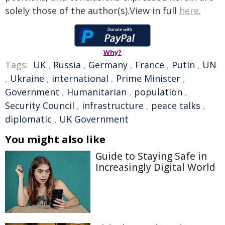
solely those of the author(s).View in full
here
.
Why?
Tags:
UK
,
Russia
,
Germany
,
France
,
Putin
,
UN
,
Ukraine
,
international
,
Prime Minister
,
Government
,
Humanitarian
,
population
,
Security Council
,
infrastructure
,
peace talks
,
diplomatic
,
UK Government
You might also like
Guide to Staying Safe in
Increasingly Digital World