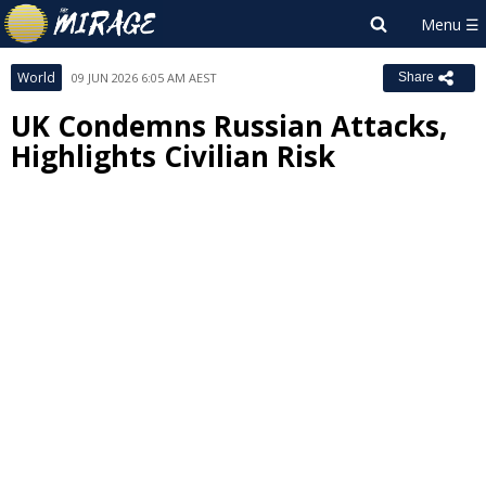
World
09 JUN 2026 6:05 AM AEST
Share
UK Condemns Russian Attacks,
Highlights Civilian Risk