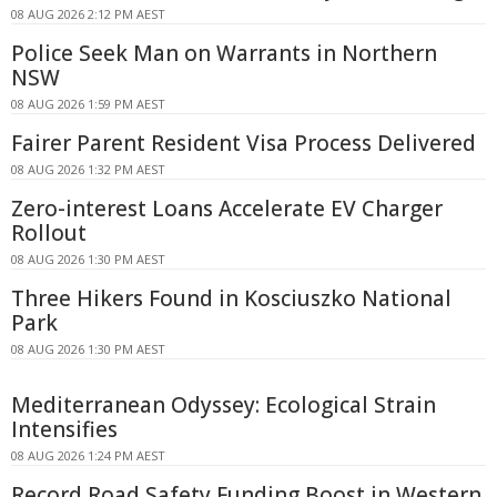
08 AUG 2026 2:12 PM AEST
Police Seek Man on Warrants in Northern
NSW
08 AUG 2026 1:59 PM AEST
Fairer Parent Resident Visa Process Delivered
08 AUG 2026 1:32 PM AEST
Zero-interest Loans Accelerate EV Charger
Rollout
08 AUG 2026 1:30 PM AEST
Three Hikers Found in Kosciuszko National
Park
08 AUG 2026 1:30 PM AEST
Mediterranean Odyssey: Ecological Strain
Intensifies
08 AUG 2026 1:24 PM AEST
Record Road Safety Funding Boost in Western