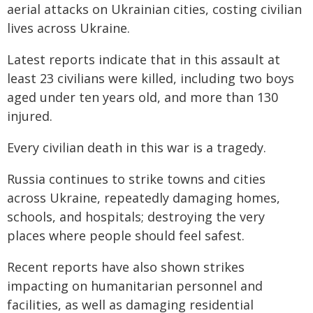
aerial attacks on Ukrainian cities, costing civilian
lives across Ukraine.
Latest reports indicate that in this assault at
least 23 civilians were killed, including two boys
aged under ten years old, and more than 130
injured.
Every civilian death in this war is a tragedy.
Russia continues to strike towns and cities
across Ukraine, repeatedly damaging homes,
schools, and hospitals; destroying the very
places where people should feel safest.
Recent reports have also shown strikes
impacting on humanitarian personnel and
facilities, as well as damaging residential