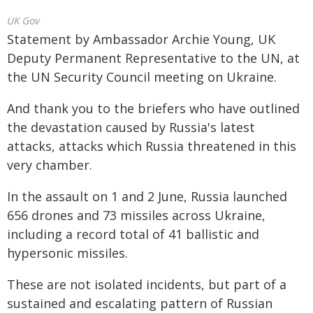
UK Gov
Statement by Ambassador Archie Young, UK
Deputy Permanent Representative to the UN, at
the UN Security Council meeting on Ukraine.
And thank you to the briefers who have outlined
the devastation caused by Russia's latest
attacks, attacks which Russia threatened in this
very chamber.
In the assault on 1 and 2 June, Russia launched
656 drones and 73 missiles across Ukraine,
including a record total of 41 ballistic and
hypersonic missiles.
These are not isolated incidents, but part of a
sustained and escalating pattern of Russian