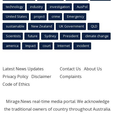
technology
industry
investigation
AusPol
United States
project
crime
Emergency
sustainable
New Zealand
UK Government
QLD
Scientists
future
Sydney
President
climate change
america
Impact
court
Internet
incident
Latest News Updates
Contact Us
About Us
Privacy Policy
Disclaimer
Complaints
Code of Ethics
Mirage.News real-time media portal. We acknowledge
the traditional owners of country throughout Australia.