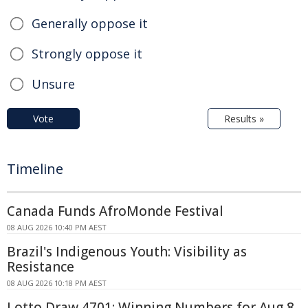
Generally oppose it
Strongly oppose it
Unsure
Vote
Results »
Timeline
Canada Funds AfroMonde Festival
08 AUG 2026 10:40 PM AEST
Brazil's Indigenous Youth: Visibility as
Resistance
08 AUG 2026 10:18 PM AEST
Lotto Draw 4701: Winning Numbers for Aug 8