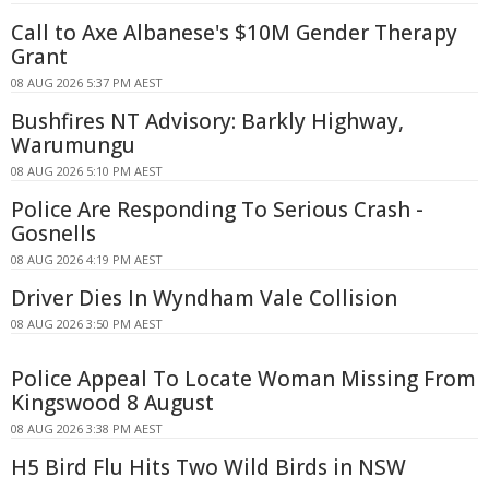
Call to Axe Albanese's $10M Gender Therapy
Grant
08 AUG 2026 5:37 PM AEST
Bushfires NT Advisory: Barkly Highway,
Warumungu
08 AUG 2026 5:10 PM AEST
Police Are Responding To Serious Crash -
Gosnells
08 AUG 2026 4:19 PM AEST
Driver Dies In Wyndham Vale Collision
08 AUG 2026 3:50 PM AEST
Police Appeal To Locate Woman Missing From
Kingswood 8 August
08 AUG 2026 3:38 PM AEST
H5 Bird Flu Hits Two Wild Birds in NSW