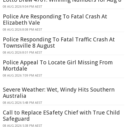
08 AUG 2026 9:04 PM AEST
Police Are Responding To Fatal Crash At
Elizabeth Vale
08 AUG 2026 8:08 PM AEST
Police Responding To Fatal Traffic Crash At
Townsville 8 August
08 AUG 2026 8:01 PM AEST
Police Appeal To Locate Girl Missing From
Mortdale
08 AUG 2026 7:09 PM AEST
Severe Weather: Wet, Windy Hits Southern
Australia
08 AUG 2026 5:48 PM AEST
Call to Replace ESafety Chief with True Child
Safeguard
08 AUG 2026 5:38 PM AEST