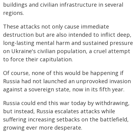
buildings and civilian infrastructure in several
regions.
These attacks not only cause immediate
destruction but are also intended to inflict deep,
long-lasting mental harm and sustained pressure
on Ukraine's civilian population, a cruel attempt
to force their capitulation.
Of course, none of this would be happening if
Russia had not launched an unprovoked invasion
against a sovereign state, now in its fifth year.
Russia could end this war today by withdrawing,
but instead, Russia escalates attacks while
suffering increasing setbacks on the battlefield,
growing ever more desperate.