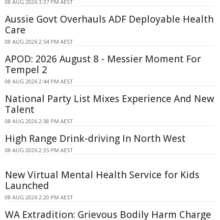
08 AUG 2026 3:37 PM AEST
Aussie Govt Overhauls ADF Deployable Health
Care
08 AUG 2026 2:54 PM AEST
APOD: 2026 August 8 - Messier Moment For
Tempel 2
08 AUG 2026 2:44 PM AEST
National Party List Mixes Experience And New
Talent
08 AUG 2026 2:38 PM AEST
High Range Drink-driving In North West
08 AUG 2026 2:35 PM AEST
New Virtual Mental Health Service for Kids
Launched
08 AUG 2026 2:20 PM AEST
WA Extradition: Grievous Bodily Harm Charge