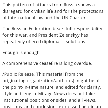
This pattern of attacks from Russia shows a
disregard for civilian life and for the protections
of international law and the UN Charter.
The Russian Federation bears full responsibility
for this war, and President Zelenskyy has
repeatedly offered diplomatic solutions.
Enough is enough.
A comprehensive ceasefire is long overdue.
/Public Release. This material from the
originating organization/author(s) might be of
the point-in-time nature, and edited for clarity,
style and length. Mirage.News does not take
institutional positions or sides, and all views,
positions, and conclusions expressed herein are