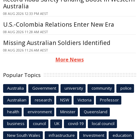
Australia
08 AUG 2026 12:33 PM AEST
U.S.-Colombia Relations Enter New Era
08 AUG 2026 11:28 AM AEST
Missing Australian Soldiers Identified
08 AUG 2026 11:26 AM AEST
More News
Popular Topics
Australia
Government
university
community
police
Australian
research
NSW
Victoria
Professor
health
environment
Minister
Queensland
business
council
UK
covid-19
local council
New South Wales
infrastructure
Investment
education