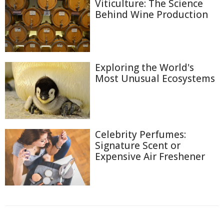
Viticulture: The Science
Behind Wine Production
Exploring the World's
Most Unusual Ecosystems
Celebrity Perfumes:
Signature Scent or
Expensive Air Freshener