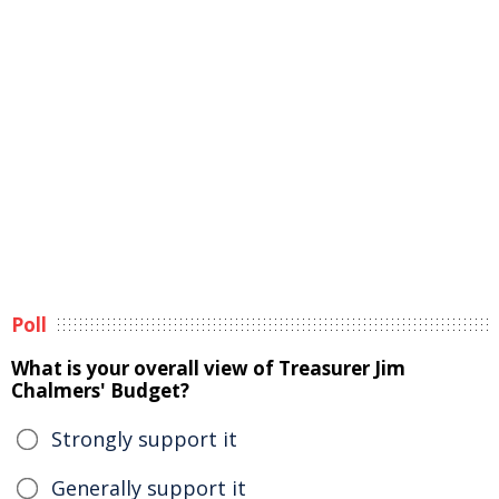
Poll
What is your overall view of Treasurer Jim
Chalmers' Budget?
Strongly support it
Generally support it