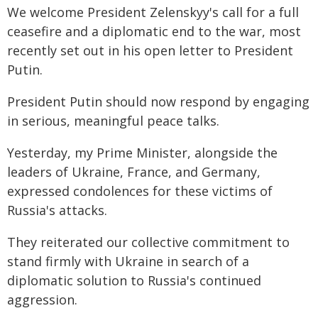
We welcome President Zelenskyy's call for a full
ceasefire and a diplomatic end to the war, most
recently set out in his open letter to President
Putin.
President Putin should now respond by engaging
in serious, meaningful peace talks.
Yesterday, my Prime Minister, alongside the
leaders of Ukraine, France, and Germany,
expressed condolences for these victims of
Russia's attacks.
They reiterated our collective commitment to
stand firmly with Ukraine in search of a
diplomatic solution to Russia's continued
aggression.