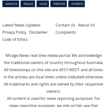
america
Impact
court
Internet
incident
Latest News Updates
Contact Us
About Us
Privacy Policy
Disclaimer
Complaints
Code of Ethics
Mirage.News real-time media portal. We acknowledge
the traditional owners of country throughout Australia.
All timestamps on this site are AEST/AEDT and all times
in the articles are local times unless indicated otherwise.
All trademarks and rights are owned by their respective
owners.
All content is used for news reporting purposes. For
news reporting purposes, we rely on fair use (fair