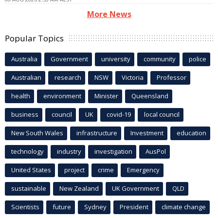
More News
Popular Topics
Australia
Government
university
community
police
Australian
research
NSW
Victoria
Professor
health
environment
Minister
Queensland
business
council
UK
covid-19
local council
New South Wales
infrastructure
Investment
education
technology
industry
investigation
AusPol
United States
project
crime
Emergency
sustainable
New Zealand
UK Government
QLD
Scientists
future
Sydney
President
climate change