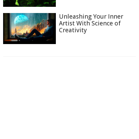
Unleashing Your Inner
Artist With Science of
Creativity