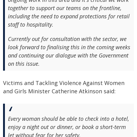
together to support our teams on the frontline,
including the need to expand protections for retail
staff to hospitality.
Currently out for consultation with the sector, we
look forward to finalising this in the coming weeks
and continuing our dialogue with the Government
on this issue.
Victims and Tackling Violence Against Women
and Girls Minister Catherine Atkinson said:
Every woman should be able to check into a hotel,
enjoy a night out or dinner, or book a short-term
let without fear for her safety.