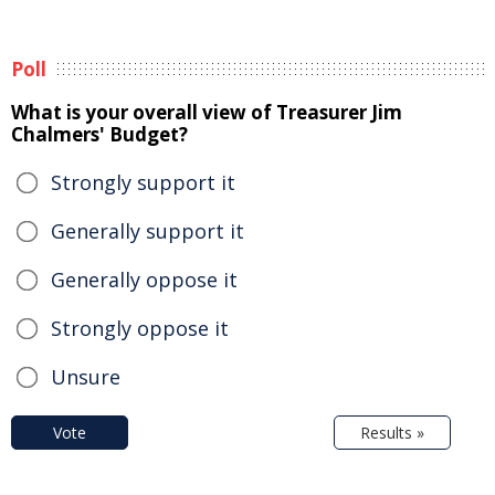
Poll
What is your overall view of Treasurer Jim
Chalmers' Budget?
Strongly support it
Generally support it
Generally oppose it
Strongly oppose it
Unsure
Vote
Results »