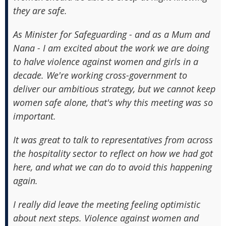
they are safe.
As Minister for Safeguarding - and as a Mum and
Nana - I am excited about the work we are doing
to halve violence against women and girls in a
decade. We're working cross-government to
deliver our ambitious strategy, but we cannot keep
women safe alone, that's why this meeting was so
important.
It was great to talk to representatives from across
the hospitality sector to reflect on how we had got
here, and what we can do to avoid this happening
again.
I really did leave the meeting feeling optimistic
about next steps. Violence against women and