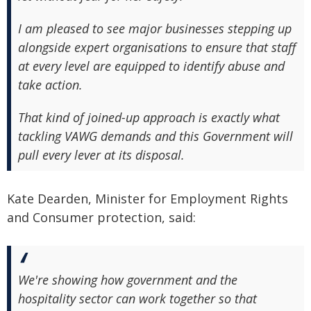
I am pleased to see major businesses stepping up
alongside expert organisations to ensure that staff
at every level are equipped to identify abuse and
take action.
That kind of joined-up approach is exactly what
tackling VAWG demands and this Government will
pull every lever at its disposal.
Kate Dearden, Minister for Employment Rights
and Consumer protection, said:
We're showing how government and the
hospitality sector can work together so that