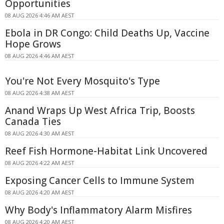
Opportunities
08 AUG 2026 4:46 AM AEST
Ebola in DR Congo: Child Deaths Up, Vaccine
Hope Grows
08 AUG 2026 4:46 AM AEST
You're Not Every Mosquito's Type
08 AUG 2026 4:38 AM AEST
Anand Wraps Up West Africa Trip, Boosts
Canada Ties
08 AUG 2026 4:30 AM AEST
Reef Fish Hormone-Habitat Link Uncovered
08 AUG 2026 4:22 AM AEST
Exposing Cancer Cells to Immune System
08 AUG 2026 4:20 AM AEST
Why Body's Inflammatory Alarm Misfires
08 AUG 2026 4:20 AM AEST