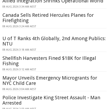
Allied Integration Shrinks Operational World
08 AUG 2026 3:34 AM AEST
Canada Sells Retired Hercules Planes for
Firefighting
08 AUG 2026 3:24 AM AEST
U of T Ranks 4th Globally, 2nd Among Publics:
NTU
08 AUG 2026 3:18 AM AEST
Shellfish Harvesters Fined $18K for Illegal
Fishing
08 AUG 2026 3:12 AM AEST
Mayor Unveils Emergency Microgrants for
NYC Child Care
08 AUG 2026 3:04 AM AEST
Police Investigate King Street Assault - Man
Arrested
08 AUG 2026 2:53 AM AEST