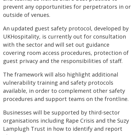
prevent any opportunities for perpetrators in or
outside of venues.
An updated guest safety protocol, developed by
UKHospitality, is currently out for consultation
with the sector and will set out guidance
covering room access procedures, protection of
guest privacy and the responsibilities of staff.
The framework will also highlight additional
vulnerability training and safety protocols
available, in order to complement other safety
procedures and support teams on the frontline.
Businesses will be supported by third-sector
organisations including Rape Crisis and the Suzy
Lamplugh Trust in how to identify and report