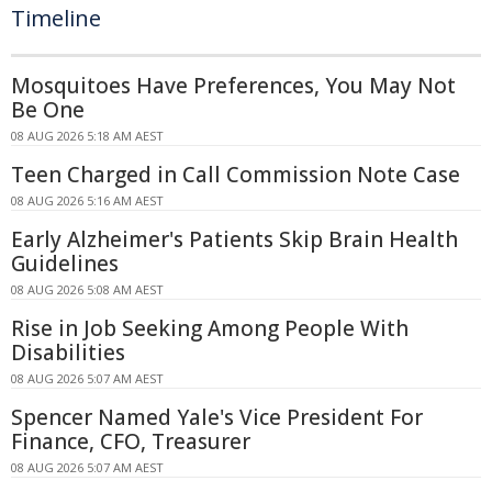
Timeline
Mosquitoes Have Preferences, You May Not
Be One
08 AUG 2026 5:18 AM AEST
Teen Charged in Call Commission Note Case
08 AUG 2026 5:16 AM AEST
Early Alzheimer's Patients Skip Brain Health
Guidelines
08 AUG 2026 5:08 AM AEST
Rise in Job Seeking Among People With
Disabilities
08 AUG 2026 5:07 AM AEST
Spencer Named Yale's Vice President For
Finance, CFO, Treasurer
08 AUG 2026 5:07 AM AEST