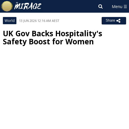
World
13 JUN 2026 12:16 AM AEST
Share
UK Gov Backs Hospitality's
Safety Boost for Women