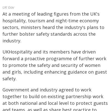
UK Gov
At a meeting of leading figures from the UK's
hospitality, tourism and night-time economy
sectors, ministers heard the industry's plans to
further bolster safety standards across the
industry.
UKHospitality and its members have driven
forward a proactive programme of further work
to promote the safety and security of women
and girls, including enhancing guidance on guest
safety.
Government and industry agreed to work
together to build on existing partnership work
at both national and local level to protect guests
and teams, as well as share best practice to