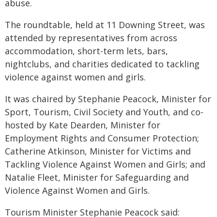
abuse.
The roundtable, held at 11 Downing Street, was
attended by representatives from across
accommodation, short-term lets, bars,
nightclubs, and charities dedicated to tackling
violence against women and girls.
It was chaired by Stephanie Peacock, Minister for
Sport, Tourism, Civil Society and Youth, and co-
hosted by Kate Dearden, Minister for
Employment Rights and Consumer Protection;
Catherine Atkinson, Minister for Victims and
Tackling Violence Against Women and Girls; and
Natalie Fleet, Minister for Safeguarding and
Violence Against Women and Girls.
Tourism Minister Stephanie Peacock said: