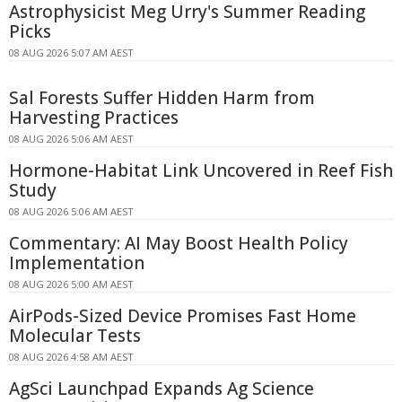
Astrophysicist Meg Urry's Summer Reading
Picks
08 AUG 2026 5:07 AM AEST
Sal Forests Suffer Hidden Harm from
Harvesting Practices
08 AUG 2026 5:06 AM AEST
Hormone-Habitat Link Uncovered in Reef Fish
Study
08 AUG 2026 5:06 AM AEST
Commentary: AI May Boost Health Policy
Implementation
08 AUG 2026 5:00 AM AEST
AirPods-Sized Device Promises Fast Home
Molecular Tests
08 AUG 2026 4:58 AM AEST
AgSci Launchpad Expands Ag Science