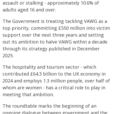
assault or stalking - approximately 10.6% of
adults aged 16 and over.
The Government is treating tackling VAWG as a
top priority, committing £550 million into victim
support over the next three years and setting
out its ambition to halve VAWG within a decade
through its strategy published in December
2025.
The hospitality and tourism sector - which
contributed £64.3 billion to the UK economy in
2024 and employs 1.3 million people, over half of
whom are women - has a critical role to play in
meeting that ambition.
The roundtable marks the beginning of an
ongoing dialogue between government and the