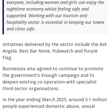
everyone, including women and girls can enjoy the
nighttime economy whilst feeling safe and
supported. Working with our tourism and
hospitality sector is essential in keeping our towns
and cities safe.
Initiatives delivered by the sector include the Ask
Angela, Best Bar None, Pubwatch and Purple
Flag.
Businesses also agreed to continue to promote
the government's Enough campaign and to
deepen existing co-operation with specialist
third sector organisations.
In the year ending March 2025, around 5.1 million
people experienced domestic abuse, sexual