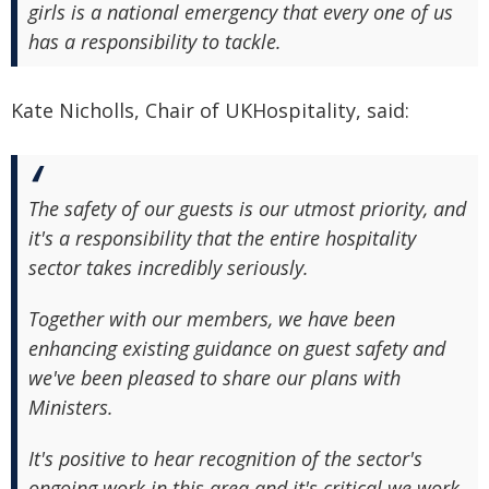
girls is a national emergency that every one of us
has a responsibility to tackle.
Kate Nicholls, Chair of UKHospitality, said:
The safety of our guests is our utmost priority, and
it's a responsibility that the entire hospitality
sector takes incredibly seriously.
Together with our members, we have been
enhancing existing guidance on guest safety and
we've been pleased to share our plans with
Ministers.
It's positive to hear recognition of the sector's
ongoing work in this area and it's critical we work