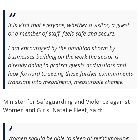
It is vital that everyone, whether a visitor, a guest
or a member of staff, feels safe and secure.
I am encouraged by the ambition shown by
businesses building on the work the sector is
already doing to protect guests and visitors and
look forward to seeing these further commitments
translate into meaningful, measurable change.
Minister for Safeguarding and Violence against
Women and Girls, Natalie Fleet, said:
Women should be able to sleep at night knowing