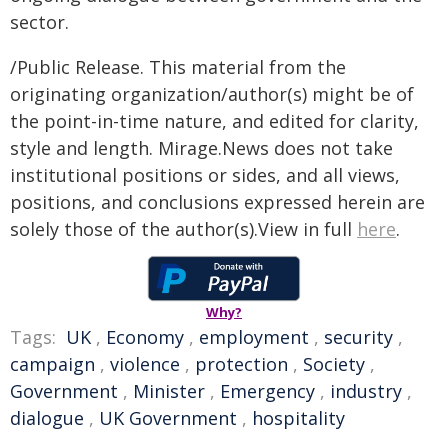
sector.
/Public Release. This material from the
originating organization/author(s) might be of
the point-in-time nature, and edited for clarity,
style and length. Mirage.News does not take
institutional positions or sides, and all views,
positions, and conclusions expressed herein are
solely those of the author(s).View in full
here
.
Why?
Tags:
UK
,
Economy
,
employment
,
security
,
campaign
,
violence
,
protection
,
Society
,
Government
,
Minister
,
Emergency
,
industry
,
dialogue
,
UK Government
,
hospitality