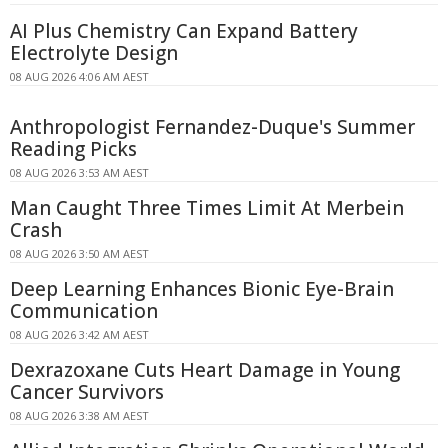
AI Plus Chemistry Can Expand Battery
Electrolyte Design
08 AUG 2026 4:06 AM AEST
Anthropologist Fernandez-Duque's Summer
Reading Picks
08 AUG 2026 3:53 AM AEST
Man Caught Three Times Limit At Merbein
Crash
08 AUG 2026 3:50 AM AEST
Deep Learning Enhances Bionic Eye-Brain
Communication
08 AUG 2026 3:42 AM AEST
Dexrazoxane Cuts Heart Damage in Young
Cancer Survivors
08 AUG 2026 3:38 AM AEST