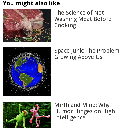
You might also like
The Science of Not
Washing Meat Before
Cooking
Space Junk: The Problem
Growing Above Us
Mirth and Mind: Why
Humor Hinges on High
Intelligence