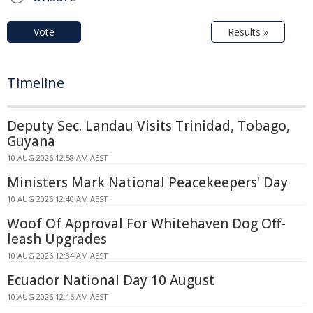
Vote
Results »
Timeline
Deputy Sec. Landau Visits Trinidad, Tobago,
Guyana
10 AUG 2026 12:58 AM AEST
Ministers Mark National Peacekeepers' Day
10 AUG 2026 12:40 AM AEST
Woof Of Approval For Whitehaven Dog Off-
leash Upgrades
10 AUG 2026 12:34 AM AEST
Ecuador National Day 10 August
10 AUG 2026 12:16 AM AEST