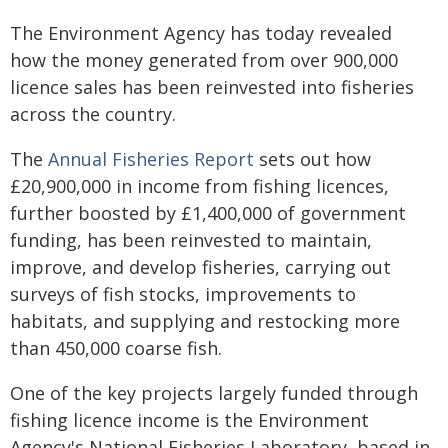
The Environment Agency has today revealed
how the money generated from over 900,000
licence sales has been reinvested into fisheries
across the country.
The
Annual Fisheries Report
sets out how
£20,900,000 in income from fishing licences,
further boosted by £1,400,000 of government
funding, has been reinvested to maintain,
improve, and develop fisheries, carrying out
surveys of fish stocks, improvements to
habitats, and supplying and restocking more
than 450,000 coarse fish.
One of the key projects largely funded through
fishing licence income is the Environment
Agency's National Fisheries Laboratory, based in