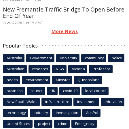
New Fremantle Traffic Bridge To Open Before
End Of Year
09 AUG 2026 1:14 PM AEST
More News
Popular Topics
Australia
Government
university
community
police
Australian
research
NSW
Victoria
Professor
health
environment
Minister
Queensland
business
council
UK
covid-19
local council
New South Wales
infrastructure
Investment
education
technology
industry
investigation
AusPol
United States
project
crime
Emergency