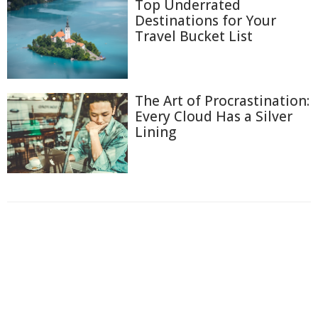
Top Underrated
Destinations for Your
Travel Bucket List
The Art of Procrastination:
Every Cloud Has a Silver
Lining