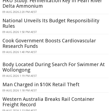
HKU Study: Fermentation Key in Pearl River
Delta Ammonium
09 AUG 2026 2:20 PM AEST
National Unveils Its Budget Responsibility
Rules
09 AUG 2026 1:50 PM AEST
Cook Government Boosts Cardiovascular
Research Funds
09 AUG 2026 1:40 PM AEST
Body Located During Search For Swimmer At
Wollongong
09 AUG 2026 1:19 PM AEST
Man Charged in $10K Retail Theft
09 AUG 2026 1:18 PM AEST
Western Australia Breaks Rail Container
Freight Record
09 AUG 2026 1:15 PM AEST