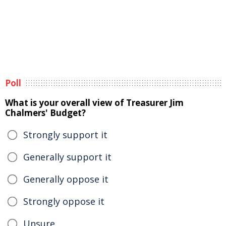
Poll
What is your overall view of Treasurer Jim
Chalmers' Budget?
Strongly support it
Generally support it
Generally oppose it
Strongly oppose it
Unsure