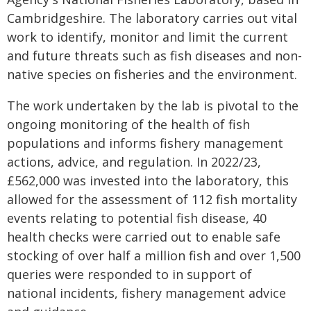
Cambridgeshire. The laboratory carries out vital
work to identify, monitor and limit the current
and future threats such as fish diseases and non-
native species on fisheries and the environment.
The work undertaken by the lab is pivotal to the
ongoing monitoring of the health of fish
populations and informs fishery management
actions, advice, and regulation. In 2022/23,
£562,000 was invested into the laboratory, this
allowed for the assessment of 112 fish mortality
events relating to potential fish disease, 40
health checks were carried out to enable safe
stocking of over half a million fish and over 1,500
queries were responded to in support of
national incidents, fishery management advice