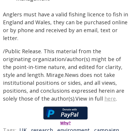
Anglers must have a valid fishing licence to fish in
England and Wales, they can be purchased online
or by phone and received by an email, text or
letter.
/Public Release. This material from the
originating organization/author(s) might be of
the point-in-time nature, and edited for clarity,
style and length. Mirage.News does not take
institutional positions or sides, and all views,
positions, and conclusions expressed herein are
solely those of the author(s).View in full
here
.
Why?
Tags:
UK
,
research
,
environment
,
campaign
,