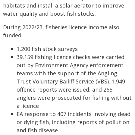
habitats and install a solar aerator to improve
water quality and boost fish stocks.
During 2022/23, fisheries licence income also
funded:
1,200 fish stock surveys
39,159 fishing licence checks were carried
out by Environment Agency enforcement
teams with the support of the Angling
Trust Voluntary Bailiff Service (VBS). 1,949
offence reports were issued, and 265
anglers were prosecuted for fishing without
a licence
EA response to 407 incidents involving dead
or dying fish, including reports of pollution
and fish disease