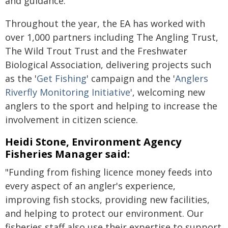
and guidance.
Throughout the year, the EA has worked with
over 1,000 partners including The Angling Trust,
The Wild Trout Trust and the Freshwater
Biological Association, delivering projects such
as the '
Get Fishing
' campaign and the '
Anglers
Riverfly Monitoring Initiative
', welcoming new
anglers to the sport and helping to increase the
involvement in citizen science.
Heidi Stone, Environment Agency
Fisheries Manager said:
"Funding from fishing licence money feeds into
every aspect of an angler's experience,
improving fish stocks, providing new facilities,
and helping to protect our environment. Our
fisheries staff also use their expertise to support