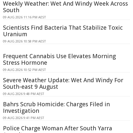
Weekly Weather: Wet And Windy Week Across
South
09 AUG 2026 11:16 PM AEST
Scientists Find Bacteria That Stabilize Toxic
Uranium
09 AUG 2026 10:58 PM AEST
Frequent Cannabis Use Elevates Morning
Stress Hormone
09 AUG 2026 10:52 PM AEST
Severe Weather Update: Wet And Windy For
South-east 9 August
09 AUG 2026 9:48 PM AEST
Bahrs Scrub Homicide: Charges Filed in
Investigation
09 AUG 2026 9:41 PM AEST
Police Charge Woman After South Yarra