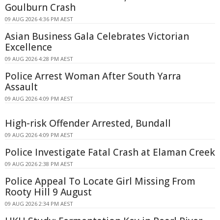
Goulburn Crash
09 AUG 2026 4:36 PM AEST
Asian Business Gala Celebrates Victorian
Excellence
09 AUG 2026 4:28 PM AEST
Police Arrest Woman After South Yarra
Assault
09 AUG 2026 4:09 PM AEST
High-risk Offender Arrested, Bundall
09 AUG 2026 4:09 PM AEST
Police Investigate Fatal Crash at Elaman Creek
09 AUG 2026 2:38 PM AEST
Police Appeal To Locate Girl Missing From
Rooty Hill 9 August
09 AUG 2026 2:34 PM AEST