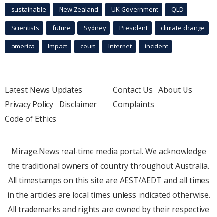
sustainable
New Zealand
UK Government
QLD
Scientists
future
Sydney
President
climate change
america
Impact
court
Internet
incident
Latest News Updates
Contact Us
About Us
Privacy Policy
Disclaimer
Complaints
Code of Ethics
Mirage.News real-time media portal. We acknowledge
the traditional owners of country throughout Australia.
All timestamps on this site are AEST/AEDT and all times
in the articles are local times unless indicated otherwise.
All trademarks and rights are owned by their respective