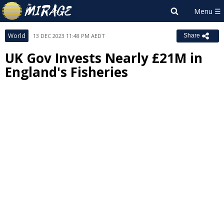
World
13 DEC 2023 11:48 PM AEDT
Share
UK Gov Invests Nearly £21M in
England's Fisheries