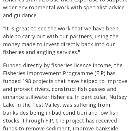
wider environmental work with specialist advice
and guidance.
"It is great to see the work that we have been
able to carry out with our partners, using the
money made to invest directly back into our
fisheries and angling services."
Funded directly by fisheries licence income, the
Fisheries Improvement Programme (FIP) has
funded 198 projects that have helped to improve
and protect rivers, construct fish passes and
enhance stillwater fisheries. In particular, Nutsey
Lake in the Test Valley, was suffering from
banksides being in bad condition and low fish
stocks. Through FIP, the project has received
funds to remove sediment, improve bankside