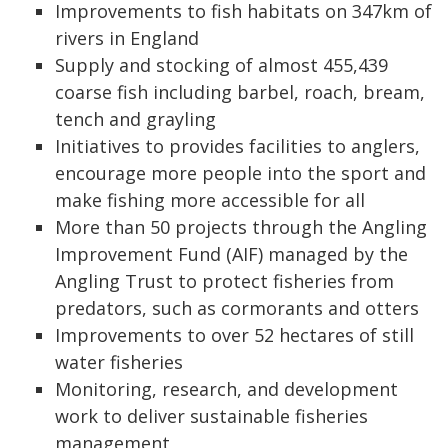
Improvements to fish habitats on 347km of
rivers in England
Supply and stocking of almost 455,439
coarse fish including barbel, roach, bream,
tench and grayling
Initiatives to provides facilities to anglers,
encourage more people into the sport and
make fishing more accessible for all
More than 50 projects through the Angling
Improvement Fund (AIF) managed by the
Angling Trust to protect fisheries from
predators, such as cormorants and otters
Improvements to over 52 hectares of still
water fisheries
Monitoring, research, and development
work to deliver sustainable fisheries
management