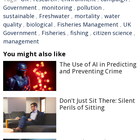
Government
,
monitoring
,
pollution
,
sustainable
,
Freshwater
,
mortality
,
water
quality
,
biological
,
Fisheries Management
,
UK
Government
,
Fisheries
,
fishing
,
citizen science
,
management
You might also like
The Use of AI in Predicting
and Preventing Crime
Don't Just Sit There: Silent
Perils of Sitting