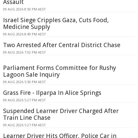
Assault
09 AUG 2026 8:50 PM AEST
Israel Siege Cripples Gaza, Cuts Food,
Medicine Supply
09 AUG 2026 8:49 PM AEST
Two Arrested After Central District Chase
09 AUG 2026 7:02 PM AEST
Parliament Forms Committee for Rushy
Lagoon Sale Inquiry
09 AUG 2026 5:50 PM AEST
Grass Fire - Ilparpa In Alice Springs
09 AUG 2026 5:27 PM AEST
Suspended Learner Driver Charged After
Train Line Chase
09 AUG 2026 5:27 PM AEST
Learner Driver Hits Officer, Police Car in