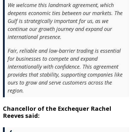
We welcome this landmark agreement, which
deepens economic ties between our markets. The
Gulf is strategically important for us, as we
continue our growth journey and expand our
international presence.
Fair, reliable and low-barrier trading is essential
for businesses to compete and expand
internationally with confidence. This agreement
provides that stability, supporting companies like
ours to grow and serve customers across the
region.
Chancellor of the Exchequer Rachel
Reeves said: