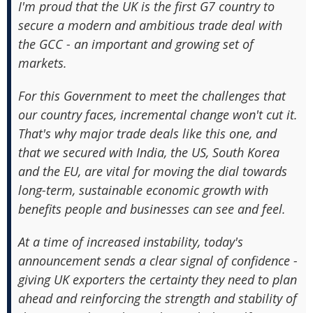
I'm proud that the UK is the first G7 country to
secure a modern and ambitious trade deal with
the GCC - an important and growing set of
markets.
For this Government to meet the challenges that
our country faces, incremental change won't cut it.
That's why major trade deals like this one, and
that we secured with India, the US, South Korea
and the EU, are vital for moving the dial towards
long-term, sustainable economic growth with
benefits people and businesses can see and feel.
At a time of increased instability, today's
announcement sends a clear signal of confidence -
giving UK exporters the certainty they need to plan
ahead and reinforcing the strength and stability of