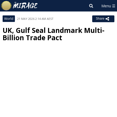
World
21 MAY 2026 2:14 AM AEST
Share
UK, Gulf Seal Landmark Multi-
Billion Trade Pact