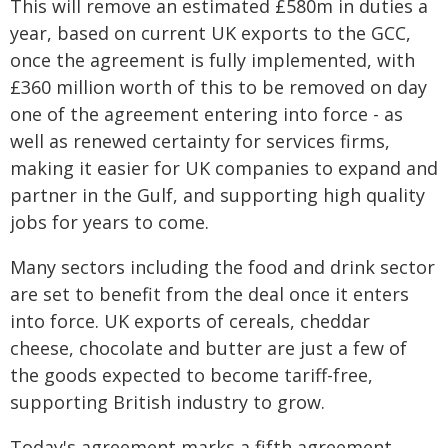
This will remove an estimated £580m in duties a
year, based on current UK exports to the GCC,
once the agreement is fully implemented, with
£360 million worth of this to be removed on day
one of the agreement entering into force - as
well as renewed certainty for services firms,
making it easier for UK companies to expand and
partner in the Gulf, and supporting high quality
jobs for years to come.
Many sectors including the food and drink sector
are set to benefit from the deal once it enters
into force. UK exports of cereals, cheddar
cheese, chocolate and butter are just a few of
the goods expected to become tariff-free,
supporting British industry to grow.
Today's agreement marks a fifth agreement