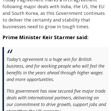
following major deals with India, the US, the EU
and South Korea, as this Government continues
to deliver the certainty and stability that
businesses need to grow in tough times.
Prime Minister Keir Starmer said:
Today's agreement is a huge win for British
business, and for working people who will feel the
benefits in the years ahead through higher wages
and more opportunities.
This government has now secured five major trade
deals with international partners, delivering on
our commitment to drive growth, support jobs and