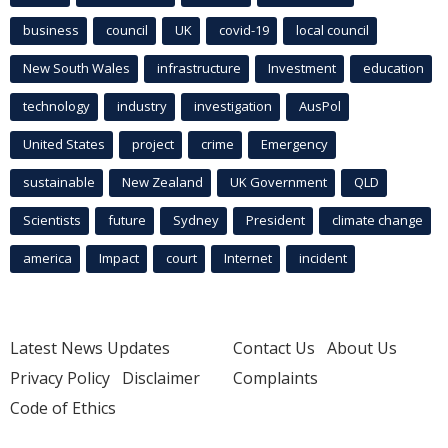
business
council
UK
covid-19
local council
New South Wales
infrastructure
Investment
education
technology
industry
investigation
AusPol
United States
project
crime
Emergency
sustainable
New Zealand
UK Government
QLD
Scientists
future
Sydney
President
climate change
america
Impact
court
Internet
incident
Latest News Updates
Contact Us
About Us
Privacy Policy
Disclaimer
Complaints
Code of Ethics