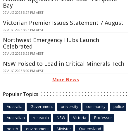
Bay
07 AUG 2026 3:27 PM AEST
Victorian Premier Issues Statement 7 August
07 AUG 2026 3:26 PM AEST
Northwest Emergency Hubs Launch
Celebrated
07 AUG 2026 3:26 PM AEST
NSW Poised to Lead in Critical Minerals Tech
07 AUG 2026 3:20 PM AEST
More News
Popular Topics
Australia
Government
university
community
police
Australian
research
NSW
Victoria
Professor
health
environment
Minister
Queensland