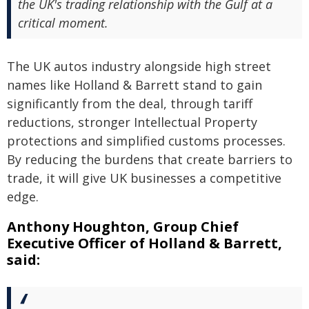
the UK's trading relationship with the Gulf at a
critical moment.
The UK autos industry alongside high street
names like Holland & Barrett stand to gain
significantly from the deal, through tariff
reductions, stronger Intellectual Property
protections and simplified customs processes.
By reducing the burdens that create barriers to
trade, it will give UK businesses a competitive
edge.
Anthony Houghton, Group Chief
Executive Officer of Holland & Barrett,
said: