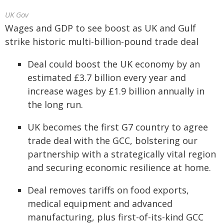
UK Gov
Wages and GDP to see boost as UK and Gulf
strike historic multi-billion-pound trade deal
Deal could boost the UK economy by an
estimated £3.7 billion every year and
increase wages by £1.9 billion annually in
the long run.
UK becomes the first G7 country to agree
trade deal with the GCC, bolstering our
partnership with a strategically vital region
and securing economic resilience at home.
Deal removes tariffs on food exports,
medical equipment and advanced
manufacturing, plus first-of-its-kind GCC