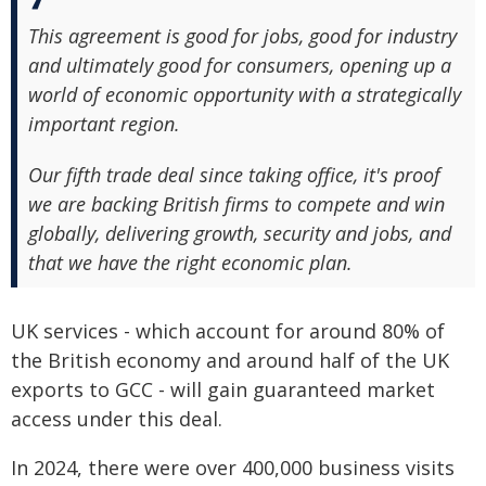
This agreement is good for jobs, good for industry
and ultimately good for consumers, opening up a
world of economic opportunity with a strategically
important region.
Our fifth trade deal since taking office, it's proof
we are backing British firms to compete and win
globally, delivering growth, security and jobs, and
that we have the right economic plan.
UK services - which account for around 80% of
the British economy and around half of the UK
exports to GCC - will gain guaranteed market
access under this deal.
In 2024, there were over 400,000 business visits