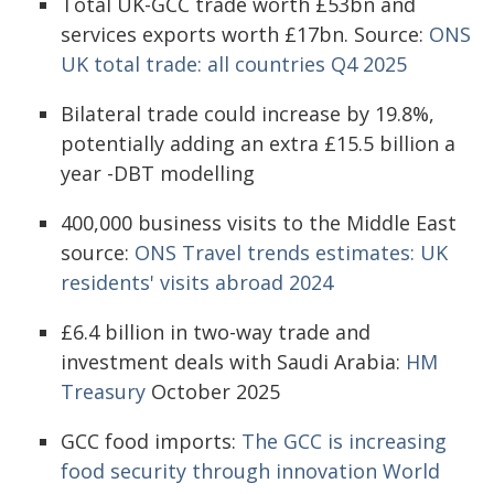
Total UK-GCC trade worth £53bn and
services exports worth £17bn. Source:
ONS
UK total trade: all countries Q4 2025
Bilateral trade could increase by 19.8%,
potentially adding an extra £15.5 billion a
year -DBT modelling
400,000 business visits to the Middle East
source:
ONS Travel trends estimates: UK
residents' visits abroad 2024
£6.4 billion in two-way trade and
investment deals with Saudi Arabia:
HM
Treasury
October 2025
GCC food imports:
The GCC is increasing
food security through innovation World