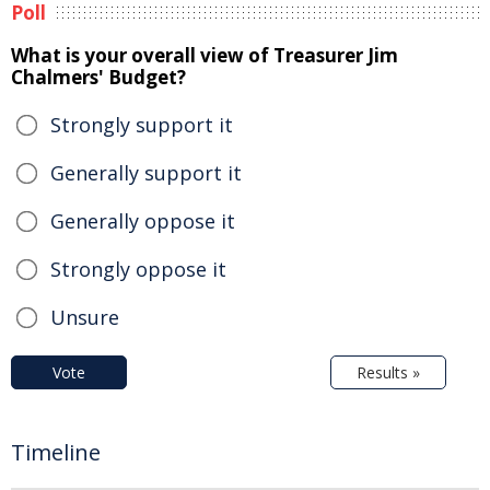
Poll
What is your overall view of Treasurer Jim
Chalmers' Budget?
Strongly support it
Generally support it
Generally oppose it
Strongly oppose it
Unsure
Vote
Results »
Timeline