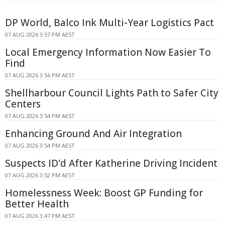
DP World, Balco Ink Multi-Year Logistics Pact
07 AUG 2026 3:57 PM AEST
Local Emergency Information Now Easier To
Find
07 AUG 2026 3:56 PM AEST
Shellharbour Council Lights Path to Safer City
Centers
07 AUG 2026 3:54 PM AEST
Enhancing Ground And Air Integration
07 AUG 2026 3:54 PM AEST
Suspects ID'd After Katherine Driving Incident
07 AUG 2026 3:52 PM AEST
Homelessness Week: Boost GP Funding for
Better Health
07 AUG 2026 3:47 PM AEST