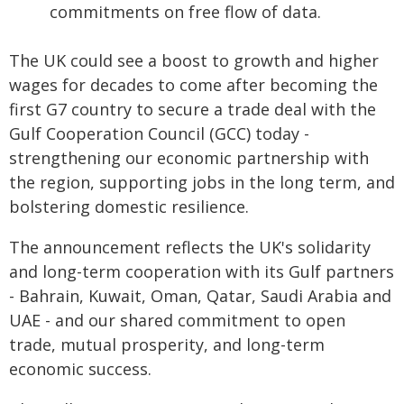
commitments on free flow of data.
The UK could see a boost to growth and higher
wages for decades to come after becoming the
first G7 country to secure a trade deal with the
Gulf Cooperation Council (GCC) today -
strengthening our economic partnership with
the region, supporting jobs in the long term, and
bolstering domestic resilience.
The announcement reflects the UK's solidarity
and long-term cooperation with its Gulf partners
- Bahrain, Kuwait, Oman, Qatar, Saudi Arabia and
UAE - and our shared commitment to open
trade, mutual prosperity, and long-term
economic success.