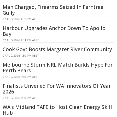
Man Charged, Firearms Seized In Ferntree
Gully
07 AUG 2026 4:32 PM AEST
Harbour Upgrades Anchor Down To Apollo
Bay
07 AUG 2026 4:31 PM AEST
Cook Govt Boosts Margaret River Community
07 AUG 2026 4:30 PM AEST
Melbourne Storm NRL Match Builds Hype For
Perth Bears
07 AUG 2026 4:30 PM AEST
Finalists Unveiled For WA Innovators Of Year
2026
07 AUG 2026 4:30 PM AEST
WA's Midland TAFE to Host Clean Energy Skill
Hub