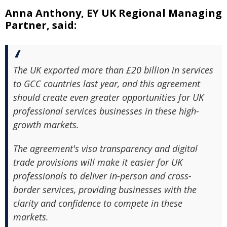
Anna Anthony, EY UK Regional Managing
Partner, said:
The UK exported more than £20 billion in services
to GCC countries last year, and this agreement
should create even greater opportunities for UK
professional services businesses in these high-
growth markets.
The agreement's visa transparency and digital
trade provisions will make it easier for UK
professionals to deliver in-person and cross-
border services, providing businesses with the
clarity and confidence to compete in these
markets.