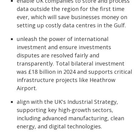
enable UK companies to store and process
data outside the region for the first time
ever, which will save businesses money on
setting up costly data centres in the Gulf.
unleash the power of international
investment and ensure investments
disputes are resolved fairly and
transparently. Total bilateral investment
was £18 billion in 2024 and supports critical
infrastructure projects like Heathrow
Airport.
align with the UK's Industrial Strategy,
supporting key high-growth sectors,
including advanced manufacturing, clean
energy, and digital technologies.