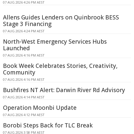
07 AUG 2026 4:26 PM AEST
Allens Guides Lenders on Quinbrook BESS
Stage 3 Financing
07 AUG 2026 4:24 PM AEST
North-West Emergency Services Hubs
Launched
07 AUG 2026 4:16 PM AEST
Book Week Celebrates Stories, Creativity,
Community
07 AUG 2026 4:16 PM AEST
Bushfires NT Alert: Darwin River Rd Advisory
07 AUG 2026 4:14 PM AEST
Operation Moonbi Update
07 AUG 2026 4:12 PM AEST
Borobi Steps Back for TLC Break
07 AUG 2026 3:58 PM AEST