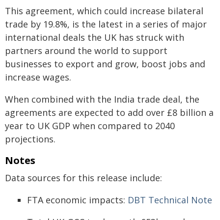
This agreement, which could increase bilateral
trade by 19.8%, is the latest in a series of major
international deals the UK has struck with
partners around the world to support
businesses to export and grow, boost jobs and
increase wages.
When combined with the India trade deal, the
agreements are expected to add over £8 billion a
year to UK GDP when compared to 2040
projections.
Notes
Data sources for this release include:
FTA economic impacts:
DBT Technical Note