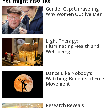
You might also like
Gender Gap: Unraveling
Why Women Outlive Men
Light Therapy:
Illuminating Health and
Well-being
Dance Like Nobody's
Watching: Benefits of Free
Movement
Research Reveals