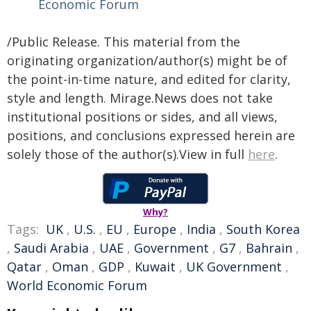
Economic Forum
/Public Release. This material from the
originating organization/author(s) might be of
the point-in-time nature, and edited for clarity,
style and length. Mirage.News does not take
institutional positions or sides, and all views,
positions, and conclusions expressed herein are
solely those of the author(s).View in full
here
.
Why?
Tags:
UK
,
U.S.
,
EU
,
Europe
,
India
,
South Korea
,
Saudi Arabia
,
UAE
,
Government
,
G7
,
Bahrain
,
Qatar
,
Oman
,
GDP
,
Kuwait
,
UK Government
,
World Economic Forum