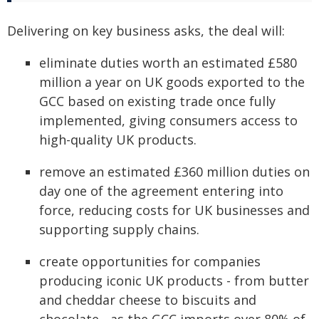
Delivering on key business asks, the deal will:
eliminate duties worth an estimated £580
million a year on UK goods exported to the
GCC based on existing trade once fully
implemented, giving consumers access to
high-quality UK products.
remove an estimated £360 million duties on
day one of the agreement entering into
force, reducing costs for UK businesses and
supporting supply chains.
create opportunities for companies
producing iconic UK products - from butter
and cheddar cheese to biscuits and