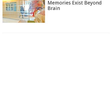
Memories Exist Beyond
Brain