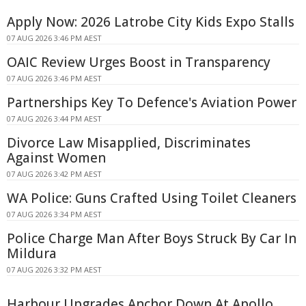
Apply Now: 2026 Latrobe City Kids Expo Stalls
07 AUG 2026 3:46 PM AEST
OAIC Review Urges Boost in Transparency
07 AUG 2026 3:46 PM AEST
Partnerships Key To Defence's Aviation Power
07 AUG 2026 3:44 PM AEST
Divorce Law Misapplied, Discriminates
Against Women
07 AUG 2026 3:42 PM AEST
WA Police: Guns Crafted Using Toilet Cleaners
07 AUG 2026 3:34 PM AEST
Police Charge Man After Boys Struck By Car In
Mildura
07 AUG 2026 3:32 PM AEST
Harbour Upgrades Anchor Down At Apollo