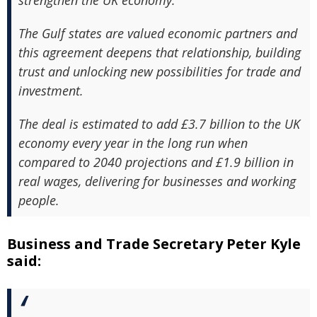
strengthen the UK economy.
The Gulf states are valued economic partners and
this agreement deepens that relationship, building
trust and unlocking new possibilities for trade and
investment.
The deal is estimated to add £3.7 billion to the UK
economy every year in the long run when
compared to 2040 projections and £1.9 billion in
real wages, delivering for businesses and working
people.
Business and Trade Secretary Peter Kyle
said: