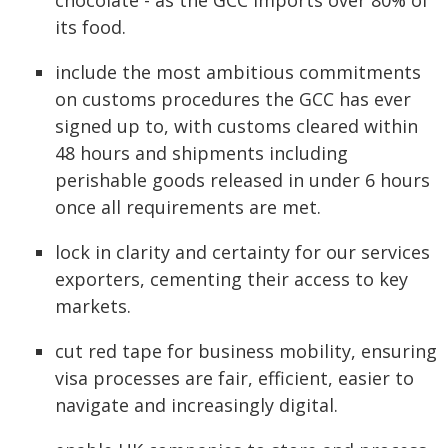
chocolate - as the GCC imports over 80% of
its food.
include the most ambitious commitments
on customs procedures the GCC has ever
signed up to, with customs cleared within
48 hours and shipments including
perishable goods released in under 6 hours
once all requirements are met.
lock in clarity and certainty for our services
exporters, cementing their access to key
markets.
cut red tape for business mobility, ensuring
visa processes are fair, efficient, easier to
navigate and increasingly digital.