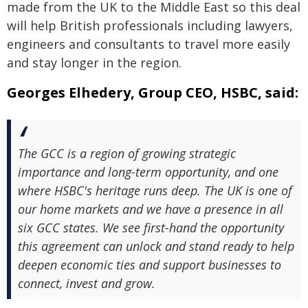
made from the UK to the Middle East so this deal
will help British professionals including lawyers,
engineers and consultants to travel more easily
and stay longer in the region.
Georges Elhedery, Group CEO, HSBC, said:
The GCC is a region of growing strategic
importance and long-term opportunity, and one
where HSBC's heritage runs deep. The UK is one of
our home markets and we have a presence in all
six GCC states. We see first-hand the opportunity
this agreement can unlock and stand ready to help
deepen economic ties and support businesses to
connect, invest and grow.