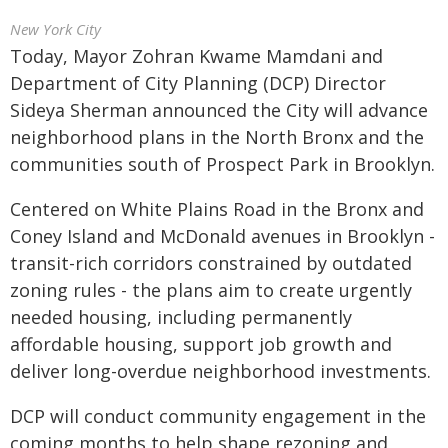
New York City
Today, Mayor Zohran Kwame Mamdani and
Department of City Planning (DCP) Director
Sideya Sherman announced the City will advance
neighborhood plans in the North Bronx and the
communities south of Prospect Park in Brooklyn.
Centered on White Plains Road in the Bronx and
Coney Island and McDonald avenues in Brooklyn -
transit-rich corridors constrained by outdated
zoning rules - the plans aim to create urgently
needed housing, including permanently
affordable housing, support job growth and
deliver long-overdue neighborhood investments.
DCP will conduct community engagement in the
coming months to help shape rezoning and