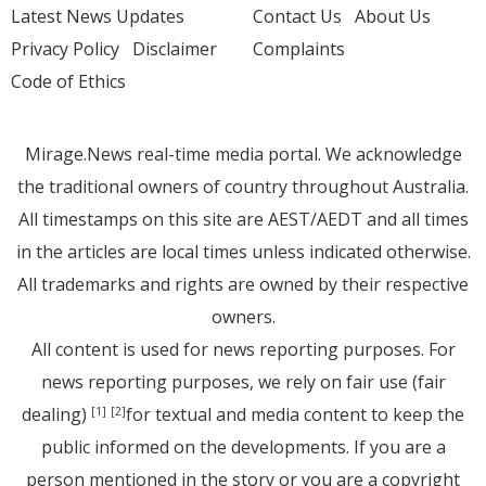
Latest News Updates
Contact Us
About Us
Privacy Policy
Disclaimer
Complaints
Code of Ethics
Mirage.News real-time media portal. We acknowledge
the traditional owners of country throughout Australia.
All timestamps on this site are AEST/AEDT and all times
in the articles are local times unless indicated otherwise.
All trademarks and rights are owned by their respective
owners.
All content is used for news reporting purposes. For
news reporting purposes, we rely on fair use (fair
dealing)
for textual and media content to keep the
[1]
[2]
public informed on the developments. If you are a
person mentioned in the story or you are a copyright