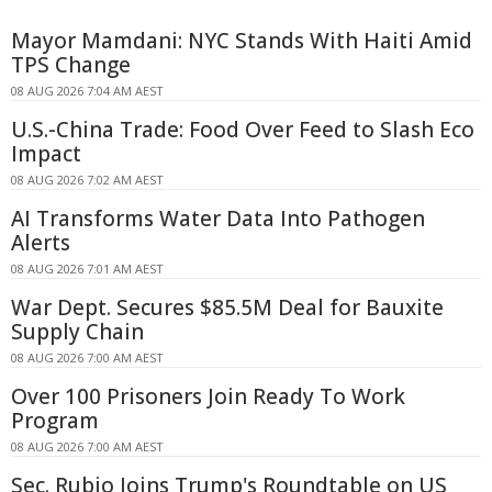
Mayor Mamdani: NYC Stands With Haiti Amid
TPS Change
08 AUG 2026 7:04 AM AEST
U.S.-China Trade: Food Over Feed to Slash Eco
Impact
08 AUG 2026 7:02 AM AEST
AI Transforms Water Data Into Pathogen
Alerts
08 AUG 2026 7:01 AM AEST
War Dept. Secures $85.5M Deal for Bauxite
Supply Chain
08 AUG 2026 7:00 AM AEST
Over 100 Prisoners Join Ready To Work
Program
08 AUG 2026 7:00 AM AEST
Sec. Rubio Joins Trump's Roundtable on US