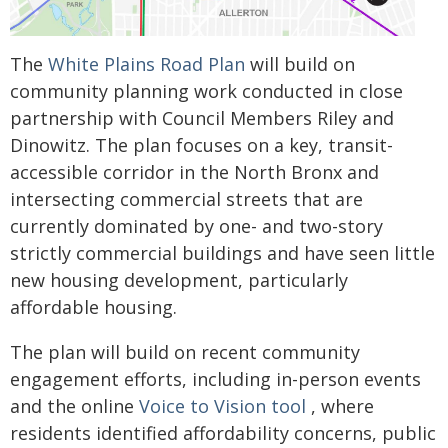
The
White Plains Road Plan
will build on
community planning work conducted in close
partnership with Council Members Riley and
Dinowitz. The plan focuses on a key, transit-
accessible corridor in the North Bronx and
intersecting commercial streets that are
currently dominated by one- and two-story
strictly commercial buildings and have seen little
new housing development, particularly
affordable housing.
The plan will build on recent community
engagement efforts, including in-person events
and the online
Voice to Vision tool
, where
residents identified affordability concerns, public