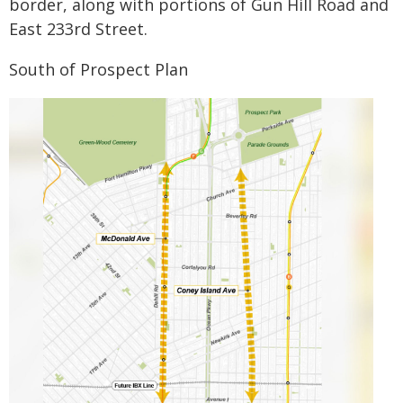
border, along with portions of Gun Hill Road and
East 233rd Street.
South of Prospect Plan