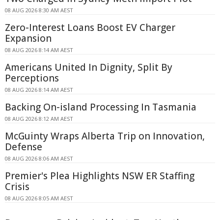
08 AUG 2026 8:30 AM AEST
Zero-Interest Loans Boost EV Charger
Expansion
08 AUG 2026 8:14 AM AEST
Americans United In Dignity, Split By
Perceptions
08 AUG 2026 8:14 AM AEST
Backing On-island Processing In Tasmania
08 AUG 2026 8:12 AM AEST
McGuinty Wraps Alberta Trip on Innovation,
Defense
08 AUG 2026 8:06 AM AEST
Premier's Plea Highlights NSW ER Staffing
Crisis
08 AUG 2026 8:05 AM AEST