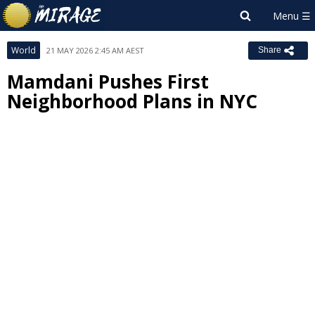
World
21 MAY 2026 2:45 AM AEST
Share
Mamdani Pushes First
Neighborhood Plans in NYC