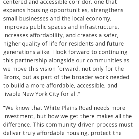
centered and accessible corridor, one that
expands housing opportunities, strengthens
small businesses and the local economy,
improves public spaces and infrastructure,
increases affordability, and creates a safer,
higher quality of life for residents and future
generations alike. I look forward to continuing
this partnership alongside our communities as
we move this vision forward, not only for the
Bronx, but as part of the broader work needed
to build a more affordable, accessible, and
livable New York City for all."
"We know that White Plains Road needs more
investment, but how we get there makes all the
difference. This community-driven process must
deliver truly affordable housing, protect the