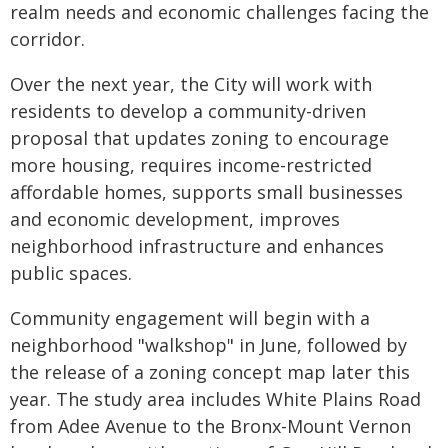
realm needs and economic challenges facing the
corridor.
Over the next year, the City will work with
residents to develop a community-driven
proposal that updates zoning to encourage
more housing, requires income-restricted
affordable homes, supports small businesses
and economic development, improves
neighborhood infrastructure and enhances
public spaces.
Community engagement will begin with a
neighborhood "walkshop" in June, followed by
the release of a zoning concept map later this
year. The study area includes White Plains Road
from Adee Avenue to the Bronx-Mount Vernon