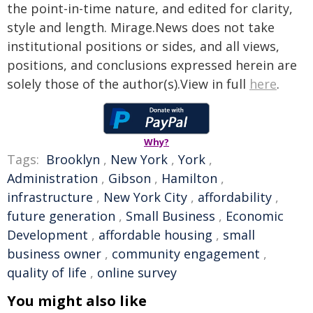
the point-in-time nature, and edited for clarity,
style and length. Mirage.News does not take
institutional positions or sides, and all views,
positions, and conclusions expressed herein are
solely those of the author(s).View in full
here
.
Why?
Tags:
Brooklyn
,
New York
,
York
,
Administration
,
Gibson
,
Hamilton
,
infrastructure
,
New York City
,
affordability
,
future generation
,
Small Business
,
Economic
Development
,
affordable housing
,
small
business owner
,
community engagement
,
quality of life
,
online survey
You might also like