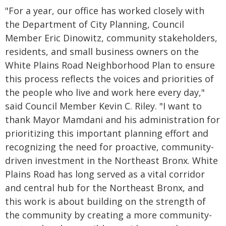
"For a year, our office has worked closely with
the Department of City Planning, Council
Member Eric Dinowitz, community stakeholders,
residents, and small business owners on the
White Plains Road Neighborhood Plan to ensure
this process reflects the voices and priorities of
the people who live and work here every day,"
said Council Member Kevin C. Riley. "I want to
thank Mayor Mamdani and his administration for
prioritizing this important planning effort and
recognizing the need for proactive, community-
driven investment in the Northeast Bronx. White
Plains Road has long served as a vital corridor
and central hub for the Northeast Bronx, and
this work is about building on the strength of
the community by creating a more community-