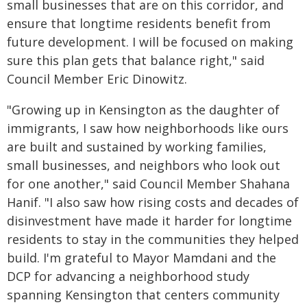
small businesses that are on this corridor, and
ensure that longtime residents benefit from
future development. I will be focused on making
sure this plan gets that balance right," said
Council Member Eric Dinowitz.
"Growing up in Kensington as the daughter of
immigrants, I saw how neighborhoods like ours
are built and sustained by working families,
small businesses, and neighbors who look out
for one another," said Council Member Shahana
Hanif. "I also saw how rising costs and decades of
disinvestment have made it harder for longtime
residents to stay in the communities they helped
build. I'm grateful to Mayor Mamdani and the
DCP for advancing a neighborhood study
spanning Kensington that centers community