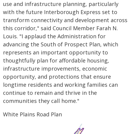
use and infrastructure planning, particularly
with the future Interborough Express set to
transform connectivity and development across
this corridor," said Council Member Farah N.
Louis. "I applaud the Administration for
advancing the South of Prospect Plan, which
represents an important opportunity to
thoughtfully plan for affordable housing,
infrastructure improvements, economic
opportunity, and protections that ensure
longtime residents and working families can
continue to remain and thrive in the
communities they call home."
White Plains Road Plan