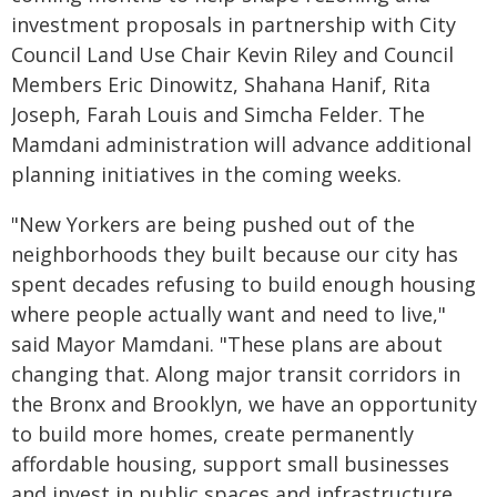
investment proposals in partnership with City
Council Land Use Chair Kevin Riley and Council
Members Eric Dinowitz, Shahana Hanif, Rita
Joseph, Farah Louis and Simcha Felder. The
Mamdani administration will advance additional
planning initiatives in the coming weeks.
"New Yorkers are being pushed out of the
neighborhoods they built because our city has
spent decades refusing to build enough housing
where people actually want and need to live,"
said Mayor Mamdani. "These plans are about
changing that. Along major transit corridors in
the Bronx and Brooklyn, we have an opportunity
to build more homes, create permanently
affordable housing, support small businesses
and invest in public spaces and infrastructure