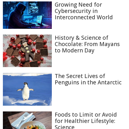
Growing Need for
Cybersecurity in
Interconnected World
History & Science of
Chocolate: From Mayans
to Modern Day
The Secret Lives of
Penguins in the Antarctic
Foods to Limit or Avoid
for Healthier Lifestyle:
Science