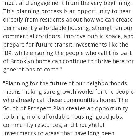
input and engagement from the very beginning.
This planning process is an opportunity to hear
directly from residents about how we can create
permanently affordable housing, strengthen our
commercial corridors, improve public space, and
prepare for future transit investments like the
IBX, while ensuring the people who call this part
of Brooklyn home can continue to thrive here for
generations to come."
"Planning for the future of our neighborhoods
means making sure growth works for the people
who already call these communities home. The
South of Prospect Plan creates an opportunity
to bring more affordable housing, good jobs,
community resources, and thoughtful
investments to areas that have long been