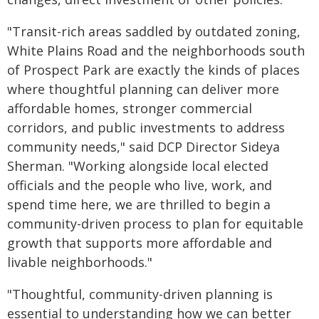
"Transit-rich areas saddled by outdated zoning,
White Plains Road and the neighborhoods south
of Prospect Park are exactly the kinds of places
where thoughtful planning can deliver more
affordable homes, stronger commercial
corridors, and public investments to address
community needs," said DCP Director Sideya
Sherman. "Working alongside local elected
officials and the people who live, work, and
spend time here, we are thrilled to begin a
community-driven process to plan for equitable
growth that supports more affordable and
livable neighborhoods."
"Thoughtful, community-driven planning is
essential to understanding how we can better