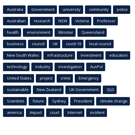
Australia
Government
university
community
police
Australian
research
NSW
Victoria
Professor
health
environment
Minister
Queensland
business
council
UK
covid-19
local council
New South Wales
infrastructure
Investment
education
technology
industry
investigation
AusPol
United States
project
crime
Emergency
sustainable
New Zealand
UK Government
QLD
Scientists
future
Sydney
President
climate change
america
Impact
court
Internet
incident