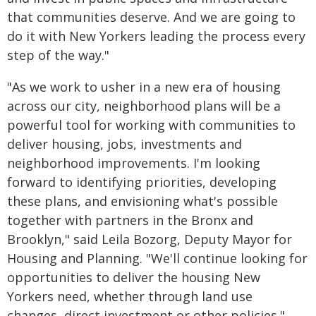
that communities deserve. And we are going to
do it with New Yorkers leading the process every
step of the way."
"As we work to usher in a new era of housing
across our city, neighborhood plans will be a
powerful tool for working with communities to
deliver housing, jobs, investments and
neighborhood improvements. I'm looking
forward to identifying priorities, developing
these plans, and envisioning what's possible
together with partners in the Bronx and
Brooklyn," said Leila Bozorg, Deputy Mayor for
Housing and Planning. "We'll continue looking for
opportunities to deliver the housing New
Yorkers need, whether through land use
changes, direct investment or other policies."