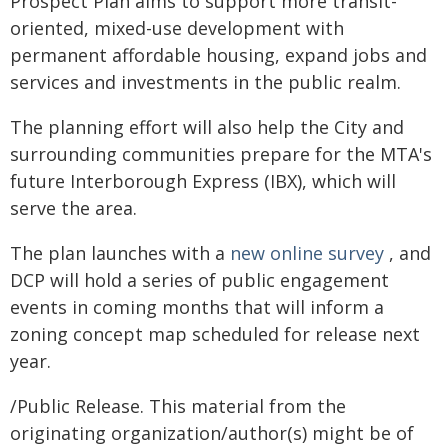
Prospect Plan aims to support more transit-
oriented, mixed-use development with
permanent affordable housing, expand jobs and
services and investments in the public realm.
The planning effort will also help the City and
surrounding communities prepare for the MTA's
future Interborough Express (IBX), which will
serve the area.
The plan launches with a
new online survey
, and
DCP will hold a series of public engagement
events in coming months that will inform a
zoning concept map scheduled for release next
year.
/Public Release. This material from the
originating organization/author(s) might be of