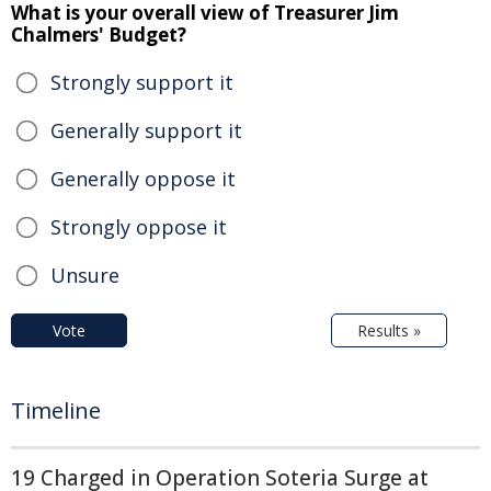
What is your overall view of Treasurer Jim
Chalmers' Budget?
Strongly support it
Generally support it
Generally oppose it
Strongly oppose it
Unsure
Vote
Results »
Timeline
19 Charged in Operation Soteria Surge at