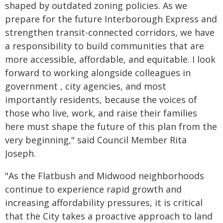
shaped by outdated zoning policies. As we
prepare for the future Interborough Express and
strengthen transit-connected corridors, we have
a responsibility to build communities that are
more accessible, affordable, and equitable. I look
forward to working alongside colleagues in
government , city agencies, and most
importantly residents, because the voices of
those who live, work, and raise their families
here must shape the future of this plan from the
very beginning," said Council Member Rita
Joseph.
"As the Flatbush and Midwood neighborhoods
continue to experience rapid growth and
increasing affordability pressures, it is critical
that the City takes a proactive approach to land