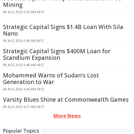
Mining
08 AUG 2026 6:52 AM AEST
Strategic Capital Signs $1.4B Loan With Sila
Nano
08 AUG 2026 6:48 AM AEST
Strategic Capital Signs $400M Loan for
Scandium Expansion
08 AUG 2026 6:48 AM AEST
Mohammed Warns of Sudan's Lost
Generation to War
08 AUG 2026 6:46 AM AEST
Varsity Blues Shine at Commonwealth Games
08 AUG 2026 6:37 AM AEST
More News
Popular Topics