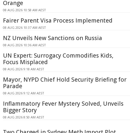
Orange
08 AUG 2026 10:58 AM AEST
Fairer Parent Visa Process Implemented
08 AUG 2026 10:37 AM AEST
NZ Unveils New Sanctions on Russia
08 AUG 2026 10:36 AM AEST
UN Expert: Surrogacy Commodifies Kids,
Focus Misplaced
08 AUG 2026 9:18 AM AEST
Mayor, NYPD Chief Hold Security Briefing for
Parade
08 AUG 2026 9:12 AM AEST
Inflammatory Fever Mystery Solved, Unveils
Bigger Story
08 AUG 2026 8:50 AM AEST
Two Charged in Sydney Meth Import Plot