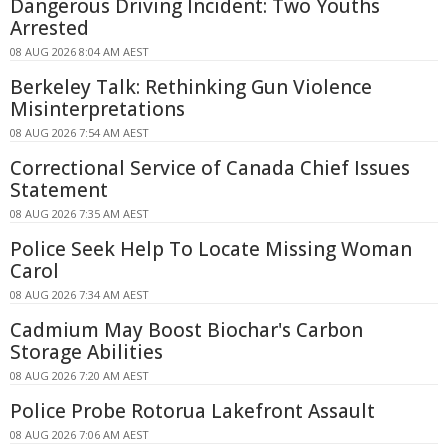
Dangerous Driving Incident: Two Youths
Arrested
08 AUG 2026 8:04 AM AEST
Berkeley Talk: Rethinking Gun Violence
Misinterpretations
08 AUG 2026 7:54 AM AEST
Correctional Service of Canada Chief Issues
Statement
08 AUG 2026 7:35 AM AEST
Police Seek Help To Locate Missing Woman
Carol
08 AUG 2026 7:34 AM AEST
Cadmium May Boost Biochar's Carbon
Storage Abilities
08 AUG 2026 7:20 AM AEST
Police Probe Rotorua Lakefront Assault
08 AUG 2026 7:06 AM AEST