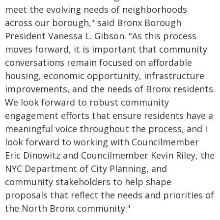
meet the evolving needs of neighborhoods
across our borough," said Bronx Borough
President Vanessa L. Gibson. "As this process
moves forward, it is important that community
conversations remain focused on affordable
housing, economic opportunity, infrastructure
improvements, and the needs of Bronx residents.
We look forward to robust community
engagement efforts that ensure residents have a
meaningful voice throughout the process, and I
look forward to working with Councilmember
Eric Dinowitz and Councilmember Kevin Riley, the
NYC Department of City Planning, and
community stakeholders to help shape
proposals that reflect the needs and priorities of
the North Bronx community."