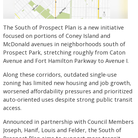
The South of Prospect Plan is a new initiative
focused on portions of Coney Island and
McDonald avenues in neighborhoods south of
Prospect Park, stretching roughly from Caton
Avenue and Fort Hamilton Parkway to Avenue I.
Along these corridors, outdated single-use
zoning has limited new housing and job growth,
worsened affordability pressures and prioritized
auto-oriented uses despite strong public transit
access.
Announced in partnership with Council Members
Joseph, Hanif, Louis and Felder, the South of