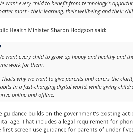
e want every child to benefit from technology's opportuni
atter most - their learning, their wellbeing and their ch
blic Health Minister Sharon Hodgson said:
e want every child to grow up happy and healthy and th
ime work for them.
 That's why we want to give parents and carers the clari
abits in a fast-changing digital world, while giving chil
hrive online and offline.
e guidance builds on the government's existing actio
ital age. That includes a legal requirement for phon
 first screen use guidance for parents of under-five