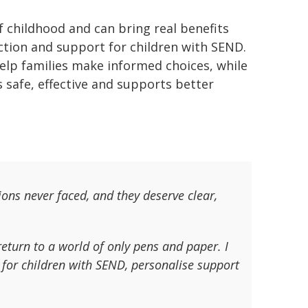
 childhood and can bring real benefits
ction and support for children with SEND.
help families make informed choices, while
s safe, effective and supports better
ions never faced, and they deserve clear,
return to a world of only pens and paper. I
 for children with SEND, personalise support