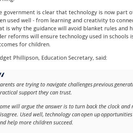
e government is clear that technology is now part of
en used well - from learning and creativity to conne
at is why the guidance will avoid blanket rules and 
er reforms will ensure technology used in schools i
tcomes for children.
dget Phillipson, Education Secretary, said:
arents are trying to navigate challenges previous generat
ractical support they can trust.
ome will argue the answer is to turn back the clock and 
isagree. Used well, technology can open up opportunities
nd help more children succeed.