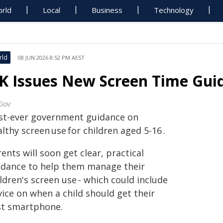
rld
Local
Business
Technology
rld
08 JUN 2026 8:52 PM AEST
K Issues New Screen Time Guid
Gov
rst-ever government guidance on
lthy screen use for children aged 5-16 .
ents will soon get clear, practical
idance to help them manage their
ldren's screen use - which could include
ice on when a child should get their
rst smartphone.