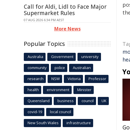
pos
Call for Aldi, Lidl to Face Major
the
Supermarket Rules
07 AUG 2026 6:34 PM AEST
More News
Popular Topics
Ta
mo
Australia
Government
university
he
community
police
Australian
Yo
research
NSW
Victoria
Professor
health
environment
Minister
Queensland
business
council
UK
covid-19
local council
New South Wales
infrastructure
Go