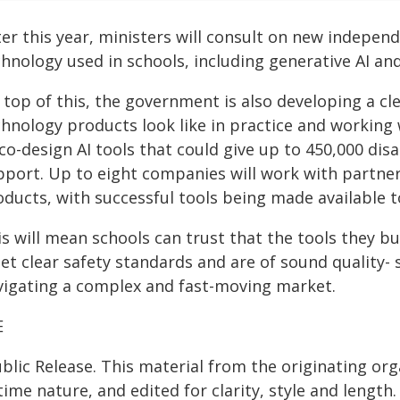
er this year, ministers will consult on new independ
hnology used in schools, including generative AI an
 top of this, the government is also developing a c
chnology products look like in practice and workin
co-design AI tools that could give up to 450,000 di
pport. Up to eight companies will work with partner
oducts, with successful tools being made available t
is will mean schools can trust that the tools they 
et clear safety standards and are of sound quality- 
vigating a complex and fast-moving market.
E
blic Release. This material from the originating or
time nature, and edited for clarity, style and lengt