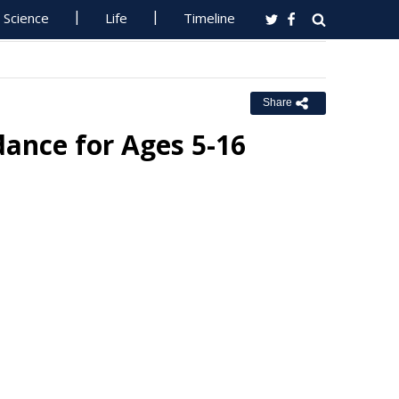
Science
Life
Timeline
Share
ance for Ages 5-16