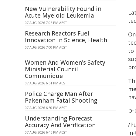
New Vulnerability Found in
Lat
Acute Myeloid Leukemia
tec
07 AUG 2026 7:06 PM AEST
Research Reactors Fuel
On
Innovation in Science, Health
te
07 AUG 2026 7:00 PM AEST
to 
su
Women And Women's Safety
pr
Ministerial Council
Communique
Th
07 AUG 2026 6:51 PM AEST
me
Police Charge Man After
na
Pakenham Fatal Shooting
07 AUG 2026 6:50 PM AEST
Df
Understanding Forecast
/Pu
Accuracy And Verification
in-
07 AUG 2026 6:46 PM AEST