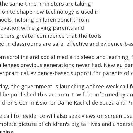
 the same time, ministers are taking
tion to shape how technology is used in
ools, helping children benefit from
novation while giving parents and
achers greater confidence that the tools
ed in classrooms are safe, effective and evidence-ba
m scrolling and social media to sleep and learning, 
allenges previous generations never had. New guidan
er practical, evidence‑based support for parents of 
day, the government is launching a three‑week call f
ll be published this autumn. It will be informed by 
ildren's Commissioner Dame Rachel de Souza and Pro
 call for evidence will also seek views on screen us
mplete picture of children's digital lives and unde
rning.