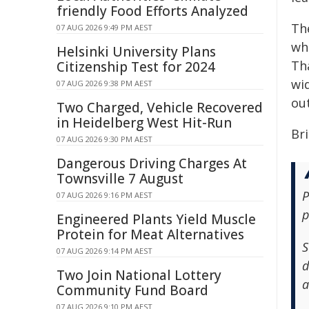
friendly Food Efforts Analyzed
Th
07 AUG 2026 9:49 PM AEST
wh
Helsinki University Plans
Th
Citizenship Test for 2024
wid
07 AUG 2026 9:38 PM AEST
ou
Two Charged, Vehicle Recovered
in Heidelberg West Hit-Run
Bri
07 AUG 2026 9:30 PM AEST
Dangerous Driving Charges At
Townsville 7 August
P
07 AUG 2026 9:16 PM AEST
p
Engineered Plants Yield Muscle
Protein for Meat Alternatives
S
07 AUG 2026 9:14 PM AEST
d
Two Join National Lottery
a
Community Fund Board
07 AUG 2026 9:10 PM AEST