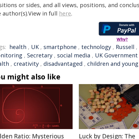
itions or sides, and all views, positions, and conclu
 author(s).View in full
here
.
Why?
gs:
health
,
UK
,
smartphone
,
technology
,
Russell
,
nitoring
,
Secretary
,
social media
,
UK Government
alth
,
creativity
,
disadvantaged
,
children and young
u might also like
lden Ratio: Mysterious
Luck by Design: The