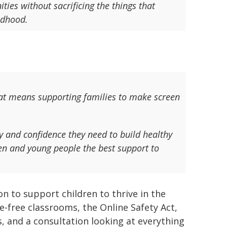
ties without sacrificing the things that
ildhood.
at means supporting families to make screen
ty and confidence they need to build healthy
dren and young people the best support to
n to support children to thrive in the
e-free classrooms, the Online Safety Act,
s, and a consultation looking at everything