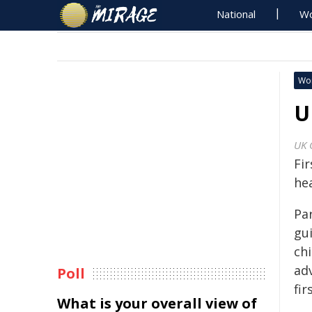
National
Wo
Wo
U
UK 
Fi
hea
Par
gu
chi
adv
Poll
fi
What is your overall view of