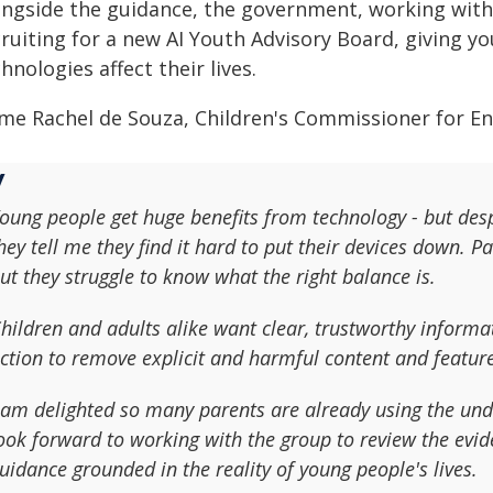
ongside the guidance, the government, working with 
cruiting for a new AI Youth Advisory Board, giving y
hnologies affect their lives.
me Rachel de Souza, Children's Commissioner for En
oung people get huge benefits from technology - but des
hey tell me they find it hard to put their devices down. P
ut they struggle to know what the right balance is.
hildren and adults alike want clear, trustworthy inform
ction to remove explicit and harmful content and featur
 am delighted so many parents are already using the und
ook forward to working with the group to review the evid
uidance grounded in the reality of young people's lives.