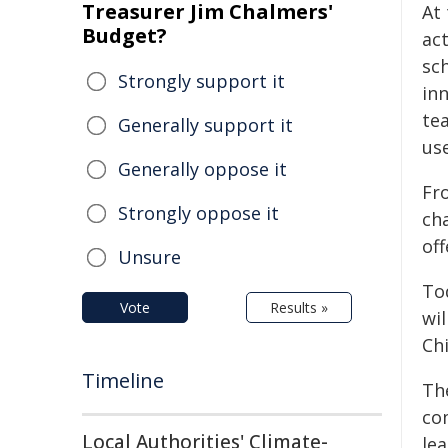
Treasurer Jim Chalmers'
At
Budget?
ac
sch
Strongly support it
in
te
Generally support it
us
Generally oppose it
Fro
Strongly oppose it
ch
off
Unsure
To
Vote
Results »
wi
Ch
Timeline
The
co
Local Authorities' Climate-
lea