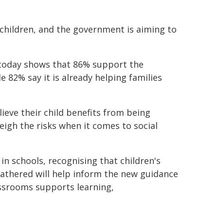
children, and the government is aiming to
 today shows that 86% support the
 82% say it is already helping families
ieve their child benefits from being
eigh the risks when it comes to social
 in schools, recognising that children's
gathered will help inform the new guidance
assrooms supports learning,