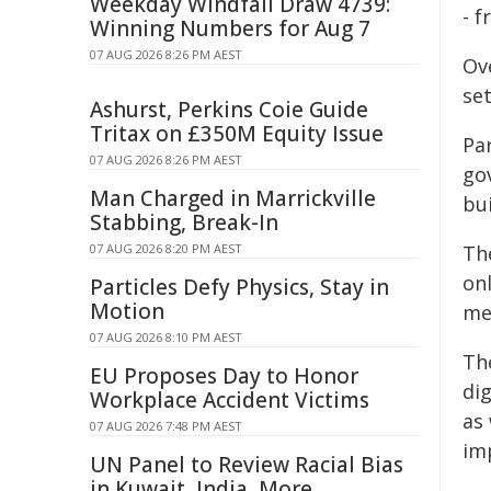
Weekday Windfall Draw 4739:
- 
Winning Numbers for Aug 7
07 AUG 2026 8:26 PM AEST
Ov
set
Ashurst, Perkins Coie Guide
Tritax on £350M Equity Issue
Pa
07 AUG 2026 8:26 PM AEST
gov
Man Charged in Marrickville
bui
Stabbing, Break-In
07 AUG 2026 8:20 PM AEST
The
onl
Particles Defy Physics, Stay in
Motion
me
07 AUG 2026 8:10 PM AEST
The
EU Proposes Day to Honor
di
Workplace Accident Victims
as
07 AUG 2026 7:48 PM AEST
im
UN Panel to Review Racial Bias
in Kuwait, India, More