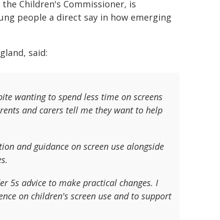
the Children's Commissioner, is
oung people a direct say in how emerging
gland, said:
pite wanting to spend less time on screens
arents and carers tell me they want to help
ation and guidance on screen use alongside
es.
er 5s advice to make practical changes. I
ence on children's screen use and to support