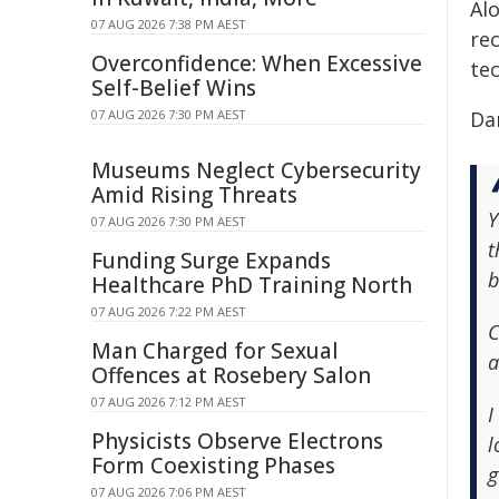
Al
07 AUG 2026 7:38 PM AEST
re
Overconfidence: When Excessive
tec
Self-Belief Wins
07 AUG 2026 7:30 PM AEST
Da
Museums Neglect Cybersecurity
Amid Rising Threats
Y
07 AUG 2026 7:30 PM AEST
t
Funding Surge Expands
b
Healthcare PhD Training North
07 AUG 2026 7:22 PM AEST
C
Man Charged for Sexual
a
Offences at Rosebery Salon
07 AUG 2026 7:12 PM AEST
I
Physicists Observe Electrons
l
Form Coexisting Phases
g
07 AUG 2026 7:06 PM AEST