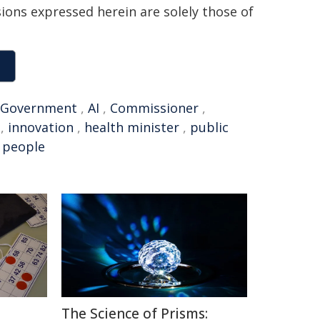
sions expressed herein are solely those of
Government
,
AI
,
Commissioner
,
,
innovation
,
health minister
,
public
 people
The Science of Prisms: