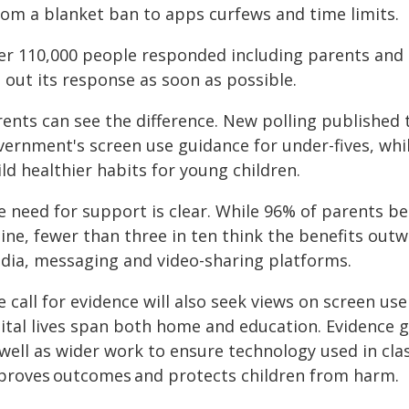
from a blanket ban to apps curfews and time limits.
er 110,000 people responded including parents and 
 out its response as soon as possible.
rents can see the difference. New polling published
ernment's screen use guidance for under-fives, while
ld healthier habits for young children.
 need for support is clear. While 96% of parents bel
ine, fewer than three in ten think the benefits outw
dia, messaging and video-sharing platforms.
 call for evidence will also seek views on screen use
gital lives span both home and education. Evidence 
 well as wider work to ensure technology used in cl
proves outcomes and protects children from harm.