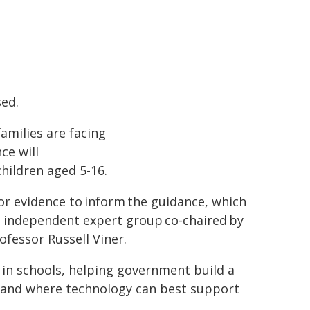
sed.
families are facing
ce will
children aged 5-16.
or evidence to inform the guidance, which
an independent expert group co‑chaired by
fessor Russell Viner.
e in schools, helping government build a
rstand where technology can best support