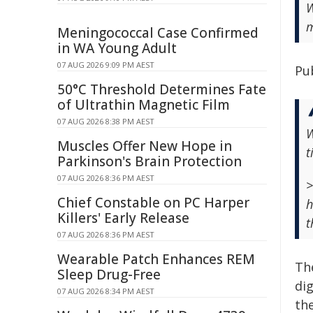
W
m
Meningococcal Case Confirmed
in WA Young Adult
07 AUG 2026 9:09 PM AEST
Pu
50°C Threshold Determines Fate
of Ultrathin Magnetic Film
07 AUG 2026 8:38 PM AEST
W
Muscles Offer New Hope in
t
Parkinson's Brain Protection
07 AUG 2026 8:36 PM AEST
>
Chief Constable on PC Harper
h
Killers' Early Release
t
07 AUG 2026 8:36 PM AEST
Wearable Patch Enhances REM
Th
Sleep Drug-Free
dig
07 AUG 2026 8:34 PM AEST
the