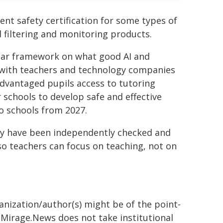
ent safety certification for some types of
d filtering and monitoring products.
lear framework on what good AI and
g with teachers and technology companies
sadvantaged pupils access to tutoring
 schools to develop safe and effective
o schools from 2027.
buy have been independently checked and
so teachers can focus on teaching, not on
ganization/author(s) might be of the point-
h. Mirage.News does not take institutional