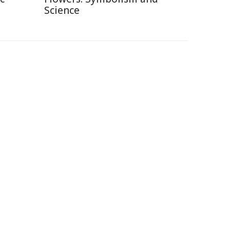
Science