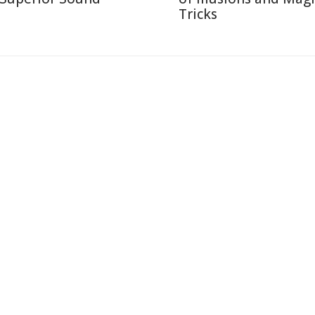
Tricks