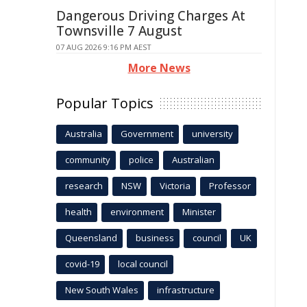
Dangerous Driving Charges At
Townsville 7 August
07 AUG 2026 9:16 PM AEST
More News
Popular Topics
Australia
Government
university
community
police
Australian
research
NSW
Victoria
Professor
health
environment
Minister
Queensland
business
council
UK
covid-19
local council
New South Wales
infrastructure