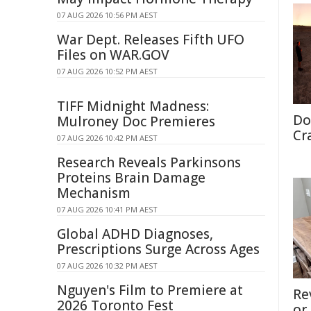
07 AUG 2026 10:56 PM AEST
War Dept. Releases Fifth UFO
Files on WAR.GOV
07 AUG 2026 10:52 PM AEST
TIFF Midnight Madness:
Do
Mulroney Doc Premieres
Cr
07 AUG 2026 10:42 PM AEST
Research Reveals Parkinsons
Proteins Brain Damage
Mechanism
07 AUG 2026 10:41 PM AEST
Global ADHD Diagnoses,
Prescriptions Surge Across Ages
07 AUG 2026 10:32 PM AEST
Nguyen's Film to Premiere at
Re
2026 Toronto Fest
or