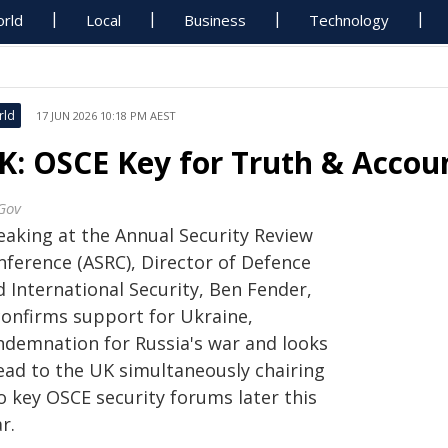
rld
Local
Business
Technology
rld
17 JUN 2026 10:18 PM AEST
K: OSCE Key for Truth & Accoun
Gov
eaking at the Annual Security Review
nference (ASRC), Director of Defence
 International Security, Ben Fender,
confirms support for Ukraine,
ndemnation for Russia's war and looks
ead to the UK simultaneously chairing
o key OSCE security forums later this
r.