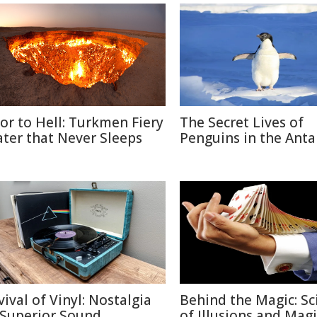
or to Hell: Turkmen Fiery
The Secret Lives of
ater that Never Sleeps
Penguins in the Anta
vival of Vinyl: Nostalgia
Behind the Magic: Sc
 Superior Sound
of Illusions and Magi