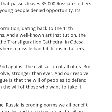
that passes leaves 35,000 Russian soldiers
s young people denied opportunity. Its
.
ormition, dating back to the 11th
s. And a well-known art institution, the
 the Transfiguration Cathedral in Odesa,
here a missile had hit. Icons in tatters.
nd against the civilisation of all of us. But
esolve, stronger than ever. And our resolve
gue is that the will of peoples to defend
 the will of those who want to take it
e. Russia is eroding norms we all benefit
issiles and its strikes against civilian