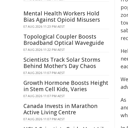
pop
Mental Health Workers Hold
zon
Bias Against Opioid Misusers
tow
07 AUG 2026 11:23 PM AEST
sab
Topological Coupler Boosts
rec
Broadband Optical Waveguide
07 AUG 2026 11:22 PM AEST
Hel
ne
Scientists Track Solar Storms
Behind Mother's Day Chaos
ea
07 AUG 2026 11:07 PM AEST
We 
Growth Hormone Boosts Height
ad
in Stem Cell Kids, Varies
07 AUG 2026 11:07 PM AEST
As
Canada Invests in Marathon
an
Active Living Centre
whi
07 AUG 2026 11:07 PM AEST