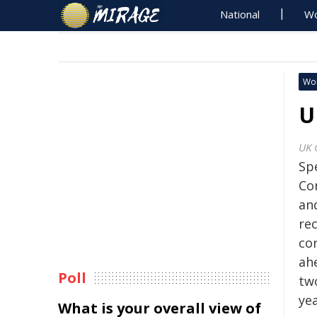
National
Wo
Wo
U
UK 
Sp
Co
and
re
co
ah
Poll
tw
yea
What is your overall view of