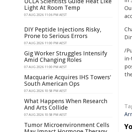
In
UCLA Scientists Guide Heat Like
Light At Room Temp
Ou
07 AUG 2026 11:06 PM AEST
ac
DIY Peptide Injections Risky,
Cha
Prone to Serious Errors
Di
07 AUG 2026 11:00 PM AEST
/Pu
Gig Worker Struggles Intensify
in-
Amid Changing Roles
pos
07 AUG 2026 11:00 PM AEST
the
Macquarie Acquires IHS Towers'
South American Ops
07 AUG 2026 10:58 PM AEST
What Happens When Research
Ta
And Arts Collide
Ar
07 AUG 2026 10:58 PM AEST
Tumor Microenvironment Cells
Yo
May Impact Hormone Therapy