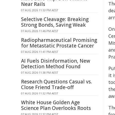
Th
Near Rails
dea
07 AUG 2026 11:53 PM AEST
ar
Selective Cleavage: Breaking
Strong Bonds, Saving Weak
On
07 AUG 2026 11:46 PM AEST
Ce
Radiopharmaceutical Promising
Mis
for Metastatic Prostate Cancer
ano
07 AUG 2026 11:41 PM AEST
Pra
AI Fuels Disinformation, New
Detection Method Found
Put
07 AUG 2026 11:38 PM AEST
it 
Research Questions Casual vs.
too
Close Friend Trade-off
the
07 AUG 2026 11:32 PM AEST
aw
White House Golden Age
Th
Science Plan Overlooks Roots
fro
07 AUG 2026 11:32 PM AEST