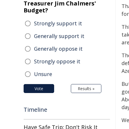
Treasurer Jim Chalmers'
Th
Budget?
for
Strongly support it
Th
tak
Generally support it
are
Generally oppose it
Th
Strongly oppose it
de
Az
Unsure
But
Vote
Results »
go
Ab
day
Timeline
We 
Have Safe Trip: Don't Risk It