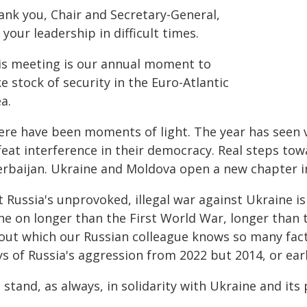
ank you, Chair and Secretary-General,
 your leadership in difficult times.
is meeting is our annual moment to
e stock of security in the Euro-Atlantic
a.
ere have been moments of light. The year has seen 
feat interference in their democracy. Real steps t
erbaijan. Ukraine and Moldova open a new chapter in
 Russia's unprovoked, illegal war against Ukraine is 
ne on longer than the First World War, longer than 
out which our Russian colleague knows so many fact
s of Russia's aggression from 2022 but 2014, or earl
stand, as always, in solidarity with Ukraine and it