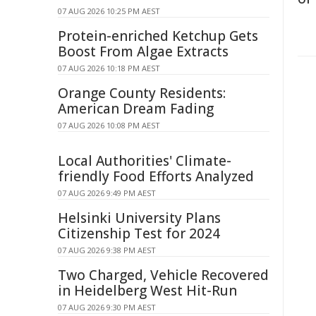
07 AUG 2026 10:25 PM AEST
Protein-enriched Ketchup Gets
Boost From Algae Extracts
07 AUG 2026 10:18 PM AEST
Orange County Residents:
American Dream Fading
07 AUG 2026 10:08 PM AEST
Local Authorities' Climate-
friendly Food Efforts Analyzed
07 AUG 2026 9:49 PM AEST
Helsinki University Plans
Citizenship Test for 2024
07 AUG 2026 9:38 PM AEST
Two Charged, Vehicle Recovered
in Heidelberg West Hit-Run
07 AUG 2026 9:30 PM AEST