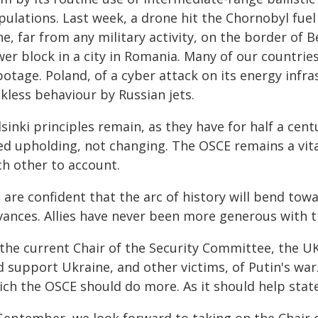
ulations. Last week, a drone hit the Chornobyl fuel s
e, far from any military activity, on the border of B
er block in a city in Romania. Many of our countrie
otage. Poland, of a cyber attack on its energy infr
kless behaviour by Russian jets.
sinki principles remain, as they have for half a cent
ed upholding, not changing. The OSCE remains a vita
ch other to account.
are confident that the arc of history will bend tow
vances. Allies have never been more generous with t
 the current Chair of the Security Committee, the U
d support Ukraine, and other victims, of Putin's war
ch the OSCE should do more. As it should help states