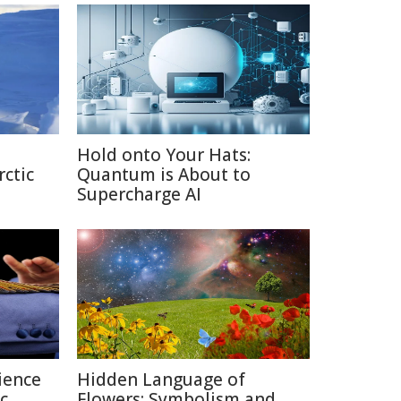
Hold onto Your Hats:
rctic
Quantum is About to
Supercharge AI
ience
Hidden Language of
c
Flowers: Symbolism and