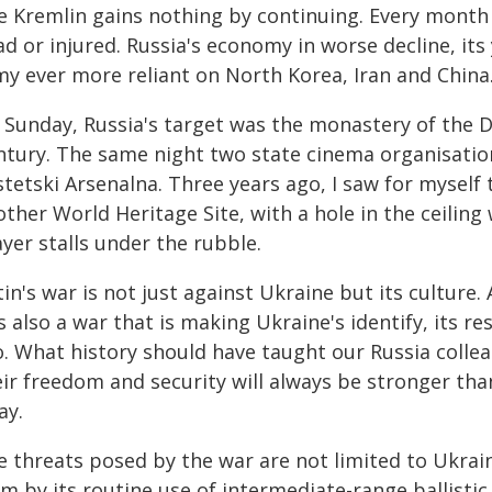
e Kremlin gains nothing by continuing. Every month 
d or injured. Russia's economy in worse decline, it
my ever more reliant on North Korea, Iran and China
 Sunday, Russia's target was the monastery of the D
ntury. The same night two state cinema organisation
tetski Arsenalna. Three years ago, I saw for myself
ther World Heritage Site, with a hole in the ceiling w
yer stalls under the rubble.
in's war is not just against Ukraine but its culture. A
is also a war that is making Ukraine's identify, its r
. What history should have taught our Russia collea
ir freedom and security will always be stronger than
ay.
e threats posed by the war are not limited to Ukrain
m by its routine use of intermediate-range ballistic m