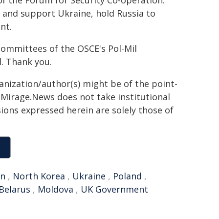
of the Forum for Security Co-operation.
s and support Ukraine, hold Russia to
nt.
 committees of the OSCE's Pol-Mil
. Thank you.
ganization/author(s) might be of the point-
h. Mirage.News does not take institutional
sions expressed herein are solely those of
an
,
North Korea
,
Ukraine
,
Poland
,
Belarus
,
Moldova
,
UK Government