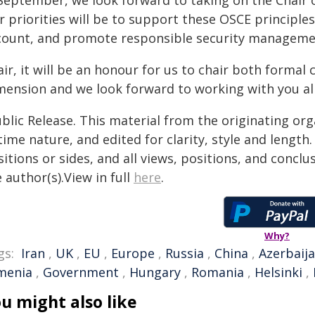
 September, we look forward to taking on the Chair 
r priorities will be to support these OSCE principle
count, and promote responsible security manageme
ir, it will be an honour for us to chair both formal
mension and we look forward to working with you all
blic Release. This material from the originating or
time nature, and edited for clarity, style and lengt
itions or sides, and all views, positions, and conclu
 author(s).View in full
here
.
Why?
gs:
Iran
,
UK
,
EU
,
Europe
,
Russia
,
China
,
Azerbaij
menia
,
Government
,
Hungary
,
Romania
,
Helsinki
,
u might also like