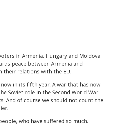
voters in Armenia, Hungary and Moldova
owards peace between Armenia and
 their relations with the EU.
now in its fifth year. A war that has now
the Soviet role in the Second World War.
s. And of course we should not count the
ier.
s people, who have suffered so much.