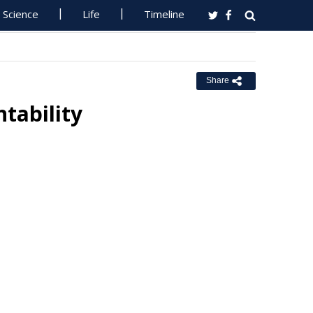
Science
Life
Timeline
Share
tability