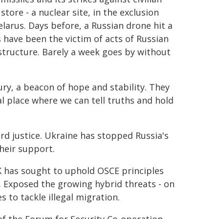
tore - a nuclear site, in the exclusion
elarus. Days before, a Russian drone hit a
s have been the victim of acts of Russian
astructure. Barely a week goes by without
ury, a beacon of hope and stability. They
l place where we can tell truths and hold
ard justice. Ukraine has stopped Russia's
heir support.
K has sought to uphold OSCE principles
. Exposed the growing hybrid threats - on
 to tackle illegal migration.