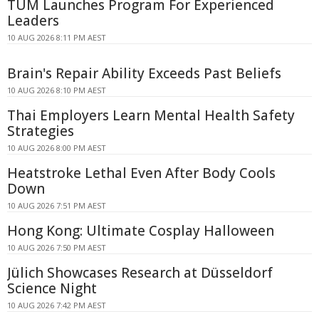
TUM Launches Program For Experienced
Leaders
10 AUG 2026 8:11 PM AEST
Brain's Repair Ability Exceeds Past Beliefs
10 AUG 2026 8:10 PM AEST
Thai Employers Learn Mental Health Safety
Strategies
10 AUG 2026 8:00 PM AEST
Heatstroke Lethal Even After Body Cools
Down
10 AUG 2026 7:51 PM AEST
Hong Kong: Ultimate Cosplay Halloween
10 AUG 2026 7:50 PM AEST
Jülich Showcases Research at Düsseldorf
Science Night
10 AUG 2026 7:42 PM AEST