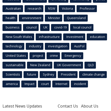
Australian
research
NSW
Victoria
Professor
health
environment
Minister
Queensland
business
council
UK
covid-19
local council
New South Wales
infrastructure
Investment
education
technology
industry
investigation
AusPol
United States
project
crime
Emergency
sustainable
New Zealand
UK Government
QLD
Scientists
future
Sydney
President
climate change
america
Impact
court
Internet
incident
Latest News Updates
Contact Us
About Us