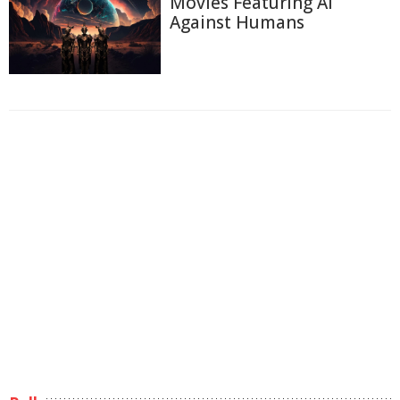
Movies Featuring AI
Against Humans