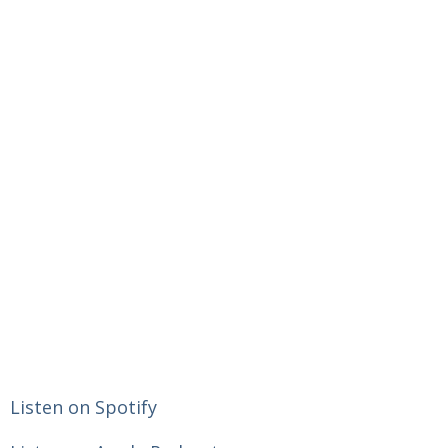
Listen on Spotify