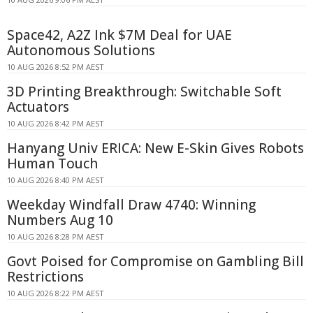
Space42, A2Z Ink $7M Deal for UAE
Autonomous Solutions
10 AUG 2026 8:52 PM AEST
3D Printing Breakthrough: Switchable Soft
Actuators
10 AUG 2026 8:42 PM AEST
Hanyang Univ ERICA: New E-Skin Gives Robots
Human Touch
10 AUG 2026 8:40 PM AEST
Weekday Windfall Draw 4740: Winning
Numbers Aug 10
10 AUG 2026 8:28 PM AEST
Govt Poised for Compromise on Gambling Bill
Restrictions
10 AUG 2026 8:22 PM AEST