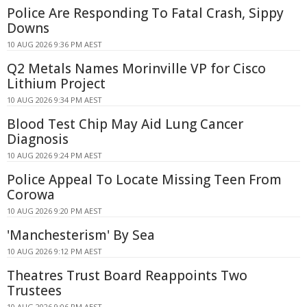
Police Are Responding To Fatal Crash, Sippy
Downs
10 AUG 2026 9:36 PM AEST
Q2 Metals Names Morinville VP for Cisco
Lithium Project
10 AUG 2026 9:34 PM AEST
Blood Test Chip May Aid Lung Cancer
Diagnosis
10 AUG 2026 9:24 PM AEST
Police Appeal To Locate Missing Teen From
Corowa
10 AUG 2026 9:20 PM AEST
'Manchesterism' By Sea
10 AUG 2026 9:12 PM AEST
Theatres Trust Board Reappoints Two
Trustees
10 AUG 2026 9:06 PM AEST