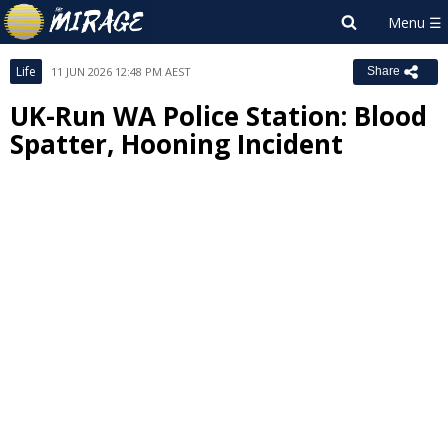
Life
11 JUN 2026 12:48 PM AEST
Share
UK-Run WA Police Station: Blood
Spatter, Hooning Incident