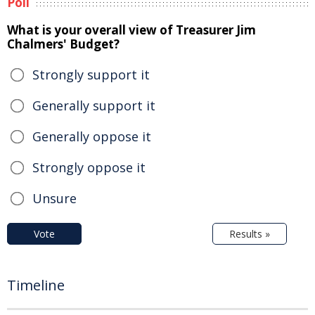
Poll
What is your overall view of Treasurer Jim
Chalmers' Budget?
Strongly support it
Generally support it
Generally oppose it
Strongly oppose it
Unsure
Vote
Results »
Timeline