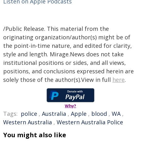
Listen on Apple Podcasts
/Public Release. This material from the
originating organization/author(s) might be of
the point-in-time nature, and edited for clarity,
style and length. Mirage.News does not take
institutional positions or sides, and all views,
positions, and conclusions expressed herein are
solely those of the author(s).View in full
here
.
Why?
Tags:
police
,
Australia
,
Apple
,
blood
,
WA
,
Western Australia
,
Western Australia Police
You might also like