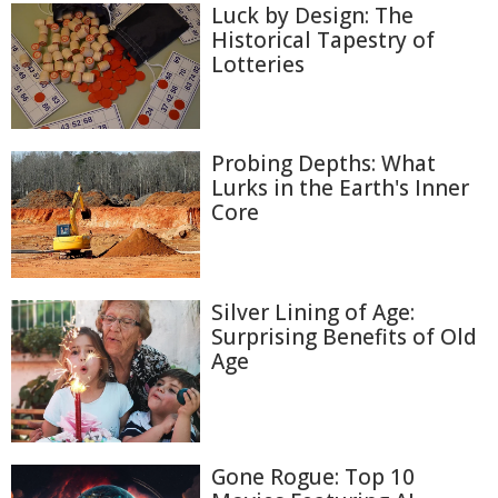
Luck by Design: The
Historical Tapestry of
Lotteries
Probing Depths: What
Lurks in the Earth's Inner
Core
Silver Lining of Age:
Surprising Benefits of Old
Age
Gone Rogue: Top 10