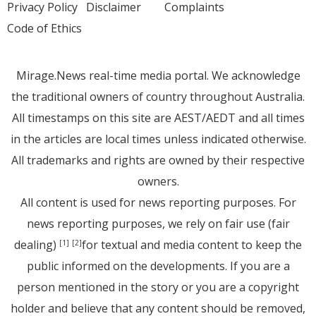
Privacy Policy
Disclaimer
Complaints
Code of Ethics
Mirage.News real-time media portal. We acknowledge
the traditional owners of country throughout Australia.
All timestamps on this site are AEST/AEDT and all times
in the articles are local times unless indicated otherwise.
All trademarks and rights are owned by their respective
owners.
All content is used for news reporting purposes. For
news reporting purposes, we rely on fair use (fair
dealing)
for textual and media content to keep the
[1]
[2]
public informed on the developments. If you are a
person mentioned in the story or you are a copyright
holder and believe that any content should be removed,