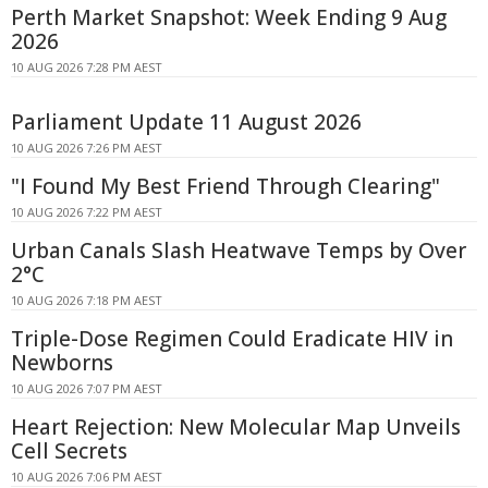
Perth Market Snapshot: Week Ending 9 Aug
2026
10 AUG 2026 7:28 PM AEST
Parliament Update 11 August 2026
10 AUG 2026 7:26 PM AEST
"I Found My Best Friend Through Clearing"
10 AUG 2026 7:22 PM AEST
Urban Canals Slash Heatwave Temps by Over
2°C
10 AUG 2026 7:18 PM AEST
Triple-Dose Regimen Could Eradicate HIV in
Newborns
10 AUG 2026 7:07 PM AEST
Heart Rejection: New Molecular Map Unveils
Cell Secrets
10 AUG 2026 7:06 PM AEST