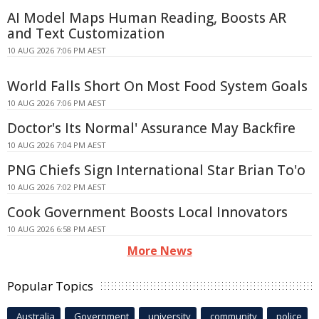
AI Model Maps Human Reading, Boosts AR
and Text Customization
10 AUG 2026 7:06 PM AEST
World Falls Short On Most Food System Goals
10 AUG 2026 7:06 PM AEST
Doctor's Its Normal' Assurance May Backfire
10 AUG 2026 7:04 PM AEST
PNG Chiefs Sign International Star Brian To'o
10 AUG 2026 7:02 PM AEST
Cook Government Boosts Local Innovators
10 AUG 2026 6:58 PM AEST
More News
Popular Topics
Australia
Government
university
community
police