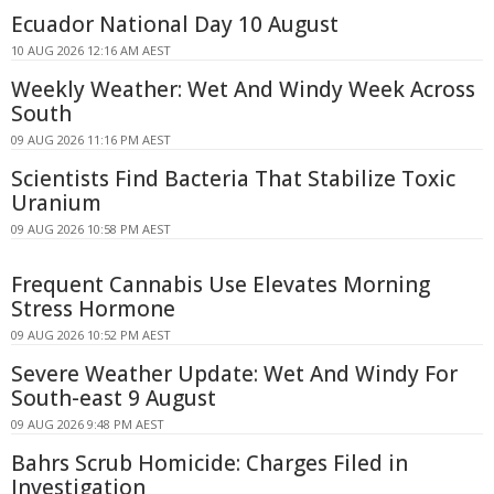
Ecuador National Day 10 August
10 AUG 2026 12:16 AM AEST
Weekly Weather: Wet And Windy Week Across
South
09 AUG 2026 11:16 PM AEST
Scientists Find Bacteria That Stabilize Toxic
Uranium
09 AUG 2026 10:58 PM AEST
Frequent Cannabis Use Elevates Morning
Stress Hormone
09 AUG 2026 10:52 PM AEST
Severe Weather Update: Wet And Windy For
South-east 9 August
09 AUG 2026 9:48 PM AEST
Bahrs Scrub Homicide: Charges Filed in
Investigation