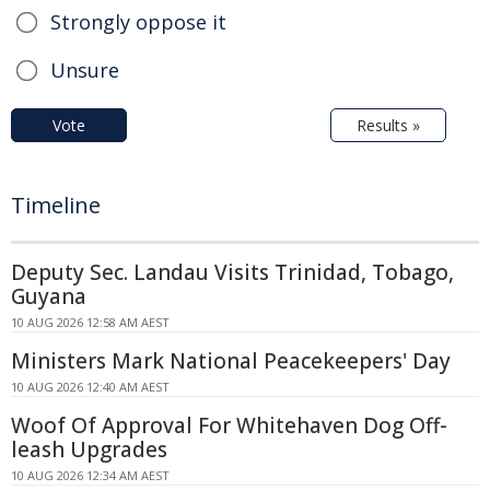
Strongly oppose it
Unsure
Vote
Results »
Timeline
Deputy Sec. Landau Visits Trinidad, Tobago,
Guyana
10 AUG 2026 12:58 AM AEST
Ministers Mark National Peacekeepers' Day
10 AUG 2026 12:40 AM AEST
Woof Of Approval For Whitehaven Dog Off-
leash Upgrades
10 AUG 2026 12:34 AM AEST