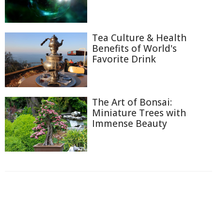
Tea Culture & Health
Benefits of World's
Favorite Drink
The Art of Bonsai:
Miniature Trees with
Immense Beauty