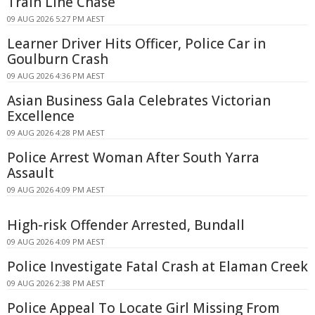
Train Line Chase
09 AUG 2026 5:27 PM AEST
Learner Driver Hits Officer, Police Car in
Goulburn Crash
09 AUG 2026 4:36 PM AEST
Asian Business Gala Celebrates Victorian
Excellence
09 AUG 2026 4:28 PM AEST
Police Arrest Woman After South Yarra
Assault
09 AUG 2026 4:09 PM AEST
High-risk Offender Arrested, Bundall
09 AUG 2026 4:09 PM AEST
Police Investigate Fatal Crash at Elaman Creek
09 AUG 2026 2:38 PM AEST
Police Appeal To Locate Girl Missing From