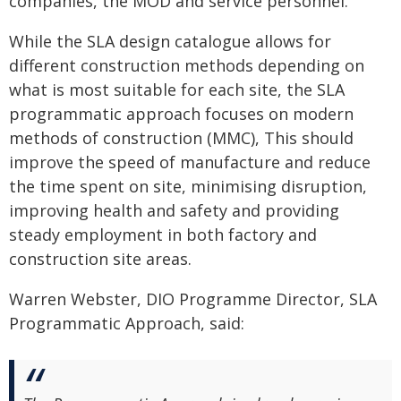
companies, the MOD and service personnel.
While the SLA design catalogue allows for
different construction methods depending on
what is most suitable for each site, the SLA
programmatic approach focuses on modern
methods of construction (MMC), This should
improve the speed of manufacture and reduce
the time spent on site, minimising disruption,
improving health and safety and providing
steady employment in both factory and
construction site areas.
Warren Webster, DIO Programme Director, SLA
Programmatic Approach, said: