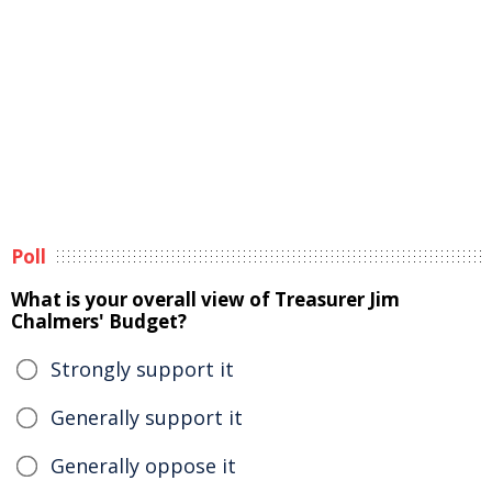
Poll
What is your overall view of Treasurer Jim
Chalmers' Budget?
Strongly support it
Generally support it
Generally oppose it