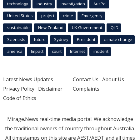
technology
industry
investigation
AusPol
United States
project
crime
Emergency
sustainable
New Zealand
UK Government
QLD
Scientists
future
Sydney
President
climate change
america
Impact
court
Internet
incident
Latest News Updates
Contact Us
About Us
Privacy Policy
Disclaimer
Complaints
Code of Ethics
Mirage.News real-time media portal. We acknowledge
the traditional owners of country throughout Australia.
All timestamps on this site are AEST/AEDT and all times