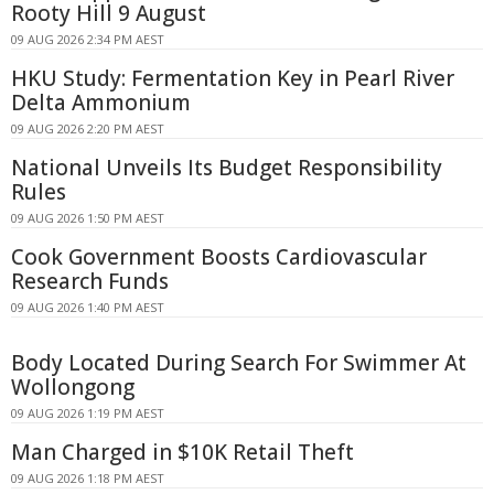
Rooty Hill 9 August
09 AUG 2026 2:34 PM AEST
HKU Study: Fermentation Key in Pearl River
Delta Ammonium
09 AUG 2026 2:20 PM AEST
National Unveils Its Budget Responsibility
Rules
09 AUG 2026 1:50 PM AEST
Cook Government Boosts Cardiovascular
Research Funds
09 AUG 2026 1:40 PM AEST
Body Located During Search For Swimmer At
Wollongong
09 AUG 2026 1:19 PM AEST
Man Charged in $10K Retail Theft
09 AUG 2026 1:18 PM AEST