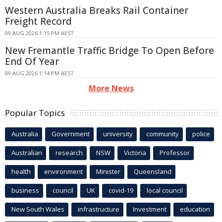
Western Australia Breaks Rail Container
Freight Record
09 AUG 2026 1:15 PM AEST
New Fremantle Traffic Bridge To Open Before
End Of Year
09 AUG 2026 1:14 PM AEST
More News
Popular Topics
Australia
Government
university
community
police
Australian
research
NSW
Victoria
Professor
health
environment
Minister
Queensland
business
council
UK
covid-19
local council
New South Wales
infrastructure
Investment
education