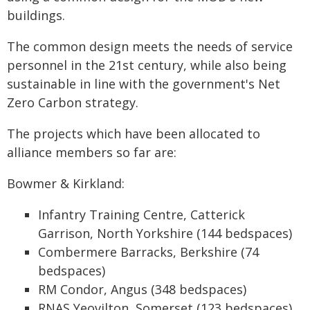
buildings.
The common design meets the needs of service
personnel in the 21st century, while also being
sustainable in line with the government's Net
Zero Carbon strategy.
The projects which have been allocated to
alliance members so far are:
Bowmer & Kirkland:
Infantry Training Centre, Catterick
Garrison, North Yorkshire (144 bedspaces)
Combermere Barracks, Berkshire (74
bedspaces)
RM Condor, Angus (348 bedspaces)
RNAS Yeovilton, Somerset (123 bedspaces)