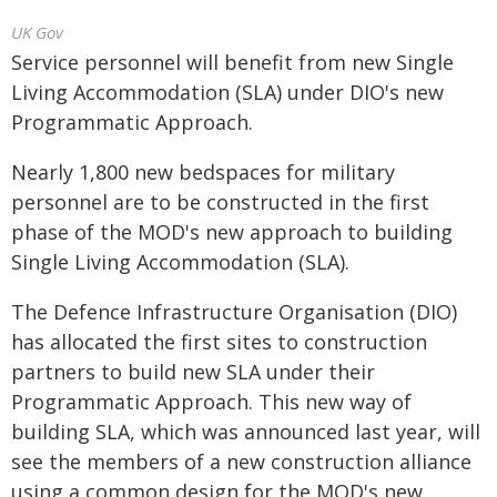
UK Gov
Service personnel will benefit from new Single
Living Accommodation (SLA) under DIO's new
Programmatic Approach.
Nearly 1,800 new bedspaces for military
personnel are to be constructed in the first
phase of the MOD's new approach to building
Single Living Accommodation (SLA).
The Defence Infrastructure Organisation (DIO)
has allocated the first sites to construction
partners to build new SLA under their
Programmatic Approach. This new way of
building SLA, which was announced last year, will
see the members of a new construction alliance
using a common design for the MOD's new