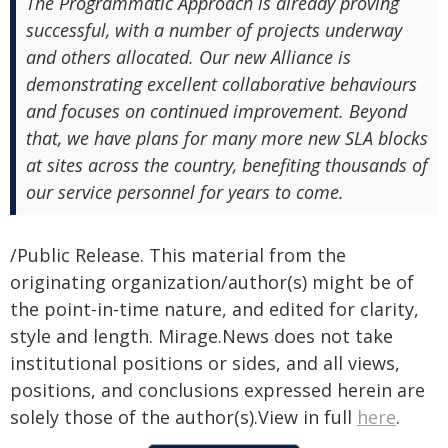
The Programmatic Approach is already proving
successful, with a number of projects underway
and others allocated. Our new Alliance is
demonstrating excellent collaborative behaviours
and focuses on continued improvement. Beyond
that, we have plans for many more new SLA blocks
at sites across the country, benefiting thousands of
our service personnel for years to come.
/Public Release. This material from the
originating organization/author(s) might be of
the point-in-time nature, and edited for clarity,
style and length. Mirage.News does not take
institutional positions or sides, and all views,
positions, and conclusions expressed herein are
solely those of the author(s).View in full
here
.