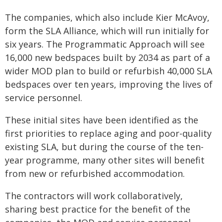
The companies, which also include Kier McAvoy,
form the SLA Alliance, which will run initially for
six years. The Programmatic Approach will see
16,000 new bedspaces built by 2034 as part of a
wider MOD plan to build or refurbish 40,000 SLA
bedspaces over ten years, improving the lives of
service personnel.
These initial sites have been identified as the
first priorities to replace aging and poor-quality
existing SLA, but during the course of the ten-
year programme, many other sites will benefit
from new or refurbished accommodation.
The contractors will work collaboratively,
sharing best practice for the benefit of the