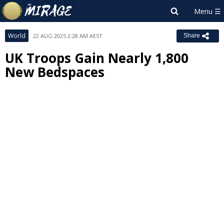
World
22 AUG 2025 2:28 AM AEST
Share
UK Troops Gain Nearly 1,800
New Bedspaces