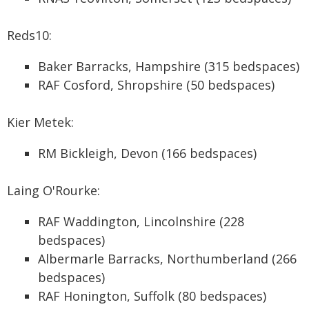
Reds10:
Baker Barracks, Hampshire (315 bedspaces)
RAF Cosford, Shropshire (50 bedspaces)
Kier Metek:
RM Bickleigh, Devon (166 bedspaces)
Laing O'Rourke:
RAF Waddington, Lincolnshire (228
bedspaces)
Albermarle Barracks, Northumberland (266
bedspaces)
RAF Honington, Suffolk (80 bedspaces)