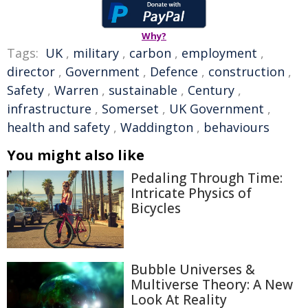
Why?
Tags:
UK
,
military
,
carbon
,
employment
,
director
,
Government
,
Defence
,
construction
,
Safety
,
Warren
,
sustainable
,
Century
,
infrastructure
,
Somerset
,
UK Government
,
health and safety
,
Waddington
,
behaviours
You might also like
Pedaling Through Time:
Intricate Physics of
Bicycles
Bubble Universes &
Multiverse Theory: A New
Look At Reality