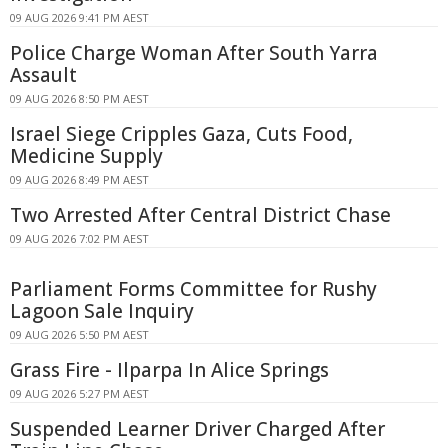
09 AUG 2026 9:41 PM AEST
Police Charge Woman After South Yarra
Assault
09 AUG 2026 8:50 PM AEST
Israel Siege Cripples Gaza, Cuts Food,
Medicine Supply
09 AUG 2026 8:49 PM AEST
Two Arrested After Central District Chase
09 AUG 2026 7:02 PM AEST
Parliament Forms Committee for Rushy
Lagoon Sale Inquiry
09 AUG 2026 5:50 PM AEST
Grass Fire - Ilparpa In Alice Springs
09 AUG 2026 5:27 PM AEST
Suspended Learner Driver Charged After