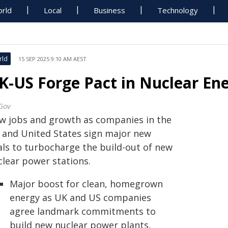
rld
Local
Business
Technology
rld
15 SEP 2025 9:10 AM AEST
K-US Forge Pact in Nuclear Ene
Gov
w jobs and growth as companies in the
 and United States sign major new
als to turbocharge the build-out of new
clear power stations.
Major boost for clean, homegrown
energy as UK and US companies
agree landmark commitments to
build new nuclear power plants,