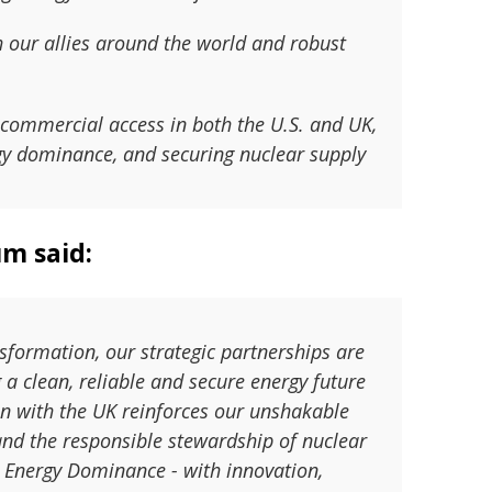
h our allies around the world and robust
commercial access in both the U.S. and UK,
rgy dominance, and securing nuclear supply
um said:
nsformation, our strategic partnerships are
 a clean, reliable and secure energy future
n with the UK reinforces our unshakable
and the responsible stewardship of nuclear
 Energy Dominance - with innovation,