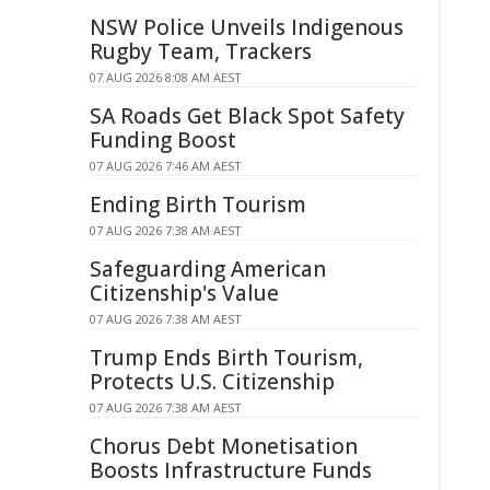
NSW Police Unveils Indigenous
Rugby Team, Trackers
07 AUG 2026 8:08 AM AEST
SA Roads Get Black Spot Safety
Funding Boost
07 AUG 2026 7:46 AM AEST
Ending Birth Tourism
07 AUG 2026 7:38 AM AEST
Safeguarding American
Citizenship's Value
07 AUG 2026 7:38 AM AEST
Trump Ends Birth Tourism,
Protects U.S. Citizenship
07 AUG 2026 7:38 AM AEST
Chorus Debt Monetisation
Boosts Infrastructure Funds