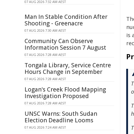
07 AUG 2026 7:32 AM AEST
Man In Stable Condition After
Th
Shooting - Greenacre
nuc
07 AUG 2026 7:30 AM AEST
is
Community Can Observe
re
Information Session 7 August
Pr
07 AUG 2026 7:28 AM AEST
Tongala Library, Service Centre
Hours Change in September
07 AUG 2026 7:28 AM AEST
T
Logan's Creek Flood Mapping
o
Investigation Proposed
07 AUG 2026 7:28 AM AEST
T
UNSC Warns: South Sudan
h
Election Deadline Looms
T
07 AUG 2026 7:24 AM AEST