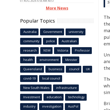
07 AUG 2026 6:56 AM AEST
s
More News
Th
Popular Topics
th
mar
Australia
Government
university
pu
community
police
Australian
em
research
NSW
Victoria
Professor
Un
health
environment
Minister
an
th
Queensland
business
council
UK
covid-19
local council
Th
wh
New South Wales
infrastructure
sim
Investment
education
technology
Bri
industry
investigation
AusPol