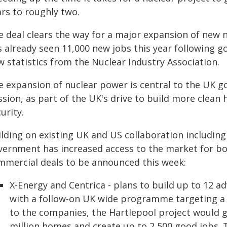
ars to roughly two.
e deal clears the way for a major expansion of new n
s already seen 11,000 new jobs this year following 
 statistics from the Nuclear Industry Association.
e expansion of nuclear power is central to the UK 
ssion, as part of the UK's drive to build more cle
urity.
ilding on existing UK and US collaboration includin
vernment has increased access to the market for 
mmercial deals to be announced this week:
X-Energy and Centrica - plans to build up to 12 a
with a follow-on UK wide programme targeting a 
to the companies, the Hartlepool project would 
million homes and create up to 2,500 good jobs. 