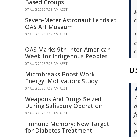
Based Groups
07 AUG 2026 7:09 AM AEST
M
Seven-Meter Astronaut Lands at
c
OAS Art Museum
T
07 AUG 2026 7:08 AM AEST
e
OAS Marks 9th Inter-American
c
Week for Indigenous Peoples
07 AUG 2026 7:08 AM AEST
U.
Microbreaks Boost Work
Energy, Motivation: Study
07 AUG 2026 7:08 AM AEST
W
Weapons And Drugs Seized
During Salisbury Operation
d
07 AUG 2026 7:00 AM AEST
f
c
Immune Memory: New Target
for Diabetes Treatment
p