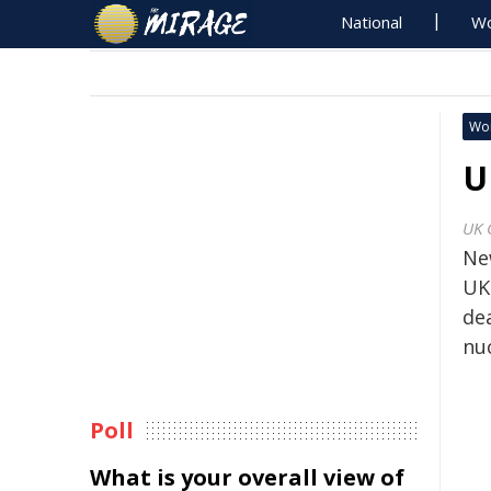
National
Wo
Wo
U
UK 
Ne
UK
de
nu
Poll
What is your overall view of