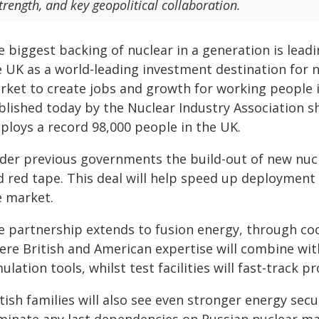
trength, and key geopolitical collaboration.
e biggest backing of nuclear in a generation is lead
e UK as a world-leading investment destination for 
ket to create jobs and growth for working people in
blished today by the Nuclear Industry Association s
ploys a record 98,000 people in the UK.
der previous governments the build-out of new nucl
d red tape. This deal will help speed up deploymen
e market.
e partnership extends to fusion energy, through 
ere British and American expertise will combine wit
ulation tools, whilst test facilities will fast-trac
tish families will also see even stronger energy sec