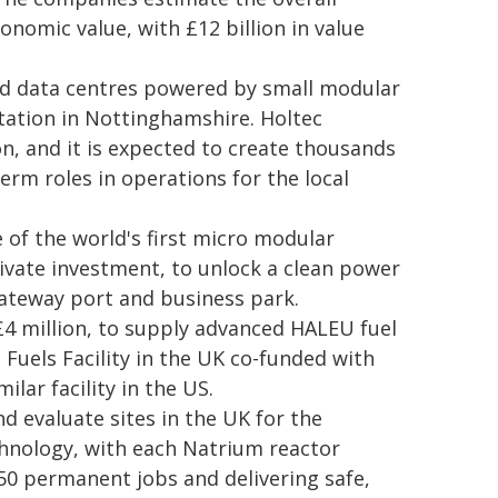
onomic value, with £12 billion in value
ced data centres powered by small modular
tation in Nottinghamshire. Holtec
on, and it is expected to create thousands
term roles in operations for the local
 of the world's first micro modular
rivate investment, to unlock a clean power
ateway port and business park.
£4 million, to supply advanced HALEU fuel
Fuels Facility in the UK co-funded with
lar facility in the US.
d evaluate sites in the UK for the
hnology, with each Natrium reactor
50 permanent jobs and delivering safe,