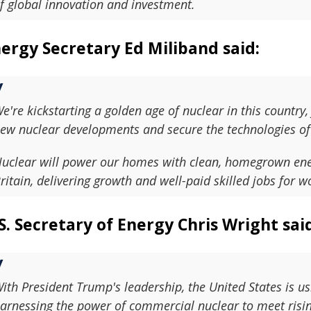
f global innovation and investment.
ergy Secretary Ed Miliband said:
e're kickstarting a golden age of nuclear in this country,
ew nuclear developments and secure the technologies of 
uclear will power our homes with clean, homegrown energy
ritain, delivering growth and well-paid skilled jobs for w
S. Secretary of Energy Chris Wright sai
ith President Trump's leadership, the United States is us
arnessing the power of commercial nuclear to meet risin