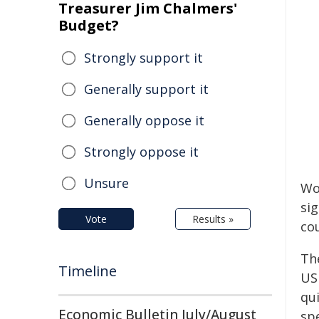
Treasurer Jim Chalmers'
Budget?
Strongly support it
Generally support it
Generally oppose it
Strongly oppose it
Unsure
Wo
si
Vote
Results »
cou
Th
Timeline
US
qu
Economic Bulletin July/August
spe