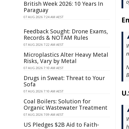
o
British Week 2026: 10 Years In
Paraguay
07 AUG 2026 7:24 AM AEST
En
Feedback Sought: Drone Exams,
Records & NOTAM Rules
07 AUG 2026 7:22 AM AEST
W
n
Microplastics Alter Heavy Metal
Risks, Vary by Metal
N
07 AUG 2026 7:10 AM AEST
B
Drugs in Sweat: Threat to Your
Sofa
U.
07 AUG 2026 7:10 AM AEST
Coal Boilers: Solution for
Organic Wastewater Treatment
07 AUG 2026 7:09 AM AEST
W
US Pledges $2B Aid to Faith-
h