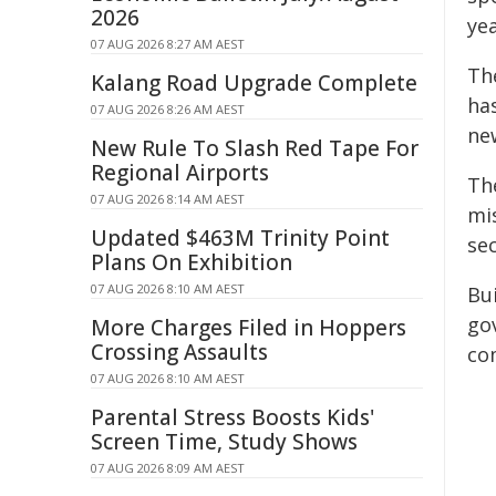
2026
ye
07 AUG 2026 8:27 AM AEST
Th
Kalang Road Upgrade Complete
ha
07 AUG 2026 8:26 AM AEST
new
New Rule To Slash Red Tape For
Regional Airports
Th
07 AUG 2026 8:14 AM AEST
mi
Updated $463M Trinity Point
sec
Plans On Exhibition
07 AUG 2026 8:10 AM AEST
Bu
go
More Charges Filed in Hoppers
Crossing Assaults
co
07 AUG 2026 8:10 AM AEST
Parental Stress Boosts Kids'
Screen Time, Study Shows
07 AUG 2026 8:09 AM AEST