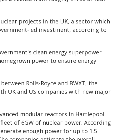
uclear projects in the UK, a sector which
government-led investment, according to
government's clean energy superpower
an homegrown power to ensure energy
g between Rolls-Royce and BWXT, the
both UK and US companies with new major
dvanced modular reactors in Hartlepool,
fleet of 6GW of nuclear power. According
generate enough power for up to 1.5
The companies estimate the overall