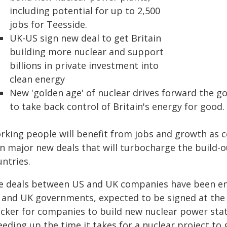
including potential for up to 2,500
jobs for Teesside.
UK-US sign new deal to get Britain
building more nuclear and support
billions in private investment into
clean energy
New 'golden age' of nuclear drives forward the 
to take back control of Britain's energy for good.
rking people will benefit from jobs and growth as 
gn major new deals that will turbocharge the build-
ntries.
e deals between US and UK companies have been e
 and UK governments, expected to be signed at the st
icker for companies to build new nuclear power stat
eding up the time it takes for a nuclear project to 