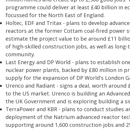
programme could deliver at least £40 billion in ec
focussed for the North East of England.
Holtec, EDF and Tritax - plans to develop advan
reactors at the former Cottam coal-fired power s
estimate the project value to be around £11 billi
of high-skilled construction jobs, as well as long-
community.
Last Energy and DP World - plans to establish one
nuclear power plants, backed by £80 million in p
supply for the expansion of DP World's London G
Urenco and Radiant - signs a deal, worth around 
to the US market. Urenco is building an Advanced 
the UK Government and is exploring building a simi
TerraPower and KBR - plans to conduct studies an
deployment of the Natrium advanced reactor tec
supporting around 1,600 construction jobs and 2