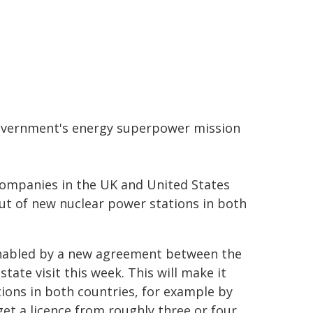
government's energy superpower mission
companies in the UK and United States
out of new nuclear power stations in both
nabled by a new agreement between the
ate visit this week. This will make it
ions in both countries, for example by
get a licence from roughly three or four