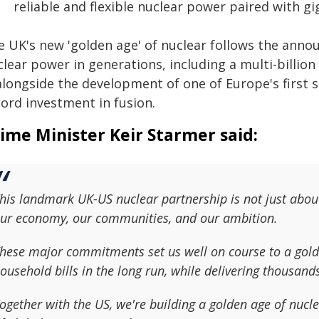
reliable and flexible nuclear power paired with g
e UK's new 'golden age' of nuclear follows the anno
lear power in generations, including a multi-billion 
 alongside the development of one of Europe's firs
cord investment in fusion.
ime Minister Keir Starmer said:
his landmark UK-US nuclear partnership is not just abou
ur economy, our communities, and our ambition.
hese major commitments set us well on course to a golde
ousehold bills in the long run, while delivering thousand
ogether with the US, we're building a golden age of nucle