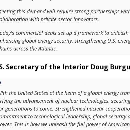
eeting this demand will require strong partnerships wit
ollaboration with private sector innovators.
oday's commercial deals set up a framework to unleash 
nhancing global energy security, strengthening U.S. ene
hains across the Atlantic.
S. Secretary of the Interior Doug Burg
ith the United States at the helm of a global energy tra
riving the advancement of nuclear technologies, securing
or generations to come. Strengthened nuclear cooperatio
ommitment to technological leadership, global security 
ower. This is how we unleash the full power of American