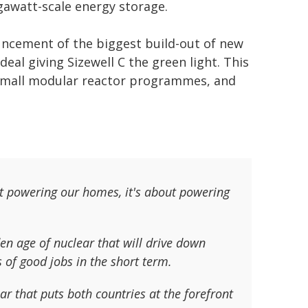
igawatt-scale energy storage.
uncement of the biggest build-out of new
deal giving Sizewell C the green light. This
t small modular reactor programmes, and
t powering our homes, it's about powering
n age of nuclear that will drive down
s of good jobs in the short term.
ar that puts both countries at the forefront