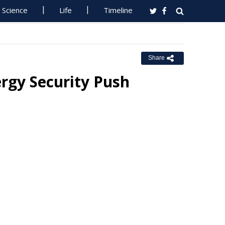
Science
Life
Timeline
Share
rgy Security Push