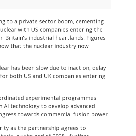
ing to a private sector boom, cementing
nuclear with US companies entering the
 Britain's industrial heartlands. Figures
how that the nuclear industry now
ear has been slow due to inaction, delay
t for both US and UK companies entering
coordinated experimental programmes
h AI technology to develop advanced
k progress towards commercial fusion power.
urity as the partnership agrees to