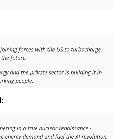
 joining forces with the US to turbocharge
the future.
 and the private sector is building it in
orking people.
d:
hering in a true nuclear renaissance -
g energy demand and fuel the AI revolution.