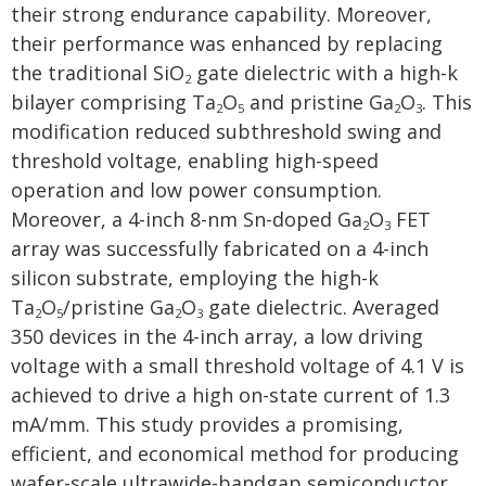
their strong endurance capability. Moreover,
their performance was enhanced by replacing
the traditional SiO
gate dielectric with a high-k
2
bilayer comprising Ta
O
and pristine Ga
O
. This
2
5
2
3
modification reduced subthreshold swing and
threshold voltage, enabling high-speed
operation and low power consumption.
Moreover, a 4-inch 8-nm Sn-doped Ga
O
FET
2
3
array was successfully fabricated on a 4-inch
silicon substrate, employing the high-k
Ta
O
/pristine Ga
O
gate dielectric. Averaged
2
5
2
3
350 devices in the 4-inch array, a low driving
voltage with a small threshold voltage of 4.1 V is
achieved to drive a high on-state current of 1.3
mA/mm. This study provides a promising,
efficient, and economical method for producing
wafer-scale ultrawide-bandgap semiconductor