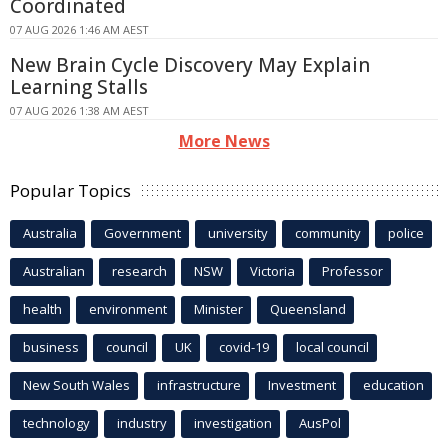
Coordinated
07 AUG 2026 1:46 AM AEST
New Brain Cycle Discovery May Explain
Learning Stalls
07 AUG 2026 1:38 AM AEST
More News
Popular Topics
Australia
Government
university
community
police
Australian
research
NSW
Victoria
Professor
health
environment
Minister
Queensland
business
council
UK
covid-19
local council
New South Wales
infrastructure
Investment
education
technology
industry
investigation
AusPol