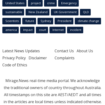
United States
project
crime
Emergency
sustainable
New Zealand
UK Government
QLD
Scientists
future
Sydney
President
climate change
america
Impact
court
Internet
incident
Latest News Updates
Contact Us
About Us
Privacy Policy
Disclaimer
Complaints
Code of Ethics
Mirage.News real-time media portal. We acknowledge
the traditional owners of country throughout Australia.
All timestamps on this site are AEST/AEDT and all times
in the articles are local times unless indicated otherwise.