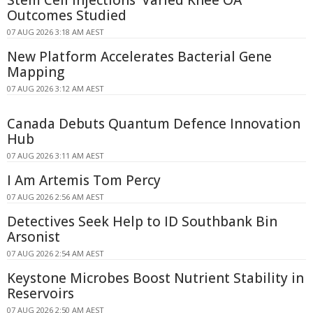
Outcomes Studied
07 AUG 2026 3:18 AM AEST
New Platform Accelerates Bacterial Gene
Mapping
07 AUG 2026 3:12 AM AEST
Canada Debuts Quantum Defence Innovation
Hub
07 AUG 2026 3:11 AM AEST
I Am Artemis Tom Percy
07 AUG 2026 2:56 AM AEST
Detectives Seek Help to ID Southbank Bin
Arsonist
07 AUG 2026 2:54 AM AEST
Keystone Microbes Boost Nutrient Stability in
Reservoirs
07 AUG 2026 2:50 AM AEST