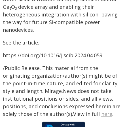
Ga
O
device array and enabling their
2
3
heterogeneous integration with silicon, paving
the way for future Si-compatible power
nanodevices.
See the article:
https://doi.org/10.1016/j.scib.2024.04.059
/Public Release. This material from the
originating organization/author(s) might be of
the point-in-time nature, and edited for clarity,
style and length. Mirage.News does not take
institutional positions or sides, and all views,
positions, and conclusions expressed herein are
solely those of the author(s).View in full
here
.