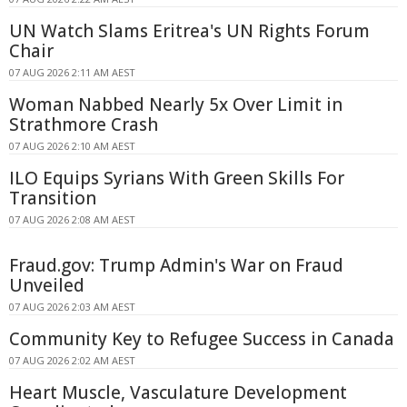
UN Watch Slams Eritrea's UN Rights Forum
Chair
07 AUG 2026 2:11 AM AEST
Woman Nabbed Nearly 5x Over Limit in
Strathmore Crash
07 AUG 2026 2:10 AM AEST
ILO Equips Syrians With Green Skills For
Transition
07 AUG 2026 2:08 AM AEST
Fraud.gov: Trump Admin's War on Fraud
Unveiled
07 AUG 2026 2:03 AM AEST
Community Key to Refugee Success in Canada
07 AUG 2026 2:02 AM AEST
Heart Muscle, Vasculature Development