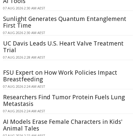
AI Tools
07 AUG 2026 2:30 AM AEST
Sunlight Generates Quantum Entanglement
First Time
07 AUG 2026 2:30 AM AEST
UC Davis Leads U.S. Heart Valve Treatment
Trial
07 AUG 2026 2:28 AM AEST
FSU Expert on How Work Policies Impact
Breastfeeding
07 AUG 2026 2:24 AM AEST
Researchers Find Tumor Protein Fuels Lung
Metastasis
07 AUG 2026 2:24 AM AEST
AI Models Erase Female Characters in Kids'
Animal Tales
07 AUG 2026 2:22 AM AEST