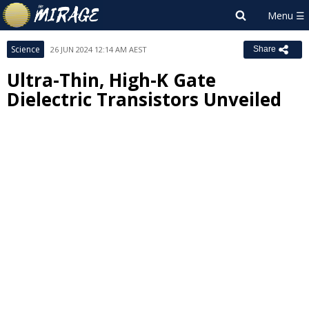
Science
26 JUN 2024 12:14 AM AEST
Share
Ultra-Thin, High-K Gate
Dielectric Transistors Unveiled