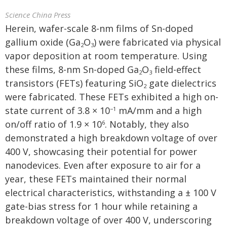
Science China Press
Herein, wafer-scale 8-nm films of Sn-doped
gallium oxide (Ga
O
) were fabricated via physical
2
3
vapor deposition at room temperature. Using
these films, 8-nm Sn-doped Ga
O
field-effect
2
3
transistors (FETs) featuring SiO
gate dielectrics
2
were fabricated. These FETs exhibited a high on-
state current of 3.8 × 10
mA/mm and a high
−1
on/off ratio of 1.9 × 10
. Notably, they also
6
demonstrated a high breakdown voltage of over
400 V, showcasing their potential for power
nanodevices. Even after exposure to air for a
year, these FETs maintained their normal
electrical characteristics, withstanding a ± 100 V
gate-bias stress for 1 hour while retaining a
breakdown voltage of over 400 V, underscoring