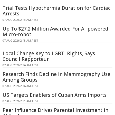
Trial Tests Hypothermia Duration for Cardiac
Arrests
07 AUG 2026 2:48 AM AEST
Up To $27.2 Million Awarded For AI-powered
Micro-robot
07 AUG 2026 2:48 AM AEST
Local Change Key to LGBTI Rights, Says
Council Rapporteur
07 AUG 2026 2:36 AM AEST
Research Finds Decline in Mammography Use
Among Groups
07 AUG 2026 2:36 AM AEST
US Targets Enablers of Cuban Arms Imports
07 AUG 2026 2:31 AM AEST
Peer Influence Drives Parental Investment in