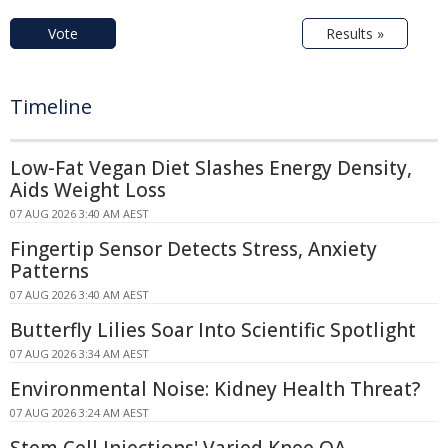
Vote
Results »
Timeline
Low-Fat Vegan Diet Slashes Energy Density,
Aids Weight Loss
07 AUG 2026 3:40 AM AEST
Fingertip Sensor Detects Stress, Anxiety
Patterns
07 AUG 2026 3:40 AM AEST
Butterfly Lilies Soar Into Scientific Spotlight
07 AUG 2026 3:34 AM AEST
Environmental Noise: Kidney Health Threat?
07 AUG 2026 3:24 AM AEST
Stem Cell Injections' Varied Knee OA