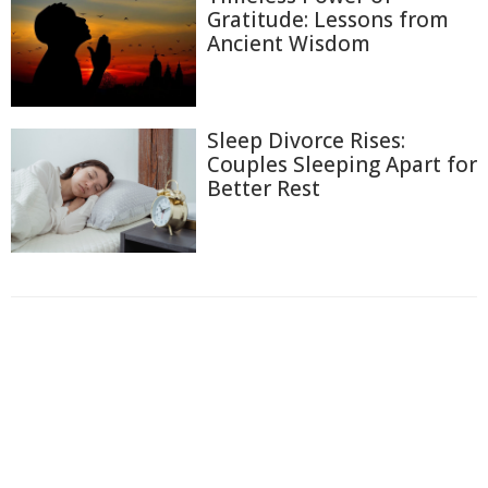
Gratitude: Lessons from
Ancient Wisdom
Sleep Divorce Rises:
Couples Sleeping Apart for
Better Rest