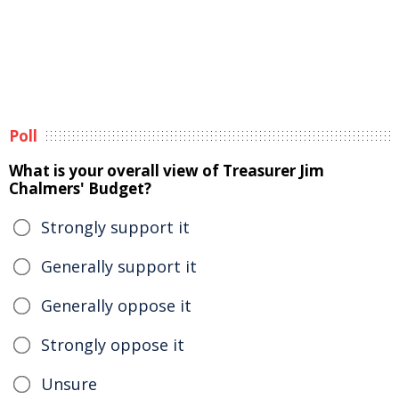
Poll
What is your overall view of Treasurer Jim
Chalmers' Budget?
Strongly support it
Generally support it
Generally oppose it
Strongly oppose it
Unsure