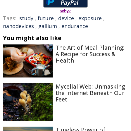
Why?
Tags:
study
,
future
,
device
,
exposure
,
nanodevices
,
gallium
,
endurance
You might also like
The Art of Meal Planning:
A Recipe for Success &
Health
Mycelial Web: Unmasking
the Internet Beneath Our
Feet
Timeless Power of