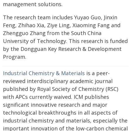
management solutions.
The research team includes Yuyao Guo, Jinxin
Feng, Zhihao Xia, Ziye Ling, Xiaoming Fang and
Zhengguo Zhang from the South China
University of Technology. This research is funded
by the Dongguan Key Research & Development
Program.
Industrial Chemistry & Materials
is a peer-
reviewed interdisciplinary academic journal
published by Royal Society of Chemistry (RSC)
with APCs currently waived. ICM publishes
significant innovative research and major
technological breakthroughs in all aspects of
industrial chemistry and materials, especially the
important innovation of the low-carbon chemical