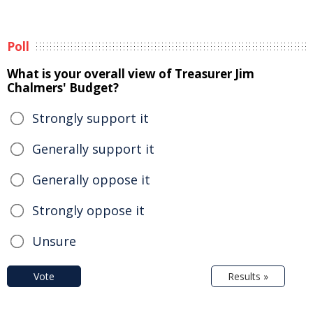
Poll
What is your overall view of Treasurer Jim
Chalmers' Budget?
Strongly support it
Generally support it
Generally oppose it
Strongly oppose it
Unsure
Vote
Results »