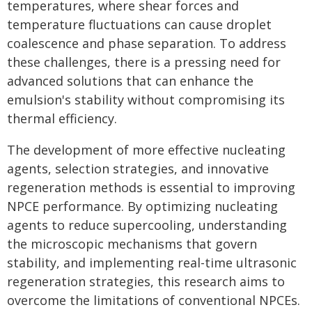
temperatures, where shear forces and
temperature fluctuations can cause droplet
coalescence and phase separation. To address
these challenges, there is a pressing need for
advanced solutions that can enhance the
emulsion's stability without compromising its
thermal efficiency.
The development of more effective nucleating
agents, selection strategies, and innovative
regeneration methods is essential to improving
NPCE performance. By optimizing nucleating
agents to reduce supercooling, understanding
the microscopic mechanisms that govern
stability, and implementing real-time ultrasonic
regeneration strategies, this research aims to
overcome the limitations of conventional NPCEs.