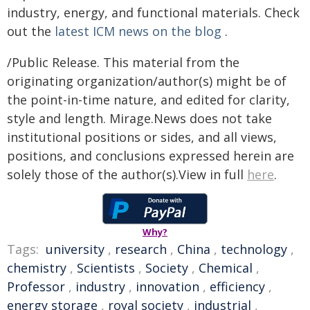
industry, energy, and functional materials. Check
out the
latest ICM news on the blog
.
/Public Release. This material from the
originating organization/author(s) might be of
the point-in-time nature, and edited for clarity,
style and length. Mirage.News does not take
institutional positions or sides, and all views,
positions, and conclusions expressed herein are
solely those of the author(s).View in full
here
.
Why?
Tags:
university
,
research
,
China
,
technology
,
chemistry
,
Scientists
,
Society
,
Chemical
,
Professor
,
industry
,
innovation
,
efficiency
,
energy storage
,
royal society
,
industrial
,