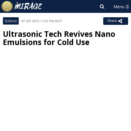
Science
09 SEP 2025 11:02 PM AEST
Share
Ultrasonic Tech Revives Nano
Emulsions for Cold Use