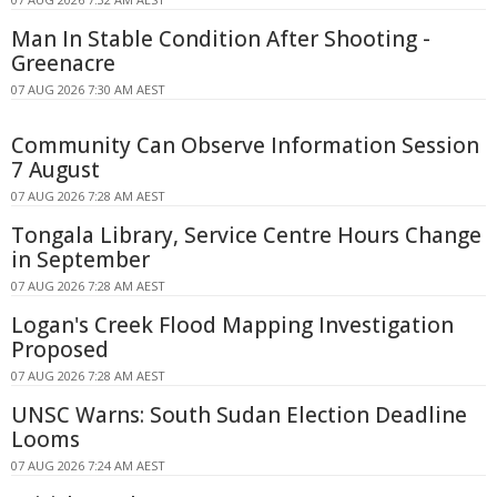
Man In Stable Condition After Shooting -
Greenacre
07 AUG 2026 7:30 AM AEST
Community Can Observe Information Session
7 August
07 AUG 2026 7:28 AM AEST
Tongala Library, Service Centre Hours Change
in September
07 AUG 2026 7:28 AM AEST
Logan's Creek Flood Mapping Investigation
Proposed
07 AUG 2026 7:28 AM AEST
UNSC Warns: South Sudan Election Deadline
Looms
07 AUG 2026 7:24 AM AEST