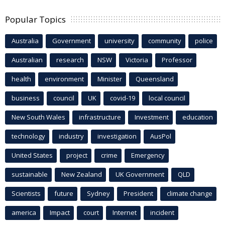
Popular Topics
Australia
Government
university
community
police
Australian
research
NSW
Victoria
Professor
health
environment
Minister
Queensland
business
council
UK
covid-19
local council
New South Wales
infrastructure
Investment
education
technology
industry
investigation
AusPol
United States
project
crime
Emergency
sustainable
New Zealand
UK Government
QLD
Scientists
future
Sydney
President
climate change
america
Impact
court
Internet
incident