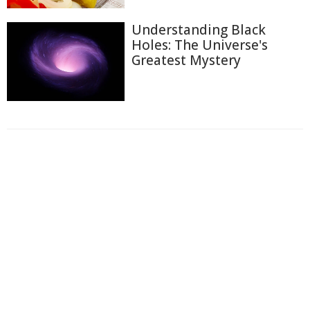
Understanding Black
Holes: The Universe's
Greatest Mystery