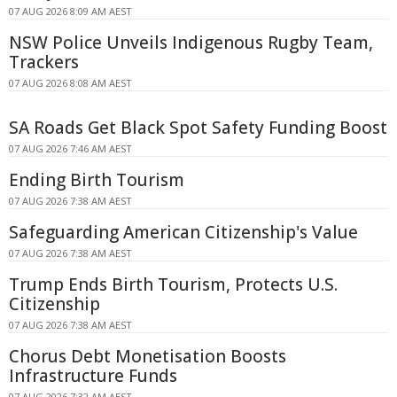
07 AUG 2026 8:09 AM AEST
NSW Police Unveils Indigenous Rugby Team,
Trackers
07 AUG 2026 8:08 AM AEST
SA Roads Get Black Spot Safety Funding Boost
07 AUG 2026 7:46 AM AEST
Ending Birth Tourism
07 AUG 2026 7:38 AM AEST
Safeguarding American Citizenship's Value
07 AUG 2026 7:38 AM AEST
Trump Ends Birth Tourism, Protects U.S.
Citizenship
07 AUG 2026 7:38 AM AEST
Chorus Debt Monetisation Boosts
Infrastructure Funds
07 AUG 2026 7:32 AM AEST