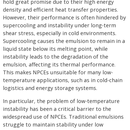
hold great promise due to their high energy
density and efficient heat transfer properties.
However, their performance is often hindered by
supercooling and instability under long-term
shear stress, especially in cold environments.
Supercooling causes the emulsion to remain in a
liquid state below its melting point, while
instability leads to the degradation of the
emulsion, affecting its thermal performance.
This makes NPCEs unsuitable for many low-
temperature applications, such as in cold-chain
logistics and energy storage systems.
In particular, the problem of low-temperature
instability has been a critical barrier to the
widespread use of NPCEs. Traditional emulsions
struggle to maintain stability under low