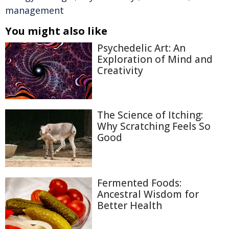
management
You might also like
Psychedelic Art: An
Exploration of Mind and
Creativity
The Science of Itching:
Why Scratching Feels So
Good
Fermented Foods:
Ancestral Wisdom for
Better Health