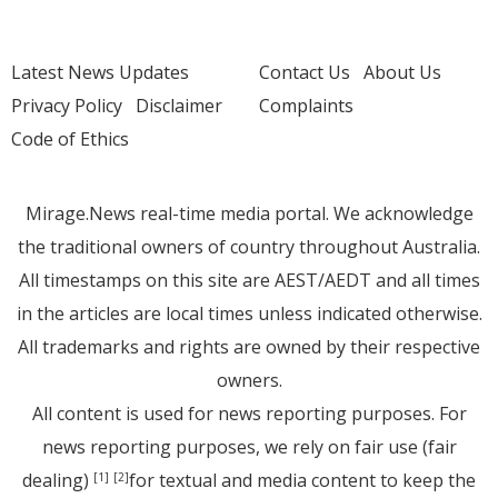
Latest News Updates
Contact Us
About Us
Privacy Policy
Disclaimer
Complaints
Code of Ethics
Mirage.News real-time media portal. We acknowledge
the traditional owners of country throughout Australia.
All timestamps on this site are AEST/AEDT and all times
in the articles are local times unless indicated otherwise.
All trademarks and rights are owned by their respective
owners.
All content is used for news reporting purposes. For
news reporting purposes, we rely on fair use (fair
dealing)
for textual and media content to keep the
[1]
[2]