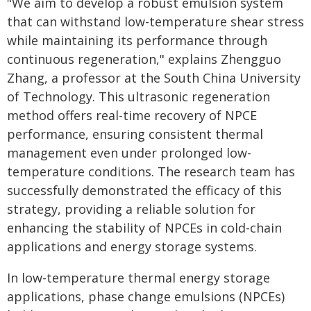
"We aim to develop a robust emulsion system
that can withstand low-temperature shear stress
while maintaining its performance through
continuous regeneration," explains Zhengguo
Zhang, a professor at the South China University
of Technology. This ultrasonic regeneration
method offers real-time recovery of NPCE
performance, ensuring consistent thermal
management even under prolonged low-
temperature conditions. The research team has
successfully demonstrated the efficacy of this
strategy, providing a reliable solution for
enhancing the stability of NPCEs in cold-chain
applications and energy storage systems.
In low-temperature thermal energy storage
applications, phase change emulsions (NPCEs)