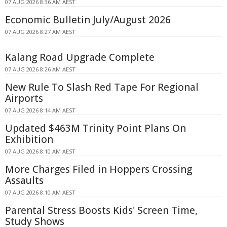
07 AUG 2026 8:36 AM AEST
Economic Bulletin July/August 2026
07 AUG 2026 8:27 AM AEST
Kalang Road Upgrade Complete
07 AUG 2026 8:26 AM AEST
New Rule To Slash Red Tape For Regional
Airports
07 AUG 2026 8:14 AM AEST
Updated $463M Trinity Point Plans On
Exhibition
07 AUG 2026 8:10 AM AEST
More Charges Filed in Hoppers Crossing
Assaults
07 AUG 2026 8:10 AM AEST
Parental Stress Boosts Kids' Screen Time,
Study Shows