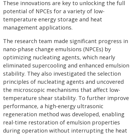
These innovations are key to unlocking the full
potential of NPCEs for a variety of low-
temperature energy storage and heat
management applications.
The research team made significant progress in
nano-phase change emulsions (NPCEs) by
optimizing nucleating agents, which nearly
eliminated supercooling and enhanced emulsion
stability. They also investigated the selection
principles of nucleating agents and uncovered
the microscopic mechanisms that affect low-
temperature shear stability. To further improve
performance, a high-energy ultrasonic
regeneration method was developed, enabling
real-time restoration of emulsion properties
during operation without interrupting the heat