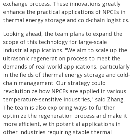
exchange process. These innovations greatly
enhance the practical applications of NPCEs in
thermal energy storage and cold-chain logistics.
Looking ahead, the team plans to expand the
scope of this technology for large-scale
industrial applications. "We aim to scale up the
ultrasonic regeneration process to meet the
demands of real-world applications, particularly
in the fields of thermal energy storage and cold-
chain management. Our strategy could
revolutionize how NPCEs are applied in various
temperature-sensitive industries," said Zhang.
The team is also exploring ways to further
optimize the regeneration process and make it
more efficient, with potential applications in
other industries requiring stable thermal