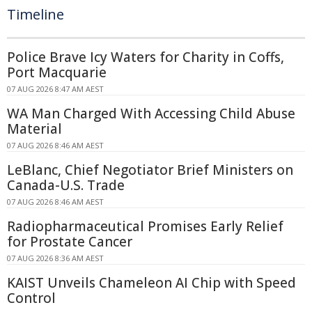
Timeline
Police Brave Icy Waters for Charity in Coffs,
Port Macquarie
07 AUG 2026 8:47 AM AEST
WA Man Charged With Accessing Child Abuse
Material
07 AUG 2026 8:46 AM AEST
LeBlanc, Chief Negotiator Brief Ministers on
Canada-U.S. Trade
07 AUG 2026 8:46 AM AEST
Radiopharmaceutical Promises Early Relief
for Prostate Cancer
07 AUG 2026 8:36 AM AEST
KAIST Unveils Chameleon AI Chip with Speed
Control