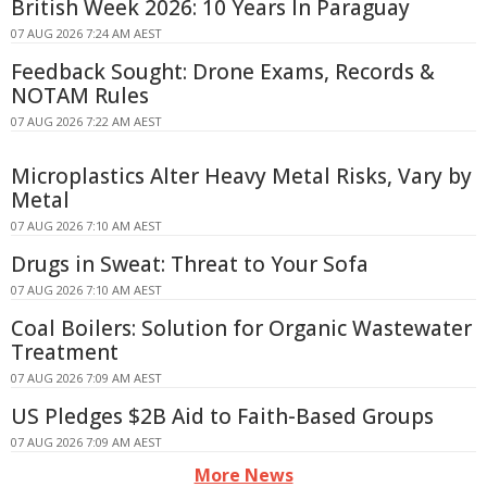
British Week 2026: 10 Years In Paraguay
07 AUG 2026 7:24 AM AEST
Feedback Sought: Drone Exams, Records &
NOTAM Rules
07 AUG 2026 7:22 AM AEST
Microplastics Alter Heavy Metal Risks, Vary by
Metal
07 AUG 2026 7:10 AM AEST
Drugs in Sweat: Threat to Your Sofa
07 AUG 2026 7:10 AM AEST
Coal Boilers: Solution for Organic Wastewater
Treatment
07 AUG 2026 7:09 AM AEST
US Pledges $2B Aid to Faith-Based Groups
07 AUG 2026 7:09 AM AEST
More News