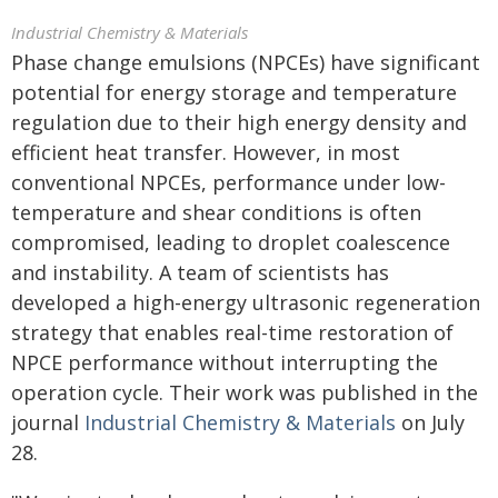
Industrial Chemistry & Materials
Phase change emulsions (NPCEs) have significant
potential for energy storage and temperature
regulation due to their high energy density and
efficient heat transfer. However, in most
conventional NPCEs, performance under low-
temperature and shear conditions is often
compromised, leading to droplet coalescence
and instability. A team of scientists has
developed a high-energy ultrasonic regeneration
strategy that enables real-time restoration of
NPCE performance without interrupting the
operation cycle. Their work was published in the
journal
Industrial Chemistry & Materials
on July
28.