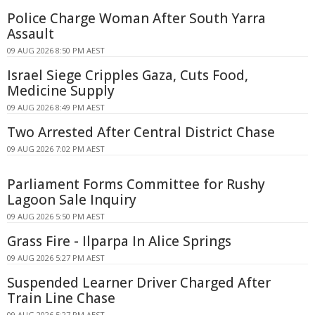
Police Charge Woman After South Yarra
Assault
09 AUG 2026 8:50 PM AEST
Israel Siege Cripples Gaza, Cuts Food,
Medicine Supply
09 AUG 2026 8:49 PM AEST
Two Arrested After Central District Chase
09 AUG 2026 7:02 PM AEST
Parliament Forms Committee for Rushy
Lagoon Sale Inquiry
09 AUG 2026 5:50 PM AEST
Grass Fire - Ilparpa In Alice Springs
09 AUG 2026 5:27 PM AEST
Suspended Learner Driver Charged After
Train Line Chase
09 AUG 2026 5:27 PM AEST