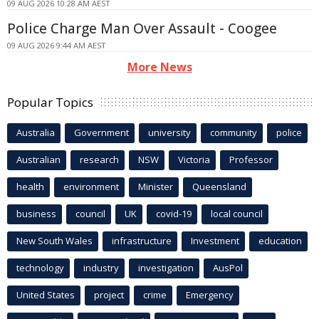
09 AUG 2026 10:28 AM AEST
Police Charge Man Over Assault - Coogee
09 AUG 2026 9:44 AM AEST
More News
Popular Topics
Australia
Government
university
community
police
Australian
research
NSW
Victoria
Professor
health
environment
Minister
Queensland
business
council
UK
covid-19
local council
New South Wales
infrastructure
Investment
education
technology
industry
investigation
AusPol
United States
project
crime
Emergency