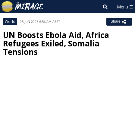
World
05 JUN 2026 6:56 AM AEST
Share
UN Boosts Ebola Aid, Africa
Refugees Exiled, Somalia
Tensions