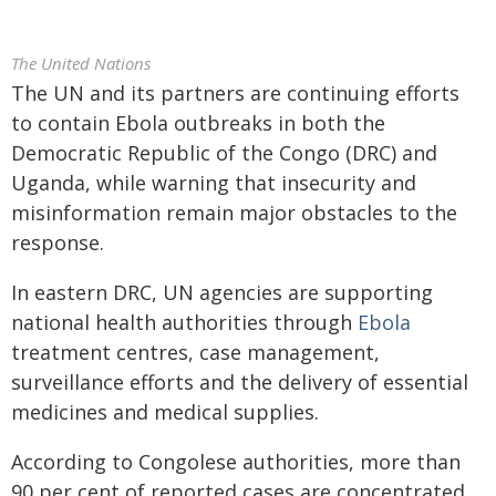
The United Nations
The UN and its partners are continuing efforts
to contain Ebola outbreaks in both the
Democratic Republic of the Congo (DRC) and
Uganda, while warning that insecurity and
misinformation remain major obstacles to the
response.
In eastern DRC, UN agencies are supporting
national health authorities through
Ebola
treatment centres, case management,
surveillance efforts and the delivery of essential
medicines and medical supplies.
According to Congolese authorities, more than
90 per cent of reported cases are concentrated