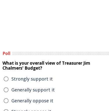
Poll
What is your overall view of Treasurer Jim
Chalmers' Budget?
Strongly support it
Generally support it
Generally oppose it