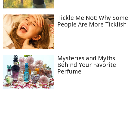
Tickle Me Not: Why Some
People Are More Ticklish
Mysteries and Myths
Behind Your Favorite
Perfume