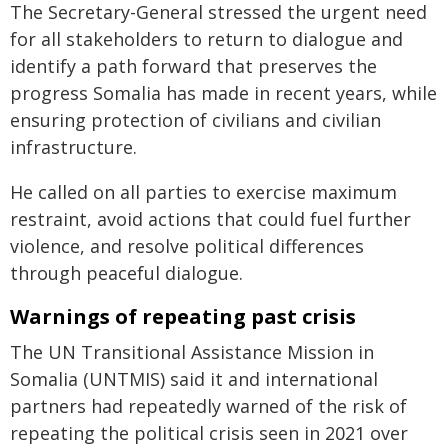
The Secretary-General stressed the urgent need
for all stakeholders to return to dialogue and
identify a path forward that preserves the
progress Somalia has made in recent years, while
ensuring protection of civilians and civilian
infrastructure.
He called on all parties to exercise maximum
restraint, avoid actions that could fuel further
violence, and resolve political differences
through peaceful dialogue.
Warnings of repeating past crisis
The UN Transitional Assistance Mission in
Somalia (UNTMIS) said it and international
partners had repeatedly warned of the risk of
repeating the political crisis seen in 2021 over