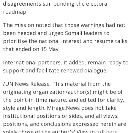
disagreements surrounding the electoral
roadmap.
The mission noted that those warnings had not
been heeded and urged Somali leaders to
prioritise the national interest and resume talks
that ended on 15 May.
International partners, it added, remain ready to
support and facilitate renewed dialogue.
/UN News Release. This material from the
originating organization/author(s) might be of
the point-in-time nature, and edited for clarity,
style and length. Mirage.News does not take
institutional positions or sides, and all views,
positions, and conclusions expressed herein are
solely those of the author(s).View in full
here
.