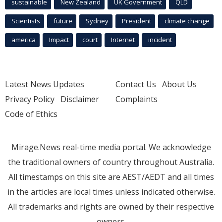
sustainable
New Zealand
UK Government
QLD
Scientists
future
Sydney
President
climate change
america
Impact
court
Internet
incident
Latest News Updates
Contact Us
About Us
Privacy Policy
Disclaimer
Complaints
Code of Ethics
Mirage.News real-time media portal. We acknowledge
the traditional owners of country throughout Australia.
All timestamps on this site are AEST/AEDT and all times
in the articles are local times unless indicated otherwise.
All trademarks and rights are owned by their respective
owners.