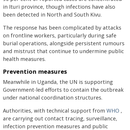
in Ituri province, though infections have also
been detected in North and South Kivu.
The response has been complicated by attacks
on frontline workers, particularly during safe
burial operations, alongside persistent rumours
and mistrust that continue to undermine public
health measures.
Prevention measures
Meanwhile in Uganda, the UN is supporting
Government-led efforts to contain the outbreak
under national coordination structures.
Authorities, with technical support from
WHO
,
are carrying out contact tracing, surveillance,
infection prevention measures and public