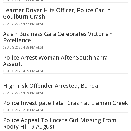
Learner Driver Hits Officer, Police Car in
Goulburn Crash
09 AUG 2026 4:36 PM AEST
Asian Business Gala Celebrates Victorian
Excellence
09 AUG 2026 4:28 PM AEST
Police Arrest Woman After South Yarra
Assault
09 AUG 2026 4:09 PM AEST
High-risk Offender Arrested, Bundall
09 AUG 2026 4:09 PM AEST
Police Investigate Fatal Crash at Elaman Creek
09 AUG 2026 2:38 PM AEST
Police Appeal To Locate Girl Missing From
Rooty Hill 9 August