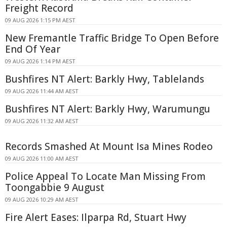
Freight Record
09 AUG 2026 1:15 PM AEST
New Fremantle Traffic Bridge To Open Before
End Of Year
09 AUG 2026 1:14 PM AEST
Bushfires NT Alert: Barkly Hwy, Tablelands
09 AUG 2026 11:44 AM AEST
Bushfires NT Alert: Barkly Hwy, Warumungu
09 AUG 2026 11:32 AM AEST
Records Smashed At Mount Isa Mines Rodeo
09 AUG 2026 11:00 AM AEST
Police Appeal To Locate Man Missing From
Toongabbie 9 August
09 AUG 2026 10:29 AM AEST
Fire Alert Eases: Ilparpa Rd, Stuart Hwy