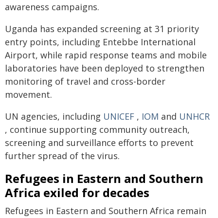
awareness campaigns.
Uganda has expanded screening at 31 priority
entry points, including Entebbe International
Airport, while rapid response teams and mobile
laboratories have been deployed to strengthen
monitoring of travel and cross-border
movement.
UN agencies, including
UNICEF
,
IOM
and
UNHCR
, continue supporting community outreach,
screening and surveillance efforts to prevent
further spread of the virus.
Refugees in Eastern and Southern
Africa exiled for decades
Refugees in Eastern and Southern Africa remain