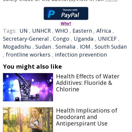
Why?
Tags:
UN
,
UNHCR
,
WHO
,
Eastern
,
Africa
,
Secretary-General
,
Congo
,
Uganda
,
UNICEF
,
Mogadishu
,
Sudan
,
Somalia
,
IOM
,
South Sudan
,
frontline workers
,
infection prevention
You might also like
Health Effects of Water
Additives: Fluoride &
Chlorine
Health Implications of
Deodorant and
Antiperspirant Use