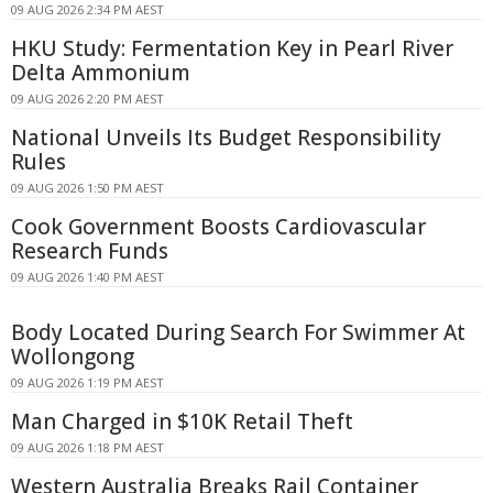
09 AUG 2026 2:34 PM AEST
HKU Study: Fermentation Key in Pearl River
Delta Ammonium
09 AUG 2026 2:20 PM AEST
National Unveils Its Budget Responsibility
Rules
09 AUG 2026 1:50 PM AEST
Cook Government Boosts Cardiovascular
Research Funds
09 AUG 2026 1:40 PM AEST
Body Located During Search For Swimmer At
Wollongong
09 AUG 2026 1:19 PM AEST
Man Charged in $10K Retail Theft
09 AUG 2026 1:18 PM AEST
Western Australia Breaks Rail Container