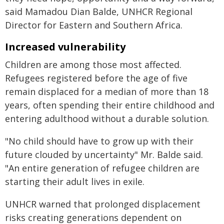
said Mamadou Dian Balde, UNHCR Regional
Director for Eastern and Southern Africa.
Increased vulnerability
Children are among those most affected.
Refugees registered before the age of five
remain displaced for a median of more than 18
years, often spending their entire childhood and
entering adulthood without a durable solution.
"No child should have to grow up with their
future clouded by uncertainty" Mr. Balde said.
"An entire generation of refugee children are
starting their adult lives in exile.
UNHCR warned that prolonged displacement
risks creating generations dependent on