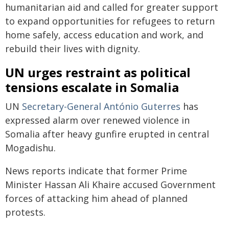
humanitarian aid and called for greater support
to expand opportunities for refugees to return
home safely, access education and work, and
rebuild their lives with dignity.
UN urges restraint as political
tensions escalate in Somalia
UN
Secretary-General António Guterres
has
expressed alarm over renewed violence in
Somalia after heavy gunfire erupted in central
Mogadishu.
News reports indicate that former Prime
Minister Hassan Ali Khaire accused Government
forces of attacking him ahead of planned
protests.