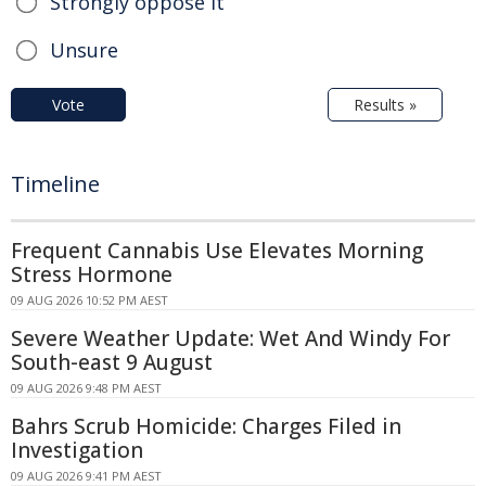
Strongly oppose it
Unsure
Vote
Results »
Timeline
Frequent Cannabis Use Elevates Morning
Stress Hormone
09 AUG 2026 10:52 PM AEST
Severe Weather Update: Wet And Windy For
South-east 9 August
09 AUG 2026 9:48 PM AEST
Bahrs Scrub Homicide: Charges Filed in
Investigation
09 AUG 2026 9:41 PM AEST