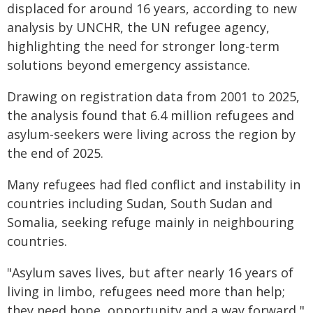
displaced for around 16 years, according to new
analysis by UNCHR, the UN refugee agency,
highlighting the need for stronger long-term
solutions beyond emergency assistance.
Drawing on registration data from 2001 to 2025,
the analysis found that 6.4 million refugees and
asylum-seekers were living across the region by
the end of 2025.
Many refugees had fled conflict and instability in
countries including Sudan, South Sudan and
Somalia, seeking refuge mainly in neighbouring
countries.
"Asylum saves lives, but after nearly 16 years of
living in limbo, refugees need more than help;
they need hope, opportunity and a way forward,"