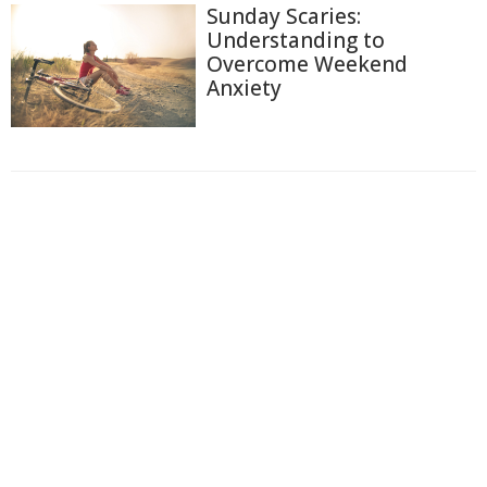
Sunday Scaries:
Understanding to
Overcome Weekend
Anxiety