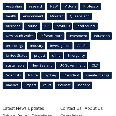
Australian
research
NSW
Victoria
Professor
health
environment
Minister
Queensland
business
council
UK
covid-19
local council
New South Wales
infrastructure
Investment
education
technology
industry
investigation
AusPol
United States
project
crime
Emergency
sustainable
New Zealand
UK Government
QLD
Scientists
future
Sydney
President
climate change
america
Impact
court
Internet
incident
Latest News Updates
Contact Us
About Us