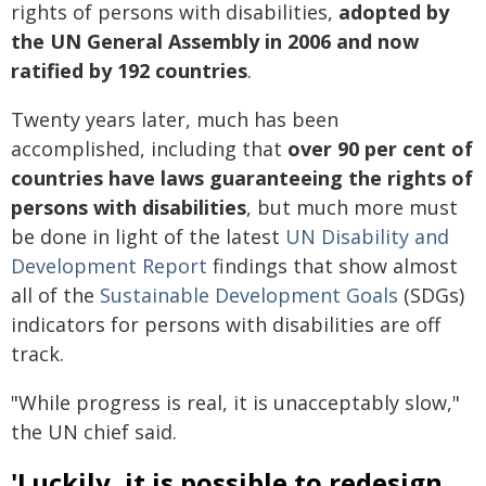
rights of persons with disabilities,
adopted by
the UN General Assembly in 2006 and now
ratified by 192 countries
.
Twenty years later, much has been
accomplished, including that
over 90 per cent of
countries have laws guaranteeing the rights of
persons with disabilities
, but much more must
be done in light of the latest
UN Disability and
Development Report
findings that show almost
all of the
Sustainable Development Goals
(SDGs)
indicators for persons with disabilities are off
track.
"While progress is real, it is unacceptably slow,"
the UN chief said.
'Luckily, it is possible to redesign