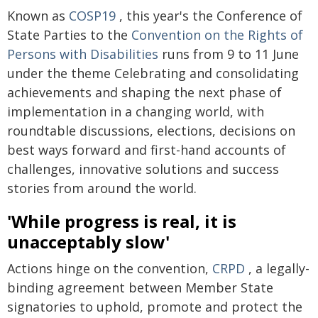
Known as
COSP19
, this year's the Conference of
State Parties to the
Convention on the Rights of
Persons with Disabilities
runs from 9 to 11 June
under the theme Celebrating and consolidating
achievements and shaping the next phase of
implementation in a changing world, with
roundtable discussions, elections, decisions on
best ways forward and first-hand accounts of
challenges, innovative solutions and success
stories from around the world.
'While progress is real, it is
unacceptably slow'
Actions hinge on the convention,
CRPD
, a legally-
binding agreement between Member State
signatories to uphold, promote and protect the