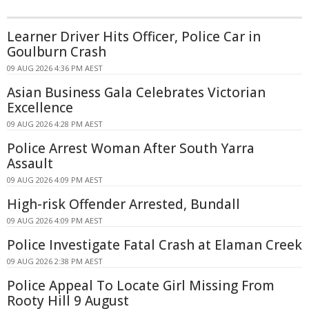
Learner Driver Hits Officer, Police Car in
Goulburn Crash
09 AUG 2026 4:36 PM AEST
Asian Business Gala Celebrates Victorian
Excellence
09 AUG 2026 4:28 PM AEST
Police Arrest Woman After South Yarra
Assault
09 AUG 2026 4:09 PM AEST
High-risk Offender Arrested, Bundall
09 AUG 2026 4:09 PM AEST
Police Investigate Fatal Crash at Elaman Creek
09 AUG 2026 2:38 PM AEST
Police Appeal To Locate Girl Missing From
Rooty Hill 9 August