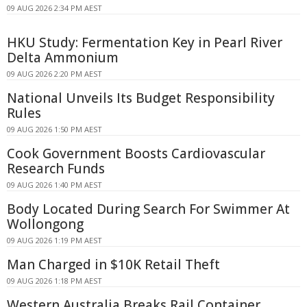
09 AUG 2026 2:34 PM AEST
HKU Study: Fermentation Key in Pearl River
Delta Ammonium
09 AUG 2026 2:20 PM AEST
National Unveils Its Budget Responsibility
Rules
09 AUG 2026 1:50 PM AEST
Cook Government Boosts Cardiovascular
Research Funds
09 AUG 2026 1:40 PM AEST
Body Located During Search For Swimmer At
Wollongong
09 AUG 2026 1:19 PM AEST
Man Charged in $10K Retail Theft
09 AUG 2026 1:18 PM AEST
Western Australia Breaks Rail Container