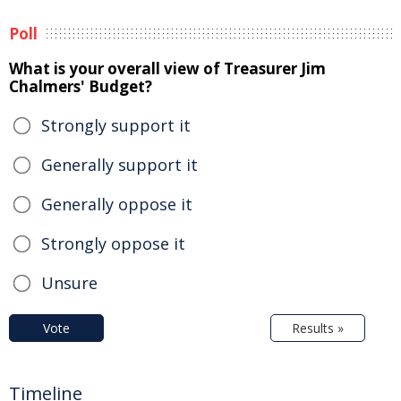
Poll
What is your overall view of Treasurer Jim
Chalmers' Budget?
Strongly support it
Generally support it
Generally oppose it
Strongly oppose it
Unsure
Vote
Results »
Timeline