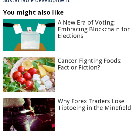
Sustainable development
You might also like
A New Era of Voting:
Embracing Blockchain for
Elections
Cancer-Fighting Foods:
Fact or Fiction?
Why Forex Traders Lose:
Tiptoeing in the Minefield