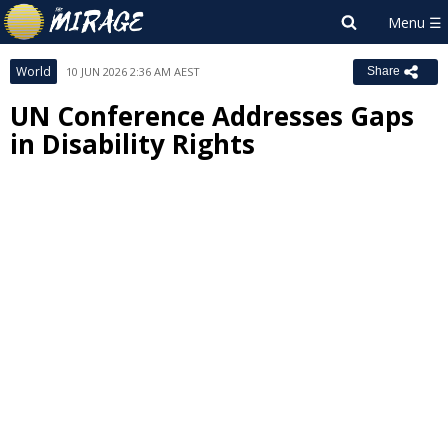
World
10 JUN 2026 2:36 AM AEST
Share
UN Conference Addresses Gaps
in Disability Rights