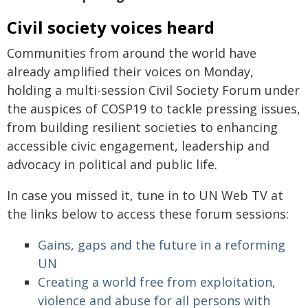
Civil society voices heard
Communities from around the world have
already amplified their voices on Monday,
holding a multi-session Civil Society Forum under
the auspices of COSP19 to tackle pressing issues,
from building resilient societies to enhancing
accessible civic engagement, leadership and
advocacy in political and public life.
In case you missed it, tune in to UN Web TV at
the links below to access these forum sessions:
Gains, gaps and the future in a reforming
UN
Creating a world free from exploitation,
violence and abuse for all persons with