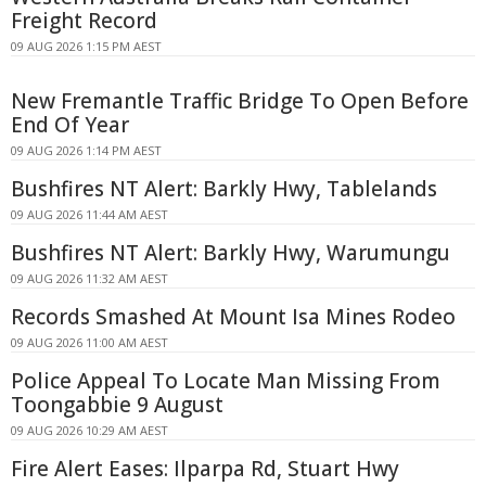
Freight Record
09 AUG 2026 1:15 PM AEST
New Fremantle Traffic Bridge To Open Before
End Of Year
09 AUG 2026 1:14 PM AEST
Bushfires NT Alert: Barkly Hwy, Tablelands
09 AUG 2026 11:44 AM AEST
Bushfires NT Alert: Barkly Hwy, Warumungu
09 AUG 2026 11:32 AM AEST
Records Smashed At Mount Isa Mines Rodeo
09 AUG 2026 11:00 AM AEST
Police Appeal To Locate Man Missing From
Toongabbie 9 August
09 AUG 2026 10:29 AM AEST
Fire Alert Eases: Ilparpa Rd, Stuart Hwy