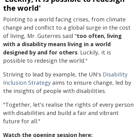
the world'
Pointing to a world facing crises, from climate
change and conflict to a global surge in the cost
of living, Mr. Guterres said "
too often, living
with a disability means living in a world
designed by and for others
. Luckily, it is
possible to redesign the world."
Striving to lead by example, the UN's
Disability
Inclusion Strategy
aims to ensure change, led by
the insights of people with disabilities.
"Together, let's realise the rights of every person
with disabilities and build a fair and vibrant
future for all."
Watch the opening session here: