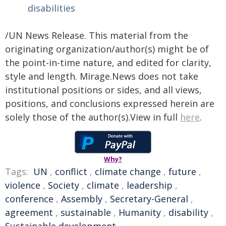
disabilities
/UN News Release. This material from the
originating organization/author(s) might be of
the point-in-time nature, and edited for clarity,
style and length. Mirage.News does not take
institutional positions or sides, and all views,
positions, and conclusions expressed herein are
solely those of the author(s).View in full
here
.
Why?
Tags:
UN
,
conflict
,
climate change
,
future
,
violence
,
Society
,
climate
,
leadership
,
conference
,
Assembly
,
Secretary-General
,
agreement
,
sustainable
,
Humanity
,
disability
,