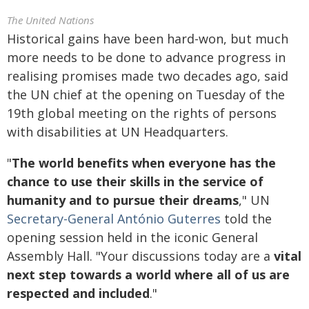
The United Nations
Historical gains have been hard-won, but much
more needs to be done to advance progress in
realising promises made two decades ago, said
the UN chief at the opening on Tuesday of the
19th global meeting on the rights of persons
with disabilities at UN Headquarters.
"
The world benefits when everyone has the
chance to use their skills in the service of
humanity and to pursue their dreams
," UN
Secretary-General António Guterres
told the
opening session held in the iconic General
Assembly Hall. "Your discussions today are a
vital
next step towards a world where all of us are
respected and included
."