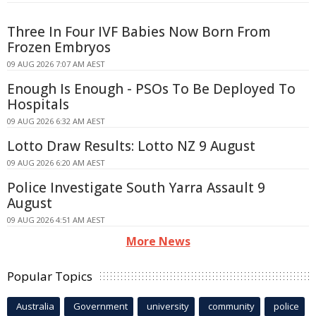
Three In Four IVF Babies Now Born From
Frozen Embryos
09 AUG 2026 7:07 AM AEST
Enough Is Enough - PSOs To Be Deployed To
Hospitals
09 AUG 2026 6:32 AM AEST
Lotto Draw Results: Lotto NZ 9 August
09 AUG 2026 6:20 AM AEST
Police Investigate South Yarra Assault 9
August
09 AUG 2026 4:51 AM AEST
More News
Popular Topics
Australia
Government
university
community
police