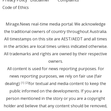
Privacy Policy
Disclaimer
Complaints
Code of Ethics
Mirage.News real-time media portal. We acknowledge
the traditional owners of country throughout Australia.
All timestamps on this site are AEST/AEDT and all times
in the articles are local times unless indicated otherwise.
All trademarks and rights are owned by their respective
owners.
All content is used for news reporting purposes. For
news reporting purposes, we rely on fair use (fair
dealing)
for textual and media content to keep the
[1]
[2]
public informed on the developments. If you are a
person mentioned in the story or you are a copyright
holder and believe that any content should be removed,