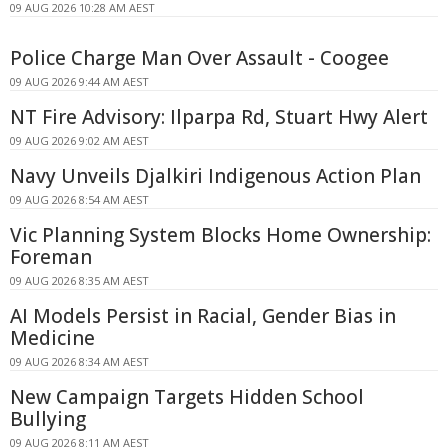
09 AUG 2026 10:28 AM AEST
Police Charge Man Over Assault - Coogee
09 AUG 2026 9:44 AM AEST
NT Fire Advisory: Ilparpa Rd, Stuart Hwy Alert
09 AUG 2026 9:02 AM AEST
Navy Unveils Djalkiri Indigenous Action Plan
09 AUG 2026 8:54 AM AEST
Vic Planning System Blocks Home Ownership:
Foreman
09 AUG 2026 8:35 AM AEST
AI Models Persist in Racial, Gender Bias in
Medicine
09 AUG 2026 8:34 AM AEST
New Campaign Targets Hidden School
Bullying
09 AUG 2026 8:11 AM AEST