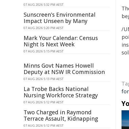
07 AUG 2026 5:32 PM AEST
Th
Sunscreen's Environmental
be
Impact Unseen by Many
07 AUG 2026 5:20 PM AEST
/U
poi
Mark Your Calendar: Census
Night Is Next Week
ins
07 AUG 2026 5:15 PM AEST
sol
Minns Govt Names Howell
Deputy at NSW IR Commission
07 AUG 2026 5:13 PM AEST
Ta
La Trobe Backs National
fo
Nursing Workforce Strategy
Yo
07 AUG 2026 5:12 PM AEST
Two Charged in Raymond
Terrace Assault, Kidnapping
07 AUG 2026 5:12 PM AEST