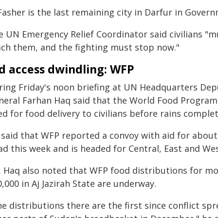
Fasher is the last remaining city in Darfur in Gover
e UN Emergency Relief Coordinator said civilians "m
ach them, and the fighting must stop now."
d access dwindling: WFP
ring Friday's noon briefing at UN Headquarters Dep
neral Farhan Haq said that the World Food Program
d for food delivery to civilians before rains complet
 said that WFP reported a convoy with aid for about
ad this week and is headed for Central, East and Wes
. Haq also noted that WFP food distributions for mo
,000 in Aj Jazirah State are underway.
e distributions there are the first since conflict s