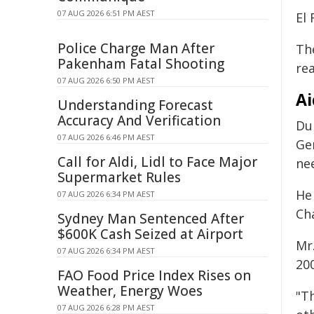
07 AUG 2026 6:51 PM AEST
El 
Police Charge Man After
Th
Pakenham Fatal Shooting
re
07 AUG 2026 6:50 PM AEST
Ai
Understanding Forecast
Accuracy And Verification
Du
07 AUG 2026 6:46 PM AEST
Ge
Call for Aldi, Lidl to Face Major
nee
Supermarket Rules
He
07 AUG 2026 6:34 PM AEST
Ch
Sydney Man Sentenced After
$600K Cash Seized at Airport
Mr
07 AUG 2026 6:34 PM AEST
200
FAO Food Price Index Rises on
Weather, Energy Woes
"Th
07 AUG 2026 6:28 PM AEST