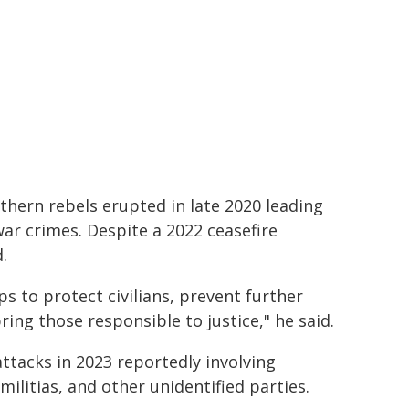
hern rebels erupted in late 2020 leading
 war crimes. Despite a 2022 ceasefire
.
eps to protect civilians, prevent further
bring those responsible to justice," he said.
attacks in 2023 reportedly involving
litias, and other unidentified parties.