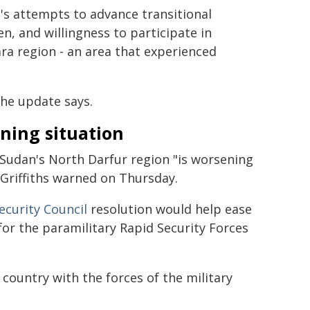
's attempts to advance transitional
n, and willingness to participate in
ara region - an area that experienced
he update says.
ning situation
 Sudan's North Darfur region "is worsening
 Griffiths warned on Thursday.
ecurity Council
resolution would help ease
s for the paramilitary Rapid Security Forces
 country with the forces of the military