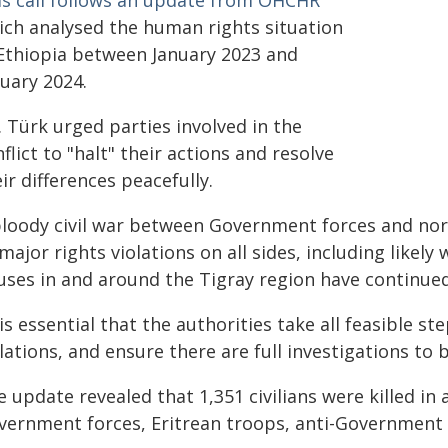
is call follows an update from OHCHR
ich analysed the human rights situation
 Ethiopia between January 2023 and
nuary 2024.
 Türk urged parties involved in the
flict to "halt" their actions and resolve
ir differences peacefully.
bloody civil war between Government forces and nort
major rights violations on all sides, including likely
uses in and around the Tigray region have continued
 is essential that the authorities take all feasible st
lations, and ensure there are full investigations to 
 update revealed that 1,351 civilians were killed in 
vernment forces, Eritrean troops, anti-Government mi