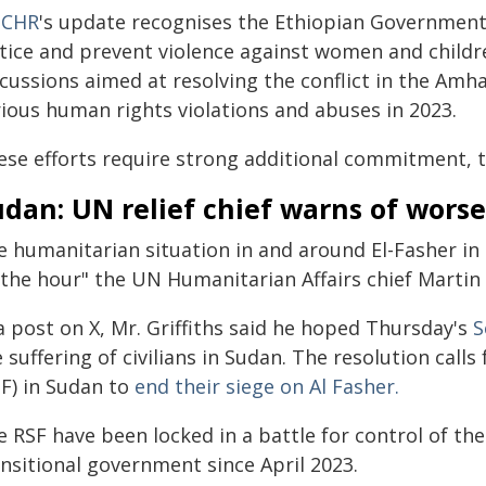
CHR
's update recognises the Ethiopian Government
tice and prevent violence against women and childre
cussions aimed at resolving the conflict in the Amh
rious human rights violations and abuses in 2023.
ese efforts require strong additional commitment, t
dan: UN relief chief warns of worse
e humanitarian situation in and around El-Fasher in
 the hour" the UN Humanitarian Affairs chief Martin
a post on X, Mr. Griffiths said he hoped Thursday's
S
 suffering of civilians in Sudan. The resolution call
SF) in Sudan to
end their siege on Al Fasher.
 RSF have been locked in a battle for control of the
ansitional government since April 2023.