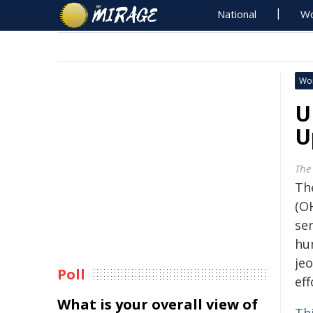
National
Wo
Wo
U
U
The
Th
(O
se
hu
je
Poll
eff
What is your overall view of