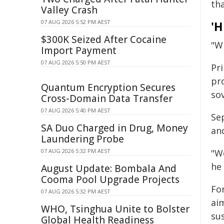
tha
Valley Crash
07 AUG 2026 5:52 PM AEST
'H
$300K Seized After Cocaine
"Wh
Import Payment
07 AUG 2026 5:50 PM AEST
Pr
pro
Quantum Encryption Secures
so
Cross-Domain Data Transfer
07 AUG 2026 5:40 PM AEST
Sep
SA Duo Charged in Drug, Money
an
Laundering Probe
07 AUG 2026 5:32 PM AEST
"W
he 
August Update: Bombala And
Cooma Pool Upgrade Projects
Fo
07 AUG 2026 5:32 PM AEST
ai
WHO, Tsinghua Unite to Bolster
sus
Global Health Readiness