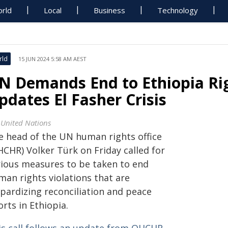
rld
Local
Business
Technology
rld
15 JUN 2024 5:58 AM AEST
N Demands End to Ethiopia Rig
pdates El Fasher Crisis
 United Nations
e head of the UN human rights office
HCHR) Volker Türk on Friday called for
rious measures to be taken to end
man rights violations that are
opardizing reconciliation and peace
orts in Ethiopia.