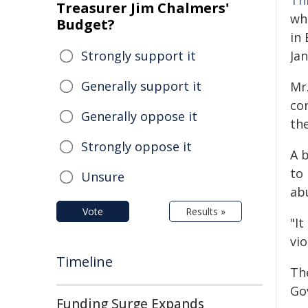
Th
Treasurer Jim Chalmers'
wh
Budget?
in
Strongly support it
Ja
Generally support it
Mr.
con
Generally oppose it
the
Strongly oppose it
A 
to 
Unsure
ab
Vote
Results »
"It
vio
Timeline
The
Go
Funding Surge Expands