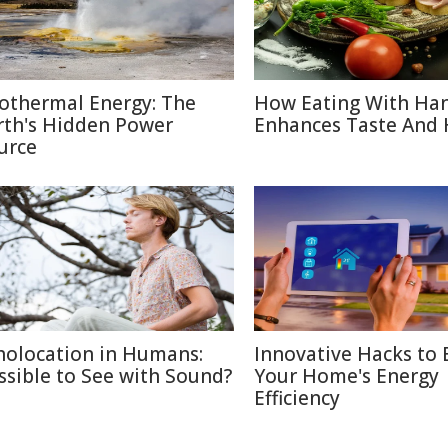
othermal Energy: The
How Eating With Ha
rth's Hidden Power
Enhances Taste And 
urce
holocation in Humans:
Innovative Hacks to 
ssible to See with Sound?
Your Home's Energy
Efficiency