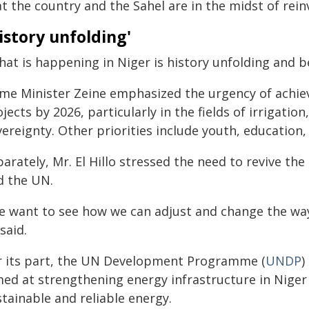
t the country and the Sahel are in the midst of rein
istory unfolding'
at is happening in Niger is history unfolding and b
ime Minister Zeine emphasized the urgency of achiev
jects by 2026, particularly in the fields of irrigatio
vereignty. Other priorities include youth, educatio
arately, Mr. El Hillo stressed the need to revive th
d the UN.
e want to see how we can adjust and change the way 
said.
r its part, the UN Development Programme (
UNDP
)
med at strengthening energy infrastructure in Nige
tainable and reliable energy.