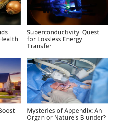
nds
Superconductivity: Quest
Health
for Lossless Energy
Transfer
Boost
Mysteries of Appendix: An
Organ or Nature's Blunder?