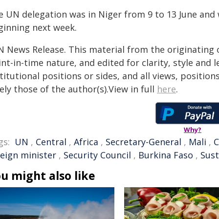
e UN delegation was in Niger from 9 to 13 June and w
ginning next week.
N News Release. This material from the originating 
nt-in-time nature, and edited for clarity, style and
titutional positions or sides, and all views, positio
ely those of the author(s).View in full
here
.
Why?
gs:
UN
,
Central
,
Africa
,
Secretary-General
,
Mali
,
C
reign minister
,
Security Council
,
Burkina Faso
,
Sus
u might also like