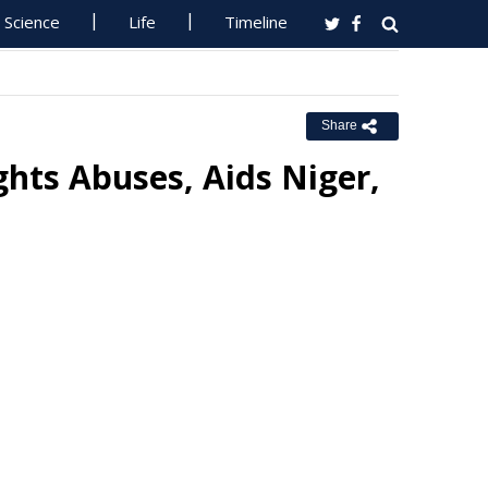
Science
Life
Timeline
Share
hts Abuses, Aids Niger,