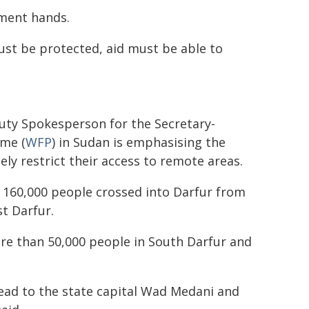
nment hands.
ust be protected, aid must be able to
uty Spokesperson for the Secretary-
me (
WFP
) in Sudan is emphasising the
ely restrict their access to remote areas.
 160,000 people crossed into Darfur from
t Darfur.
re than 50,000 people in South Darfur and
pread to the state capital Wad Medani and