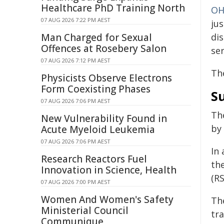
Healthcare PhD Training North
OH
07 AUG 2026 7:22 PM AEST
jus
Man Charged for Sexual
dis
Offences at Rosebery Salon
se
07 AUG 2026 7:12 PM AEST
Th
Physicists Observe Electrons
Form Coexisting Phases
Su
07 AUG 2026 7:06 PM AEST
Th
New Vulnerability Found in
by
Acute Myeloid Leukemia
07 AUG 2026 7:06 PM AEST
In 
Research Reactors Fuel
the
Innovation in Science, Health
(R
07 AUG 2026 7:00 PM AEST
Women And Women's Safety
The
Ministerial Council
tr
Communique