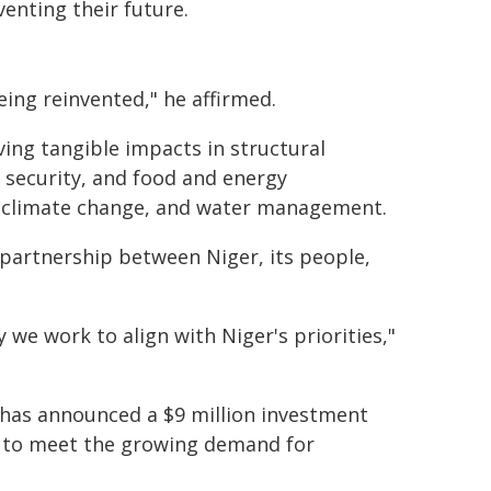
venting their future.
eing reinvented," he affirmed.
ing tangible impacts in structural
n, security, and food and energy
n, climate change, and water management.
e partnership between Niger, its people,
we work to align with Niger's priorities,"
 has announced a $9 million investment
r to meet the growing demand for