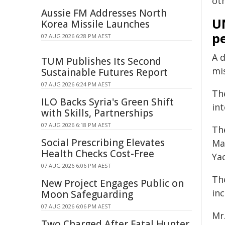
ot
Aussie FM Addresses North
U
Korea Missile Launches
pe
07 AUG 2026 6:28 PM AEST
A d
TUM Publishes Its Second
mis
Sustainable Futures Report
07 AUG 2026 6:24 PM AEST
The
ILO Backs Syria's Green Shift
in
with Skills, Partnerships
07 AUG 2026 6:18 PM AEST
Th
Social Prescribing Elevates
Ma
Health Checks Cost-Free
Yac
07 AUG 2026 6:06 PM AEST
Th
New Project Engages Public on
in
Moon Safeguarding
07 AUG 2026 6:06 PM AEST
Mr
Two Charged After Fatal Hunter