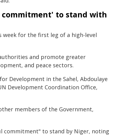
aid.
g commitment' to stand with
week for the first leg of a high-level
h authorities and promote greater
lopment, and peace sectors.
 for Development in the Sahel, Abdoulaye
e UN Development Coordination Office,
d other members of the Government,
ul commitment" to stand by Niger, noting