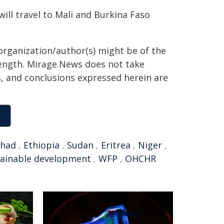
ill travel to Mali and Burkina Faso
organization/author(s) might be of the
 length. Mirage.News does not take
ns, and conclusions expressed herein are
had
,
Ethiopia
,
Sudan
,
Eritrea
,
Niger
,
tainable development
,
WFP
,
OHCHR