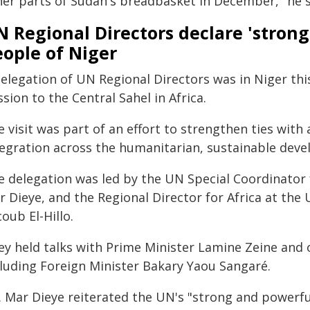
her parts of Sudan's breadbasket in December," he s
N Regional Directors declare 'stron
ople of Niger
elegation of UN Regional Directors was in Niger this 
sion to the Central Sahel in Africa.
 visit was part of an effort to strengthen ties wit
tegration across the humanitarian, sustainable deve
e delegation was led by the UN Special Coordinator
r Dieye, and the Regional Director for Africa at th
oub El-Hillo.
ey held talks with Prime Minister Lamine Zeine an
cluding Foreign Minister Bakary Yaou Sangaré.
. Mar Dieye reiterated the UN's "strong and powerf