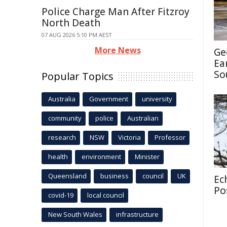
Police Charge Man After Fitzroy
North Death
07 AUG 2026 5:10 PM AEST
More News
Ge
Ea
So
Popular Topics
Australia
Government
university
community
police
Australian
research
NSW
Victoria
Professor
health
environment
Minister
Queensland
business
council
UK
Ec
Po
covid-19
local council
New South Wales
infrastructure