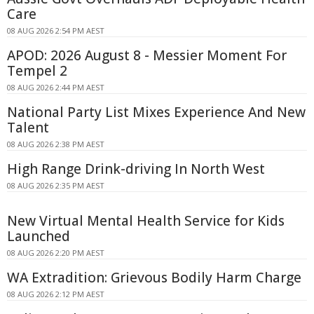
Care
08 AUG 2026 2:54 PM AEST
APOD: 2026 August 8 - Messier Moment For
Tempel 2
08 AUG 2026 2:44 PM AEST
National Party List Mixes Experience And New
Talent
08 AUG 2026 2:38 PM AEST
High Range Drink-driving In North West
08 AUG 2026 2:35 PM AEST
New Virtual Mental Health Service for Kids
Launched
08 AUG 2026 2:20 PM AEST
WA Extradition: Grievous Bodily Harm Charge
08 AUG 2026 2:12 PM AEST