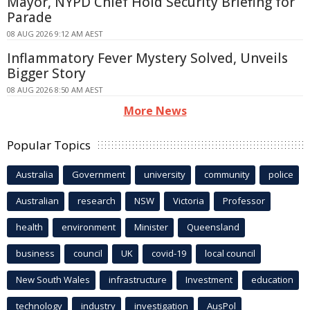
Mayor, NYPD Chief Hold Security Briefing for
Parade
08 AUG 2026 9:12 AM AEST
Inflammatory Fever Mystery Solved, Unveils
Bigger Story
08 AUG 2026 8:50 AM AEST
More News
Popular Topics
Australia
Government
university
community
police
Australian
research
NSW
Victoria
Professor
health
environment
Minister
Queensland
business
council
UK
covid-19
local council
New South Wales
infrastructure
Investment
education
technology
industry
investigation
AusPol