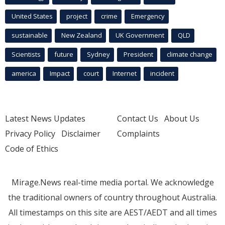
United States
project
crime
Emergency
sustainable
New Zealand
UK Government
QLD
Scientists
future
Sydney
President
climate change
america
Impact
court
Internet
incident
Latest News Updates
Contact Us
About Us
Privacy Policy
Disclaimer
Complaints
Code of Ethics
Mirage.News real-time media portal. We acknowledge
the traditional owners of country throughout Australia.
All timestamps on this site are AEST/AEDT and all times