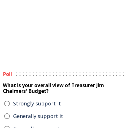
Poll
What is your overall view of Treasurer Jim
Chalmers' Budget?
Strongly support it
Generally support it