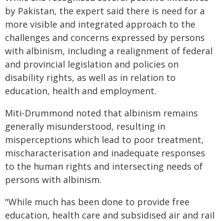
by Pakistan, the expert said there is need for a
more visible and integrated approach to the
challenges and concerns expressed by persons
with albinism, including a realignment of federal
and provincial legislation and policies on
disability rights, as well as in relation to
education, health and employment.
Miti-Drummond noted that albinism remains
generally misunderstood, resulting in
misperceptions which lead to poor treatment,
mischaracterisation and inadequate responses
to the human rights and intersecting needs of
persons with albinism.
"While much has been done to provide free
education, health care and subsidised air and rail