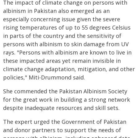
The impact of climate change on persons with
albinism in Pakistan also emerged as an
especially concerning issue given the severe
rising temperatures of up to 55 degrees Celsius
in parts of the country and the sensitivity of
persons with albinism to skin damage from UV
rays. "Persons with albinism are known to live in
these impacted areas yet remain invisible in
climate change adaptation, mitigation, and other
policies," Miti-Drummond said.
She commended the Pakistan Albinism Society
for the great work in building a strong network
despite inadequate resources and skill sets.
The expert urged the Government of Pakistan
and donor partners to support the needs of