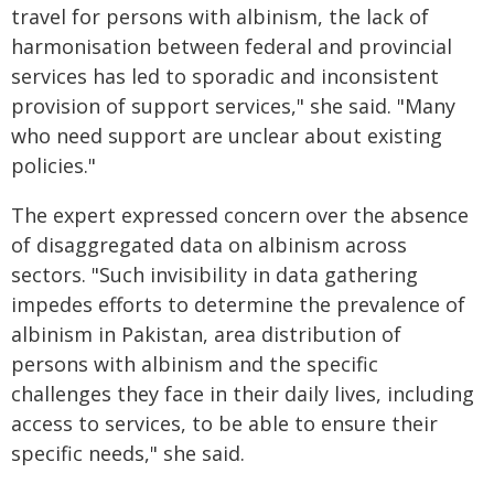
travel for persons with albinism, the lack of
harmonisation between federal and provincial
services has led to sporadic and inconsistent
provision of support services," she said. "Many
who need support are unclear about existing
policies."
The expert expressed concern over the absence
of disaggregated data on albinism across
sectors. "Such invisibility in data gathering
impedes efforts to determine the prevalence of
albinism in Pakistan, area distribution of
persons with albinism and the specific
challenges they face in their daily lives, including
access to services, to be able to ensure their
specific needs," she said.