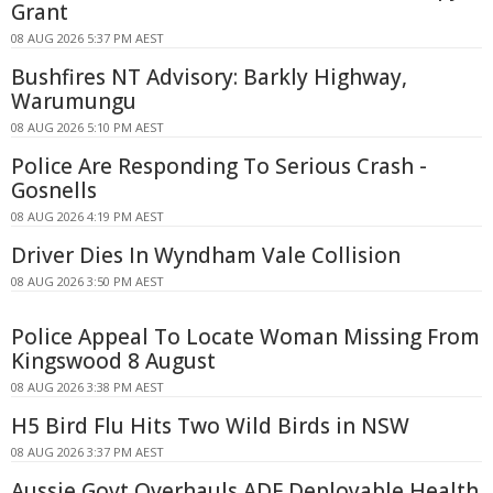
Grant
08 AUG 2026 5:37 PM AEST
Bushfires NT Advisory: Barkly Highway,
Warumungu
08 AUG 2026 5:10 PM AEST
Police Are Responding To Serious Crash -
Gosnells
08 AUG 2026 4:19 PM AEST
Driver Dies In Wyndham Vale Collision
08 AUG 2026 3:50 PM AEST
Police Appeal To Locate Woman Missing From
Kingswood 8 August
08 AUG 2026 3:38 PM AEST
H5 Bird Flu Hits Two Wild Birds in NSW
08 AUG 2026 3:37 PM AEST
Aussie Govt Overhauls ADF Deployable Health