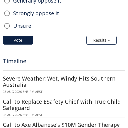
Generally oppose it
Strongly oppose it
Unsure
Vote
Results »
Timeline
Severe Weather: Wet, Windy Hits Southern
Australia
08 AUG 2026 5:48 PM AEST
Call to Replace ESafety Chief with True Child
Safeguard
08 AUG 2026 5:38 PM AEST
Call to Axe Albanese's $10M Gender Therapy