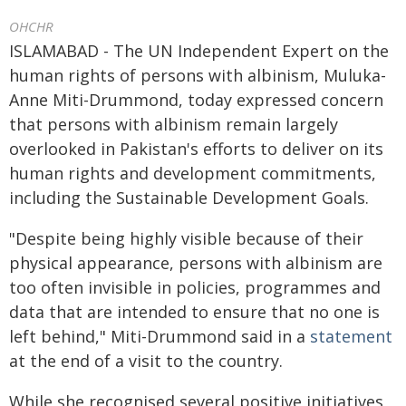
OHCHR
ISLAMABAD - The UN Independent Expert on the
human rights of persons with albinism, Muluka-
Anne Miti-Drummond, today expressed concern
that persons with albinism remain largely
overlooked in Pakistan's efforts to deliver on its
human rights and development commitments,
including the Sustainable Development Goals.
"Despite being highly visible because of their
physical appearance, persons with albinism are
too often invisible in policies, programmes and
data that are intended to ensure that no one is
left behind," Miti-Drummond said in a
statement
at the end of a visit to the country.
While she recognised several positive initiatives