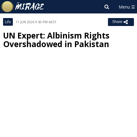
Life
11 JUN 2026 9:50 PM AEST
Share
UN Expert: Albinism Rights
Overshadowed in Pakistan