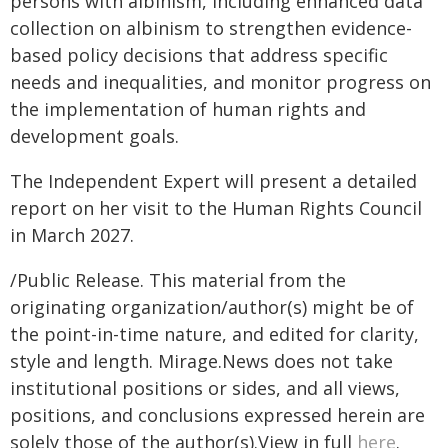
persons with albinism, including enhanced data
collection on albinism to strengthen evidence-
based policy decisions that address specific
needs and inequalities, and monitor progress on
the implementation of human rights and
development goals.
The Independent Expert will present a detailed
report on her visit to the Human Rights Council
in March 2027.
/Public Release. This material from the
originating organization/author(s) might be of
the point-in-time nature, and edited for clarity,
style and length. Mirage.News does not take
institutional positions or sides, and all views,
positions, and conclusions expressed herein are
solely those of the author(s).View in full
here
.