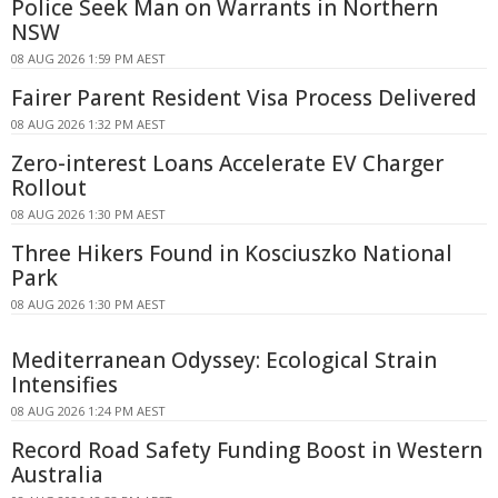
Police Seek Man on Warrants in Northern
NSW
08 AUG 2026 1:59 PM AEST
Fairer Parent Resident Visa Process Delivered
08 AUG 2026 1:32 PM AEST
Zero-interest Loans Accelerate EV Charger
Rollout
08 AUG 2026 1:30 PM AEST
Three Hikers Found in Kosciuszko National
Park
08 AUG 2026 1:30 PM AEST
Mediterranean Odyssey: Ecological Strain
Intensifies
08 AUG 2026 1:24 PM AEST
Record Road Safety Funding Boost in Western
Australia