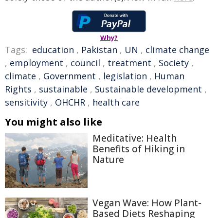
Why?
Tags:
education
,
Pakistan
,
UN
,
climate change
,
employment
,
council
,
treatment
,
Society
,
climate
,
Government
,
legislation
,
Human
Rights
,
sustainable
,
Sustainable development
,
sensitivity
,
OHCHR
,
health care
You might also like
Meditative: Health
Benefits of Hiking in
Nature
Vegan Wave: How Plant-
Based Diets Reshaping