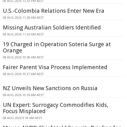
08 AUG 2026 12:33 PM AEST
U.S.-Colombia Relations Enter New Era
08 AUG 2026 11:28 AM AEST
Missing Australian Soldiers Identified
08 AUG 2026 11:26 AM AEST
19 Charged in Operation Soteria Surge at
Orange
08 AUG 2026 10:58 AM AEST
Fairer Parent Visa Process Implemented
08 AUG 2026 10:37 AM AEST
NZ Unveils New Sanctions on Russia
08 AUG 2026 10:36 AM AEST
UN Expert: Surrogacy Commodifies Kids,
Focus Misplaced
08 AUG 2026 9:18 AM AEST