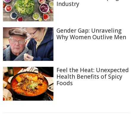
Industry
Gender Gap: Unraveling
Why Women Outlive Men
Feel the Heat: Unexpected
Health Benefits of Spicy
Foods