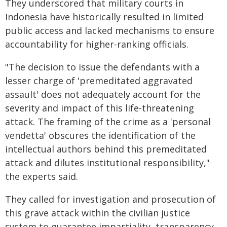
They underscored that military courts in
Indonesia have historically resulted in limited
public access and lacked mechanisms to ensure
accountability for higher-ranking officials.
"The decision to issue the defendants with a
lesser charge of 'premeditated aggravated
assault' does not adequately account for the
severity and impact of this life-threatening
attack. The framing of the crime as a 'personal
vendetta' obscures the identification of the
intellectual authors behind this premeditated
attack and dilutes institutional responsibility,"
the experts said.
They called for investigation and prosecution of
this grave attack within the civilian justice
system to guarantee impartiality, transparency