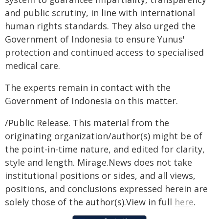
and public scrutiny, in line with international
human rights standards. They also urged the
Government of Indonesia to ensure Yunus'
protection and continued access to specialised
medical care.
The experts remain in contact with the
Government of Indonesia on this matter.
/Public Release. This material from the
originating organization/author(s) might be of
the point-in-time nature, and edited for clarity,
style and length. Mirage.News does not take
institutional positions or sides, and all views,
positions, and conclusions expressed herein are
solely those of the author(s).View in full
here
.