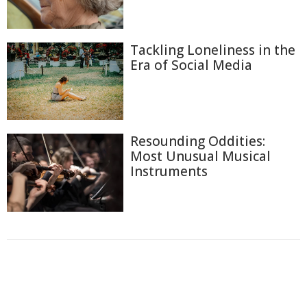
Tackling Loneliness in the
Era of Social Media
Resounding Oddities:
Most Unusual Musical
Instruments