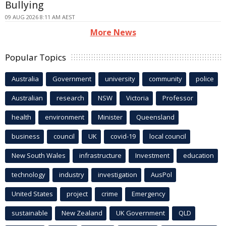
Bullying
09 AUG 2026 8:11 AM AEST
More News
Popular Topics
Australia
Government
university
community
police
Australian
research
NSW
Victoria
Professor
health
environment
Minister
Queensland
business
council
UK
covid-19
local council
New South Wales
infrastructure
Investment
education
technology
industry
investigation
AusPol
United States
project
crime
Emergency
sustainable
New Zealand
UK Government
QLD