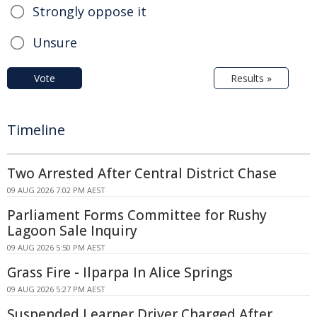
Strongly oppose it
Unsure
Vote
Results »
Timeline
Two Arrested After Central District Chase
09 AUG 2026 7:02 PM AEST
Parliament Forms Committee for Rushy
Lagoon Sale Inquiry
09 AUG 2026 5:50 PM AEST
Grass Fire - Ilparpa In Alice Springs
09 AUG 2026 5:27 PM AEST
Suspended Learner Driver Charged After