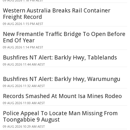
09 AUG 2026 1:18 PM AEST
Western Australia Breaks Rail Container
Freight Record
09 AUG 2026 1:15 PM AEST
New Fremantle Traffic Bridge To Open Before
End Of Year
09 AUG 2026 1:14 PM AEST
Bushfires NT Alert: Barkly Hwy, Tablelands
09 AUG 2026 11:44 AM AEST
Bushfires NT Alert: Barkly Hwy, Warumungu
09 AUG 2026 11:32 AM AEST
Records Smashed At Mount Isa Mines Rodeo
09 AUG 2026 11:00 AM AEST
Police Appeal To Locate Man Missing From
Toongabbie 9 August
09 AUG 2026 10:29 AM AEST