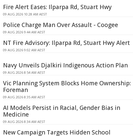
Fire Alert Eases: Ilparpa Rd, Stuart Hwy
09 AUG 2026 10:28 AM AEST
Police Charge Man Over Assault - Coogee
09 AUG 2026 9:44 AM AEST
NT Fire Advisory: Ilparpa Rd, Stuart Hwy Alert
09 AUG 2026 9:02 AM AEST
Navy Unveils Djalkiri Indigenous Action Plan
09 AUG 2026 8:54 AM AEST
Vic Planning System Blocks Home Ownership:
Foreman
09 AUG 2026 8:35 AM AEST
AI Models Persist in Racial, Gender Bias in
Medicine
09 AUG 2026 8:34 AM AEST
New Campaign Targets Hidden School