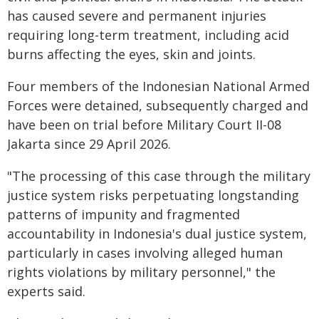
has caused severe and permanent injuries
requiring long-term treatment, including acid
burns affecting the eyes, skin and joints.
Four members of the Indonesian National Armed
Forces were detained, subsequently charged and
have been on trial before Military Court II-08
Jakarta since 29 April 2026.
"The processing of this case through the military
justice system risks perpetuating longstanding
patterns of impunity and fragmented
accountability in Indonesia's dual justice system,
particularly in cases involving alleged human
rights violations by military personnel," the
experts said.