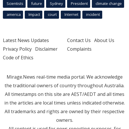
Scientists
future
Sydney
President
climate change
america
Impact
court
Internet
incident
Latest News Updates
Contact Us
About Us
Privacy Policy
Disclaimer
Complaints
Code of Ethics
Mirage.News real-time media portal. We acknowledge
the traditional owners of country throughout Australia.
All timestamps on this site are AEST/AEDT and all times
in the articles are local times unless indicated otherwise.
All trademarks and rights are owned by their respective
owners.
All content is used for news reporting purposes. For