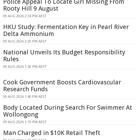
Police Appeal To Locate Girl Missing From
Rooty Hill 9 August
09 AUG 2026 2:34 PM AEST
HKU Study: Fermentation Key in Pearl River
Delta Ammonium
09 AUG 2026 2:20 PM AEST
National Unveils Its Budget Responsibility
Rules
09 AUG 2026 1:50 PM AEST
Cook Government Boosts Cardiovascular
Research Funds
09 AUG 2026 1:40 PM AEST
Body Located During Search For Swimmer At
Wollongong
09 AUG 2026 1:19 PM AEST
Man Charged in $10K Retail Theft