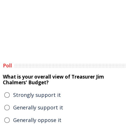
Poll
What is your overall view of Treasurer Jim
Chalmers' Budget?
Strongly support it
Generally support it
Generally oppose it