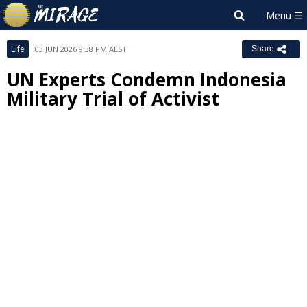
Life
03 JUN 2026 9:38 PM AEST
Share
UN Experts Condemn Indonesia
Military Trial of Activist