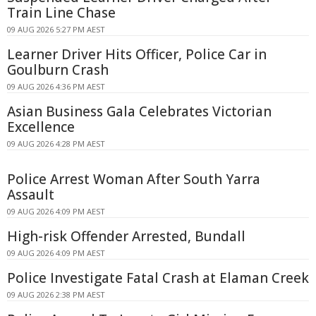
Train Line Chase
09 AUG 2026 5:27 PM AEST
Learner Driver Hits Officer, Police Car in
Goulburn Crash
09 AUG 2026 4:36 PM AEST
Asian Business Gala Celebrates Victorian
Excellence
09 AUG 2026 4:28 PM AEST
Police Arrest Woman After South Yarra
Assault
09 AUG 2026 4:09 PM AEST
High-risk Offender Arrested, Bundall
09 AUG 2026 4:09 PM AEST
Police Investigate Fatal Crash at Elaman Creek
09 AUG 2026 2:38 PM AEST