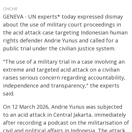
OHCHR
GENEVA - UN experts* today expressed dismay
about the use of military court proceedings in
the acid attack case targeting Indonesian human
rights defender Andrie Yunus and called for a
public trial under the civilian justice system.
"The use of a military trial in a case involving an
extreme and targeted acid attack on a civilian
raises serious concern regarding accountability,
independence and transparency," the experts
said.
On 12 March 2026, Andrie Yunus was subjected
to an acid attack in Central Jakarta, immediately
after recording a podcast on the militarisation of
civil and political affairs in Indonesia. The attack