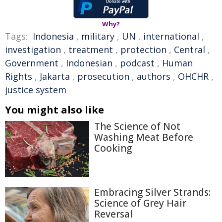
Why?
Tags:
Indonesia
,
military
,
UN
,
international
,
investigation
,
treatment
,
protection
,
Central
,
Government
,
Indonesian
,
podcast
,
Human
Rights
,
Jakarta
,
prosecution
,
authors
,
OHCHR
,
justice system
You might also like
The Science of Not
Washing Meat Before
Cooking
Embracing Silver Strands:
Science of Grey Hair
Reversal