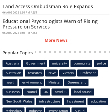
Land Access Ombudsman Role Expands
06 AUG 2026 6:54 PM AEST
Educational Psychologists Warn of Rising
Pressure on Services
06 AUG 2026 6:50 PM AEST
More News
Popular Topics
Australia
Government
university
community
police
Australian
research
NSW
Victoria
Professor
health
environment
Minister
Queensland
business
council
UK
covid-19
local council
New South Wales
infrastructure
Investment
education
technology
industry
investigation
AusPol