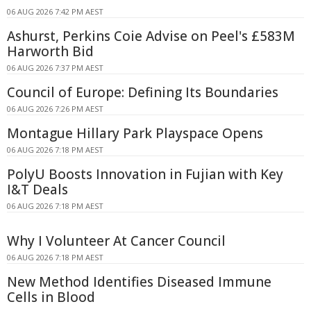
06 AUG 2026 7:42 PM AEST
Ashurst, Perkins Coie Advise on Peel's £583M
Harworth Bid
06 AUG 2026 7:37 PM AEST
Council of Europe: Defining Its Boundaries
06 AUG 2026 7:26 PM AEST
Montague Hillary Park Playspace Opens
06 AUG 2026 7:18 PM AEST
PolyU Boosts Innovation in Fujian with Key
I&T Deals
06 AUG 2026 7:18 PM AEST
Why I Volunteer At Cancer Council
06 AUG 2026 7:18 PM AEST
New Method Identifies Diseased Immune
Cells in Blood