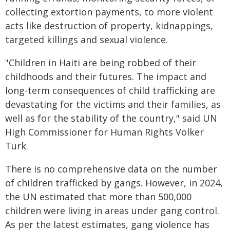
collecting extortion payments, to more violent
acts like destruction of property, kidnappings,
targeted killings and sexual violence.
"Children in Haiti are being robbed of their
childhoods and their futures. The impact and
long-term consequences of child trafficking are
devastating for the victims and their families, as
well as for the stability of the country," said UN
High Commissioner for Human Rights Volker
Türk.
There is no comprehensive data on the number
of children trafficked by gangs. However, in 2024,
the UN estimated that more than 500,000
children were living in areas under gang control.
As per the latest estimates, gang violence has