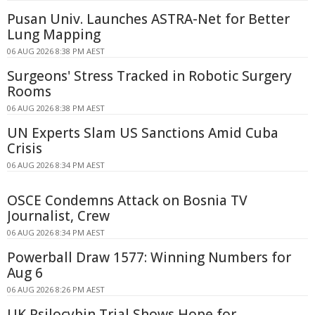
Pusan Univ. Launches ASTRA-Net for Better
Lung Mapping
06 AUG 2026 8:38 PM AEST
Surgeons' Stress Tracked in Robotic Surgery
Rooms
06 AUG 2026 8:38 PM AEST
UN Experts Slam US Sanctions Amid Cuba
Crisis
06 AUG 2026 8:34 PM AEST
OSCE Condemns Attack on Bosnia TV
Journalist, Crew
06 AUG 2026 8:34 PM AEST
Powerball Draw 1577: Winning Numbers for
Aug 6
06 AUG 2026 8:26 PM AEST
UK Psilocybin Trial Shows Hope for