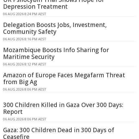
Depression Treatment
06 AUG 2026 8:24 PM AEST
Delegation Boosts Jobs, Investment,
Community Safety
06 AUG 2026 8:16 PM AEST
Mozambique Boosts Info Sharing for
Maritime Security
06 AUG 2026 8:12 PM AEST
Amazon of Europe Faces Megafarm Threat
from Big Ag
06 AUG 2026 8:06 PM AEST
300 Children Killed in Gaza Over 300 Days:
Report
06 AUG 2026 8:06 PM AEST
Gaza: 300 Children Dead in 300 Days of
Ceasefire