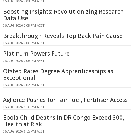
06 AUG 2026 7:08 PM AEST
Boosting Insights: Revolutionizing Research
Data Use
06 AUG 2026 7:08 PM AEST
Breakthrough Reveals Top Back Pain Cause
06 AUG 2026 7:06 PM AEST
Platinum Powers Future
06 AUG 2026 7:06 PM AEST
Ofsted Rates Degree Apprenticeships as
Exceptional
06 AUG 2026 7:02 PM AEST
AgForce Pushes for Fair Fuel, Fertiliser Access
06 AUG 2026 6:56 PM AEST
Ebola Child Deaths in DR Congo Exceed 300,
Health at Risk
06 AUG 2026 6:55 PM AEST