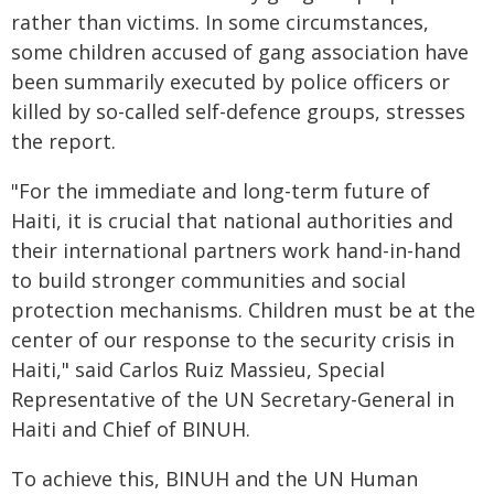
rather than victims. In some circumstances,
some children accused of gang association have
been summarily executed by police officers or
killed by so-called self-defence groups, stresses
the report.
"For the immediate and long-term future of
Haiti, it is crucial that national authorities and
their international partners work hand-in-hand
to build stronger communities and social
protection mechanisms. Children must be at the
center of our response to the security crisis in
Haiti," said Carlos Ruiz Massieu, Special
Representative of the UN Secretary-General in
Haiti and Chief of BINUH.
To achieve this, BINUH and the UN Human