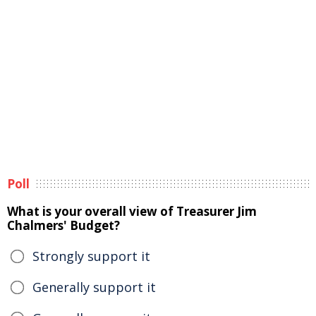
Poll
What is your overall view of Treasurer Jim
Chalmers' Budget?
Strongly support it
Generally support it