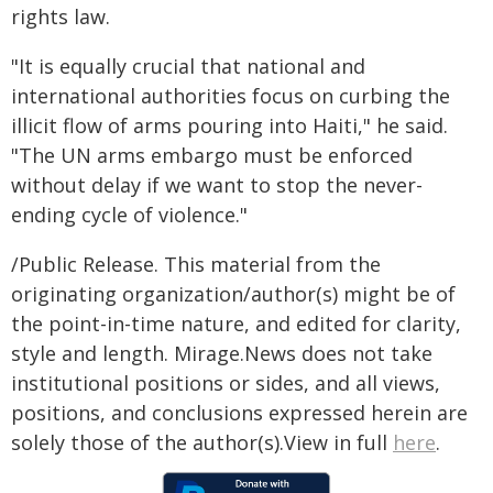
rights law.
"It is equally crucial that national and
international authorities focus on curbing the
illicit flow of arms pouring into Haiti," he said.
"The UN arms embargo must be enforced
without delay if we want to stop the never-
ending cycle of violence."
/Public Release. This material from the
originating organization/author(s) might be of
the point-in-time nature, and edited for clarity,
style and length. Mirage.News does not take
institutional positions or sides, and all views,
positions, and conclusions expressed herein are
solely those of the author(s).View in full
here
.