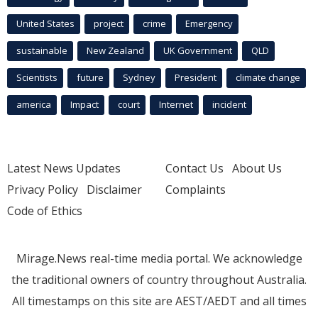
United States
project
crime
Emergency
sustainable
New Zealand
UK Government
QLD
Scientists
future
Sydney
President
climate change
america
Impact
court
Internet
incident
Latest News Updates
Contact Us
About Us
Privacy Policy
Disclaimer
Complaints
Code of Ethics
Mirage.News real-time media portal. We acknowledge
the traditional owners of country throughout Australia.
All timestamps on this site are AEST/AEDT and all times