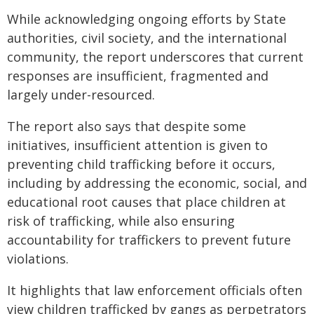
While acknowledging ongoing efforts by State
authorities, civil society, and the international
community, the report underscores that current
responses are insufficient, fragmented and
largely under-resourced.
The report also says that despite some
initiatives, insufficient attention is given to
preventing child trafficking before it occurs,
including by addressing the economic, social, and
educational root causes that place children at
risk of trafficking, while also ensuring
accountability for traffickers to prevent future
violations.
It highlights that law enforcement officials often
view children trafficked by gangs as perpetrators