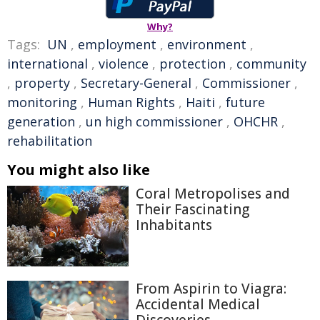
Why?
Tags:
UN
,
employment
,
environment
,
international
,
violence
,
protection
,
community
,
property
,
Secretary-General
,
Commissioner
,
monitoring
,
Human Rights
,
Haiti
,
future
generation
,
un high commissioner
,
OHCHR
,
rehabilitation
You might also like
Coral Metropolises and
Their Fascinating
Inhabitants
From Aspirin to Viagra:
Accidental Medical