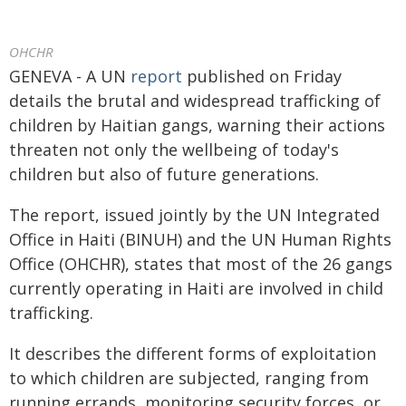
OHCHR
GENEVA - A UN
report
published on Friday
details the brutal and widespread trafficking of
children by Haitian gangs, warning their actions
threaten not only the wellbeing of today's
children but also of future generations.
The report, issued jointly by the UN Integrated
Office in Haiti (BINUH) and the UN Human Rights
Office (OHCHR), states that most of the 26 gangs
currently operating in Haiti are involved in child
trafficking.
It describes the different forms of exploitation
to which children are subjected, ranging from
running errands, monitoring security forces, or