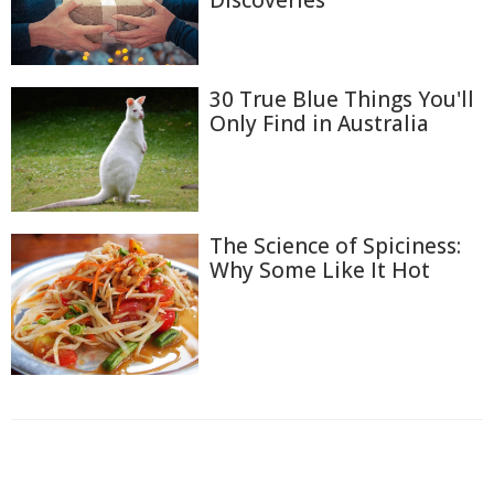
Discoveries
30 True Blue Things You'll
Only Find in Australia
The Science of Spiciness:
Why Some Like It Hot