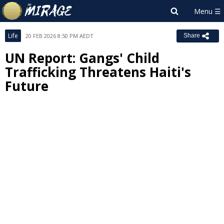
Life
20 FEB 2026 8:50 PM AEDT
Share
UN Report: Gangs' Child
Trafficking Threatens Haiti's
Future