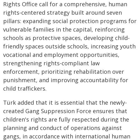
Rights Office call for a comprehensive, human
rights-centered strategy built around seven
pillars: expanding social protection programs for
vulnerable families in the capital, reinforcing
schools as protective spaces, developing child-
friendly spaces outside schools, increasing youth
vocational and employment opportunities,
strengthening rights-compliant law
enforcement, prioritizing rehabilitation over
punishment, and improving accountability for
child traffickers.
Türk added that it is essential that the newly-
created Gang Suppression Force ensures that
children's rights are fully respected during the
planning and conduct of operations against
gangs, in accordance with international human