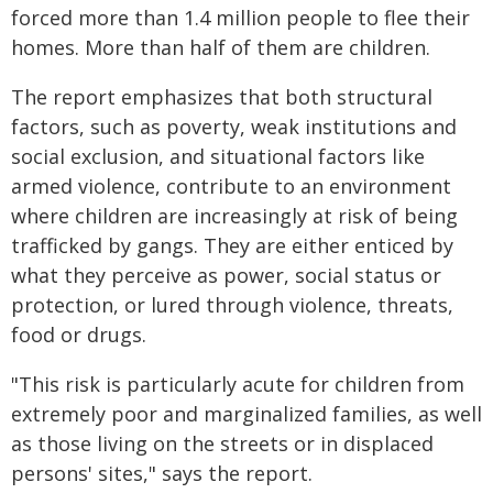
forced more than 1.4 million people to flee their
homes. More than half of them are children.
The report emphasizes that both structural
factors, such as poverty, weak institutions and
social exclusion, and situational factors like
armed violence, contribute to an environment
where children are increasingly at risk of being
trafficked by gangs. They are either enticed by
what they perceive as power, social status or
protection, or lured through violence, threats,
food or drugs.
"This risk is particularly acute for children from
extremely poor and marginalized families, as well
as those living on the streets or in displaced
persons' sites," says the report.