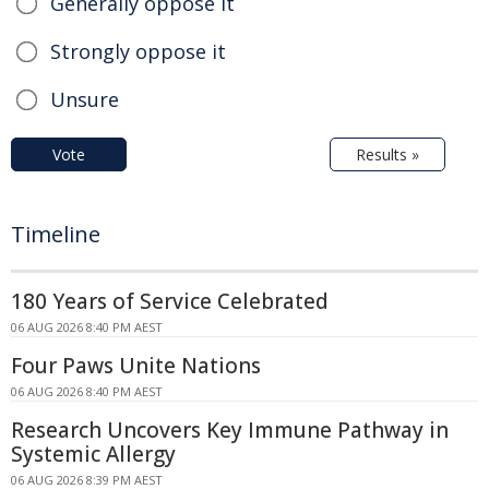
Generally oppose it
Strongly oppose it
Unsure
Vote
Results »
Timeline
180 Years of Service Celebrated
06 AUG 2026 8:40 PM AEST
Four Paws Unite Nations
06 AUG 2026 8:40 PM AEST
Research Uncovers Key Immune Pathway in
Systemic Allergy
06 AUG 2026 8:39 PM AEST