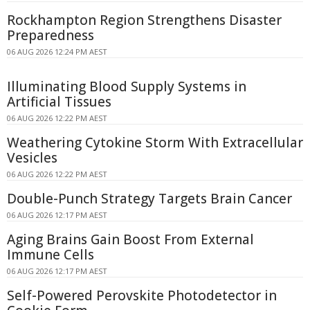
Rockhampton Region Strengthens Disaster
Preparedness
06 AUG 2026 12:24 PM AEST
Illuminating Blood Supply Systems in
Artificial Tissues
06 AUG 2026 12:22 PM AEST
Weathering Cytokine Storm With Extracellular
Vesicles
06 AUG 2026 12:22 PM AEST
Double-Punch Strategy Targets Brain Cancer
06 AUG 2026 12:17 PM AEST
Aging Brains Gain Boost From External
Immune Cells
06 AUG 2026 12:17 PM AEST
Self-Powered Perovskite Photodetector in