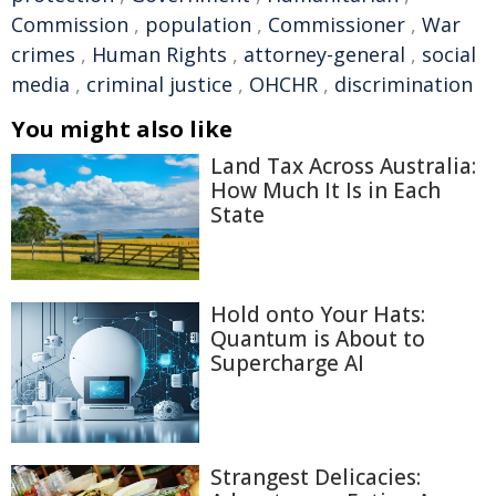
Commission
,
population
,
Commissioner
,
War
crimes
,
Human Rights
,
attorney-general
,
social
media
,
criminal justice
,
OHCHR
,
discrimination
You might also like
Land Tax Across Australia:
How Much It Is in Each
State
Hold onto Your Hats:
Quantum is About to
Supercharge AI
Strangest Delicacies: