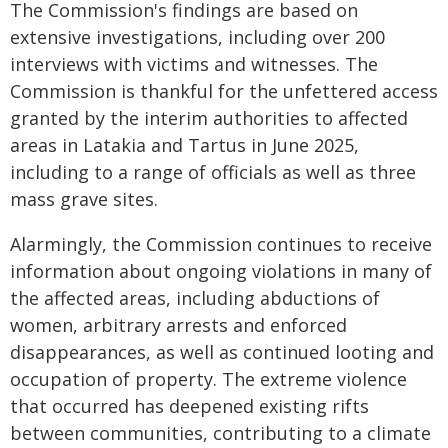
The Commission's findings are based on
extensive investigations, including over 200
interviews with victims and witnesses. The
Commission is thankful for the unfettered access
granted by the interim authorities to affected
areas in Latakia and Tartus in June 2025,
including to a range of officials as well as three
mass grave sites.
Alarmingly, the Commission continues to receive
information about ongoing violations in many of
the affected areas, including abductions of
women, arbitrary arrests and enforced
disappearances, as well as continued looting and
occupation of property. The extreme violence
that occurred has deepened existing rifts
between communities, contributing to a climate