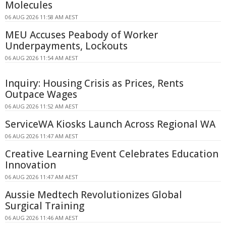
Molecules
06 AUG 2026 11:58 AM AEST
MEU Accuses Peabody of Worker
Underpayments, Lockouts
06 AUG 2026 11:54 AM AEST
Inquiry: Housing Crisis as Prices, Rents
Outpace Wages
06 AUG 2026 11:52 AM AEST
ServiceWA Kiosks Launch Across Regional WA
06 AUG 2026 11:47 AM AEST
Creative Learning Event Celebrates Education
Innovation
06 AUG 2026 11:47 AM AEST
Aussie Medtech Revolutionizes Global
Surgical Training
06 AUG 2026 11:46 AM AEST