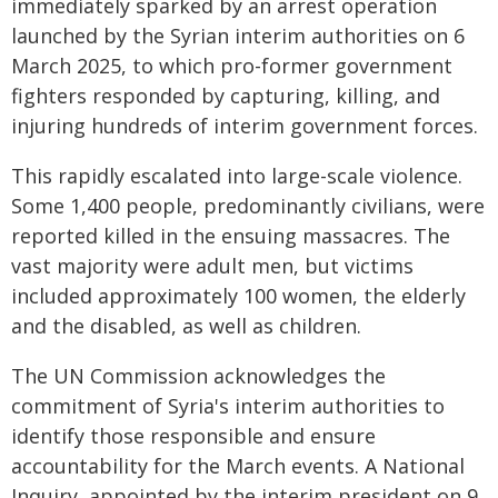
immediately sparked by an arrest operation
launched by the Syrian interim authorities on 6
March 2025, to which pro-former government
fighters responded by capturing, killing, and
injuring hundreds of interim government forces.
This rapidly escalated into large-scale violence.
Some 1,400 people, predominantly civilians, were
reported killed in the ensuing massacres. The
vast majority were adult men, but victims
included approximately 100 women, the elderly
and the disabled, as well as children.
The UN Commission acknowledges the
commitment of Syria's interim authorities to
identify those responsible and ensure
accountability for the March events. A National
Inquiry, appointed by the interim president on 9