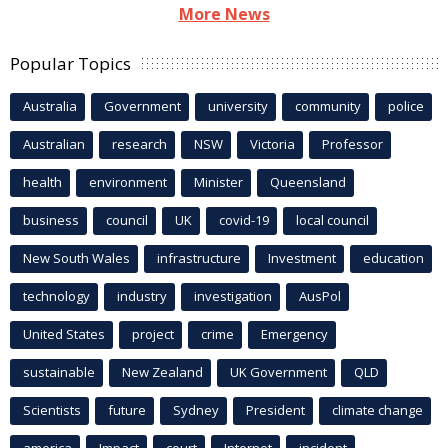
More News
Popular Topics
Australia
Government
university
community
police
Australian
research
NSW
Victoria
Professor
health
environment
Minister
Queensland
business
council
UK
covid-19
local council
New South Wales
infrastructure
Investment
education
technology
industry
investigation
AusPol
United States
project
crime
Emergency
sustainable
New Zealand
UK Government
QLD
Scientists
future
Sydney
President
climate change
america
Impact
court
Internet
incident