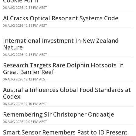
Cookie Form
06 AUG 2026 12:16 PM AEST
AI Cracks Optical Resonant Systems Code
06 AUG 2026 12:16 PM AEST
International Investment In New Zealand
Nature
06 AUG 2026 12:16 PM AEST
Research Targets Rare Dolphin Hotspots in
Great Barrier Reef
06 AUG 2026 12:12 PM AEST
Australia Influences Global Food Standards at
Codex
06 AUG 2026 12:10 PM AEST
Remembering Sir Christopher Ondaatje
06 AUG 2026 12:06 PM AEST
Smart Sensor Remembers Past to ID Present