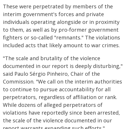
These were perpetrated by members of the
interim government's forces and private
individuals operating alongside or in proximity
to them, as well as by pro-former government
fighters or so-called "remnants." The violations
included acts that likely amount to war crimes.
"The scale and brutality of the violence
documented in our report is deeply disturbing,"
said Paulo Sérgio Pinheiro, Chair of the
Commission. "We call on the interim authorities
to continue to pursue accountability for all
perpetrators, regardless of affiliation or rank.
While dozens of alleged perpetrators of
violations have reportedly since been arrested,
the scale of the violence documented in our
report warrants expanding such efforts."