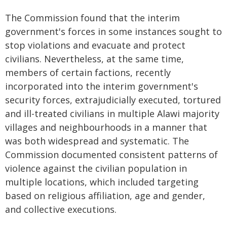
The Commission found that the interim
government's forces in some instances sought to
stop violations and evacuate and protect
civilians. Nevertheless, at the same time,
members of certain factions, recently
incorporated into the interim government's
security forces, extrajudicially executed, tortured
and ill-treated civilians in multiple Alawi majority
villages and neighbourhoods in a manner that
was both widespread and systematic. The
Commission documented consistent patterns of
violence against the civilian population in
multiple locations, which included targeting
based on religious affiliation, age and gender,
and collective executions.