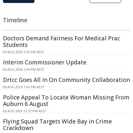
Timeline
Doctors Demand Fairness For Medical Prac
Students
06 AUG 2026 1:06 PM AEST
Interim Commissioner Update
06 AUG 2026 1:04 PM AEST
Drtcc Goes All In On Community Collaboration
06 AUG 2026 1:00 PM AEST
Police Appeal To Locate Woman Missing From
Auburn 6 August
06 AUG 2026 12:57 PM AEST
Flying Squad Targets Wide Bay in Crime
Crackdown