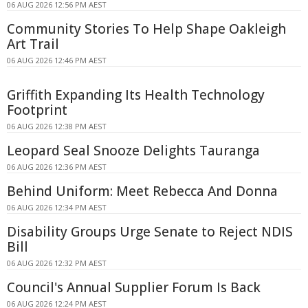
06 AUG 2026 12:56 PM AEST
Community Stories To Help Shape Oakleigh
Art Trail
06 AUG 2026 12:46 PM AEST
Griffith Expanding Its Health Technology
Footprint
06 AUG 2026 12:38 PM AEST
Leopard Seal Snooze Delights Tauranga
06 AUG 2026 12:36 PM AEST
Behind Uniform: Meet Rebecca And Donna
06 AUG 2026 12:34 PM AEST
Disability Groups Urge Senate to Reject NDIS
Bill
06 AUG 2026 12:32 PM AEST
Council's Annual Supplier Forum Is Back
06 AUG 2026 12:24 PM AEST