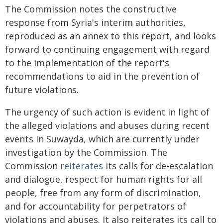
The Commission notes the constructive
response from Syria's interim authorities,
reproduced as an annex to this report, and looks
forward to continuing engagement with regard
to the implementation of the report's
recommendations to aid in the prevention of
future violations.
The urgency of such action is evident in light of
the alleged violations and abuses during recent
events in Suwayda, which are currently under
investigation by the Commission. The
Commission
reiterates
its calls for de-escalation
and dialogue, respect for human rights for all
people, free from any form of discrimination,
and for accountability for perpetrators of
violations and abuses. It also reiterates its call to