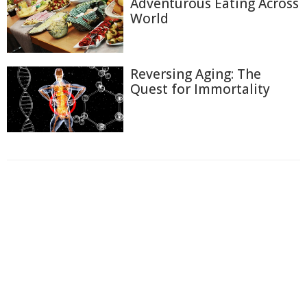
Adventurous Eating Across
World
Reversing Aging: The
Quest for Immortality