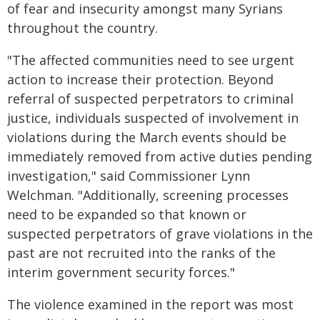
of fear and insecurity amongst many Syrians
throughout the country.
"The affected communities need to see urgent
action to increase their protection. Beyond
referral of suspected perpetrators to criminal
justice, individuals suspected of involvement in
violations during the March events should be
immediately removed from active duties pending
investigation," said Commissioner Lynn
Welchman. "Additionally, screening processes
need to be expanded so that known or
suspected perpetrators of grave violations in the
past are not recruited into the ranks of the
interim government security forces."
The violence examined in the report was most