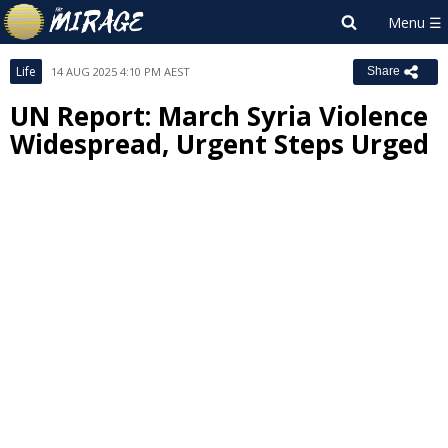
Life
14 AUG 2025 4:10 PM AEST
Share
UN Report: March Syria Violence
Widespread, Urgent Steps Urged