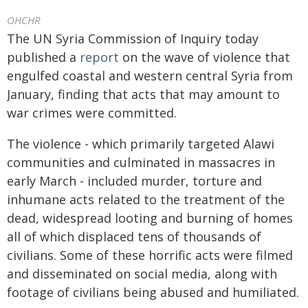
OHCHR
The UN Syria Commission of Inquiry today
published a
report
on the wave of violence that
engulfed coastal and western central Syria from
January, finding that acts that may amount to
war crimes were committed.
The violence - which primarily targeted Alawi
communities and culminated in massacres in
early March - included murder, torture and
inhumane acts related to the treatment of the
dead, widespread looting and burning of homes
all of which displaced tens of thousands of
civilians. Some of these horrific acts were filmed
and disseminated on social media, along with
footage of civilians being abused and humiliated.