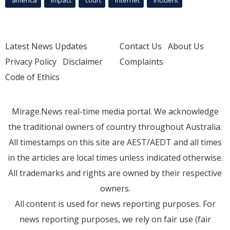
Latest News Updates
Contact Us
About Us
Privacy Policy
Disclaimer
Complaints
Code of Ethics
Mirage.News real-time media portal. We acknowledge
the traditional owners of country throughout Australia.
All timestamps on this site are AEST/AEDT and all times
in the articles are local times unless indicated otherwise.
All trademarks and rights are owned by their respective
owners.
All content is used for news reporting purposes. For
news reporting purposes, we rely on fair use (fair