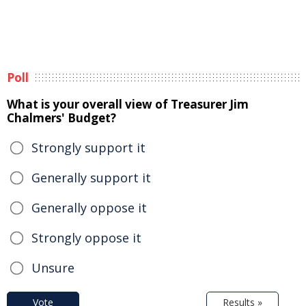
Poll
What is your overall view of Treasurer Jim
Chalmers' Budget?
Strongly support it
Generally support it
Generally oppose it
Strongly oppose it
Unsure
Vote
Results »