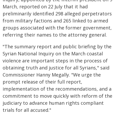
March, reported on 22 July that it had
preliminarily identified 298 alleged perpetrators
from military factions and 265 linked to armed
groups associated with the former government,
referring their names to the attorney general.
"The summary report and public briefing by the
Syrian National Inquiry on the March coastal
violence are important steps in the process of
obtaining truth and justice for all Syrians," said
Commissioner Hanny Megally. "We urge the
prompt release of their full report,
implementation of the recommendations, and a
commitment to move quickly with reform of the
judiciary to advance human rights compliant
trials for all accused."