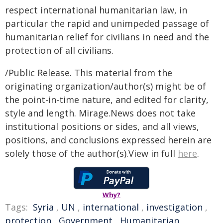
respect international humanitarian law, in
particular the rapid and unimpeded passage of
humanitarian relief for civilians in need and the
protection of all civilians.
/Public Release. This material from the
originating organization/author(s) might be of
the point-in-time nature, and edited for clarity,
style and length. Mirage.News does not take
institutional positions or sides, and all views,
positions, and conclusions expressed herein are
solely those of the author(s).View in full
here
.
Why?
Tags:
Syria
,
UN
,
international
,
investigation
,
protection
,
Government
,
Humanitarian
,