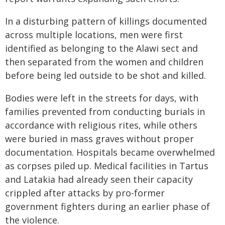
In a disturbing pattern of killings documented
across multiple locations, men were first
identified as belonging to the Alawi sect and
then separated from the women and children
before being led outside to be shot and killed.
Bodies were left in the streets for days, with
families prevented from conducting burials in
accordance with religious rites, while others
were buried in mass graves without proper
documentation. Hospitals became overwhelmed
as corpses piled up. Medical facilities in Tartus
and Latakia had already seen their capacity
crippled after attacks by pro-former
government fighters during an earlier phase of
the violence.