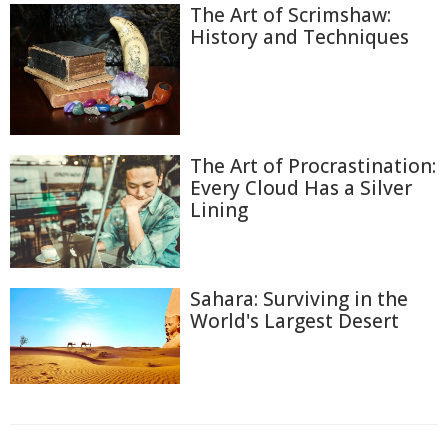
The Art of Scrimshaw:
History and Techniques
The Art of Procrastination:
Every Cloud Has a Silver
Lining
Sahara: Surviving in the
World's Largest Desert