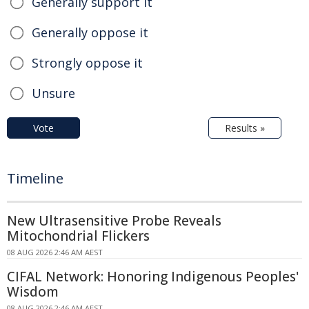
Generally support it
Generally oppose it
Strongly oppose it
Unsure
Vote
Results »
Timeline
New Ultrasensitive Probe Reveals
Mitochondrial Flickers
08 AUG 2026 2:46 AM AEST
CIFAL Network: Honoring Indigenous Peoples'
Wisdom
08 AUG 2026 2:46 AM AEST