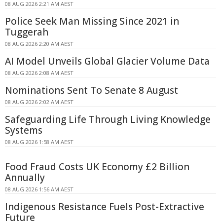
08 AUG 2026 2:21 AM AEST
Police Seek Man Missing Since 2021 in
Tuggerah
08 AUG 2026 2:20 AM AEST
AI Model Unveils Global Glacier Volume Data
08 AUG 2026 2:08 AM AEST
Nominations Sent To Senate 8 August
08 AUG 2026 2:02 AM AEST
Safeguarding Life Through Living Knowledge
Systems
08 AUG 2026 1:58 AM AEST
Food Fraud Costs UK Economy £2 Billion
Annually
08 AUG 2026 1:56 AM AEST
Indigenous Resistance Fuels Post-Extractive
Future