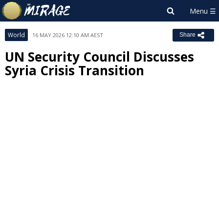
World
16 MAY 2026 12:10 AM AEST
Share
UN Security Council Discusses
Syria Crisis Transition