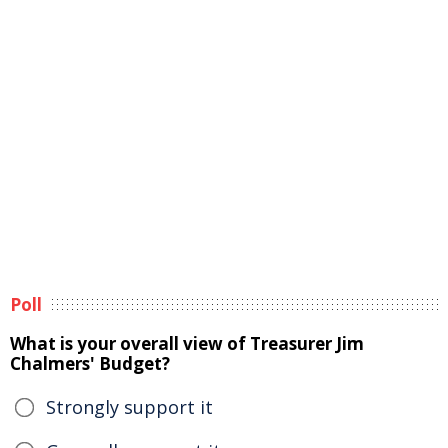
Poll
What is your overall view of Treasurer Jim
Chalmers' Budget?
Strongly support it