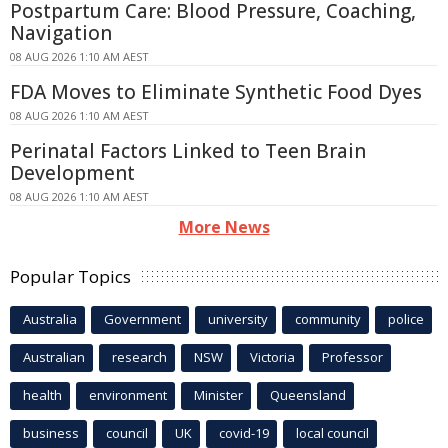
Postpartum Care: Blood Pressure, Coaching,
Navigation
08 AUG 2026 1:10 AM AEST
FDA Moves to Eliminate Synthetic Food Dyes
08 AUG 2026 1:10 AM AEST
Perinatal Factors Linked to Teen Brain
Development
08 AUG 2026 1:10 AM AEST
More News
Popular Topics
Australia
Government
university
community
police
Australian
research
NSW
Victoria
Professor
health
environment
Minister
Queensland
business
council
UK
covid-19
local council