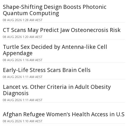
Shape-Shifting Design Boosts Photonic
Quantum Computing
08 AUG 2026 1:28 AM AEST
CT Scans May Predict Jaw Osteonecrosis Risk
08 AUG 2026 1:20 AM AEST
Turtle Sex Decided by Antenna-like Cell
Appendage
08 AUG 2026 1:16 AM AEST
Early-Life Stress Scars Brain Cells
08 AUG 2026 1:11 AM AEST
Lancet vs. Other Criteria in Adult Obesity
Diagnosis
08 AUG 2026 1:11 AM AEST
Afghan Refugee Women's Health Access in U.S
08 AUG 2026 1:10 AM AEST