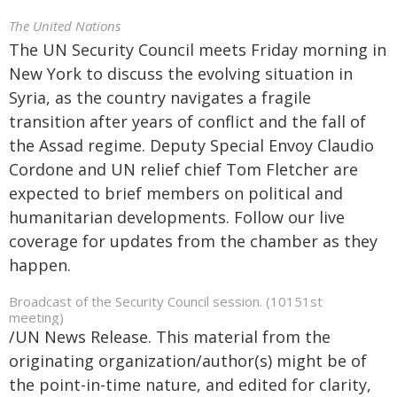
The United Nations
The UN Security Council meets Friday morning in
New York to discuss the evolving situation in
Syria, as the country navigates a fragile
transition after years of conflict and the fall of
the Assad regime. Deputy Special Envoy Claudio
Cordone and UN relief chief Tom Fletcher are
expected to brief members on political and
humanitarian developments. Follow our live
coverage for updates from the chamber as they
happen.
Broadcast of the Security Council session. (10151st
meeting)
/UN News Release. This material from the
originating organization/author(s) might be of
the point-in-time nature, and edited for clarity,