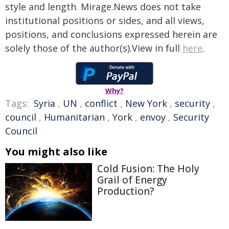
style and length. Mirage.News does not take
institutional positions or sides, and all views,
positions, and conclusions expressed herein are
solely those of the author(s).View in full
here
.
Why?
Tags:
Syria
,
UN
,
conflict
,
New York
,
security
,
council
,
Humanitarian
,
York
,
envoy
,
Security
Council
You might also like
Cold Fusion: The Holy
Grail of Energy
Production?