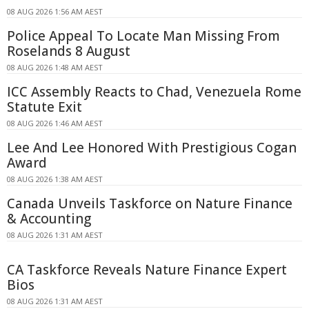
08 AUG 2026 1:56 AM AEST
Police Appeal To Locate Man Missing From
Roselands 8 August
08 AUG 2026 1:48 AM AEST
ICC Assembly Reacts to Chad, Venezuela Rome
Statute Exit
08 AUG 2026 1:46 AM AEST
Lee And Lee Honored With Prestigious Cogan
Award
08 AUG 2026 1:38 AM AEST
Canada Unveils Taskforce on Nature Finance
& Accounting
08 AUG 2026 1:31 AM AEST
CA Taskforce Reveals Nature Finance Expert
Bios
08 AUG 2026 1:31 AM AEST