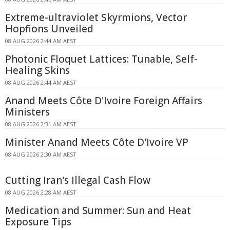
Extreme-ultraviolet Skyrmions, Vector
Hopfions Unveiled
08 AUG 2026 2:44 AM AEST
Photonic Floquet Lattices: Tunable, Self-
Healing Skins
08 AUG 2026 2:44 AM AEST
Anand Meets Côte D'Ivoire Foreign Affairs
Ministers
08 AUG 2026 2:31 AM AEST
Minister Anand Meets Côte D'Ivoire VP
08 AUG 2026 2:30 AM AEST
Cutting Iran's Illegal Cash Flow
08 AUG 2026 2:28 AM AEST
Medication and Summer: Sun and Heat
Exposure Tips