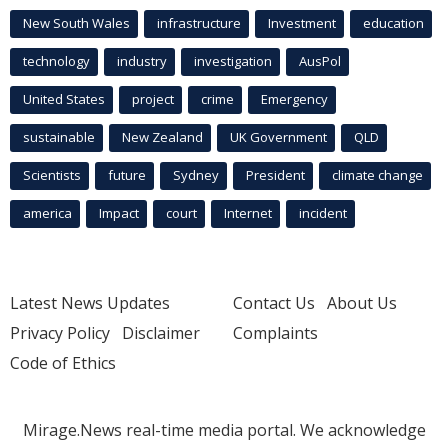
New South Wales
infrastructure
Investment
education
technology
industry
investigation
AusPol
United States
project
crime
Emergency
sustainable
New Zealand
UK Government
QLD
Scientists
future
Sydney
President
climate change
america
Impact
court
Internet
incident
Latest News Updates
Contact Us
About Us
Privacy Policy
Disclaimer
Complaints
Code of Ethics
Mirage.News real-time media portal. We acknowledge