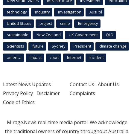
New South Wales
infrastructure
Investment
education
technology
industry
investigation
AusPol
United States
project
crime
Emergency
sustainable
New Zealand
UK Government
QLD
Scientists
future
Sydney
President
climate change
america
Impact
court
Internet
incident
Latest News Updates
Contact Us
About Us
Privacy Policy
Disclaimer
Complaints
Code of Ethics
Mirage.News real-time media portal. We acknowledge
the traditional owners of country throughout Australia.