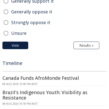
Generally support it
Generally oppose it
Strongly oppose it
Unsure
Vote
Results »
Timeline
Canada Funds AfroMonde Festival
08 AUG 2026 10:40 PM AEST
Brazil's Indigenous Youth: Visibility as
Resistance
08 AUG 2026 10:18 PM AEST