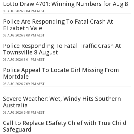
Lotto Draw 4701: Winning Numbers for Aug 8
08 AUG 2026 9:04 PM AEST
Police Are Responding To Fatal Crash At
Elizabeth Vale
08 AUG 2026 8:08 PM AEST
Police Responding To Fatal Traffic Crash At
Townsville 8 August
08 AUG 2026 8:01 PM AEST
Police Appeal To Locate Girl Missing From
Mortdale
08 AUG 2026 7:09 PM AEST
Severe Weather: Wet, Windy Hits Southern
Australia
08 AUG 2026 5:48 PM AEST
Call to Replace ESafety Chief with True Child
Safeguard