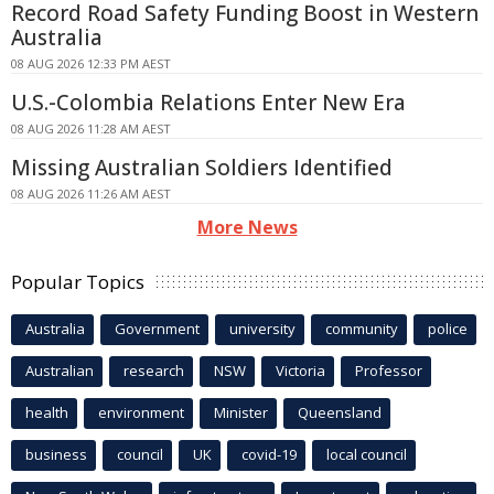
Record Road Safety Funding Boost in Western
Australia
08 AUG 2026 12:33 PM AEST
U.S.-Colombia Relations Enter New Era
08 AUG 2026 11:28 AM AEST
Missing Australian Soldiers Identified
08 AUG 2026 11:26 AM AEST
More News
Popular Topics
Australia
Government
university
community
police
Australian
research
NSW
Victoria
Professor
health
environment
Minister
Queensland
business
council
UK
covid-19
local council