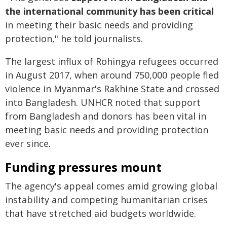
the international community has been critical
in meeting their basic needs and providing
protection," he told journalists.
The largest influx of Rohingya refugees occurred
in August 2017, when around 750,000 people fled
violence in Myanmar's Rakhine State and crossed
into Bangladesh. UNHCR noted that support
from Bangladesh and donors has been vital in
meeting basic needs and providing protection
ever since.
Funding pressures mount
The agency's appeal comes amid growing global
instability and competing humanitarian crises
that have stretched aid budgets worldwide.