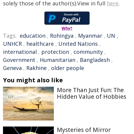
solely those of the author(s).View in full
here
.
Why?
Tags:
education
,
Rohingya
,
Myanmar
,
UN
,
UNHCR
,
healthcare
,
United Nations
,
international
,
protection
,
community
,
Government
,
Humanitarian
,
Bangladesh
,
Geneva
,
Rakhine
,
older people
You might also like
More Than Just Fun: The
Hidden Value of Hobbies
Mysteries of Mirror