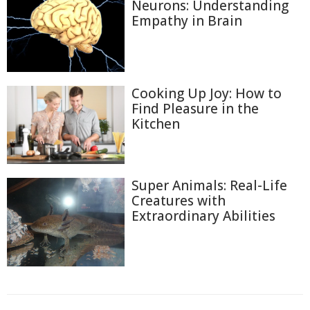
Neurons: Understanding
Empathy in Brain
Cooking Up Joy: How to
Find Pleasure in the
Kitchen
Super Animals: Real-Life
Creatures with
Extraordinary Abilities