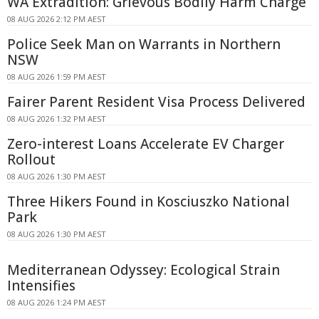
WA Extradition: Grievous Bodily Harm Charge
08 AUG 2026 2:12 PM AEST
Police Seek Man on Warrants in Northern
NSW
08 AUG 2026 1:59 PM AEST
Fairer Parent Resident Visa Process Delivered
08 AUG 2026 1:32 PM AEST
Zero-interest Loans Accelerate EV Charger
Rollout
08 AUG 2026 1:30 PM AEST
Three Hikers Found in Kosciuszko National
Park
08 AUG 2026 1:30 PM AEST
Mediterranean Odyssey: Ecological Strain
Intensifies
08 AUG 2026 1:24 PM AEST