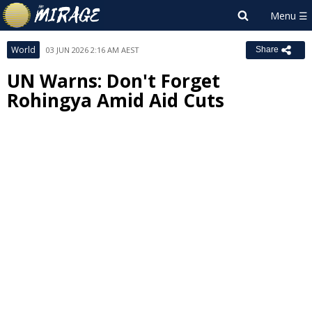
World
03 JUN 2026 2:16 AM AEST
Share
UN Warns: Don't Forget
Rohingya Amid Aid Cuts