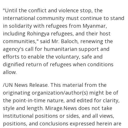
"Until the conflict and violence stop, the
international community must continue to stand
in solidarity with refugees from Myanmar,
including Rohingya refugees, and their host
communities," said Mr. Baloch, renewing the
agency's call for humanitarian support and
efforts to enable the voluntary, safe and
dignified return of refugees when conditions
allow.
/UN News Release. This material from the
originating organization/author(s) might be of
the point-in-time nature, and edited for clarity,
style and length. Mirage.News does not take
institutional positions or sides, and all views,
positions, and conclusions expressed herein are