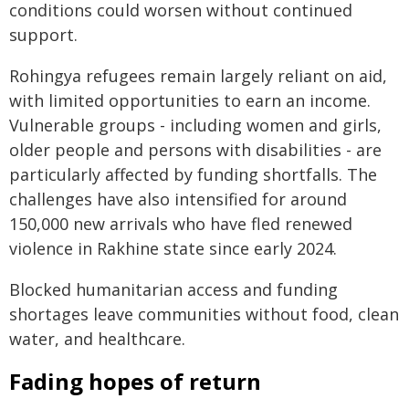
conditions could worsen without continued
support.
Rohingya refugees remain largely reliant on aid,
with limited opportunities to earn an income.
Vulnerable groups - including women and girls,
older people and persons with disabilities - are
particularly affected by funding shortfalls. The
challenges have also intensified for around
150,000 new arrivals who have fled renewed
violence in Rakhine state since early 2024.
Blocked humanitarian access and funding
shortages leave communities without food, clean
water, and healthcare.
Fading hopes of return