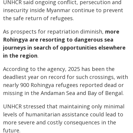
UNHCR said ongoing conflict, persecution and
insecurity inside Myanmar continue to prevent
the safe return of refugees.
As prospects for repatriation diminish,
more
Rohingya are resorting to dangerous sea
journeys in search of opportunities elsewhere
in the region
.
According to the agency, 2025 has been the
deadliest year on record for such crossings, with
nearly 900 Rohingya refugees reported dead or
missing in the Andaman Sea and Bay of Bengal.
UNHCR stressed that maintaining only minimal
levels of humanitarian assistance could lead to
more severe and costly consequences in the
future.