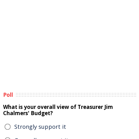
Poll
What is your overall view of Treasurer Jim
Chalmers' Budget?
Strongly support it