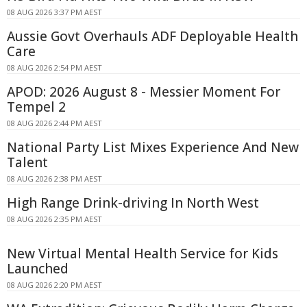
08 AUG 2026 3:37 PM AEST
Aussie Govt Overhauls ADF Deployable Health
Care
08 AUG 2026 2:54 PM AEST
APOD: 2026 August 8 - Messier Moment For
Tempel 2
08 AUG 2026 2:44 PM AEST
National Party List Mixes Experience And New
Talent
08 AUG 2026 2:38 PM AEST
High Range Drink-driving In North West
08 AUG 2026 2:35 PM AEST
New Virtual Mental Health Service for Kids
Launched
08 AUG 2026 2:20 PM AEST