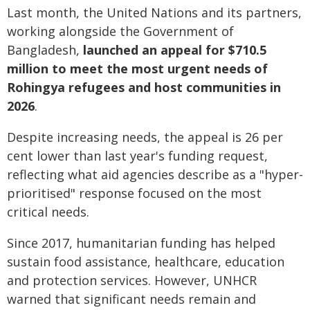
Last month, the United Nations and its partners,
working alongside the Government of
Bangladesh,
launched an appeal for $710.5
million to meet the most urgent needs of
Rohingya refugees and host communities in
2026
.
Despite increasing needs, the appeal is 26 per
cent lower than last year's funding request,
reflecting what aid agencies describe as a "hyper-
prioritised" response focused on the most
critical needs.
Since 2017, humanitarian funding has helped
sustain food assistance, healthcare, education
and protection services. However, UNHCR
warned that significant needs remain and