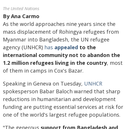
The United Nations
By
Ana Carmo
As the world approaches nine years since the
mass displacement of Rohingya refugees from
Myanmar into Bangladesh, the UN refugee
agency (UNHCR)
has
appealed
to the
international community not to abandon the
1.2 million refugees living in the country
, most
of them in camps in Cox's Bazar.
Speaking in Geneva on Tuesday,
UNHCR
spokesperson Babar Baloch warned that sharp
reductions in humanitarian and development
funding are putting essential services at risk for
one of the world's largest refugee populations.
"The generous
support from Bangladesh and