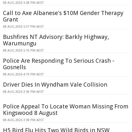
08 AUG 2026 5:38 PM AEST
Call to Axe Albanese's $10M Gender Therapy
Grant
08 AUG 2026 5:37 PM AEST
Bushfires NT Advisory: Barkly Highway,
Warumungu
08 AUG 2026 5:10 PM AEST
Police Are Responding To Serious Crash -
Gosnells
08 AUG 2026 4:19 PM AEST
Driver Dies In Wyndham Vale Collision
08 AUG 2026 3:50 PM AEST
Police Appeal To Locate Woman Missing From
Kingswood 8 August
08 AUG 2026 3:38 PM AEST
H5 Bird Flu Hits Two Wild Birds in NSW