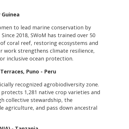
w Guinea
men to lead marine conservation by
 Since 2018, SWoM has trained over 50
f coral reef, restoring ecosystems and
ir work strengthens climate resilience,
or inclusive ocean protection.
 Terraces, Puno - Peru
icially recognized agrobiodiversity zone.
 protects 1,281 native crop varieties and
gh collective stewardship, the
le agriculture, and pass down ancestral
NIA) - Tanzania