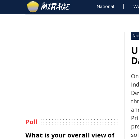
National
Wo
Nat
U
D
On
In
De
thr
an
Pri
Poll
pr
What is your overall view of
so