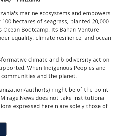
anzania's marine ecosystems and empowers
100 hectares of seagrass, planted 20,000
s Ocean Bootcamp. Its Bahari Venture
r equality, climate resilience, and ocean
formative climate and biodiversity action
y supported. When Indigenous Peoples and
r communities and the planet.
ganization/author(s) might be of the point-
h. Mirage.News does not take institutional
sions expressed herein are solely those of