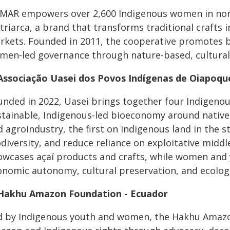
MAR empowers over 2,600 Indigenous women in nor
riarca, a brand that transforms traditional crafts 
rkets. Founded in 2011, the cooperative promotes bio
men-led governance through nature-based, culturall
 Associação Uasei dos Povos Indígenas de Oiapoque
unded in 2022, Uasei brings together four Indigenou
stainable, Indigenous-led bioeconomy around native 
 agroindustry, the first on Indigenous land in the 
odiversity, and reduce reliance on exploitative mid
owcases açaí products and crafts, while women and y
onomic autonomy, cultural preservation, and ecolog
 Hakhu Amazon Foundation - Ecuador
d by Indigenous youth and women, the Hakhu Amazo