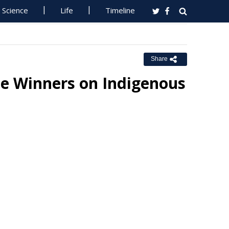
Science
Life
Timeline
Share
e Winners on Indigenous