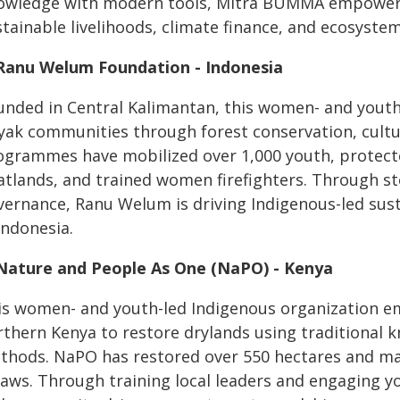
owledge with modern tools, Mitra BUMMA empowers 
stainable livelihoods, climate finance, and ecosyste
 Ranu Welum Foundation - Indonesia
unded in Central Kalimantan, this women- and yout
yak communities through forest conservation, cultur
ogrammes have mobilized over 1,000 youth, protecte
atlands, and trained women firefighters. Through sto
vernance, Ranu Welum is driving Indigenous-led sus
Indonesia.
 Nature and People As One (NaPO) - Kenya
is women- and youth-led Indigenous organization e
rthern Kenya to restore drylands using traditional 
thods. NaPO has restored over 550 hectares and m
laws. Through training local leaders and engaging y