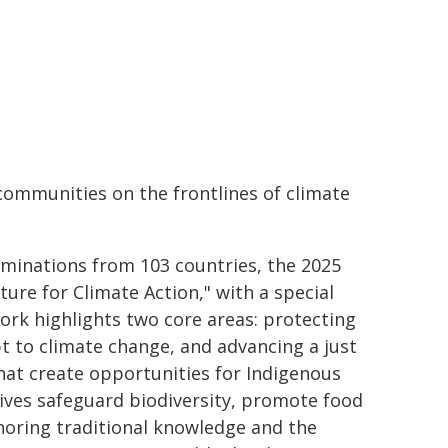
communities on the frontlines of climate
ominations from 103 countries, the 2025
ure for Climate Action," with a special
ork highlights two core areas: protecting
t to climate change, and advancing a just
hat create opportunities for Indigenous
tives safeguard biodiversity, promote food
onoring traditional knowledge and the