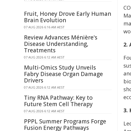
CO
Fruit, Honey Drove Early Human
Mat
Brain Evolution
ma
07 AUG 2026 6:16 AM AEST
wo
Review Advances Ménière's
Disease Understanding,
2.
Treatments
Fo
07 AUG 2026 6:12 AM AEST
su
Multi-Omics Study Unveils
and
Fabry Disease Organ Damage
Drivers
bi
07 AUG 2026 6:12 AM AEST
sh
ec
Tiny RNA Pathway: Key to
Future Stem Cell Therapy
3.
07 AUG 2026 6:12 AM AEST
PPPL Summer Programs Forge
Le
Fusion Energy Pathways