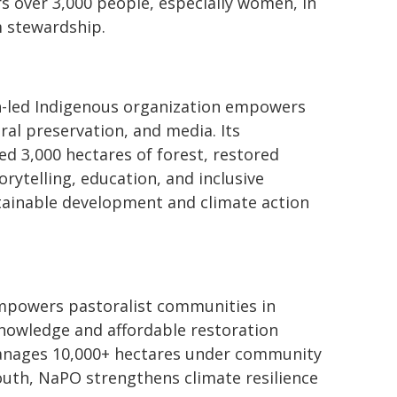
over 3,000 people, especially women, in
m stewardship.
h-led Indigenous organization empowers
al preservation, and media. Its
d 3,000 hectares of forest, restored
rytelling, education, and inclusive
tainable development and climate action
mpowers pastoralist communities in
knowledge and affordable restoration
anages 10,000+ hectares under community
outh, NaPO strengthens climate resilience