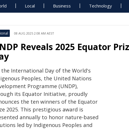
rld
Local
Business
Technology
ional
08 AUG 2025 2:08 AM AEST
NDP Reveals 2025 Equator Priz
ay
 the International Day of the World's
digenous Peoples, the United Nations
velopment Programme (UNDP),
ough its Equator Initiative, proudly
nounces the ten winners of the Equator
ze 2025. This prestigious award is
esented annually to honor nature-based
lutions led by Indigenous Peoples and