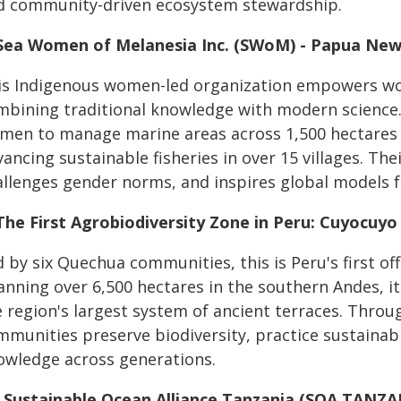
d community-driven ecosystem stewardship.
 Sea Women of Melanesia Inc. (SWoM) - Papua Ne
is Indigenous women-led organization empowers wo
mbining traditional knowledge with modern science.
men to manage marine areas across 1,500 hectares o
ancing sustainable fisheries in over 15 villages. The
allenges gender norms, and inspires global models f
 The First Agrobiodiversity Zone in Peru: Cuyocuyo
 by six Quechua communities, this is Peru's first off
nning over 6,500 hectares in the southern Andes, it
 region's largest system of ancient terraces. Throu
mmunities preserve biodiversity, practice sustainab
owledge across generations.
. Sustainable Ocean Alliance Tanzania (SOA TANZA