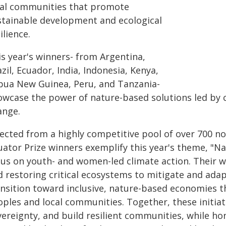
cal communities that promote
stainable development and ecological
ilience.
is year's winners- from Argentina,
zil, Ecuador, India, Indonesia, Kenya,
pua New Guinea, Peru, and Tanzania-
owcase the power of nature-based solutions led by 
ange.
lected from a highly competitive pool of over 700 n
ator Prize winners exemplify this year's theme, "Nat
cus on youth- and women-led climate action. Their w
d restoring critical ecosystems to mitigate and adap
ansition toward inclusive, nature-based economies t
oples and local communities. Together, these initia
vereignty, and build resilient communities, while h