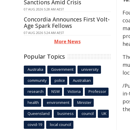
Sanctions Amid Crisis
07 AUG 2026 5:28 AM AEST
Fo
Concordia Announces First Volt-
co
Age Spark Fellows
ma
07 AUG 2026 5:24 AM AEST
pr
More News
hea
Popular Topics
Th
mu
Australia
Government
university
lo
community
police
Australian
/Pu
research
NSW
Victoria
Professor
in-
pos
health
environment
Minister
the
Queensland
business
council
UK
covid-19
local council