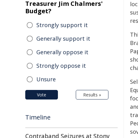
Treasurer Jim Chalmers'
lo
Budget?
su
res
Strongly support it
Th
Generally support it
Bra
Pa
Generally oppose it
sh
Strongly oppose it
ch
Unsure
Se
Equ
Vote
Results »
fo
an
tr
Timeline
Pe
so
Contraband Seizures at Stony