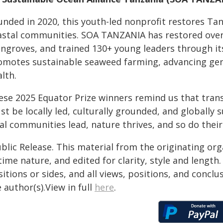
unded in 2020, this youth-led nonprofit restores T
astal communities. SOA TANZANIA has restored over 
ngroves, and trained 130+ young leaders through it
omotes sustainable seaweed farming, advancing gende
lth.
ese 2025 Equator Prize winners remind us that trans
st be locally led, culturally grounded, and globall
cal communities lead, nature thrives, and so do thei
blic Release. This material from the originating or
time nature, and edited for clarity, style and lengt
itions or sides, and all views, positions, and conclu
 author(s).View in full
here
.