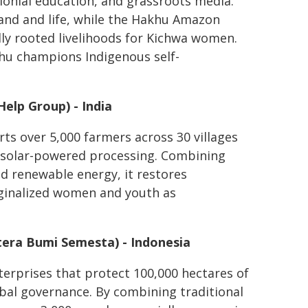
onial education, and grassroots media.
land and life, while the Hakhu Amazon
lly rooted livelihoods for Kichwa women.
khu champions Indigenous self-
elp Group) - India
ts over 5,000 farmers across 30 villages
 solar-powered processing. Combining
d renewable energy, it restores
rginalized women and youth as
era Bumi Semesta) - Indonesia
erprises that protect 100,000 hectares of
ibal governance. By combining traditional