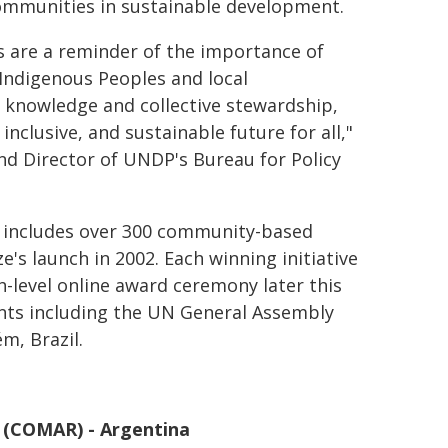
communities in sustainable development.
s are a reminder of the importance of
 Indigenous Peoples and local
 knowledge and collective stewardship,
 inclusive, and sustainable future for all,"
nd Director of UNDP's Bureau for Policy
w includes over 300 community-based
's launch in 2002. Each winning initiative
h-level online award ceremony later this
vents including the UN General Assembly
m, Brazil.
o (COMAR) - Argentina