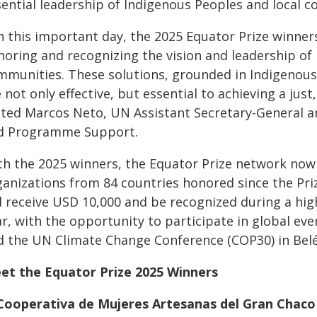
sential leadership of Indigenous Peoples and local 
n this important day, the 2025 Equator Prize winner
noring and recognizing the vision and leadership of
mmunities. These solutions, grounded in Indigenous
 not only effective, but essential to achieving a just,
ated Marcos Neto, UN Assistant Secretary-General a
d Programme Support.
th the 2025 winners, the Equator Prize network no
anizations from 84 countries honored since the Prize
ll receive USD 10,000 and be recognized during a hig
ar, with the opportunity to participate in global e
d the UN Climate Change Conference (COP30) in Belé
et the Equator Prize 2025 Winners
 Cooperativa de Mujeres Artesanas del Gran Chac