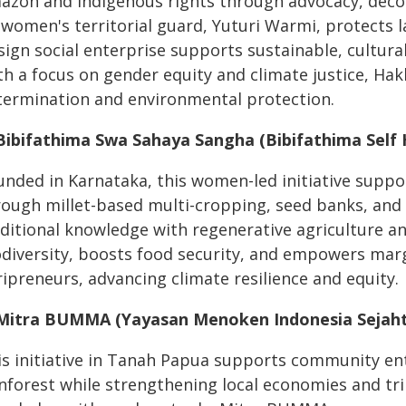
azon and Indigenous rights through advocacy, decol
s women's territorial guard, Yuturi Warmi, protects 
sign social enterprise supports sustainable, cultura
th a focus on gender equity and climate justice, Ha
termination and environmental protection.
 Bibifathima Swa Sahaya Sangha (Bibifathima Self H
unded in Karnataka, this women-led initiative suppor
rough millet-based multi-cropping, seed banks, and
aditional knowledge with regenerative agriculture an
odiversity, boosts food security, and empowers ma
ipreneurs, advancing climate resilience and equity.
 Mitra BUMMA (Yayasan Menoken Indonesia Sejaht
is initiative in Tanah Papua supports community ent
inforest while strengthening local economies and tr