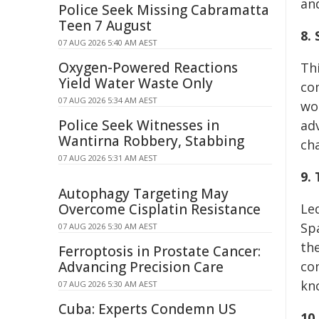
an
Police Seek Missing Cabramatta
Teen 7 August
8.
07 AUG 2026 5:40 AM AEST
Oxygen-Powered Reactions
Th
Yield Water Waste Only
co
07 AUG 2026 5:34 AM AEST
wo
Police Seek Witnesses in
adv
Wantirna Robbery, Stabbing
ch
07 AUG 2026 5:31 AM AEST
9.
Autophagy Targeting May
Overcome Cisplatin Resistance
Led
Spa
07 AUG 2026 5:30 AM AEST
the
Ferroptosis in Prostate Cancer:
Advancing Precision Care
co
kn
07 AUG 2026 5:30 AM AEST
Cuba: Experts Condemn US
10