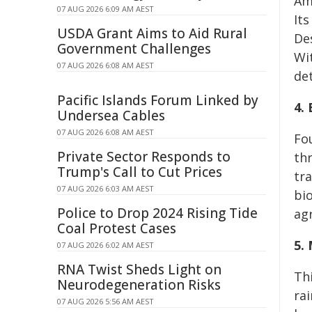
Am
07 AUG 2026 6:09 AM AEST
It
USDA Grant Aims to Aid Rural
De
Government Challenges
Wi
07 AUG 2026 6:08 AM AEST
de
Pacific Islands Forum Linked by
4.
Undersea Cables
07 AUG 2026 6:08 AM AEST
Fo
Private Sector Responds to
th
Trump's Call to Cut Prices
tr
07 AUG 2026 6:03 AM AEST
bi
Police to Drop 2024 Rising Tide
agr
Coal Protest Cases
5.
07 AUG 2026 6:02 AM AEST
RNA Twist Sheds Light on
Th
Neurodegeneration Risks
ra
07 AUG 2026 5:56 AM AEST