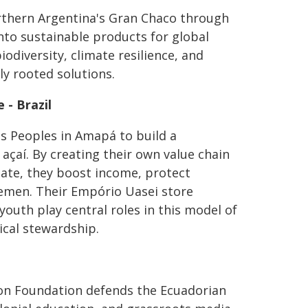
thern Argentina's Gran Chaco through
into sustainable products for global
diversity, climate resilience, and
y rooted solutions.
 - Brazil
s Peoples in Amapá to build a
açaí. By creating their own value chain
state, they boost income, protect
dlemen. Their Empório Uasei store
outh play central roles in this model of
ical stewardship.
n Foundation defends the Ecuadorian