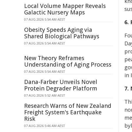
kn
Local Volume Mapper Reveals
su
Galactic Nursery Maps
07 AUG 2026 5:54 AM AEST
6.
Obesity Speeds Aging via
Fo
Shared Biological Pathways
Da
07 AUG 2026 5:54 AM AEST
pr
New Theory Reframes
pe
Understanding of Aging Process
go
07 AUG 2026 5:54 AM AEST
in 
Dana-Farber Unveils Novel
Protein Degrader Platform
7.
07 AUG 2026 5:52 AM AEST
Th
Research Warns of New Zealand
no
Freight System's Earthquake
me
Risk
by
07 AUG 2026 5:46 AM AEST