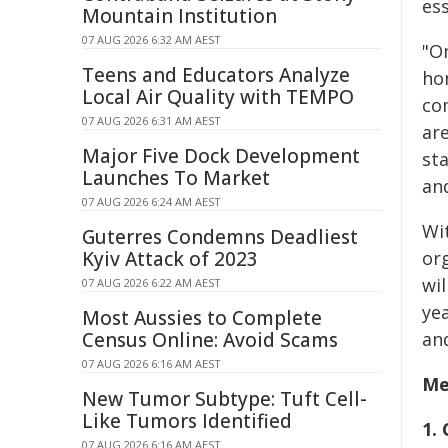
es
Mountain Institution
07 AUG 2026 6:32 AM AEST
"O
Teens and Educators Analyze
ho
Local Air Quality with TEMPO
co
07 AUG 2026 6:31 AM AEST
are
Major Five Dock Development
st
Launches To Market
an
07 AUG 2026 6:24 AM AEST
Wi
Guterres Condemns Deadliest
Kyiv Attack of 2023
org
wi
07 AUG 2026 6:22 AM AEST
ye
Most Aussies to Complete
Census Online: Avoid Scams
an
07 AUG 2026 6:16 AM AEST
Me
New Tumor Subtype: Tuft Cell-
Like Tumors Identified
1.
07 AUG 2026 6:16 AM AEST