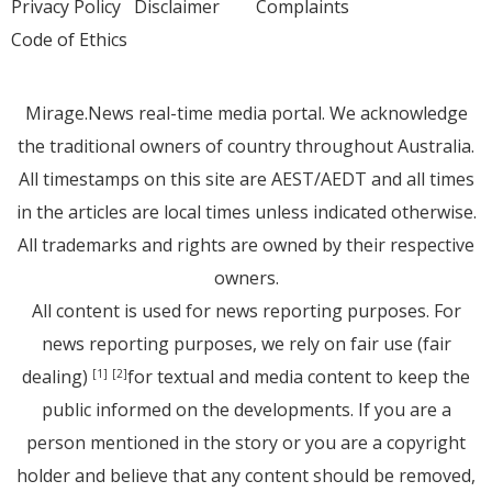
Privacy Policy
Disclaimer
Complaints
Code of Ethics
Mirage.News real-time media portal. We acknowledge
the traditional owners of country throughout Australia.
All timestamps on this site are AEST/AEDT and all times
in the articles are local times unless indicated otherwise.
All trademarks and rights are owned by their respective
owners.
All content is used for news reporting purposes. For
news reporting purposes, we rely on fair use (fair
dealing)
for textual and media content to keep the
[1]
[2]
public informed on the developments. If you are a
person mentioned in the story or you are a copyright
holder and believe that any content should be removed,