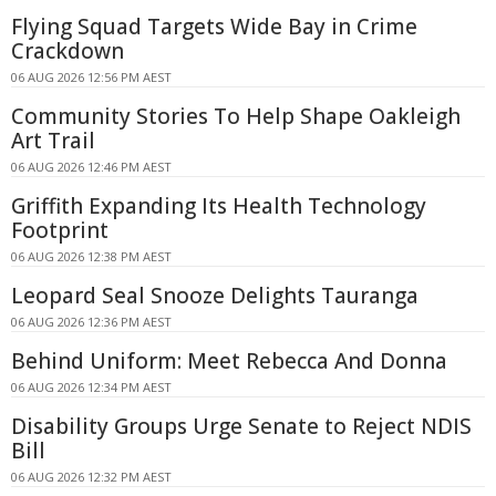
Flying Squad Targets Wide Bay in Crime
Crackdown
06 AUG 2026 12:56 PM AEST
Community Stories To Help Shape Oakleigh
Art Trail
06 AUG 2026 12:46 PM AEST
Griffith Expanding Its Health Technology
Footprint
06 AUG 2026 12:38 PM AEST
Leopard Seal Snooze Delights Tauranga
06 AUG 2026 12:36 PM AEST
Behind Uniform: Meet Rebecca And Donna
06 AUG 2026 12:34 PM AEST
Disability Groups Urge Senate to Reject NDIS
Bill
06 AUG 2026 12:32 PM AEST