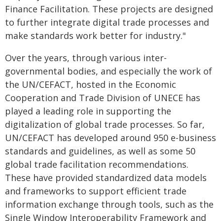
Finance Facilitation. These projects are designed
to further integrate digital trade processes and
make standards work better for industry."
Over the years, through various inter-
governmental bodies, and especially the work of
the UN/CEFACT, hosted in the Economic
Cooperation and Trade Division of UNECE has
played a leading role in supporting the
digitalization of global trade processes. So far,
UN/CEFACT has developed around 950 e-business
standards and guidelines, as well as some 50
global trade facilitation recommendations.
These have provided standardized data models
and frameworks to support efficient trade
information exchange through tools, such as the
Single Window Interoperability Framework and