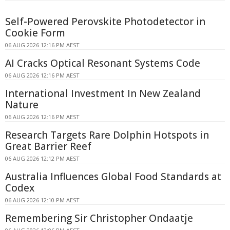
Self-Powered Perovskite Photodetector in
Cookie Form
06 AUG 2026 12:16 PM AEST
AI Cracks Optical Resonant Systems Code
06 AUG 2026 12:16 PM AEST
International Investment In New Zealand
Nature
06 AUG 2026 12:16 PM AEST
Research Targets Rare Dolphin Hotspots in
Great Barrier Reef
06 AUG 2026 12:12 PM AEST
Australia Influences Global Food Standards at
Codex
06 AUG 2026 12:10 PM AEST
Remembering Sir Christopher Ondaatje