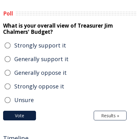
Poll
What is your overall view of Treasurer Jim
Chalmers' Budget?
Strongly support it
Generally support it
Generally oppose it
Strongly oppose it
Unsure
Vote
Results »
Timeline