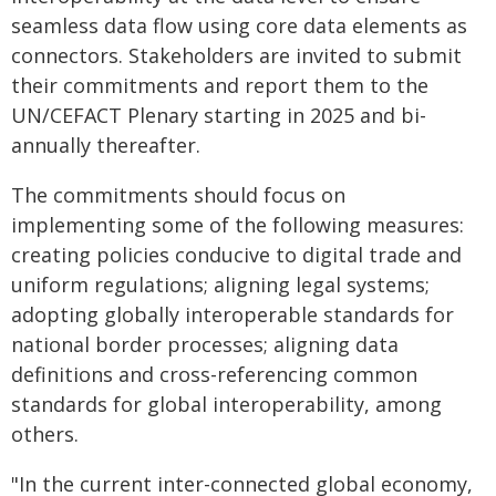
seamless data flow using core data elements as
connectors. Stakeholders are invited to submit
their commitments and report them to the
UN/CEFACT Plenary starting in 2025 and bi-
annually thereafter.
The commitments should focus on
implementing some of the following measures:
creating policies conducive to digital trade and
uniform regulations; aligning legal systems;
adopting globally interoperable standards for
national border processes; aligning data
definitions and cross-referencing common
standards for global interoperability, among
others.
"In the current inter-connected global economy,