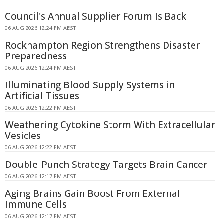
Council's Annual Supplier Forum Is Back
06 AUG 2026 12:24 PM AEST
Rockhampton Region Strengthens Disaster
Preparedness
06 AUG 2026 12:24 PM AEST
Illuminating Blood Supply Systems in
Artificial Tissues
06 AUG 2026 12:22 PM AEST
Weathering Cytokine Storm With Extracellular
Vesicles
06 AUG 2026 12:22 PM AEST
Double-Punch Strategy Targets Brain Cancer
06 AUG 2026 12:17 PM AEST
Aging Brains Gain Boost From External
Immune Cells
06 AUG 2026 12:17 PM AEST