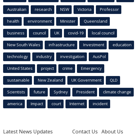
Australian
research
NSW
Victoria
Professor
health
environment
Minister
Queensland
business
council
UK
covid-19
local council
New South Wales
infrastructure
Investment
education
technology
industry
investigation
AusPol
United States
project
crime
Emergency
sustainable
New Zealand
UK Government
QLD
Scientists
future
Sydney
President
climate change
america
Impact
court
Internet
incident
Latest News Updates
Contact Us
About Us