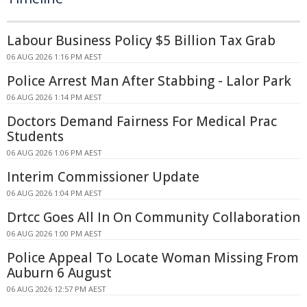
Labour Business Policy $5 Billion Tax Grab
06 AUG 2026 1:16 PM AEST
Police Arrest Man After Stabbing - Lalor Park
06 AUG 2026 1:14 PM AEST
Doctors Demand Fairness For Medical Prac
Students
06 AUG 2026 1:06 PM AEST
Interim Commissioner Update
06 AUG 2026 1:04 PM AEST
Drtcc Goes All In On Community Collaboration
06 AUG 2026 1:00 PM AEST
Police Appeal To Locate Woman Missing From
Auburn 6 August
06 AUG 2026 12:57 PM AEST