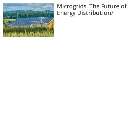
Microgrids: The Future of
Energy Distribution?