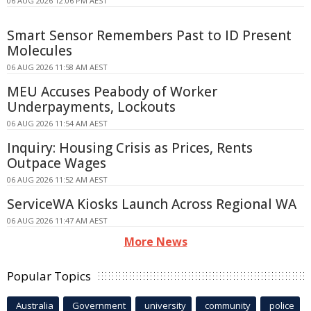
06 AUG 2026 12:06 PM AEST
Smart Sensor Remembers Past to ID Present
Molecules
06 AUG 2026 11:58 AM AEST
MEU Accuses Peabody of Worker
Underpayments, Lockouts
06 AUG 2026 11:54 AM AEST
Inquiry: Housing Crisis as Prices, Rents
Outpace Wages
06 AUG 2026 11:52 AM AEST
ServiceWA Kiosks Launch Across Regional WA
06 AUG 2026 11:47 AM AEST
More News
Popular Topics
Australia
Government
university
community
police