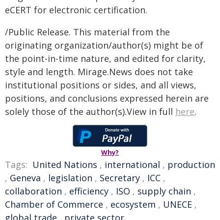
eCERT for electronic certification.
/Public Release. This material from the
originating organization/author(s) might be of
the point-in-time nature, and edited for clarity,
style and length. Mirage.News does not take
institutional positions or sides, and all views,
positions, and conclusions expressed herein are
solely those of the author(s).View in full
here
.
Why?
Tags:
United Nations
,
international
,
production
,
Geneva
,
legislation
,
Secretary
,
ICC
,
collaboration
,
efficiency
,
ISO
,
supply chain
,
Chamber of Commerce
,
ecosystem
,
UNECE
,
global trade
,
private sector