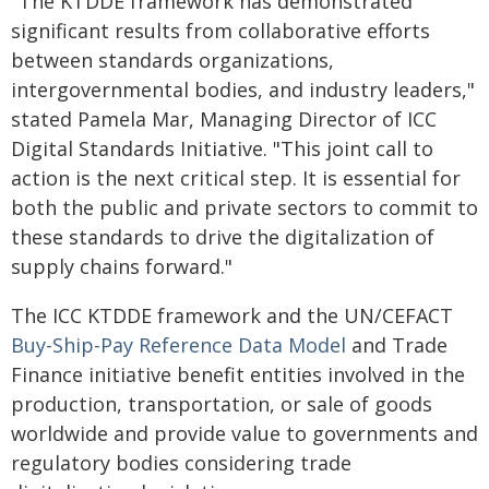
"The KTDDE framework has demonstrated
significant results from collaborative efforts
between standards organizations,
intergovernmental bodies, and industry leaders,"
stated Pamela Mar, Managing Director of ICC
Digital Standards Initiative. "This joint call to
action is the next critical step. It is essential for
both the public and private sectors to commit to
these standards to drive the digitalization of
supply chains forward."
The ICC KTDDE framework and the UN/CEFACT
Buy-Ship-Pay Reference Data Model
and Trade
Finance initiative benefit entities involved in the
production, transportation, or sale of goods
worldwide and provide value to governments and
regulatory bodies considering trade