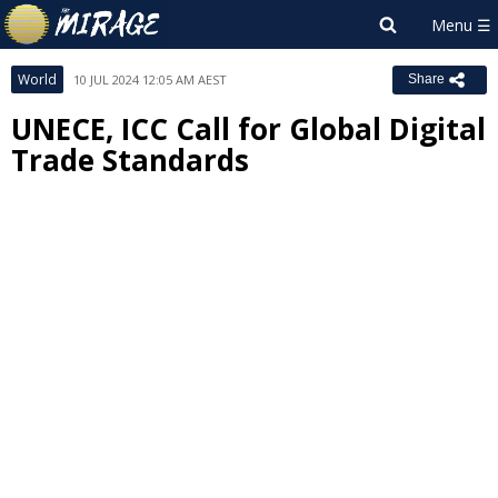
World
10 JUL 2024 12:05 AM AEST
Share
UNECE, ICC Call for Global Digital
Trade Standards