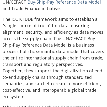
UN/CEFACT
Buy-Ship-Pay Reference Data Model
and Trade Finance initiative.
The ICC KTDDE framework aims to establish a
"single source of truth" for data, ensuring
alignment, security, and efficiency as data moves
across the supply chain. The UN/CEFACT Buy-
Ship-Pay Reference Data Model is a business
process holistic semantic data model that covers
the entire international supply chain from trade,
transport and regulatory perspectives.
Together, they support the digitalization of end-
to-end supply chains through standardized
semantics, and can help create a more efficient,
cost-effective, and interoperable global trade
ecosystem.