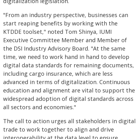
digitalization legislation.
"From an industry perspective, businesses can
start reaping benefits by working with the
KTDDE toolset," noted Tom Shinya, IUMI
Executive Committee Member and Member of
the DSI Industry Advisory Board. "At the same
time, we need to work hand in hand to develop
digital data standards for remaining documents,
including cargo insurance, which are less
advanced in terms of digitalization. Continuous
education and alignment are vital to support the
widespread adoption of digital standards across
all sectors and economies."
The call to action urges all stakeholders in digital
trade to work together to align and drive
interoperability at the data level to ensure