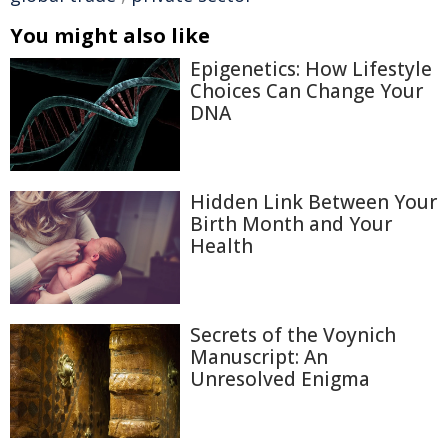
You might also like
Epigenetics: How Lifestyle
Choices Can Change Your
DNA
Hidden Link Between Your
Birth Month and Your
Health
Secrets of the Voynich
Manuscript: An
Unresolved Enigma