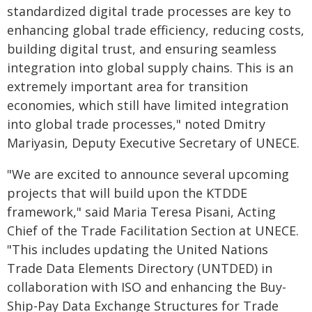
standardized digital trade processes are key to
enhancing global trade efficiency, reducing costs,
building digital trust, and ensuring seamless
integration into global supply chains. This is an
extremely important area for transition
economies, which still have limited integration
into global trade processes," noted Dmitry
Mariyasin, Deputy Executive Secretary of UNECE.
"We are excited to announce several upcoming
projects that will build upon the KTDDE
framework," said Maria Teresa Pisani, Acting
Chief of the Trade Facilitation Section at UNECE.
"This includes updating the United Nations
Trade Data Elements Directory (UNTDED) in
collaboration with ISO and enhancing the Buy-
Ship-Pay Data Exchange Structures for Trade