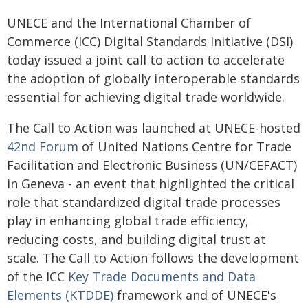
UNECE and the International Chamber of
Commerce (ICC) Digital Standards Initiative (DSI)
today issued a joint call to action to accelerate
the adoption of globally interoperable standards
essential for achieving digital trade worldwide.
The Call to Action was launched at UNECE-hosted
42nd Forum
of United Nations Centre for Trade
Facilitation and Electronic Business (UN/CEFACT)
in Geneva - an event that highlighted the critical
role that standardized digital trade processes
play in enhancing global trade efficiency,
reducing costs, and building digital trust at
scale. The Call to Action follows the development
of the ICC
Key Trade Documents and Data
Elements (KTDDE)
framework and of UNECE's