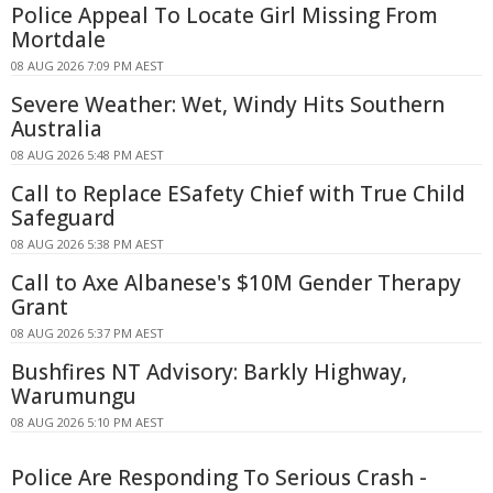
Police Appeal To Locate Girl Missing From
Mortdale
08 AUG 2026 7:09 PM AEST
Severe Weather: Wet, Windy Hits Southern
Australia
08 AUG 2026 5:48 PM AEST
Call to Replace ESafety Chief with True Child
Safeguard
08 AUG 2026 5:38 PM AEST
Call to Axe Albanese's $10M Gender Therapy
Grant
08 AUG 2026 5:37 PM AEST
Bushfires NT Advisory: Barkly Highway,
Warumungu
08 AUG 2026 5:10 PM AEST
Police Are Responding To Serious Crash -