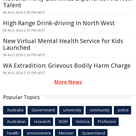
Talent
08 AUG 2026 2:38 PM AEST
High Range Drink-driving In North West
08 AUG 2026 2:35 PM AEST
New Virtual Mental Health Service for Kids
Launched
08 AUG 2026 2:20 PM AEST
WA Extradition: Grievous Bodily Harm Charge
08 AUG 2026 2:12 PM AEST
More News
Popular Topics
Australia
Government
university
community
police
Australian
research
NSW
Victoria
Professor
health
environment
Minister
Queensland