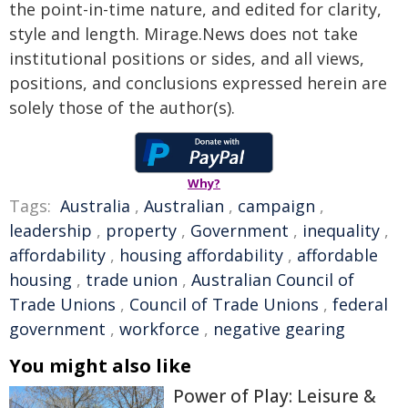
the point-in-time nature, and edited for clarity,
style and length. Mirage.News does not take
institutional positions or sides, and all views,
positions, and conclusions expressed herein are
solely those of the author(s).
Why?
Tags:
Australia
,
Australian
,
campaign
,
leadership
,
property
,
Government
,
inequality
,
affordability
,
housing affordability
,
affordable
housing
,
trade union
,
Australian Council of
Trade Unions
,
Council of Trade Unions
,
federal
government
,
workforce
,
negative gearing
You might also like
Power of Play: Leisure &