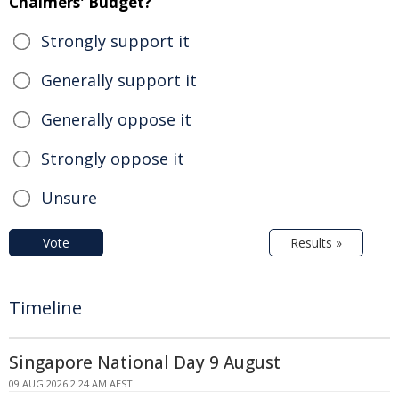
Chalmers' Budget?
Strongly support it
Generally support it
Generally oppose it
Strongly oppose it
Unsure
Vote
Results »
Timeline
Singapore National Day 9 August
09 AUG 2026 2:24 AM AEST