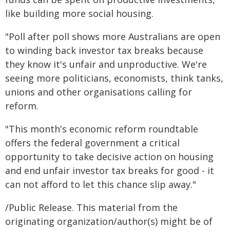
like building more social housing.
"Poll after poll shows more Australians are open
to winding back investor tax breaks because
they know it's unfair and unproductive. We're
seeing more politicians, economists, think tanks,
unions and other organisations calling for
reform.
"This month's economic reform roundtable
offers the federal government a critical
opportunity to take decisive action on housing
and end unfair investor tax breaks for good - it
can not afford to let this chance slip away."
/Public Release. This material from the
originating organization/author(s) might be of