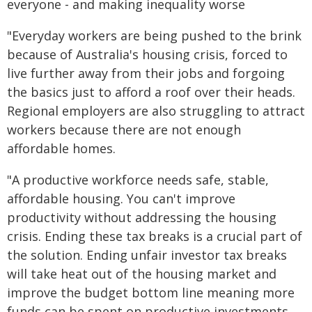
everyone - and making inequality worse
"Everyday workers are being pushed to the brink
because of Australia's housing crisis, forced to
live further away from their jobs and forgoing
the basics just to afford a roof over their heads.
Regional employers are also struggling to attract
workers because there are not enough
affordable homes.
"A productive workforce needs safe, stable,
affordable housing. You can't improve
productivity without addressing the housing
crisis. Ending these tax breaks is a crucial part of
the solution. Ending unfair investor tax breaks
will take heat out of the housing market and
improve the budget bottom line meaning more
funds can be spent on productive investments,