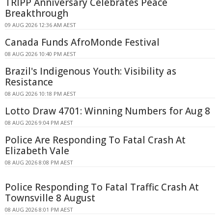
TRIPP Anniversary Celebrates Peace
Breakthrough
09 AUG 2026 12:36 AM AEST
Canada Funds AfroMonde Festival
08 AUG 2026 10:40 PM AEST
Brazil's Indigenous Youth: Visibility as
Resistance
08 AUG 2026 10:18 PM AEST
Lotto Draw 4701: Winning Numbers for Aug 8
08 AUG 2026 9:04 PM AEST
Police Are Responding To Fatal Crash At
Elizabeth Vale
08 AUG 2026 8:08 PM AEST
Police Responding To Fatal Traffic Crash At
Townsville 8 August
08 AUG 2026 8:01 PM AEST