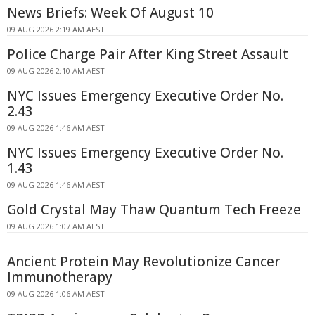
News Briefs: Week Of August 10
09 AUG 2026 2:19 AM AEST
Police Charge Pair After King Street Assault
09 AUG 2026 2:10 AM AEST
NYC Issues Emergency Executive Order No.
2.43
09 AUG 2026 1:46 AM AEST
NYC Issues Emergency Executive Order No.
1.43
09 AUG 2026 1:46 AM AEST
Gold Crystal May Thaw Quantum Tech Freeze
09 AUG 2026 1:07 AM AEST
Ancient Protein May Revolutionize Cancer
Immunotherapy
09 AUG 2026 1:06 AM AEST