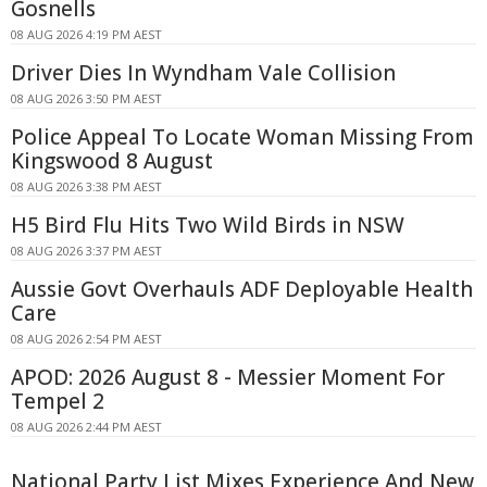
Gosnells
08 AUG 2026 4:19 PM AEST
Driver Dies In Wyndham Vale Collision
08 AUG 2026 3:50 PM AEST
Police Appeal To Locate Woman Missing From
Kingswood 8 August
08 AUG 2026 3:38 PM AEST
H5 Bird Flu Hits Two Wild Birds in NSW
08 AUG 2026 3:37 PM AEST
Aussie Govt Overhauls ADF Deployable Health
Care
08 AUG 2026 2:54 PM AEST
APOD: 2026 August 8 - Messier Moment For
Tempel 2
08 AUG 2026 2:44 PM AEST
National Party List Mixes Experience And New