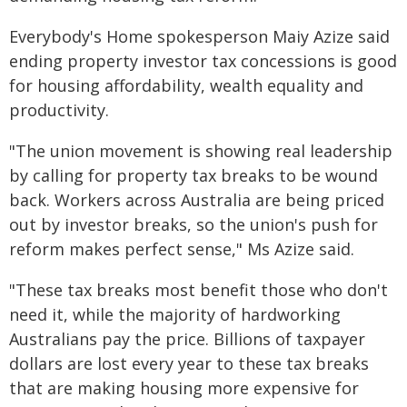
Everybody's Home spokesperson Maiy Azize said
ending property investor tax concessions is good
for housing affordability, wealth equality and
productivity.
"The union movement is showing real leadership
by calling for property tax breaks to be wound
back. Workers across Australia are being priced
out by investor breaks, so the union's push for
reform makes perfect sense," Ms Azize said.
"These tax breaks most benefit those who don't
need it, while the majority of hardworking
Australians pay the price. Billions of taxpayer
dollars are lost every year to these tax breaks
that are making housing more expensive for