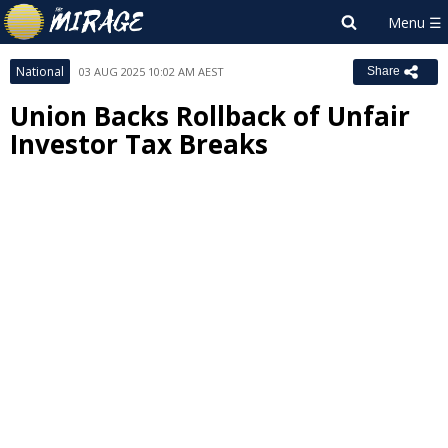
National
03 AUG 2025 10:02 AM AEST
Share
Union Backs Rollback of Unfair
Investor Tax Breaks