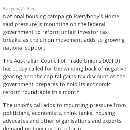
Everybody's Home
National housing campaign Everybody's Home
said pressure is mounting on the federal
government to reform unfair investor tax
breaks, as the union movement adds to growing
national support.
The Australian Council of Trade Unions (ACTU)
has today called for the winding back of negative
gearing and the capital gains tax discount as the
government prepares to hold its economic
reform roundtable this month.
The union's call adds to mounting pressure from
politicians, economists, think tanks, housing
advocates and other organisations and experts
demanding housing tax reform.