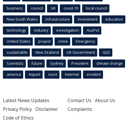
business
council
UK
covid-19
local council
New South Wales
infrastructure
Investment
education
technology
industry
investigation
AusPol
United States
project
crime
Emergency
sustainable
New Zealand
UK Government
QLD
Scientists
future
Sydney
President
climate change
america
Impact
court
Internet
incident
Latest News Updates
Contact Us
About Us
Privacy Policy
Disclaimer
Complaints
Code of Ethics