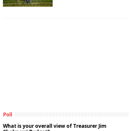
Poll
What is your overall view of Treasurer Jim