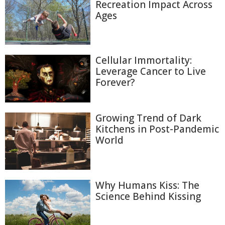
Recreation Impact Across
Ages
Cellular Immortality:
Leverage Cancer to Live
Forever?
Growing Trend of Dark
Kitchens in Post-Pandemic
World
Why Humans Kiss: The
Science Behind Kissing