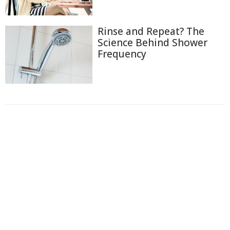
Rinse and Repeat? The
Science Behind Shower
Frequency