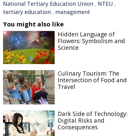
National Tertiary Education Union
,
NTEU
,
tertiary education
,
management
You might also like
Hidden Language of
Flowers: Symbolism and
Science
Culinary Tourism: The
Intersection of Food and
Travel
Dark Side of Technology:
Digital Risks and
Consequences