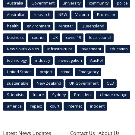
Australia
Government
university
community
police
Australian
research
NSW
Victoria
Professor
health
environment
Minister
Queensland
business
council
UK
covid-19
local council
New South Wales
infrastructure
Investment
education
technology
industry
investigation
AusPol
United States
project
crime
Emergency
sustainable
New Zealand
UK Government
QLD
Scientists
future
Sydney
President
climate change
america
Impact
court
Internet
incident
Latest News Updates
Contact Us
About Us