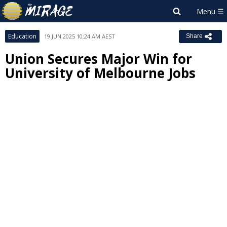
Education
19 JUN 2025 10:24 AM AEST
Share
Union Secures Major Win for
University of Melbourne Jobs