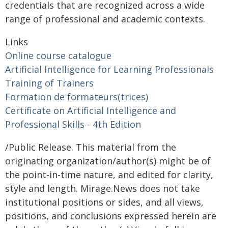
credentials that are recognized across a wide
range of professional and academic contexts.
Links
Online course catalogue
Artificial Intelligence for Learning Professionals
Training of Trainers
Formation de formateurs(trices)
Certificate on Artificial Intelligence and
Professional Skills - 4th Edition
/Public Release. This material from the
originating organization/author(s) might be of
the point-in-time nature, and edited for clarity,
style and length. Mirage.News does not take
institutional positions or sides, and all views,
positions, and conclusions expressed herein are