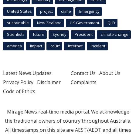
United States
project
crime
Emergency
sustainable
New Zealand
UK Government
QLD
Scientists
future
Sydney
President
climate change
america
Impact
court
Internet
incident
Latest News Updates
Contact Us
About Us
Privacy Policy
Disclaimer
Complaints
Code of Ethics
Mirage.News real-time media portal. We acknowledge
the traditional owners of country throughout Australia.
All timestamps on this site are AEST/AEDT and all times