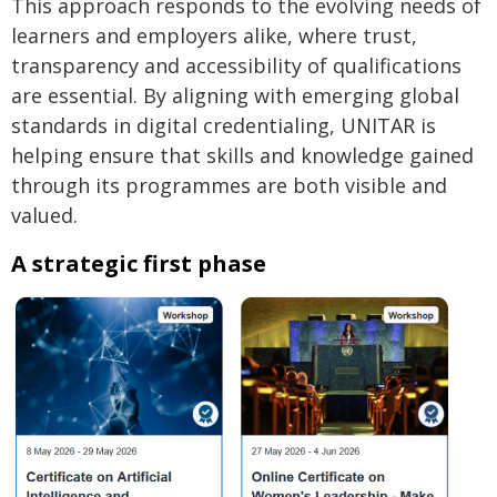
This approach responds to the evolving needs of
learners and employers alike, where trust,
transparency and accessibility of qualifications
are essential. By aligning with emerging global
standards in digital credentialing, UNITAR is
helping ensure that skills and knowledge gained
through its programmes are both visible and
valued.
A strategic first phase