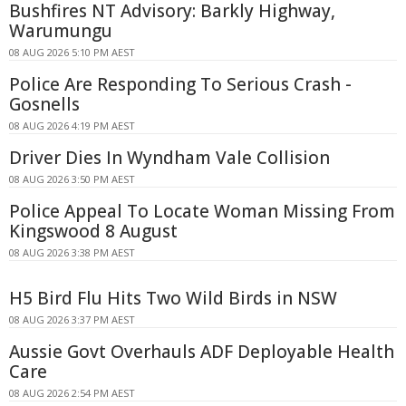
Bushfires NT Advisory: Barkly Highway,
Warumungu
08 AUG 2026 5:10 PM AEST
Police Are Responding To Serious Crash -
Gosnells
08 AUG 2026 4:19 PM AEST
Driver Dies In Wyndham Vale Collision
08 AUG 2026 3:50 PM AEST
Police Appeal To Locate Woman Missing From
Kingswood 8 August
08 AUG 2026 3:38 PM AEST
H5 Bird Flu Hits Two Wild Birds in NSW
08 AUG 2026 3:37 PM AEST
Aussie Govt Overhauls ADF Deployable Health
Care
08 AUG 2026 2:54 PM AEST