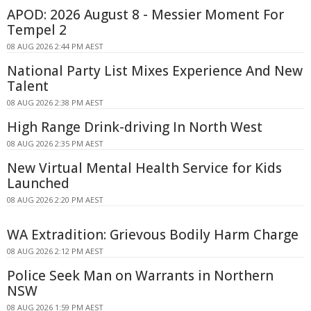
APOD: 2026 August 8 - Messier Moment For
Tempel 2
08 AUG 2026 2:44 PM AEST
National Party List Mixes Experience And New
Talent
08 AUG 2026 2:38 PM AEST
High Range Drink-driving In North West
08 AUG 2026 2:35 PM AEST
New Virtual Mental Health Service for Kids
Launched
08 AUG 2026 2:20 PM AEST
WA Extradition: Grievous Bodily Harm Charge
08 AUG 2026 2:12 PM AEST
Police Seek Man on Warrants in Northern
NSW
08 AUG 2026 1:59 PM AEST