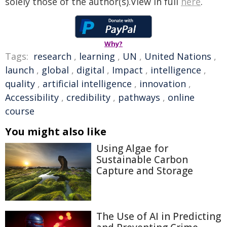
solely those of the author(s).View in full
here
.
Why?
Tags:
research
,
learning
,
UN
,
United Nations
,
launch
,
global
,
digital
,
Impact
,
intelligence
,
quality
,
artificial intelligence
,
innovation
,
Accessibility
,
credibility
,
pathways
,
online
course
You might also like
Using Algae for
Sustainable Carbon
Capture and Storage
The Use of AI in Predicting