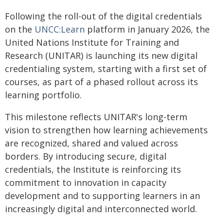
Following the roll-out of the digital credentials
on the
UNCC:Learn
platform in January 2026, the
United Nations Institute for Training and
Research (UNITAR) is launching its new digital
credentialing system, starting with a first set of
courses, as part of a phased rollout across its
learning portfolio.
This milestone reflects UNITAR's long-term
vision to strengthen how learning achievements
are recognized, shared and valued across
borders. By introducing secure, digital
credentials, the Institute is reinforcing its
commitment to innovation in capacity
development and to supporting learners in an
increasingly digital and interconnected world.