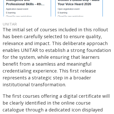
UNITAR
The initial set of courses included in this rollout
has been carefully selected to ensure quality,
relevance and impact. This deliberate approach
enables UNITAR to establish a strong foundation
for the system, while ensuring that learners
benefit from a seamless and meaningful
credentialing experience. This first release
represents a strategic step in a broader
institutional transformation.
The first courses offering a digital certificate will
be clearly identified in the online course
catalogue through a dedicated icon displayed