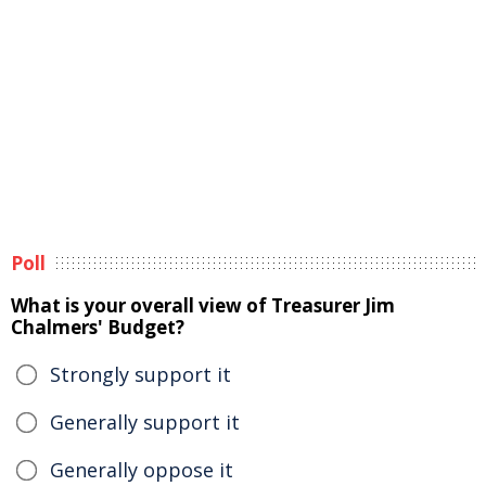
Poll
What is your overall view of Treasurer Jim
Chalmers' Budget?
Strongly support it
Generally support it
Generally oppose it