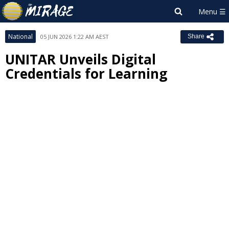
National
05 JUN 2026 1:22 AM AEST
Share
UNITAR Unveils Digital
Credentials for Learning