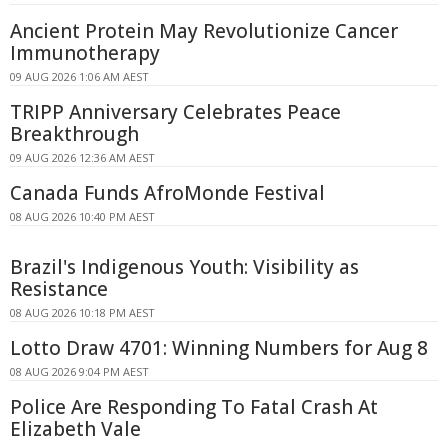
Ancient Protein May Revolutionize Cancer
Immunotherapy
09 AUG 2026 1:06 AM AEST
TRIPP Anniversary Celebrates Peace
Breakthrough
09 AUG 2026 12:36 AM AEST
Canada Funds AfroMonde Festival
08 AUG 2026 10:40 PM AEST
Brazil's Indigenous Youth: Visibility as
Resistance
08 AUG 2026 10:18 PM AEST
Lotto Draw 4701: Winning Numbers for Aug 8
08 AUG 2026 9:04 PM AEST
Police Are Responding To Fatal Crash At
Elizabeth Vale