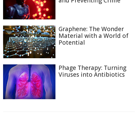
and Preventing Crime
Graphene: The Wonder
Material with a World of
Potential
Phage Therapy: Turning
Viruses into Antibiotics