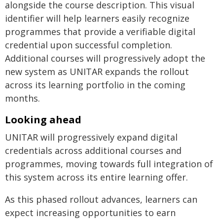
alongside the course description. This visual
identifier will help learners easily recognize
programmes that provide a verifiable digital
credential upon successful completion.
Additional courses will progressively adopt the
new system as UNITAR expands the rollout
across its learning portfolio in the coming
months.
Looking ahead
UNITAR will progressively expand digital
credentials across additional courses and
programmes, moving towards full integration of
this system across its entire learning offer.
As this phased rollout advances, learners can
expect increasing opportunities to earn