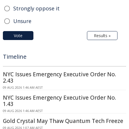
Strongly oppose it
Unsure
Vote
Results »
Timeline
NYC Issues Emergency Executive Order No.
2.43
09 AUG 2026 1:46 AM AEST
NYC Issues Emergency Executive Order No.
1.43
09 AUG 2026 1:46 AM AEST
Gold Crystal May Thaw Quantum Tech Freeze
09 AUG 2026 1:07 AM AEST