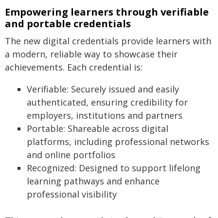
Empowering learners through verifiable
and portable credentials
The new digital credentials provide learners with
a modern, reliable way to showcase their
achievements. Each credential is:
Verifiable: Securely issued and easily
authenticated, ensuring credibility for
employers, institutions and partners
Portable: Shareable across digital
platforms, including professional networks
and online portfolios
Recognized: Designed to support lifelong
learning pathways and enhance
professional visibility