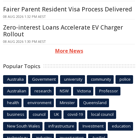
Fairer Parent Resident Visa Process Delivered
08 AUG 2026 1:32 PM AEST
Zero-interest Loans Accelerate EV Charger
Rollout
08 AUG 2026 1:30 PM AEST
More News
Popular Topics
Australia
Government
university
community
police
Australian
research
NSW
Victoria
Professor
health
environment
Minister
Queensland
business
council
UK
covid-19
local council
New South Wales
infrastructure
Investment
education
technology
industry
investigation
AusPol