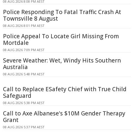
08 AUG 2026 8:08 PM AEST
Police Responding To Fatal Traffic Crash At
Townsville 8 August
08 AUG 2026 8:01 PM AEST
Police Appeal To Locate Girl Missing From
Mortdale
08 AUG 2026 7:09 PM AEST
Severe Weather: Wet, Windy Hits Southern
Australia
08 AUG 2026 5:48 PM AEST
Call to Replace ESafety Chief with True Child
Safeguard
08 AUG 2026 5:38 PM AEST
Call to Axe Albanese's $10M Gender Therapy
Grant
08 AUG 2026 5:37 PM AEST