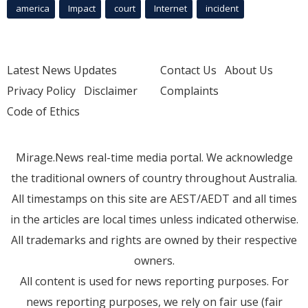
america
Impact
court
Internet
incident
Latest News Updates
Contact Us
About Us
Privacy Policy
Disclaimer
Complaints
Code of Ethics
Mirage.News real-time media portal. We acknowledge
the traditional owners of country throughout Australia.
All timestamps on this site are AEST/AEDT and all times
in the articles are local times unless indicated otherwise.
All trademarks and rights are owned by their respective
owners.
All content is used for news reporting purposes. For
news reporting purposes, we rely on fair use (fair