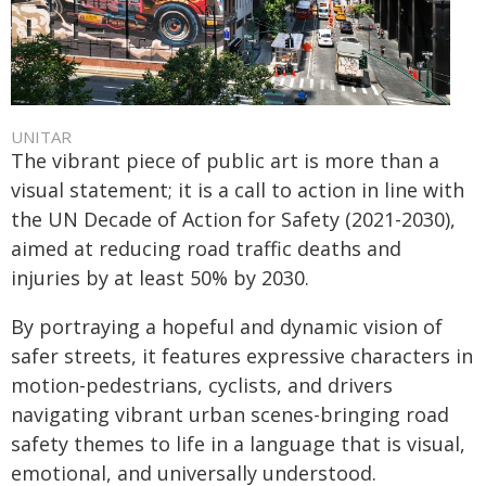
UNITAR
The vibrant piece of public art is more than a
visual statement; it is a call to action in line with
the UN Decade of Action for Safety (2021-2030),
aimed at reducing road traffic deaths and
injuries by at least 50% by 2030.
By portraying a hopeful and dynamic vision of
safer streets, it features expressive characters in
motion-pedestrians, cyclists, and drivers
navigating vibrant urban scenes-bringing road
safety themes to life in a language that is visual,
emotional, and universally understood.