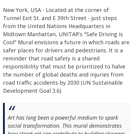
New York, USA - Located at the corner of
Tunnel Exit St. and E 39th Street - just steps
from the United Nations Headquarters in
Midtown Manhattan, UNITAR's "Safe Driving is
Cool" Mural envisions a future in which roads are
safer places for drivers and pedestrians. It is a
reminder that road safety is a shared
responsibility that must be prioritized to halve
the number of global deaths and injuries from
road traffic accidents by 2030 (UN Sustainable
Development Goal 3.6).
Art has long been a powerful medium to spark
social transformation. This mural demonstrates
how street art can contribute to building stronger