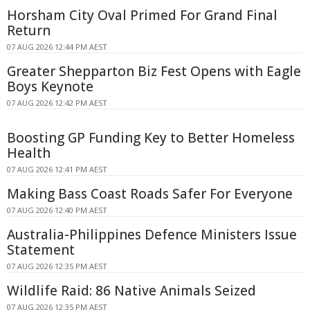
Horsham City Oval Primed For Grand Final
Return
07 AUG 2026 12:44 PM AEST
Greater Shepparton Biz Fest Opens with Eagle
Boys Keynote
07 AUG 2026 12:42 PM AEST
Boosting GP Funding Key to Better Homeless
Health
07 AUG 2026 12:41 PM AEST
Making Bass Coast Roads Safer For Everyone
07 AUG 2026 12:40 PM AEST
Australia-Philippines Defence Ministers Issue
Statement
07 AUG 2026 12:35 PM AEST
Wildlife Raid: 86 Native Animals Seized
07 AUG 2026 12:35 PM AEST