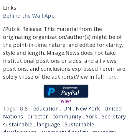
Links
Behind the Wall App
/Public Release. This material from the
originating organization/author(s) might be of
the point-in-time nature, and edited for clarity,
style and length. Mirage.News does not take
institutional positions or sides, and all views,
positions, and conclusions expressed herein are
solely those of the author(s).View in full
here
.
Why?
Tags:
U.S.
,
education
,
UN
,
New York
,
United
Nations
,
director
,
community
,
York
,
Secretary
,
sustainable
,
language
,
Sustainable