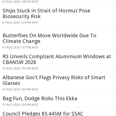
07 AUG 2026 1:28 PM AEST
Ships Stuck in Strait of Hormuz Pose
Biosecurity Risk
07 AUG 2026 1:24 PM AEST
Butterflies On Move Worldwide Due To
Climate Change
07 AUG 2026 1:07 PM AEST
RS Unveils Compliant Aluminium Windows at
CBANSW 2026
07 AUG 2026 1:06 PM AEST
Albanese Gov't Flags Privacy Risks of Smart
Glasses
07 AUG 2026 1:04 PM AEST
Bag Fun, Dodge Risks This Ekka
07 AUG 2026 1:04 PM AEST
Council Pledges $5.445M for SSAC