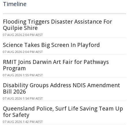
Timeline
Flooding Triggers Disaster Assistance For
Quilpie Shire
07 AUG 2026 2:04 PM AEST
Science Takes Big Screen In Playford
07 AUG 2026 2:04 PM AEST
RMIT Joins Darwin Art Fair for Pathways
Program
07 AUG 2026 1:55 PM AEST
Disability Groups Address NDIS Amendment
Bill 2026
07 AUG 2026 1:54 PM AEST
Queensland Police, Surf Life Saving Team Up
for Safety
07 AUG 2026 1:42 PM AEST