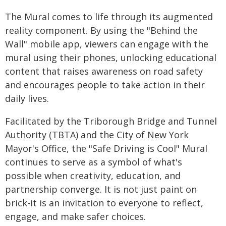
The Mural comes to life through its augmented
reality component. By using the "Behind the
Wall" mobile app, viewers can engage with the
mural using their phones, unlocking educational
content that raises awareness on road safety
and encourages people to take action in their
daily lives.
Facilitated by the Triborough Bridge and Tunnel
Authority (TBTA) and the City of New York
Mayor's Office, the "Safe Driving is Cool" Mural
continues to serve as a symbol of what's
possible when creativity, education, and
partnership converge. It is not just paint on
brick-it is an invitation to everyone to reflect,
engage, and make safer choices.