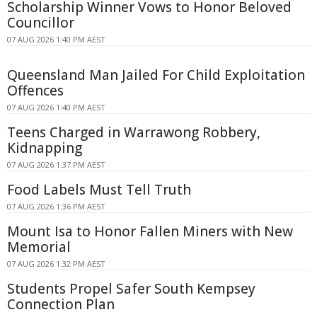
Scholarship Winner Vows to Honor Beloved
Councillor
07 AUG 2026 1:40 PM AEST
Queensland Man Jailed For Child Exploitation
Offences
07 AUG 2026 1:40 PM AEST
Teens Charged in Warrawong Robbery,
Kidnapping
07 AUG 2026 1:37 PM AEST
Food Labels Must Tell Truth
07 AUG 2026 1:36 PM AEST
Mount Isa to Honor Fallen Miners with New
Memorial
07 AUG 2026 1:32 PM AEST
Students Propel Safer South Kempsey
Connection Plan