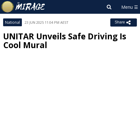
National
23 JUN 2025 11:04 PM AEST
Share
UNITAR Unveils Safe Driving Is
Cool Mural