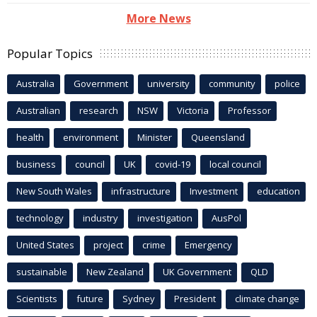
More News
Popular Topics
Australia
Government
university
community
police
Australian
research
NSW
Victoria
Professor
health
environment
Minister
Queensland
business
council
UK
covid-19
local council
New South Wales
infrastructure
Investment
education
technology
industry
investigation
AusPol
United States
project
crime
Emergency
sustainable
New Zealand
UK Government
QLD
Scientists
future
Sydney
President
climate change