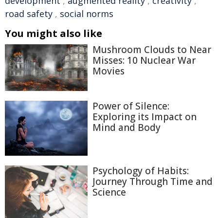
development
,
augmented reality
,
creativity
,
road safety
,
social norms
You might also like
Mushroom Clouds to Near
Misses: 10 Nuclear War
Movies
Power of Silence:
Exploring its Impact on
Mind and Body
Psychology of Habits:
Journey Through Time and
Science