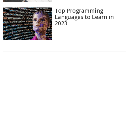
Top Programming
Languages to Learn in
2023