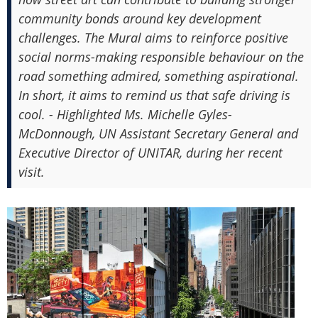
community bonds around key development
challenges. The Mural aims to reinforce positive
social norms-making responsible behaviour on the
road something admired, something aspirational.
In short, it aims to remind us that safe driving is
cool. - Highlighted Ms. Michelle Gyles-
McDonnough, UN Assistant Secretary General and
Executive Director of UNITAR, during her recent
visit.