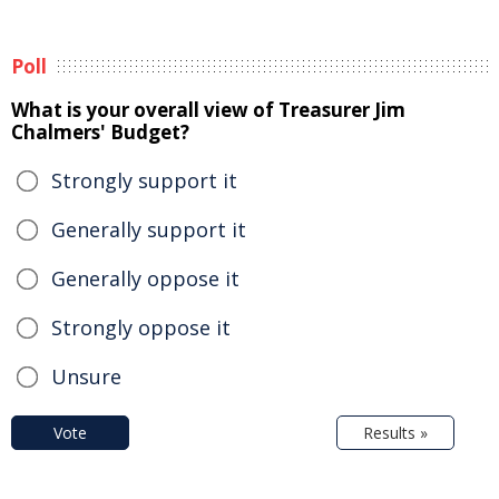
Poll
What is your overall view of Treasurer Jim
Chalmers' Budget?
Strongly support it
Generally support it
Generally oppose it
Strongly oppose it
Unsure
Vote
Results »