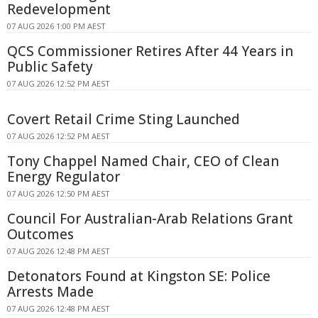
Redevelopment
07 AUG 2026 1:00 PM AEST
QCS Commissioner Retires After 44 Years in
Public Safety
07 AUG 2026 12:52 PM AEST
Covert Retail Crime Sting Launched
07 AUG 2026 12:52 PM AEST
Tony Chappel Named Chair, CEO of Clean
Energy Regulator
07 AUG 2026 12:50 PM AEST
Council For Australian-Arab Relations Grant
Outcomes
07 AUG 2026 12:48 PM AEST
Detonators Found at Kingston SE: Police
Arrests Made
07 AUG 2026 12:48 PM AEST