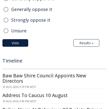
Generally oppose it
Strongly oppose it
Unsure
Vote
Results »
Timeline
Baw Baw Shire Council Appoints New
Directors
10 AUG 2026 3:55 PM AEST
Address To Caucus 10 August
10 AUG 2026 3:49 PM AEST