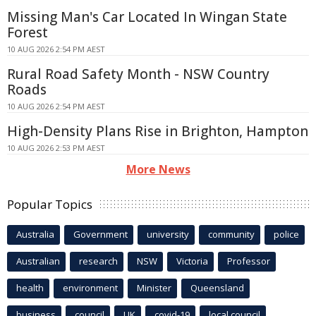
Missing Man's Car Located In Wingan State
Forest
10 AUG 2026 2:54 PM AEST
Rural Road Safety Month - NSW Country
Roads
10 AUG 2026 2:54 PM AEST
High-Density Plans Rise in Brighton, Hampton
10 AUG 2026 2:53 PM AEST
More News
Popular Topics
Australia
Government
university
community
police
Australian
research
NSW
Victoria
Professor
health
environment
Minister
Queensland
business
council
UK
covid-19
local council