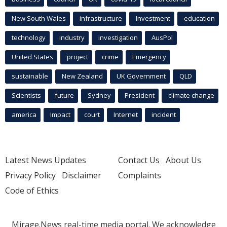
New South Wales
infrastructure
Investment
education
technology
industry
investigation
AusPol
United States
project
crime
Emergency
sustainable
New Zealand
UK Government
QLD
Scientists
future
Sydney
President
climate change
america
Impact
court
Internet
incident
Latest News Updates
Contact Us
About Us
Privacy Policy
Disclaimer
Complaints
Code of Ethics
Mirage.News real-time media portal. We acknowledge