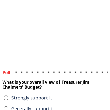
Poll
What is your overall view of Treasurer Jim
Chalmers' Budget?
Strongly support it
Generally support it