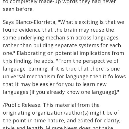
to completely made-up words they had never
seen before.
Says Blanco-Elorrieta, "What's exciting is that we
found evidence that the brain may reuse the
same underlying mechanism across languages,
rather than building separate systems for each
one." Elaborating on potential implications from
this finding, he adds, "From the perspective of
language learning, if it is true that there is one
universal mechanism for language then it follows
that it may be easier for you to learn new
languages [if you already know one language]."
/Public Release. This material from the
originating organization/author(s) might be of
the point-in-time nature, and edited for clarity,
style and length. Mirage.News does not take