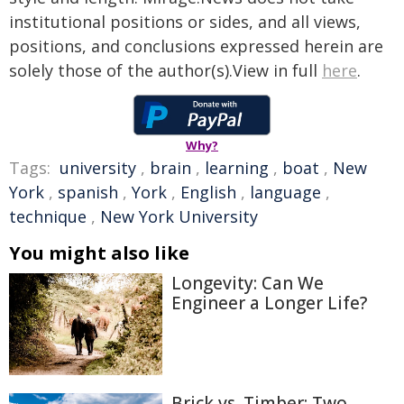
institutional positions or sides, and all views,
positions, and conclusions expressed herein are
solely those of the author(s).View in full
here
.
Why?
Tags:
university
,
brain
,
learning
,
boat
,
New
York
,
spanish
,
York
,
English
,
language
,
technique
,
New York University
You might also like
Longevity: Can We
Engineer a Longer Life?
Brick vs. Timber: Two