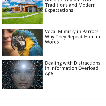
Traditions and Modern
Expectations
Vocal Mimicry in Parrots:
Why They Repeat Human
Words
Dealing with Distractions
in Information Overload
Age