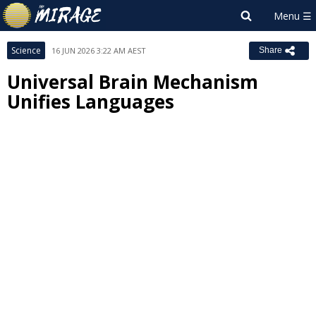
Science
16 JUN 2026 3:22 AM AEST
Share
Universal Brain Mechanism
Unifies Languages