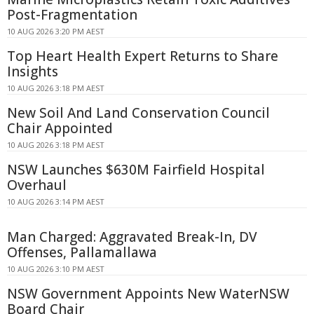
Post-Fragmentation
10 AUG 2026 3:20 PM AEST
Top Heart Health Expert Returns to Share
Insights
10 AUG 2026 3:18 PM AEST
New Soil And Land Conservation Council
Chair Appointed
10 AUG 2026 3:18 PM AEST
NSW Launches $630M Fairfield Hospital
Overhaul
10 AUG 2026 3:14 PM AEST
Man Charged: Aggravated Break-In, DV
Offenses, Pallamallawa
10 AUG 2026 3:10 PM AEST
NSW Government Appoints New WaterNSW
Board Chair