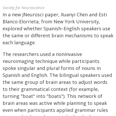
Society for Neuroscience
In a new JNeurosci paper, Xuanyi Chen and Esti
Blanco-Elorrieta, from New York University,
explored whether Spanish–English speakers use
the same or different brain mechanisms to speak
each language.
The researchers used a noninvasive
neuroimaging technique while participants
spoke singular and plural forms of nouns in
Spanish and English. The bilingual speakers used
the same group of brain areas to adjust words
to their grammatical context (for example,
turning "boat" into "boats"). This network of
brain areas was active while planning to speak
even when participants applied grammar rules