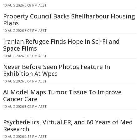
10 AUG 2026 3:08 PM AEST
Property Council Backs Shellharbour Housing
Plans
10 AUG 2026 3:07 PM AEST
Iranian Refugee Finds Hope in Sci-Fi and
Space Films
10 AUG 2026 3:06 PM AEST
Never Before Seen Photos Feature In
Exhibition At Wpcc
10 AUG 2026 3:04 PM AEST
AI Model Maps Tumor Tissue To Improve
Cancer Care
10 AUG 2026 3:02 PM AEST
Psychedelics, Virtual ER, and 60 Years of Med
Research
10 AUG 2026 2:56 PM AEST