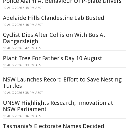
Police Alarm At Behaviour Of P-plate Drivers
10 AUG 2026 3:48 PM AEST
Adelaide Hills Clandestine Lab Busted
10 AUG 2026 3:46 PM AEST
Cyclist Dies After Collision With Bus At
Dangarsleigh
10 AUG 2026 3:42 PM AEST
Plant Tree For Father's Day 10 August
10 AUG 2026 3:39 PM AEST
NSW Launches Record Effort to Save Nesting
Turtles
10 AUG 2026 3:38 PM AEST
UNSW Highlights Research, Innovation at
NSW Parliament
10 AUG 2026 3:36 PM AEST
Tasmania's Electorate Names Decided