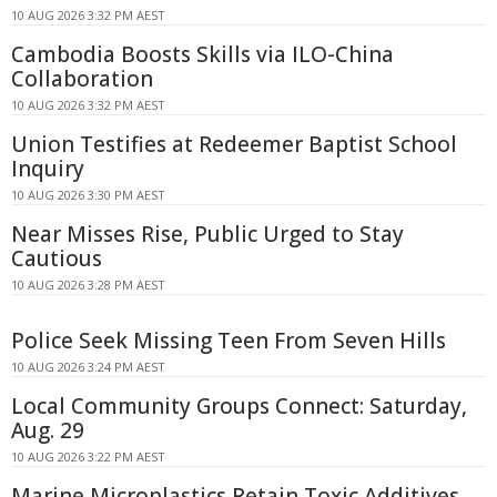
10 AUG 2026 3:32 PM AEST
Cambodia Boosts Skills via ILO-China
Collaboration
10 AUG 2026 3:32 PM AEST
Union Testifies at Redeemer Baptist School
Inquiry
10 AUG 2026 3:30 PM AEST
Near Misses Rise, Public Urged to Stay
Cautious
10 AUG 2026 3:28 PM AEST
Police Seek Missing Teen From Seven Hills
10 AUG 2026 3:24 PM AEST
Local Community Groups Connect: Saturday,
Aug. 29
10 AUG 2026 3:22 PM AEST
Marine Microplastics Retain Toxic Additives