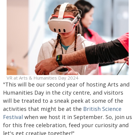
VR at Arts & Humanities Day 2024
"This will be our second year of hosting Arts and
Humanities Day in the city centre, and visitors
will be treated to a sneak peek at some of the
activities that might be at the
British Science
Festival
when we host it in September. So, join us
for this free celebration, feed your curiosity and
let's get creative together!"