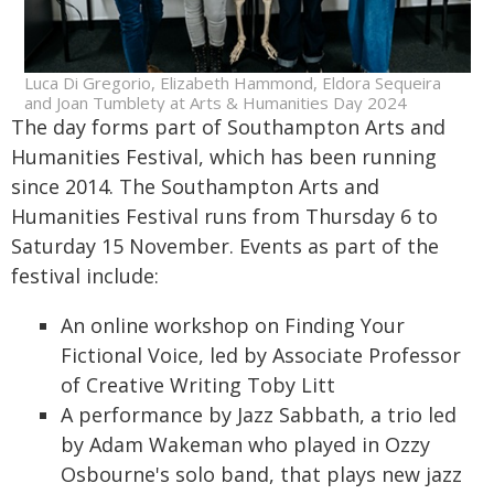
Luca Di Gregorio, Elizabeth Hammond, Eldora Sequeira
and Joan Tumblety at Arts & Humanities Day 2024
The day forms part of Southampton Arts and
Humanities Festival, which has been running
since 2014. The Southampton Arts and
Humanities Festival runs from Thursday 6 to
Saturday 15 November. Events as part of the
festival include:
An online workshop on Finding Your
Fictional Voice, led by Associate Professor
of Creative Writing Toby Litt
A performance by Jazz Sabbath, a trio led
by Adam Wakeman who played in Ozzy
Osbourne's solo band, that plays new jazz