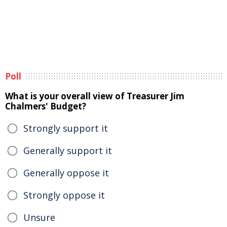
Poll
What is your overall view of Treasurer Jim
Chalmers' Budget?
Strongly support it
Generally support it
Generally oppose it
Strongly oppose it
Unsure