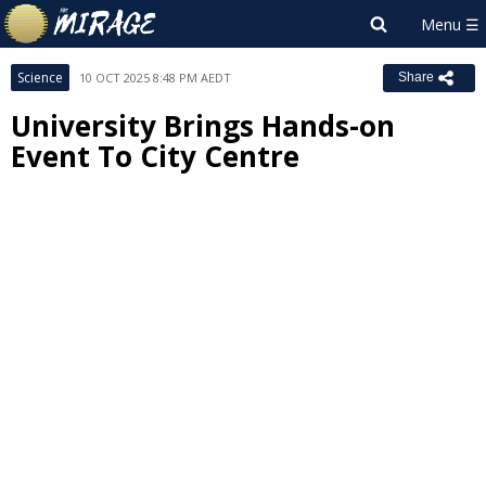
Science
10 OCT 2025 8:48 PM AEDT
Share
University Brings Hands-on
Event To City Centre