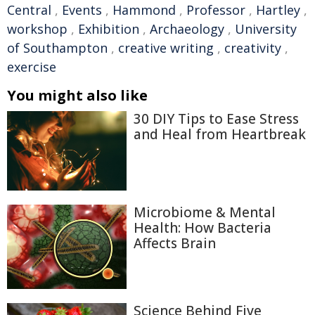
Central
,
Events
,
Hammond
,
Professor
,
Hartley
,
workshop
,
Exhibition
,
Archaeology
,
University
of Southampton
,
creative writing
,
creativity
,
exercise
You might also like
30 DIY Tips to Ease Stress
and Heal from Heartbreak
Microbiome & Mental
Health: How Bacteria
Affects Brain
Science Behind Five