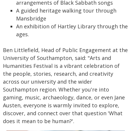
arrangements of Black Sabbath songs
A guided heritage walking tour through
Mansbridge
An exhibition of Hartley Library through the
ages.
Ben Littlefield, Head of Public Engagement at the
University of Southampton, said: "Arts and
Humanities Festival is a vibrant celebration of
the people, stories, research, and creativity
across our university and the wider
Southampton region. Whether you're into
gaming, music, archaeology, dance, or even Jane
Austen, everyone is warmly invited to explore,
discover, and connect over that question 'What
does it mean to be human?'.