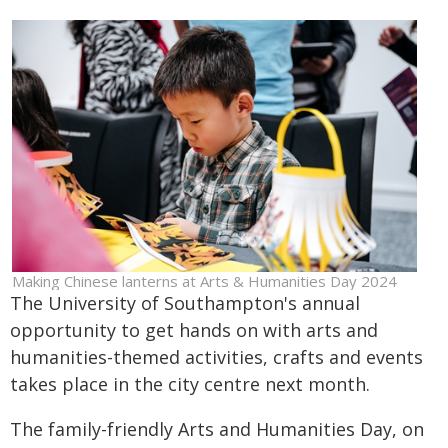
Making Chinese lanterns at Arts & Humanities Day 2024
The University of Southampton's annual
opportunity to get hands on with arts and
humanities-themed activities, crafts and events
takes place in the city centre next month.
The family-friendly Arts and Humanities Day, on