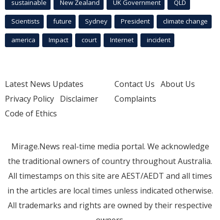
sustainable
New Zealand
UK Government
QLD
Scientists
future
Sydney
President
climate change
america
Impact
court
Internet
incident
Latest News Updates
Contact Us
About Us
Privacy Policy
Disclaimer
Complaints
Code of Ethics
Mirage.News real-time media portal. We acknowledge
the traditional owners of country throughout Australia.
All timestamps on this site are AEST/AEDT and all times
in the articles are local times unless indicated otherwise.
All trademarks and rights are owned by their respective