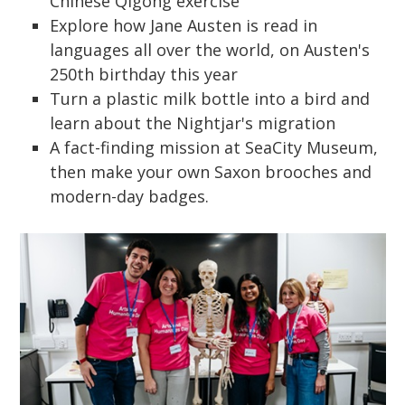
Chinese Qigong exercise
Explore how Jane Austen is read in
languages all over the world, on Austen's
250th birthday this year
Turn a plastic milk bottle into a bird and
learn about the Nightjar's migration
A fact-finding mission at SeaCity Museum,
then make your own Saxon brooches and
modern-day badges.