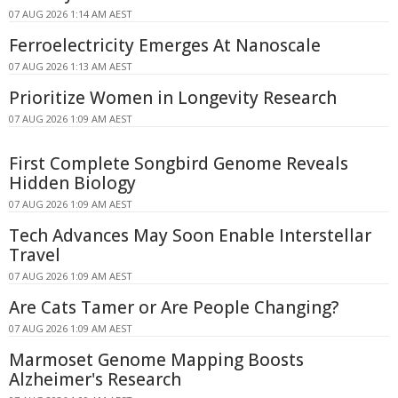
07 AUG 2026 1:14 AM AEST
Ferroelectricity Emerges At Nanoscale
07 AUG 2026 1:13 AM AEST
Prioritize Women in Longevity Research
07 AUG 2026 1:09 AM AEST
First Complete Songbird Genome Reveals
Hidden Biology
07 AUG 2026 1:09 AM AEST
Tech Advances May Soon Enable Interstellar
Travel
07 AUG 2026 1:09 AM AEST
Are Cats Tamer or Are People Changing?
07 AUG 2026 1:09 AM AEST
Marmoset Genome Mapping Boosts
Alzheimer's Research