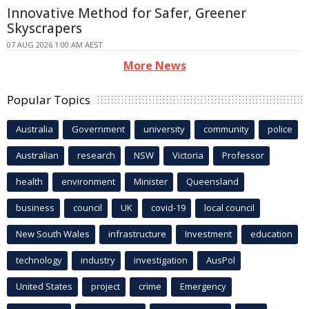
Innovative Method for Safer, Greener
Skyscrapers
07 AUG 2026 1:00 AM AEST
More News
Popular Topics
Australia
Government
university
community
police
Australian
research
NSW
Victoria
Professor
health
environment
Minister
Queensland
business
council
UK
covid-19
local council
New South Wales
infrastructure
Investment
education
technology
industry
investigation
AusPol
United States
project
crime
Emergency