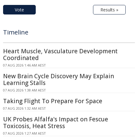
Vote
Results »
Timeline
Heart Muscle, Vasculature Development
Coordinated
07 AUG 2026 1:46 AM AEST
New Brain Cycle Discovery May Explain
Learning Stalls
07 AUG 2026 1:38 AM AEST
Taking Flight To Prepare For Space
07 AUG 2026 1:32 AM AEST
UK Probes Alfalfa's Impact on Fescue
Toxicosis, Heat Stress
07 AUG 2026 1:27 AM AEST