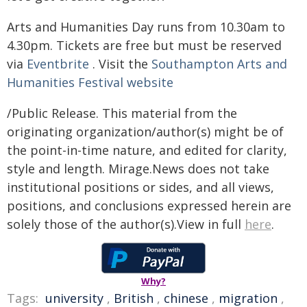
Arts and Humanities Day runs from 10.30am to
4.30pm. Tickets are free but must be reserved
via
Eventbrite
. Visit the
Southampton Arts and
Humanities Festival website
/Public Release. This material from the
originating organization/author(s) might be of
the point-in-time nature, and edited for clarity,
style and length. Mirage.News does not take
institutional positions or sides, and all views,
positions, and conclusions expressed herein are
solely those of the author(s).View in full
here
.
Why?
Tags:
university
,
British
,
chinese
,
migration
,