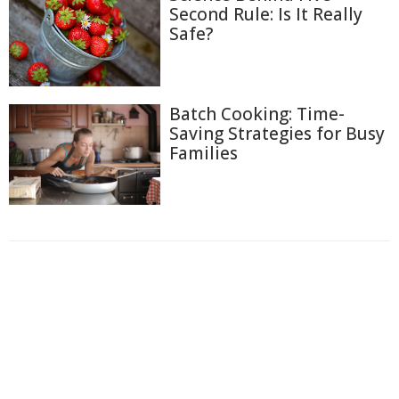
Second Rule: Is It Really
Safe?
Batch Cooking: Time-
Saving Strategies for Busy
Families