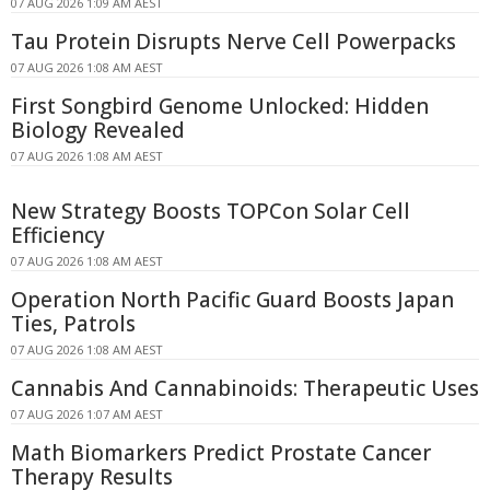
07 AUG 2026 1:09 AM AEST
Tau Protein Disrupts Nerve Cell Powerpacks
07 AUG 2026 1:08 AM AEST
First Songbird Genome Unlocked: Hidden
Biology Revealed
07 AUG 2026 1:08 AM AEST
New Strategy Boosts TOPCon Solar Cell
Efficiency
07 AUG 2026 1:08 AM AEST
Operation North Pacific Guard Boosts Japan
Ties, Patrols
07 AUG 2026 1:08 AM AEST
Cannabis And Cannabinoids: Therapeutic Uses
07 AUG 2026 1:07 AM AEST
Math Biomarkers Predict Prostate Cancer
Therapy Results