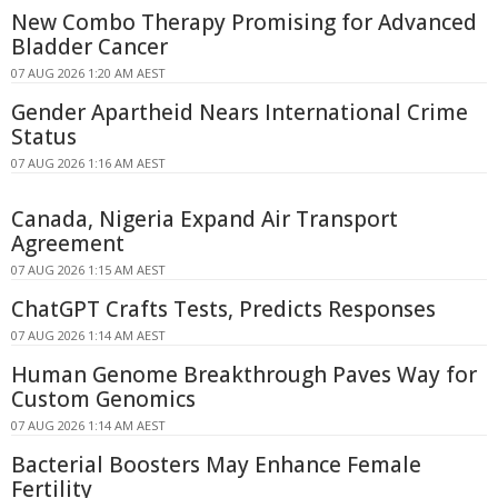
New Combo Therapy Promising for Advanced
Bladder Cancer
07 AUG 2026 1:20 AM AEST
Gender Apartheid Nears International Crime
Status
07 AUG 2026 1:16 AM AEST
Canada, Nigeria Expand Air Transport
Agreement
07 AUG 2026 1:15 AM AEST
ChatGPT Crafts Tests, Predicts Responses
07 AUG 2026 1:14 AM AEST
Human Genome Breakthrough Paves Way for
Custom Genomics
07 AUG 2026 1:14 AM AEST
Bacterial Boosters May Enhance Female
Fertility