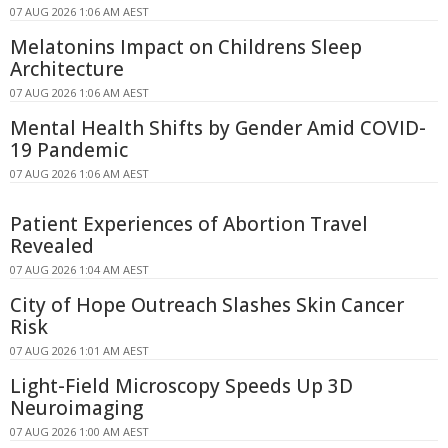
07 AUG 2026 1:06 AM AEST
Melatonins Impact on Childrens Sleep
Architecture
07 AUG 2026 1:06 AM AEST
Mental Health Shifts by Gender Amid COVID-
19 Pandemic
07 AUG 2026 1:06 AM AEST
Patient Experiences of Abortion Travel
Revealed
07 AUG 2026 1:04 AM AEST
City of Hope Outreach Slashes Skin Cancer
Risk
07 AUG 2026 1:01 AM AEST
Light-Field Microscopy Speeds Up 3D
Neuroimaging
07 AUG 2026 1:00 AM AEST