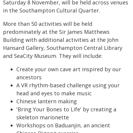
Saturday 8 November, will be held across venues
in the Southampton Cultural Quarter.
More than 50 activities will be held
predominately at the Sir James Matthews
Building with additional activities at the John
Hansard Gallery, Southampton Central Library
and SeaCity Museum. They will include:
Create your own cave art inspired by our
ancestors
A VR rhythm-based challenge using your
head and eyes to make music
Chinese lantern making
'Bring Your Bones to Life' by creating a
skeleton marionette
Workshops on Baduanjin, an ancient