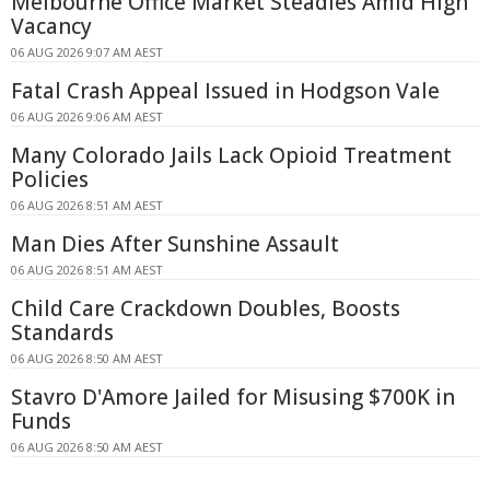
Melbourne Office Market Steadies Amid High
Vacancy
06 AUG 2026 9:07 AM AEST
Fatal Crash Appeal Issued in Hodgson Vale
06 AUG 2026 9:06 AM AEST
Many Colorado Jails Lack Opioid Treatment
Policies
06 AUG 2026 8:51 AM AEST
Man Dies After Sunshine Assault
06 AUG 2026 8:51 AM AEST
Child Care Crackdown Doubles, Boosts
Standards
06 AUG 2026 8:50 AM AEST
Stavro D'Amore Jailed for Misusing $700K in
Funds
06 AUG 2026 8:50 AM AEST