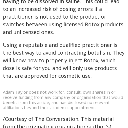
having to be dissolved in saline. This could lead
to an increased risk of dosing errors if a
practitioner is not used to the product or
switches between using licensed Botox products
and unlicensed ones.
Using a reputable and qualified practitioner is
the best way to avoid contracting botulism. They
will know how to properly inject Botox, which
dose is safe for you and will only use products
that are approved for cosmetic use.
Adam Taylor does not work for, consult, own shares in or
receive funding from any company or organisation that would
benefit from this article, and has disclosed no relevant
affiliations beyond their academic appointment.
/Courtesy of The Conversation. This material
from the originating organization/author(s)