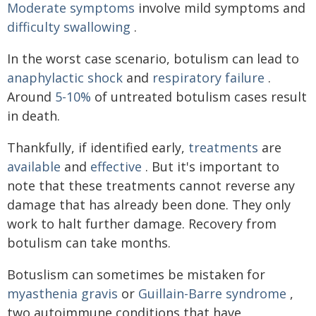
Moderate symptoms
involve mild symptoms and
difficulty swallowing
.
In the worst case scenario, botulism can lead to
anaphylactic shock
and
respiratory failure
.
Around
5-10%
of untreated botulism cases result
in death.
Thankfully, if identified early,
treatments
are
available
and
effective
. But it's important to
note that these treatments cannot reverse any
damage that has already been done. They only
work to halt further damage. Recovery from
botulism can take months.
Botuslism can sometimes be mistaken for
myasthenia gravis
or
Guillain-Barre syndrome
,
two autoimmune conditions that have