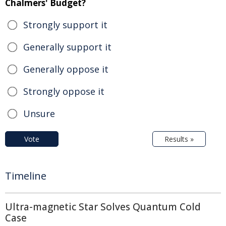
Chalmers' Budget?
Strongly support it
Generally support it
Generally oppose it
Strongly oppose it
Unsure
Vote
Results »
Timeline
Ultra-magnetic Star Solves Quantum Cold
Case