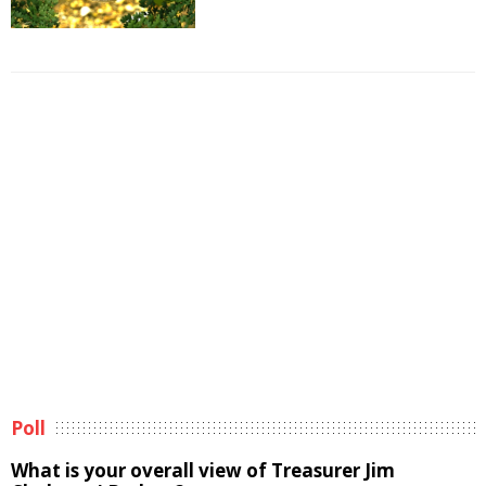
Poll
What is your overall view of Treasurer Jim