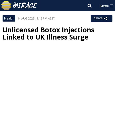
Health
14 AUG 2025 11:16 PM AEST
Share
Unlicensed Botox Injections
Linked to UK Illness Surge