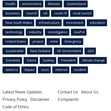
health
environment
Minister
Queensland
business
council
UK
covid-19
local council
New South Wales
infrastructure
Investment
education
technology
industry
investigation
AusPol
United States
project
crime
Emergency
sustainable
New Zealand
UK Government
QLD
Scientists
future
Sydney
President
climate change
america
Impact
court
Internet
incident
Latest News Updates
Contact Us
About Us
Privacy Policy
Disclaimer
Complaints
Code of Ethics