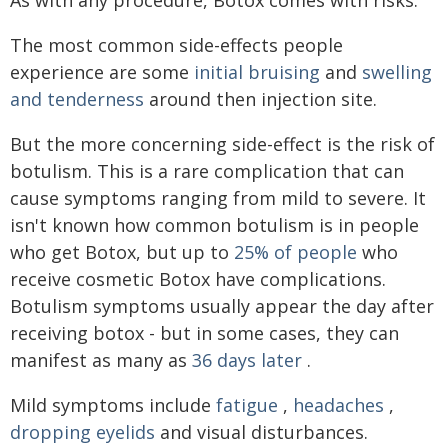
The most common side-effects people
experience are some
initial bruising
and
swelling
and tenderness
around then injection site.
But the more concerning side-effect is the risk of
botulism. This is a rare complication that can
cause symptoms ranging from mild to severe. It
isn't known how common botulism is in people
who get Botox, but up to
25% of people
who
receive cosmetic Botox have complications.
Botulism symptoms usually appear the day after
receiving botox - but in some cases, they can
manifest as many as
36 days later
.
Mild symptoms include
fatigue
,
headaches
,
dropping eyelids
and visual disturbances.