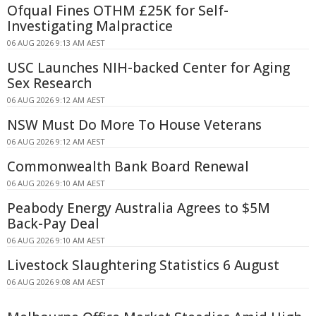
Ofqual Fines OTHM £25K for Self-
Investigating Malpractice
06 AUG 2026 9:13 AM AEST
USC Launches NIH-backed Center for Aging
Sex Research
06 AUG 2026 9:12 AM AEST
NSW Must Do More To House Veterans
06 AUG 2026 9:12 AM AEST
Commonwealth Bank Board Renewal
06 AUG 2026 9:10 AM AEST
Peabody Energy Australia Agrees to $5M
Back-Pay Deal
06 AUG 2026 9:10 AM AEST
Livestock Slaughtering Statistics 6 August
06 AUG 2026 9:08 AM AEST