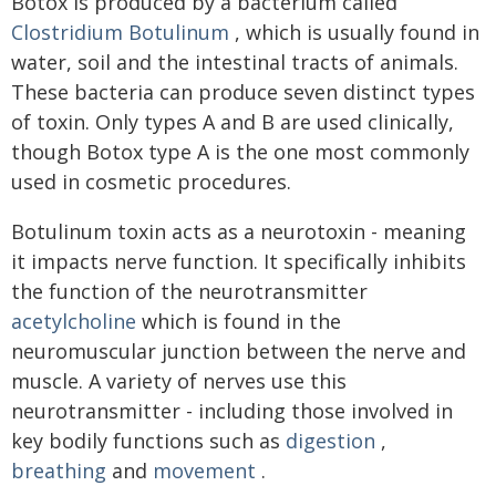
Botox is produced by a bacterium called
Clostridium Botulinum
, which is usually found in
water, soil and the intestinal tracts of animals.
These bacteria can produce seven distinct types
of toxin. Only types A and B are used clinically,
though Botox type A is the one most commonly
used in cosmetic procedures.
Botulinum toxin acts as a neurotoxin - meaning
it impacts nerve function. It specifically inhibits
the function of the neurotransmitter
acetylcholine
which is found in the
neuromuscular junction between the nerve and
muscle. A variety of nerves use this
neurotransmitter - including those involved in
key bodily functions such as
digestion
,
breathing
and
movement
.