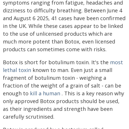
symptoms ranging from fatigue, headaches and
dizziness to difficulty breathing. Between June 4
and August 6 2025, 41 cases have been confirmed
in the UK. While these cases appear to be linked
to the use of unlicensed products which are
much more potent than Botox, even licensed
products can sometimes come with risks.
Botox is short for botulinum toxin. It's the
most
lethal toxin
known to man. Even just a small
fragment of botulinum toxin - weighing a
fraction of the weight of a grain of salt - can be
enough to
kill a human
. This is a key reason why
only approved Botox products should be used,
as their ingredients and strength have been
carefully scrutinised.