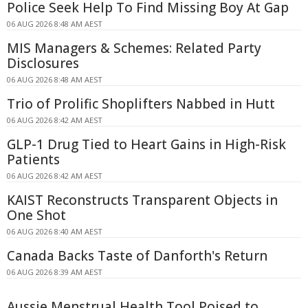
Police Seek Help To Find Missing Boy At Gap
06 AUG 2026 8:48 AM AEST
MIS Managers & Schemes: Related Party
Disclosures
06 AUG 2026 8:48 AM AEST
Trio of Prolific Shoplifters Nabbed in Hutt
06 AUG 2026 8:42 AM AEST
GLP-1 Drug Tied to Heart Gains in High-Risk
Patients
06 AUG 2026 8:42 AM AEST
KAIST Reconstructs Transparent Objects in
One Shot
06 AUG 2026 8:40 AM AEST
Canada Backs Taste of Danforth's Return
06 AUG 2026 8:39 AM AEST
Aussie Menstrual Health Tool Poised to