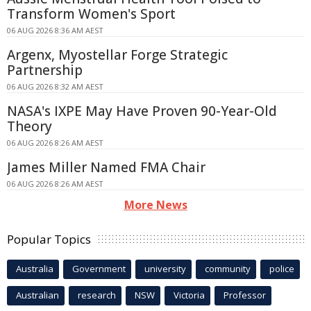
Transform Women's Sport
06 AUG 2026 8:36 AM AEST
Argenx, Myostellar Forge Strategic
Partnership
06 AUG 2026 8:32 AM AEST
NASA's IXPE May Have Proven 90-Year-Old
Theory
06 AUG 2026 8:26 AM AEST
James Miller Named FMA Chair
06 AUG 2026 8:26 AM AEST
More News
Popular Topics
Australia
Government
university
community
police
Australian
research
NSW
Victoria
Professor