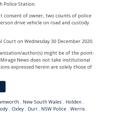
 Police Station.
t consent of owner, two counts of police
person drive vehicle on road and custody
al Court on Wednesday 30 December 2020.
ganization/author(s) might be of the point-
h. Mirage.News does not take institutional
sions expressed herein are solely those of
amworth
,
New South Wales
,
Holden
,
tody
,
Oxley
,
Duri
,
NSW Police
,
Werris