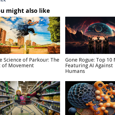
u might also like
e Science of Parkour: The
Gone Rogue: Top 10 
t of Movement
Featuring AI Against
Humans