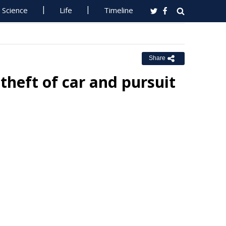
Science
Life
Timeline
Share
theft of car and pursuit