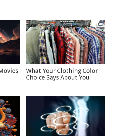
Movies
What Your Clothing Color
Choice Says About You