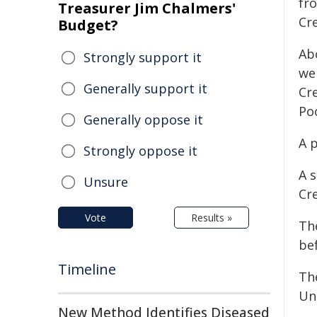
fr
Treasurer Jim Chalmers'
Cr
Budget?
Ab
Strongly support it
we
Generally support it
Cre
Poo
Generally oppose it
A p
Strongly oppose it
A s
Unsure
Cre
Vote
Results »
Th
be
Timeline
Th
Uni
New Method Identifies Diseased