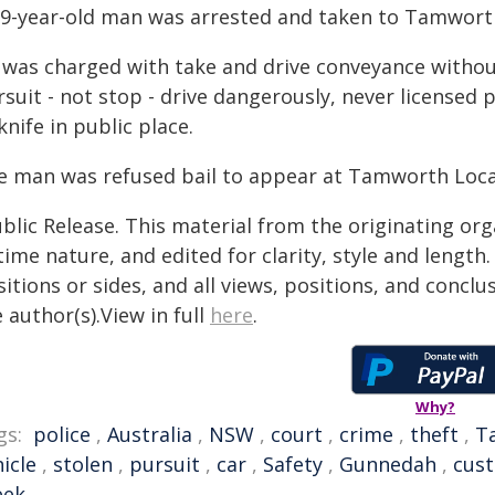
19-year-old man was arrested and taken to Tamworth
 was charged with take and drive conveyance withou
suit - not stop - drive dangerously, never licensed 
knife in public place.
e man was refused bail to appear at Tamworth Loc
blic Release. This material from the originating or
time nature, and edited for clarity, style and lengt
itions or sides, and all views, positions, and conclu
 author(s).View in full
here
.
Why?
gs:
police
,
Australia
,
NSW
,
court
,
crime
,
theft
,
T
icle
,
stolen
,
pursuit
,
car
,
Safety
,
Gunnedah
,
cus
eek