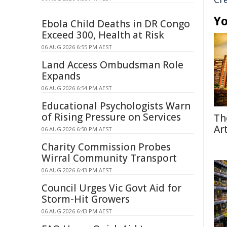
Yo
Ebola Child Deaths in DR Congo
Exceed 300, Health at Risk
06 AUG 2026 6:55 PM AEST
Land Access Ombudsman Role
Expands
06 AUG 2026 6:54 PM AEST
Educational Psychologists Warn
of Rising Pressure on Services
Th
Ar
06 AUG 2026 6:50 PM AEST
Charity Commission Probes
Wirral Community Transport
06 AUG 2026 6:43 PM AEST
Council Urges Vic Govt Aid for
Storm-Hit Growers
06 AUG 2026 6:43 PM AEST