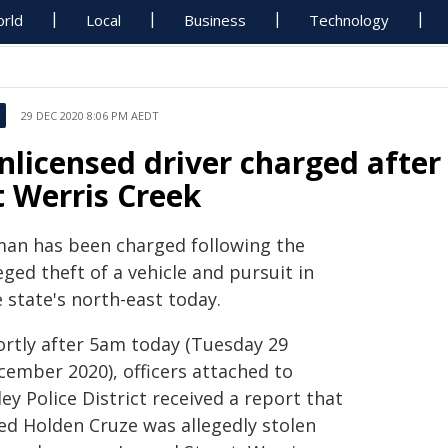
rld
Local
Business
Technology
29 DEC 2020 8:06 PM AEDT
nlicensed driver charged after 
t Werris Creek
man has been charged following the
eged theft of a vehicle and pursuit in
 state's north-east today.
ortly after 5am today (Tuesday 29
cember 2020), officers attached to
ey Police District received a report that
red Holden Cruze was allegedly stolen