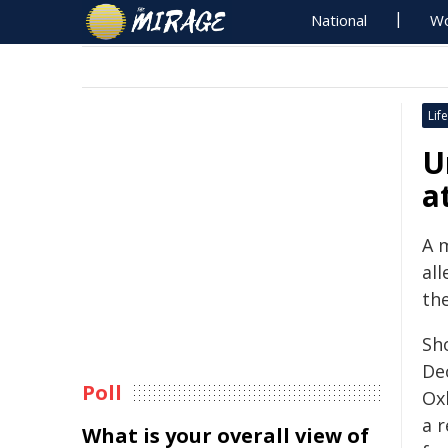
National
Wo
Life
U
a
A 
all
the
Sh
De
Poll
Oxl
a 
What is your overall view of