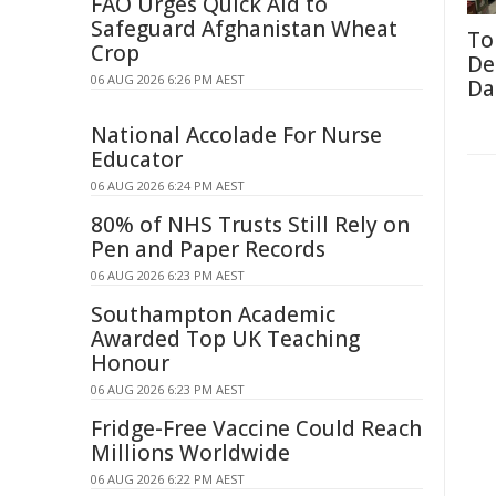
FAO Urges Quick Aid to
Safeguard Afghanistan Wheat
To
Crop
De
06 AUG 2026 6:26 PM AEST
Da
National Accolade For Nurse
Educator
06 AUG 2026 6:24 PM AEST
80% of NHS Trusts Still Rely on
Pen and Paper Records
06 AUG 2026 6:23 PM AEST
Southampton Academic
Awarded Top UK Teaching
Honour
06 AUG 2026 6:23 PM AEST
Fridge-Free Vaccine Could Reach
Millions Worldwide
06 AUG 2026 6:22 PM AEST