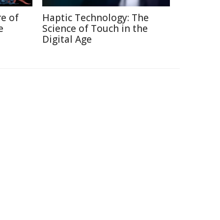
re of
Haptic Technology: The
e
Science of Touch in the
Digital Age