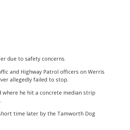
ter due to safety concerns.
affic and Highway Patrol officers on Werris
ver allegedly failed to stop.
 where he hit a concrete median strip
.
a short time later by the Tamworth Dog