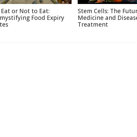
 Eat or Not to Eat:
Stem Cells: The Futu
mystifying Food Expiry
Medicine and Diseas
tes
Treatment