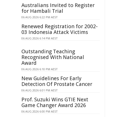
Australians Invited to Register
for Hambali Trial
06 AUG 2026 6:22 PM AEST
Renewed Registration for 2002-
03 Indonesia Attack Victims
06 AUG 2026 6:14 PM AEST
Outstanding Teaching
Recognised With National
Award
06 AUG 2026 6:10 PM AEST
New Guidelines For Early
Detection Of Prostate Cancer
06 AUG 2026 6:01 PM AEST
Prof. Suzuki Wins GTIE Next
Game Changer Award 2026
06 AUG 2026 6:00 PM AEST