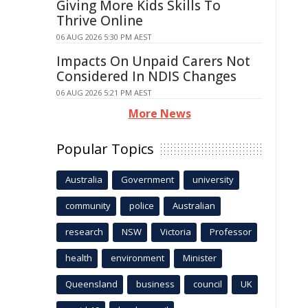
Giving More Kids Skills To
Thrive Online
06 AUG 2026 5:30 PM AEST
Impacts On Unpaid Carers Not
Considered In NDIS Changes
06 AUG 2026 5:21 PM AEST
More News
Popular Topics
Australia
Government
university
community
police
Australian
research
NSW
Victoria
Professor
health
environment
Minister
Queensland
business
council
UK