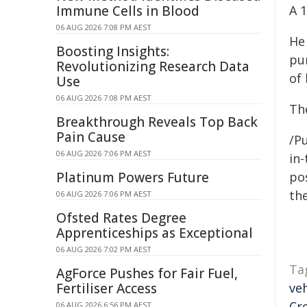
Immune Cells in Blood
A 
06 AUG 2026 7:08 PM AEST
He
Boosting Insights:
pur
Revolutionizing Research Data
of 
Use
06 AUG 2026 7:08 PM AEST
Th
Breakthrough Reveals Top Back
Pain Cause
/Pu
06 AUG 2026 7:06 PM AEST
in-
Platinum Powers Future
pos
the
06 AUG 2026 7:06 PM AEST
Ofsted Rates Degree
Apprenticeships as Exceptional
06 AUG 2026 7:02 PM AEST
Ta
AgForce Pushes for Fair Fuel,
Fertiliser Access
veh
Cr
06 AUG 2026 6:56 PM AEST