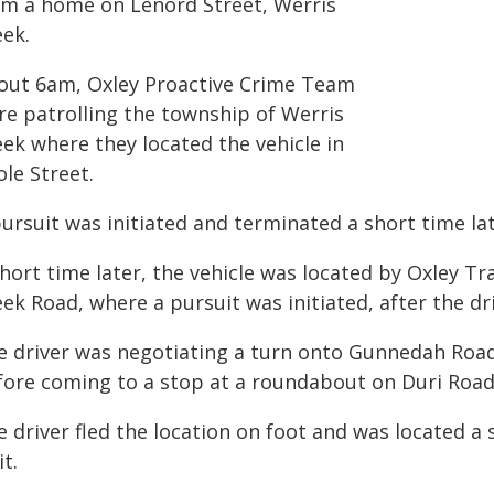
om a home on Lenord Street, Werris
eek.
out 6am, Oxley Proactive Crime Team
re patrolling the township of Werris
ek where they located the vehicle in
le Street.
ursuit was initiated and terminated a short time la
hort time later, the vehicle was located by Oxley Tr
ek Road, where a pursuit was initiated, after the dri
e driver was negotiating a turn onto Gunnedah Road
fore coming to a stop at a roundabout on Duri Road
e driver fled the location on foot and was located 
t.