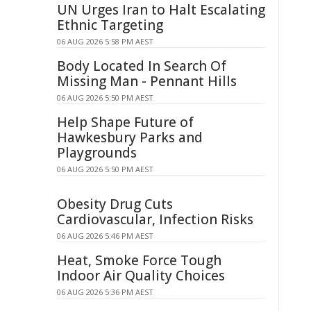
UN Urges Iran to Halt Escalating
Ethnic Targeting
06 AUG 2026 5:58 PM AEST
Body Located In Search Of
Missing Man - Pennant Hills
06 AUG 2026 5:50 PM AEST
Help Shape Future of
Hawkesbury Parks and
Playgrounds
06 AUG 2026 5:50 PM AEST
Obesity Drug Cuts
Cardiovascular, Infection Risks
06 AUG 2026 5:46 PM AEST
Heat, Smoke Force Tough
Indoor Air Quality Choices
06 AUG 2026 5:36 PM AEST