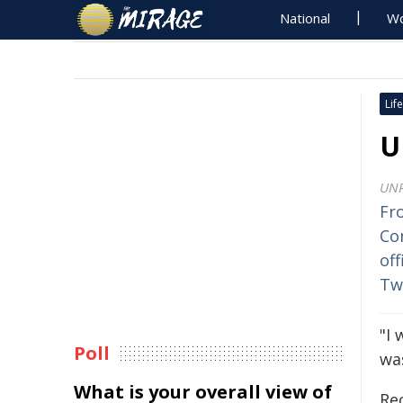
National
Wo
Life
U
UN
Fr
Co
off
Tw
"I 
Poll
was
What is your overall view of
Re