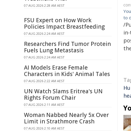
con
07 AUG 2026 2:28 AM AEST
You
to 
FSU Expert on How Work
/Pu
Policies Impact Breastfeeding
in-
07 AUG 2026 2:24 AM AEST
pos
Researchers Find Tumor Protein
the
Fuels Lung Metastasis
07 AUG 2026 2:24 AM AEST
AI Models Erase Female
Characters in Kids' Animal Tales
Ta
07 AUG 2026 2:22 AM AEST
Hu
UN Watch Slams Eritrea's UN
he
Rights Forum Chair
07 AUG 2026 2:11 AM AEST
Yo
Woman Nabbed Nearly 5x Over
Limit in Strathmore Crash
07 AUG 2026 2:10 AM AEST