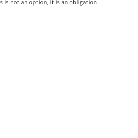
 is not an option, it is an obligation.