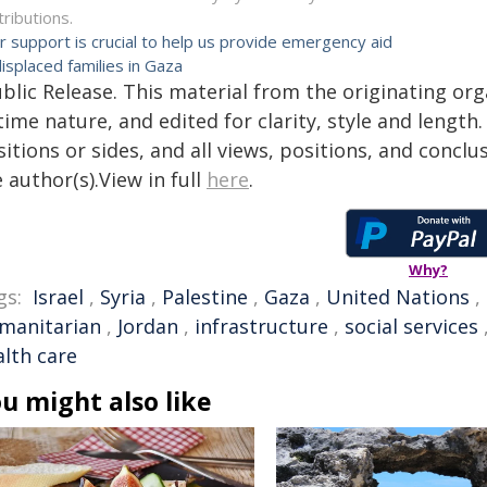
tributions.
r support is crucial to help us provide emergency aid
displaced families in Gaza
blic Release. This material from the originating or
time nature, and edited for clarity, style and lengt
itions or sides, and all views, positions, and conclu
 author(s).View in full
here
.
Why?
gs:
Israel
,
Syria
,
Palestine
,
Gaza
,
United Nations
,
manitarian
,
Jordan
,
infrastructure
,
social services
alth care
u might also like