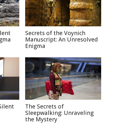
lent
Secrets of the Voynich
igma
Manuscript: An Unresolved
Enigma
Silent
The Secrets of
Sleepwalking: Unraveling
the Mystery