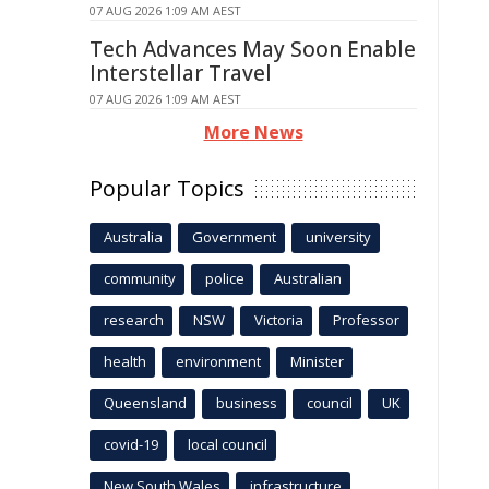
07 AUG 2026 1:09 AM AEST
Tech Advances May Soon Enable
Interstellar Travel
07 AUG 2026 1:09 AM AEST
More News
Popular Topics
Australia
Government
university
community
police
Australian
research
NSW
Victoria
Professor
health
environment
Minister
Queensland
business
council
UK
covid-19
local council
New South Wales
infrastructure