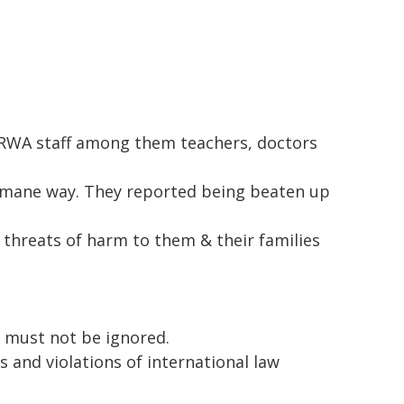
UNRWA staff among them teachers, doctors
umane way. They reported being beaten up
 threats of harm to them & their families
g must not be ignored.
 and violations of international law