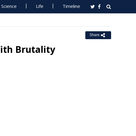
Science
Life
Timeline
Share
th Brutality