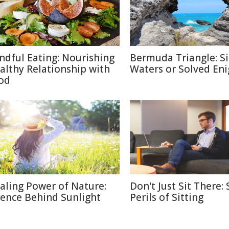
ndful Eating: Nourishing
Bermuda Triangle: Si
althy Relationship with
Waters or Solved En
od
aling Power of Nature:
Don't Just Sit There: 
ience Behind Sunlight
Perils of Sitting