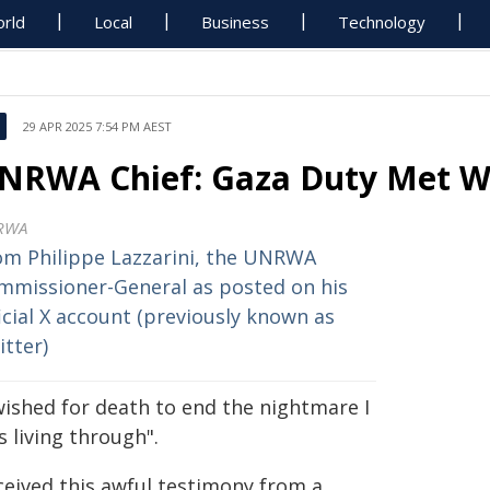
rld
Local
Business
Technology
29 APR 2025 7:54 PM AEST
NRWA Chief: Gaza Duty Met Wi
RWA
om Philippe Lazzarini, the UNRWA
mmissioner-General as posted on his
icial X account (previously known as
itter)
wished for death to end the nightmare I
 living through".
ceived this awful testimony from a