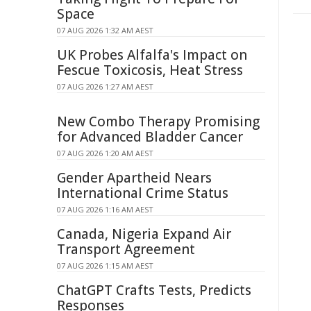
Space
07 AUG 2026 1:32 AM AEST
UK Probes Alfalfa's Impact on
Fescue Toxicosis, Heat Stress
07 AUG 2026 1:27 AM AEST
New Combo Therapy Promising
for Advanced Bladder Cancer
07 AUG 2026 1:20 AM AEST
Gender Apartheid Nears
International Crime Status
07 AUG 2026 1:16 AM AEST
Canada, Nigeria Expand Air
Transport Agreement
07 AUG 2026 1:15 AM AEST
ChatGPT Crafts Tests, Predicts
Responses