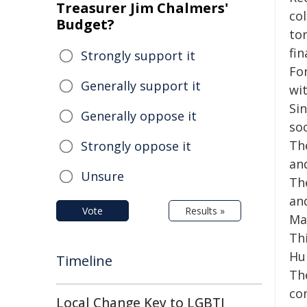
Treasurer Jim Chalmers'
co
Budget?
tor
fin
Strongly support it
Fo
Generally support it
wit
Si
Generally oppose it
so
Th
Strongly oppose it
an
Unsure
Th
an
Vote
Results »
Ma
Th
Hu
Timeline
The
co
Local Change Key to LGBTI