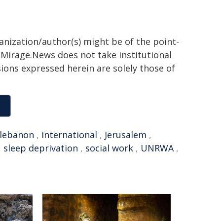
ganization/author(s) might be of the point-
h. Mirage.News does not take institutional
sions expressed herein are solely those of
lebanon
,
international
,
Jerusalem
,
,
sleep deprivation
,
social work
,
UNRWA
,