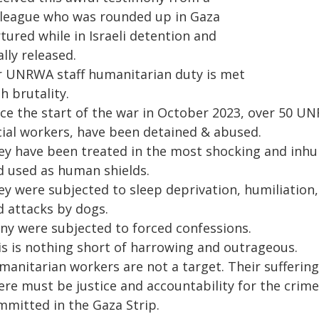
lleague who was rounded up in Gaza
tured while in Israeli detention and
ally released.
r UNRWA staff humanitarian duty is met
h brutality.
nce the start of the war in October 2023, over 50 
cial workers, have been detained & abused.
ey have been treated in the most shocking and inh
d used as human shields.
ey were subjected to sleep deprivation, humiliation,
d attacks by dogs.
ny were subjected to forced confessions.
is is nothing short of harrowing and outrageous.
manitarian workers are not a target. Their sufferin
re must be justice and accountability for the crimes
mmitted in the Gaza Strip.