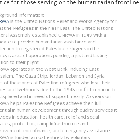
tice for those serving on the humanitarian frontlines
kground Information:
RWA
is the United Nations Relief and Works Agency for
estine Refugees in the Near East. The United Nations
eral Assembly established UNRWA in 1949 with a
date to provide humanitarian assistance and
tection to registered Palestine refugees in the
ncy's area of operations pending a just and lasting
tion to their plight.
WA operates in the West Bank, including East
usalem, The Gaza Strip, Jordan, Lebanon and Syria.
s of thousands of Palestine refugees who lost their
es and livelihoods due to the 1948 conflict continue to
displaced and in need of support, nearly 75 years on.
WA helps Palestine Refugees achieve their full
ential in human development through quality services it
vides in education, health care, relief and social
vices, protection, camp infrastructure and
rovement, microfinance, and emergency assistance.
WA is funded almost entirely by voluntary