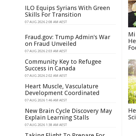
ILO Equips Syrians With Green
Skills For Transition
07 AUG 2026 2:08 AM AEST
Mi
Fraud.gov: Trump Admin's War
He
on Fraud Unveiled
Fo
07 AUG 2026 2:03 AM AEST
Community Key to Refugee
Success in Canada
07 AUG 2026 2:02 AM AEST
Heart Muscle, Vasculature
Development Coordinated
07 AUG 2026 1:46 AM AEST
He
New Brain Cycle Discovery May
Sc
Explain Learning Stalls
07 AUG 2026 1:38 AM AEST
Taking Flight To Prepare For