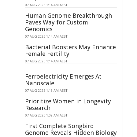
07 AUG 2026 1:14 AM AEST
Human Genome Breakthrough
Paves Way for Custom
Genomics
07 AUG 2026 1:14 AM AEST
Bacterial Boosters May Enhance
Female Fertility
07 AUG 2026 1:14 AM AEST
Ferroelectricity Emerges At
Nanoscale
07 AUG 2026 1:13 AM AEST
Prioritize Women in Longevity
Research
07 AUG 2026 1:09 AM AEST
First Complete Songbird
Genome Reveals Hidden Biology