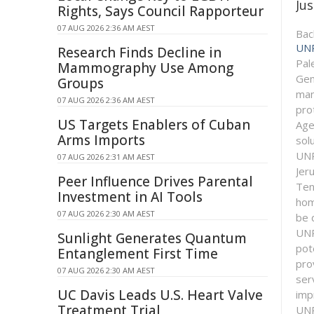
Jus
Rights, Says Council Rapporteur
07 AUG 2026 2:36 AM AEST
Bac
UN
Research Finds Decline in
Pal
Mammography Use Among
Gen
Groups
man
07 AUG 2026 2:36 AM AEST
pro
US Targets Enablers of Cuban
Age
Arms Imports
solu
UNR
07 AUG 2026 2:31 AM AEST
Jer
Peer Influence Drives Parental
Ten
Investment in AI Tools
hom
07 AUG 2026 2:30 AM AEST
be 
UNR
Sunlight Generates Quantum
pot
Entanglement First Time
pro
07 AUG 2026 2:30 AM AEST
ser
UC Davis Leads U.S. Heart Valve
imp
Treatment Trial
UNR