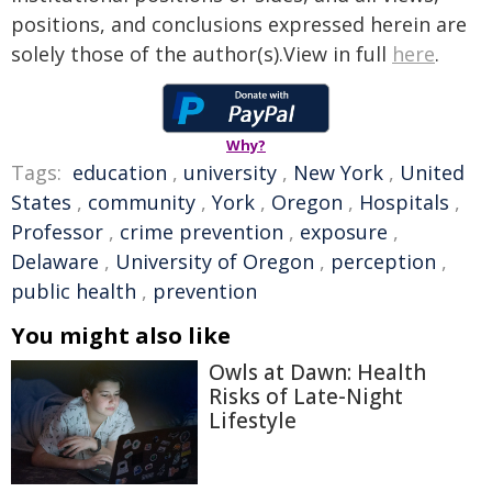
positions, and conclusions expressed herein are
solely those of the author(s).View in full
here
.
Why?
Tags:
education
,
university
,
New York
,
United
States
,
community
,
York
,
Oregon
,
Hospitals
,
Professor
,
crime prevention
,
exposure
,
Delaware
,
University of Oregon
,
perception
,
public health
,
prevention
You might also like
Owls at Dawn: Health
Risks of Late-Night
Lifestyle