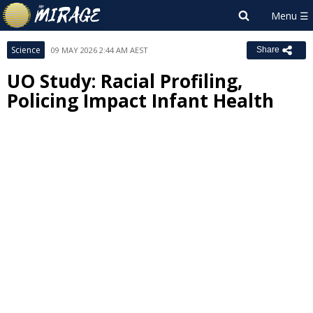
Science
09 MAY 2026 2:44 AM AEST
Share
UO Study: Racial Profiling,
Policing Impact Infant Health