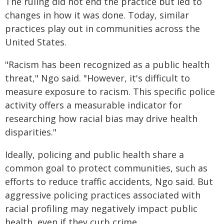
The ruling did not end the practice but led to
changes in how it was done. Today, similar
practices play out in communities across the
United States.
"Racism has been recognized as a public health
threat," Ngo said. "However, it's difficult to
measure exposure to racism. This specific police
activity offers a measurable indicator for
researching how racial bias may drive health
disparities."
Ideally, policing and public health share a
common goal to protect communities, such as
efforts to reduce traffic accidents, Ngo said. But
aggressive policing practices associated with
racial profiling may negatively impact public
health, even if they curb crime.