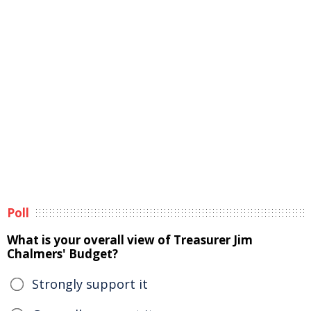
Poll
What is your overall view of Treasurer Jim
Chalmers' Budget?
Strongly support it