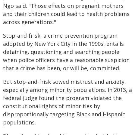
Ngo said. "Those effects on pregnant mothers
and their children could lead to health problems
across generations."
Stop-and-frisk, a crime prevention program
adopted by New York City in the 1990s, entails
detaining, questioning and searching people
when police officers have a reasonable suspicion
that a crime has been, or will be, committed.
But stop-and-frisk sowed mistrust and anxiety,
especially among minority populations. In 2013, a
federal judge found the program violated the
constitutional rights of minorities by
disproportionally targeting Black and Hispanic
populations.