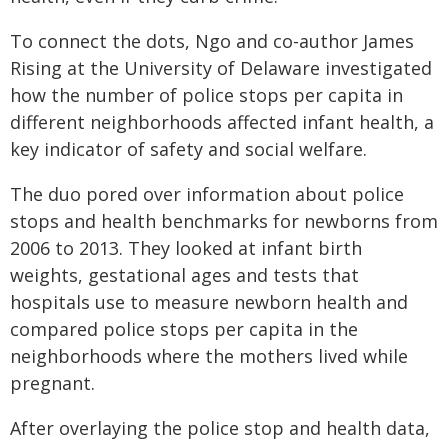
To connect the dots, Ngo and co-author James
Rising at the University of Delaware investigated
how the number of police stops per capita in
different neighborhoods affected infant health, a
key indicator of safety and social welfare.
The duo pored over information about police
stops and health benchmarks for newborns from
2006 to 2013. They looked at infant birth
weights, gestational ages and tests that
hospitals use to measure newborn health and
compared police stops per capita in the
neighborhoods where the mothers lived while
pregnant.
After overlaying the police stop and health data,