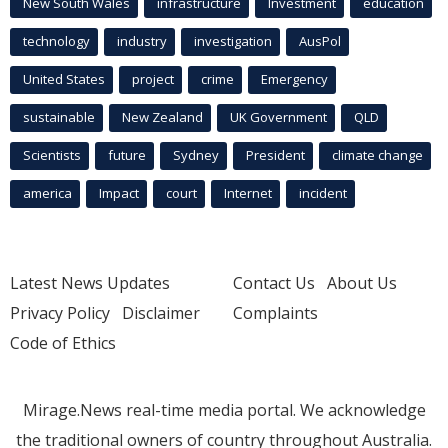
New South Wales
infrastructure
Investment
education
technology
industry
investigation
AusPol
United States
project
crime
Emergency
sustainable
New Zealand
UK Government
QLD
Scientists
future
Sydney
President
climate change
america
Impact
court
Internet
incident
Latest News Updates
Contact Us
About Us
Privacy Policy
Disclaimer
Complaints
Code of Ethics
Mirage.News real-time media portal. We acknowledge
the traditional owners of country throughout Australia.