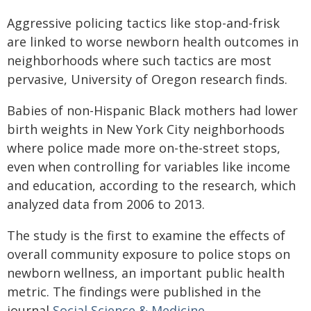
Aggressive policing tactics like stop-and-frisk
are linked to worse newborn health outcomes in
neighborhoods where such tactics are most
pervasive, University of Oregon research finds.
Babies of non-Hispanic Black mothers had lower
birth weights in New York City neighborhoods
where police made more on-the-street stops,
even when controlling for variables like income
and education, according to the research, which
analyzed data from 2006 to 2013.
The study is the first to examine the effects of
overall community exposure to police stops on
newborn wellness, an important public health
metric. The findings were published in the
journal
Social Science & Medicine
.