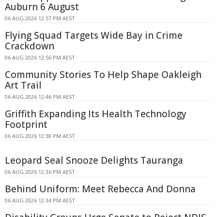
Auburn 6 August
06 AUG 2026 12:57 PM AEST
Flying Squad Targets Wide Bay in Crime
Crackdown
06 AUG 2026 12:56 PM AEST
Community Stories To Help Shape Oakleigh
Art Trail
06 AUG 2026 12:46 PM AEST
Griffith Expanding Its Health Technology
Footprint
06 AUG 2026 12:38 PM AEST
Leopard Seal Snooze Delights Tauranga
06 AUG 2026 12:36 PM AEST
Behind Uniform: Meet Rebecca And Donna
06 AUG 2026 12:34 PM AEST