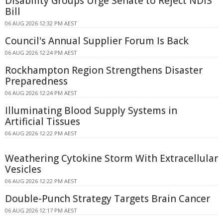
Disability Groups Urge Senate to Reject NDIS
Bill
06 AUG 2026 12:32 PM AEST
Council's Annual Supplier Forum Is Back
06 AUG 2026 12:24 PM AEST
Rockhampton Region Strengthens Disaster
Preparedness
06 AUG 2026 12:24 PM AEST
Illuminating Blood Supply Systems in
Artificial Tissues
06 AUG 2026 12:22 PM AEST
Weathering Cytokine Storm With Extracellular
Vesicles
06 AUG 2026 12:22 PM AEST
Double-Punch Strategy Targets Brain Cancer
06 AUG 2026 12:17 PM AEST