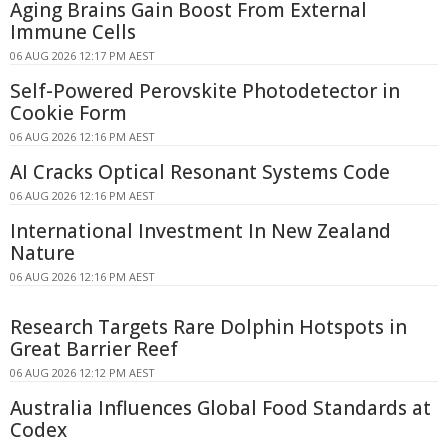
Aging Brains Gain Boost From External
Immune Cells
06 AUG 2026 12:17 PM AEST
Self-Powered Perovskite Photodetector in
Cookie Form
06 AUG 2026 12:16 PM AEST
AI Cracks Optical Resonant Systems Code
06 AUG 2026 12:16 PM AEST
International Investment In New Zealand
Nature
06 AUG 2026 12:16 PM AEST
Research Targets Rare Dolphin Hotspots in
Great Barrier Reef
06 AUG 2026 12:12 PM AEST
Australia Influences Global Food Standards at
Codex