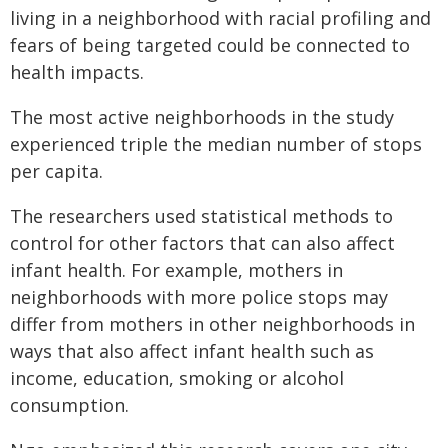
living in a neighborhood with racial profiling and
fears of being targeted could be connected to
health impacts.
The most active neighborhoods in the study
experienced triple the median number of stops
per capita.
The researchers used statistical methods to
control for other factors that can also affect
infant health. For example, mothers in
neighborhoods with more police stops may
differ from mothers in other neighborhoods in
ways that also affect infant health such as
income, education, smoking or alcohol
consumption.