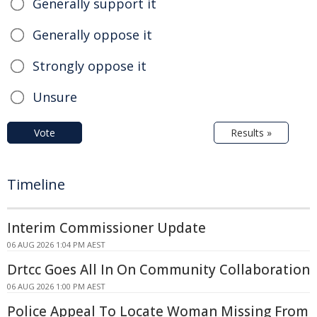
Generally support it
Generally oppose it
Strongly oppose it
Unsure
Vote
Results »
Timeline
Interim Commissioner Update
06 AUG 2026 1:04 PM AEST
Drtcc Goes All In On Community Collaboration
06 AUG 2026 1:00 PM AEST
Police Appeal To Locate Woman Missing From