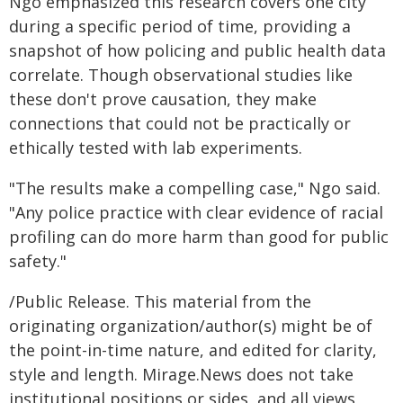
Ngo emphasized this research covers one city
during a specific period of time, providing a
snapshot of how policing and public health data
correlate. Though observational studies like
these don't prove causation, they make
connections that could not be practically or
ethically tested with lab experiments.
"The results make a compelling case," Ngo said.
"Any police practice with clear evidence of racial
profiling can do more harm than good for public
safety."
/Public Release. This material from the
originating organization/author(s) might be of
the point-in-time nature, and edited for clarity,
style and length. Mirage.News does not take
institutional positions or sides, and all views,