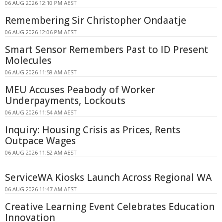
06 AUG 2026 12:10 PM AEST
Remembering Sir Christopher Ondaatje
06 AUG 2026 12:06 PM AEST
Smart Sensor Remembers Past to ID Present
Molecules
06 AUG 2026 11:58 AM AEST
MEU Accuses Peabody of Worker
Underpayments, Lockouts
06 AUG 2026 11:54 AM AEST
Inquiry: Housing Crisis as Prices, Rents
Outpace Wages
06 AUG 2026 11:52 AM AEST
ServiceWA Kiosks Launch Across Regional WA
06 AUG 2026 11:47 AM AEST
Creative Learning Event Celebrates Education
Innovation