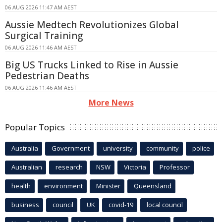
06 AUG 2026 11:47 AM AEST
Aussie Medtech Revolutionizes Global
Surgical Training
06 AUG 2026 11:46 AM AEST
Big US Trucks Linked to Rise in Aussie
Pedestrian Deaths
06 AUG 2026 11:46 AM AEST
More News
Popular Topics
Australia
Government
university
community
police
Australian
research
NSW
Victoria
Professor
health
environment
Minister
Queensland
business
council
UK
covid-19
local council