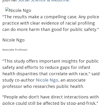
"The results make a compelling case. Any police
practice with clear evidence of racial profiling
can do more harm than good for public safety."
Nicole Ngo
Associate Professor
"This study offers important insights for public
safety and efforts to reduce gaps for infant
health disparities that correlate with race," said
study co-author
Nicole Ngo
, an associate
professor who researches public health.
"People who don't have direct interactions with
police could still be affected by stop-and-frisk,"