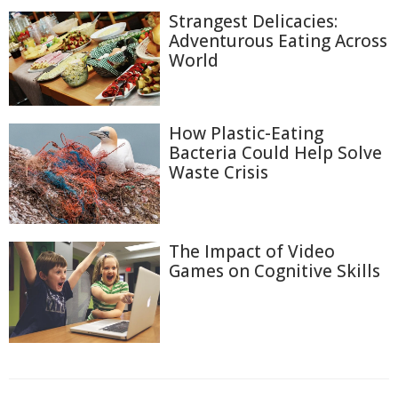
Strangest Delicacies:
Adventurous Eating Across
World
How Plastic-Eating
Bacteria Could Help Solve
Waste Crisis
The Impact of Video
Games on Cognitive Skills