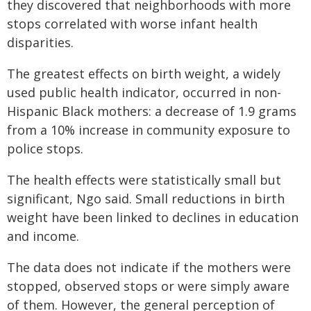
they discovered that neighborhoods with more
stops correlated with worse infant health
disparities.
The greatest effects on birth weight, a widely
used public health indicator, occurred in non-
Hispanic Black mothers: a decrease of 1.9 grams
from a 10% increase in community exposure to
police stops.
The health effects were statistically small but
significant, Ngo said. Small reductions in birth
weight have been linked to declines in education
and income.
The data does not indicate if the mothers were
stopped, observed stops or were simply aware
of them. However, the general perception of