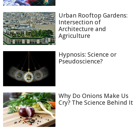
Urban Rooftop Gardens:
Intersection of
Architecture and
Agriculture
Hypnosis: Science or
Pseudoscience?
Why Do Onions Make Us
Cry? The Science Behind It