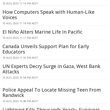
10 AUG 2026 11:16 PM AEST
How Computers Speak with Human-Like
Voices
10 AUG 2026 11:14 PM AEST
El Niño Alters Marine Life In Pacific
10 AUG 2026 11:11 PM AEST
Canada Unveils Support Plan for Early
Educators
10 AUG 2026 11:10 PM AEST
UN Experts Decry Surge in Gaza, West Bank
Attacks
10 AUG 2026 10:54 PM AEST
Police Appeal To Locate Missing Teen From
Randwick
10 AUG 2026 10:48 PM AEST
Lightning Kills Thousands Yearly, Survivors