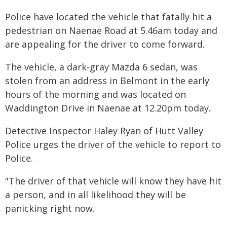
Police have located the vehicle that fatally hit a
pedestrian on Naenae Road at 5.46am today and
are appealing for the driver to come forward.
The vehicle, a dark-gray Mazda 6 sedan, was
stolen from an address in Belmont in the early
hours of the morning and was located on
Waddington Drive in Naenae at 12.20pm today.
Detective Inspector Haley Ryan of Hutt Valley
Police urges the driver of the vehicle to report to
Police.
"The driver of that vehicle will know they have hit
a person, and in all likelihood they will be
panicking right now.