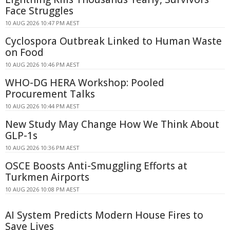
Face Struggles
10 AUG 2026 10:47 PM AEST
Cyclospora Outbreak Linked to Human Waste
on Food
10 AUG 2026 10:46 PM AEST
WHO-DG HERA Workshop: Pooled
Procurement Talks
10 AUG 2026 10:44 PM AEST
New Study May Change How We Think About
GLP-1s
10 AUG 2026 10:36 PM AEST
OSCE Boosts Anti-Smuggling Efforts at
Turkmen Airports
10 AUG 2026 10:08 PM AEST
AI System Predicts Modern House Fires to
Save Lives