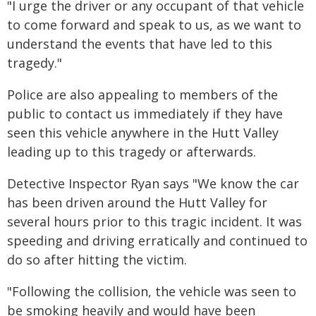
"I urge the driver or any occupant of that vehicle
to come forward and speak to us, as we want to
understand the events that have led to this
tragedy."
Police are also appealing to members of the
public to contact us immediately if they have
seen this vehicle anywhere in the Hutt Valley
leading up to this tragedy or afterwards.
Detective Inspector Ryan says "We know the car
has been driven around the Hutt Valley for
several hours prior to this tragic incident. It was
speeding and driving erratically and continued to
do so after hitting the victim.
"Following the collision, the vehicle was seen to
be smoking heavily and would have been