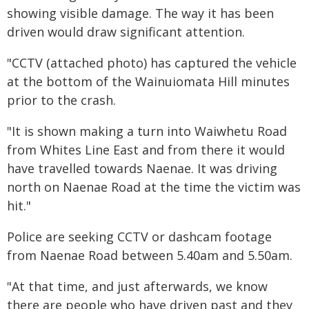
showing visible damage. The way it has been
driven would draw significant attention.
"CCTV (attached photo) has captured the vehicle
at the bottom of the Wainuiomata Hill minutes
prior to the crash.
"It is shown making a turn into Waiwhetu Road
from Whites Line East and from there it would
have travelled towards Naenae. It was driving
north on Naenae Road at the time the victim was
hit."
Police are seeking CCTV or dashcam footage
from Naenae Road between 5.40am and 5.50am.
"At that time, and just afterwards, we know
there are people who have driven past and they