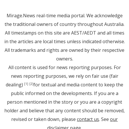
Mirage.News real-time media portal. We acknowledge
the traditional owners of country throughout Australia.
All timestamps on this site are AEST/AEDT and all times
in the articles are local times unless indicated otherwise.
All trademarks and rights are owned by their respective
owners.
All content is used for news reporting purposes. For
news reporting purposes, we rely on fair use (fair
dealing)
for textual and media content to keep the
[1]
[2]
public informed on the developments. If you are a
person mentioned in the story or you are a copyright
holder and believe that any content should be removed,
revised or taken down, please
contact us
. See
our
disclaimer page
.