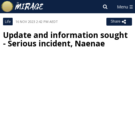
Life
16 NOV 2023 2:42 PM AEDT
Share
Update and information sought
- Serious incident, Naenae