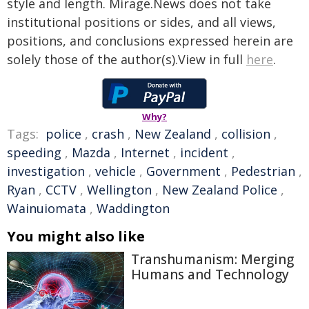
style and length. Mirage.News does not take
institutional positions or sides, and all views,
positions, and conclusions expressed herein are
solely those of the author(s).View in full
here
.
Why?
Tags:
police
,
crash
,
New Zealand
,
collision
,
speeding
,
Mazda
,
Internet
,
incident
,
investigation
,
vehicle
,
Government
,
Pedestrian
,
Ryan
,
CCTV
,
Wellington
,
New Zealand Police
,
Wainuiomata
,
Waddington
You might also like
Transhumanism: Merging
Humans and Technology