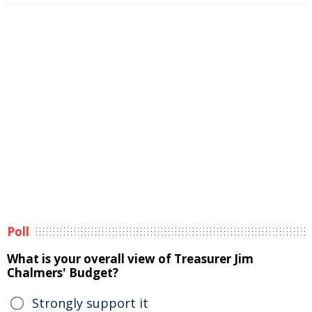
Poll
What is your overall view of Treasurer Jim
Chalmers' Budget?
Strongly support it