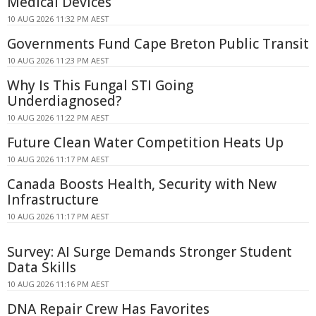
Medical Devices
10 AUG 2026 11:32 PM AEST
Governments Fund Cape Breton Public Transit
10 AUG 2026 11:23 PM AEST
Why Is This Fungal STI Going
Underdiagnosed?
10 AUG 2026 11:22 PM AEST
Future Clean Water Competition Heats Up
10 AUG 2026 11:17 PM AEST
Canada Boosts Health, Security with New
Infrastructure
10 AUG 2026 11:17 PM AEST
Survey: AI Surge Demands Stronger Student
Data Skills
10 AUG 2026 11:16 PM AEST
DNA Repair Crew Has Favorites