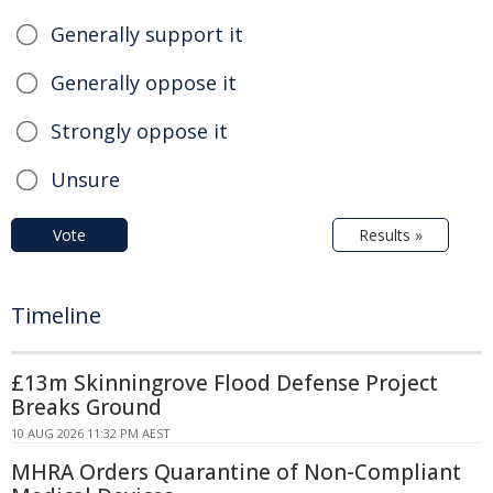
Generally support it
Generally oppose it
Strongly oppose it
Unsure
Vote
Results »
Timeline
£13m Skinningrove Flood Defense Project
Breaks Ground
10 AUG 2026 11:32 PM AEST
MHRA Orders Quarantine of Non-Compliant