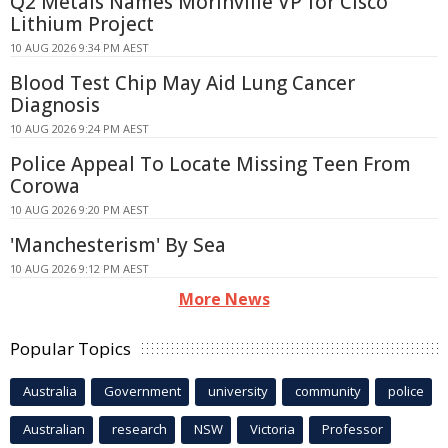
Q2 Metals Names Morinville VP for Cisco
Lithium Project
10 AUG 2026 9:34 PM AEST
Blood Test Chip May Aid Lung Cancer
Diagnosis
10 AUG 2026 9:24 PM AEST
Police Appeal To Locate Missing Teen From
Corowa
10 AUG 2026 9:20 PM AEST
'Manchesterism' By Sea
10 AUG 2026 9:12 PM AEST
More News
Popular Topics
Australia
Government
university
community
police
Australian
research
NSW
Victoria
Professor