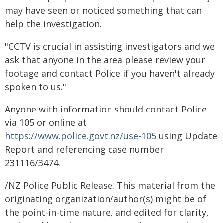
may have seen or noticed something that can
help the investigation.
"CCTV is crucial in assisting investigators and we
ask that anyone in the area please review your
footage and contact Police if you haven't already
spoken to us."
Anyone with information should contact Police
via 105 or online at
https://www.police.govt.nz/use-105
using Update
Report and referencing case number
231116/3474.
/NZ Police Public Release. This material from the
originating organization/author(s) might be of
the point-in-time nature, and edited for clarity,