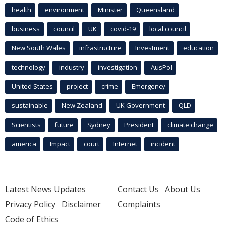
health
environment
Minister
Queensland
business
council
UK
covid-19
local council
New South Wales
infrastructure
Investment
education
technology
industry
investigation
AusPol
United States
project
crime
Emergency
sustainable
New Zealand
UK Government
QLD
Scientists
future
Sydney
President
climate change
america
Impact
court
Internet
incident
Latest News Updates
Contact Us
About Us
Privacy Policy
Disclaimer
Complaints
Code of Ethics