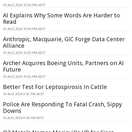
10 AUG 2026 10:06 PM AEST
AI Explains Why Some Words Are Harder to
Read
10 AUG 2026 10:06 PM AEST
Anthropic, Macquarie, GIC Forge Data Center
Alliance
10 AUG 2026 10:03 PM AEST
Archer Acquires Boeing Units, Partners on AI
Future
10 AUG 2026 10:02 PM AEST
Better Test For Leptospirosis In Cattle
10 AUG 2026 9:52 PM AEST
Police Are Responding To Fatal Crash, Sippy
Downs
10 AUG 2026 9:36 PM AEST