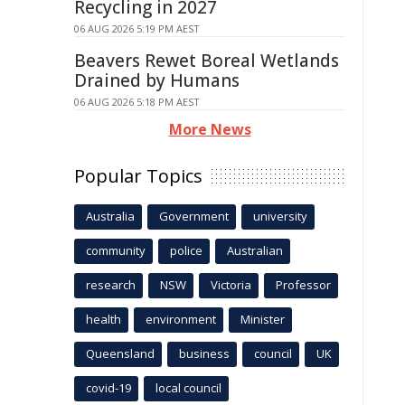
Recycling in 2027
06 AUG 2026 5:19 PM AEST
Beavers Rewet Boreal Wetlands
Drained by Humans
06 AUG 2026 5:18 PM AEST
More News
Popular Topics
Australia
Government
university
community
police
Australian
research
NSW
Victoria
Professor
health
environment
Minister
Queensland
business
council
UK
covid-19
local council