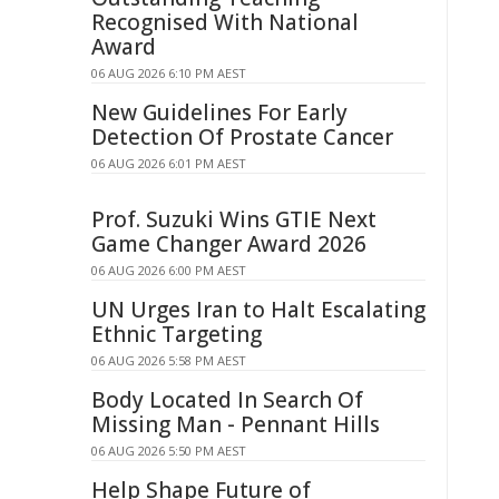
Recognised With National
Award
06 AUG 2026 6:10 PM AEST
New Guidelines For Early
Detection Of Prostate Cancer
06 AUG 2026 6:01 PM AEST
Prof. Suzuki Wins GTIE Next
Game Changer Award 2026
06 AUG 2026 6:00 PM AEST
UN Urges Iran to Halt Escalating
Ethnic Targeting
06 AUG 2026 5:58 PM AEST
Body Located In Search Of
Missing Man - Pennant Hills
06 AUG 2026 5:50 PM AEST
Help Shape Future of