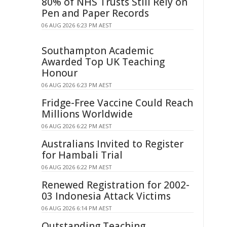
80% of NHS Trusts Still Rely on
Pen and Paper Records
06 AUG 2026 6:23 PM AEST
Southampton Academic
Awarded Top UK Teaching
Honour
06 AUG 2026 6:23 PM AEST
Fridge-Free Vaccine Could Reach
Millions Worldwide
06 AUG 2026 6:22 PM AEST
Australians Invited to Register
for Hambali Trial
06 AUG 2026 6:22 PM AEST
Renewed Registration for 2002-
03 Indonesia Attack Victims
06 AUG 2026 6:14 PM AEST
Outstanding Teaching