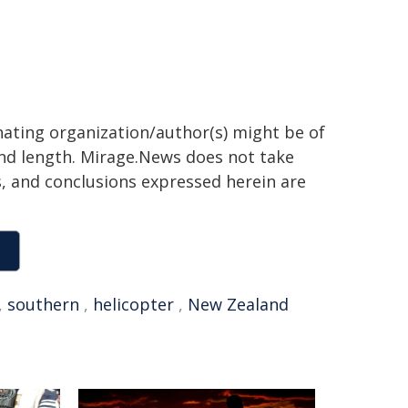
inating organization/author(s) might be of
 and length. Mirage.News does not take
ns, and conclusions expressed herein are
,
southern
,
helicopter
,
New Zealand