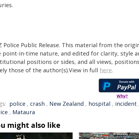
uries.
 Police Public Release. This material from the orig
 point-in-time nature, and edited for clarity, style
titutional positions or sides, and all views, positio
ely those of the author(s).View in full
here
.
Why?
gs:
police
,
crash
,
New Zealand
,
hospital
,
incident
ice
,
Mataura
u might also like