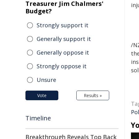
Treasurer Jim Chalmers'
inj
Budget?
Strongly support it
Generally support it
/NZ
Generally oppose it
the
ins
Strongly oppose it
sol
Unsure
Vote
Results »
Ta
Pol
Timeline
Yo
Breakthrough Reveals Top Back