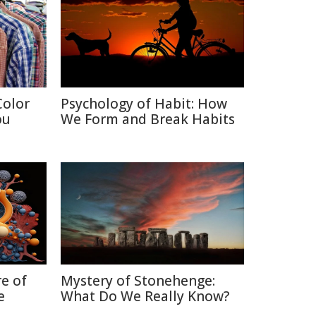
Color
Psychology of Habit: How
ou
We Form and Break Habits
re of
Mystery of Stonehenge:
e
What Do We Really Know?