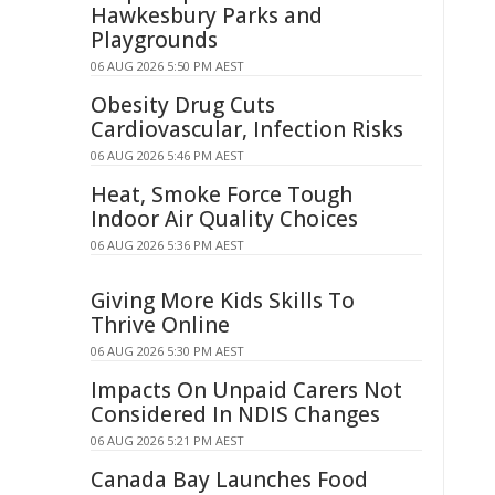
Hawkesbury Parks and
Playgrounds
06 AUG 2026 5:50 PM AEST
Obesity Drug Cuts
Cardiovascular, Infection Risks
06 AUG 2026 5:46 PM AEST
Heat, Smoke Force Tough
Indoor Air Quality Choices
06 AUG 2026 5:36 PM AEST
Giving More Kids Skills To
Thrive Online
06 AUG 2026 5:30 PM AEST
Impacts On Unpaid Carers Not
Considered In NDIS Changes
06 AUG 2026 5:21 PM AEST
Canada Bay Launches Food