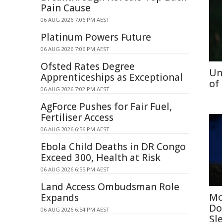
Pain Cause
06 AUG 2026 7:06 PM AEST
Platinum Powers Future
06 AUG 2026 7:06 PM AEST
Ofsted Rates Degree
Un
Apprenticeships as Exceptional
of
06 AUG 2026 7:02 PM AEST
AgForce Pushes for Fair Fuel,
Fertiliser Access
06 AUG 2026 6:56 PM AEST
Ebola Child Deaths in DR Congo
Exceed 300, Health at Risk
06 AUG 2026 6:55 PM AEST
Land Access Ombudsman Role
Mo
Expands
Do
06 AUG 2026 6:54 PM AEST
Sl