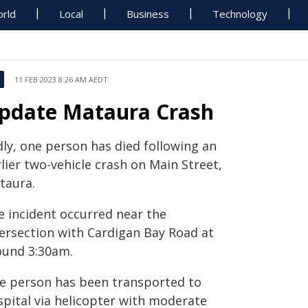
rld
Local
Business
Technology
11 FEB 2023 8:26 AM AEDT
pdate Mataura Crash
dly, one person has died following an
lier two-vehicle crash on Main Street,
taura.
e incident occurred near the
tersection with Cardigan Bay Road at
ound 3:30am.
e person has been transported to
spital via helicopter with moderate