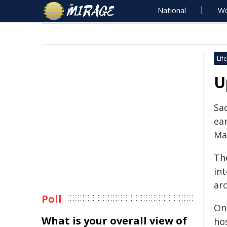
National
Wo
Life
U
Sa
ear
Ma
Th
in
ar
Poll
On
What is your overall view of
ho