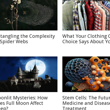
tangling the Complexity
What Your Clothing 
 Spider Webs
Choice Says About Y
onlit Mysteries: How
Stem Cells: The Futu
es Full Moon Affect
Medicine and Diseas
eep?
Treatment