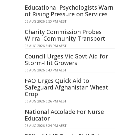
Educational Psychologists Warn
of Rising Pressure on Services
06 AUG 2026 6:50 PM AEST
Charity Commission Probes
Wirral Community Transport
06 AUG 2026 6:43 PM AEST
Council Urges Vic Govt Aid for
Storm-Hit Growers
06 AUG 2026 6:43 PM AEST
FAO Urges Quick Aid to
Safeguard Afghanistan Wheat
Crop
06 AUG 2026 6:26 PM AEST
National Accolade For Nurse
Educator
06 AUG 2026 6:24 PM AEST