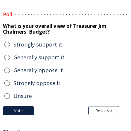
Poll
What is your overall view of Treasurer Jim
Chalmers' Budget?
Strongly support it
Generally support it
Generally oppose it
Strongly oppose it
Unsure
Vote
Results »