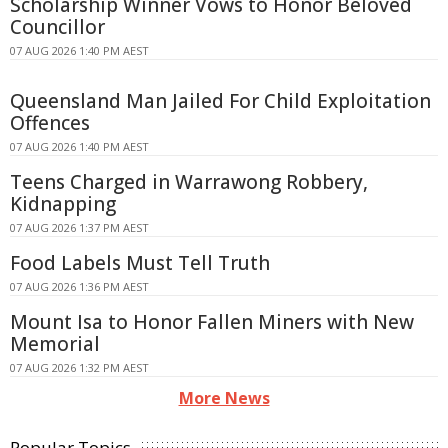
Scholarship Winner Vows to Honor Beloved
Councillor
07 AUG 2026 1:40 PM AEST
Queensland Man Jailed For Child Exploitation
Offences
07 AUG 2026 1:40 PM AEST
Teens Charged in Warrawong Robbery,
Kidnapping
07 AUG 2026 1:37 PM AEST
Food Labels Must Tell Truth
07 AUG 2026 1:36 PM AEST
Mount Isa to Honor Fallen Miners with New
Memorial
07 AUG 2026 1:32 PM AEST
More News
Popular Topics