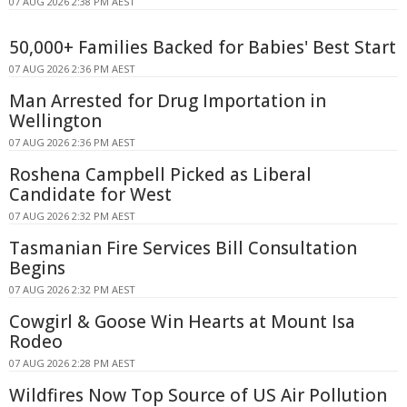
07 AUG 2026 2:38 PM AEST
50,000+ Families Backed for Babies' Best Start
07 AUG 2026 2:36 PM AEST
Man Arrested for Drug Importation in
Wellington
07 AUG 2026 2:36 PM AEST
Roshena Campbell Picked as Liberal
Candidate for West
07 AUG 2026 2:32 PM AEST
Tasmanian Fire Services Bill Consultation
Begins
07 AUG 2026 2:32 PM AEST
Cowgirl & Goose Win Hearts at Mount Isa
Rodeo
07 AUG 2026 2:28 PM AEST
Wildfires Now Top Source of US Air Pollution