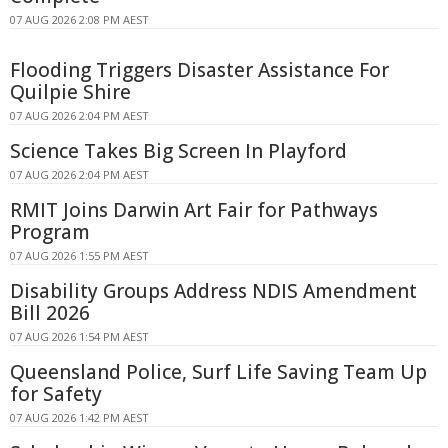
07 AUG 2026 2:08 PM AEST
Flooding Triggers Disaster Assistance For
Quilpie Shire
07 AUG 2026 2:04 PM AEST
Science Takes Big Screen In Playford
07 AUG 2026 2:04 PM AEST
RMIT Joins Darwin Art Fair for Pathways
Program
07 AUG 2026 1:55 PM AEST
Disability Groups Address NDIS Amendment
Bill 2026
07 AUG 2026 1:54 PM AEST
Queensland Police, Surf Life Saving Team Up
for Safety
07 AUG 2026 1:42 PM AEST