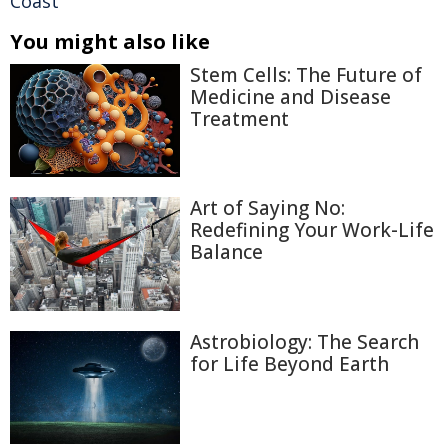
Coast
You might also like
Stem Cells: The Future of
Medicine and Disease
Treatment
Art of Saying No:
Redefining Your Work-Life
Balance
Astrobiology: The Search
for Life Beyond Earth