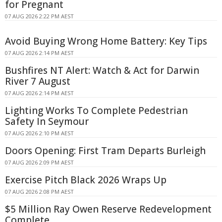
for Pregnant
07 AUG 2026 2:22 PM AEST
Avoid Buying Wrong Home Battery: Key Tips
07 AUG 2026 2:14 PM AEST
Bushfires NT Alert: Watch & Act for Darwin
River 7 August
07 AUG 2026 2:14 PM AEST
Lighting Works To Complete Pedestrian
Safety In Seymour
07 AUG 2026 2:10 PM AEST
Doors Opening: First Tram Departs Burleigh
07 AUG 2026 2:09 PM AEST
Exercise Pitch Black 2026 Wraps Up
07 AUG 2026 2:08 PM AEST
$5 Million Ray Owen Reserve Redevelopment
Complete