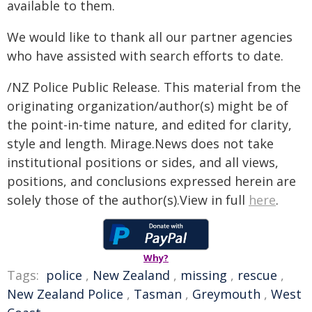
available to them.
We would like to thank all our partner agencies
who have assisted with search efforts to date.
/NZ Police Public Release. This material from the
originating organization/author(s) might be of
the point-in-time nature, and edited for clarity,
style and length. Mirage.News does not take
institutional positions or sides, and all views,
positions, and conclusions expressed herein are
solely those of the author(s).View in full
here
.
Why?
Tags:
police
,
New Zealand
,
missing
,
rescue
,
New Zealand Police
,
Tasman
,
Greymouth
,
West