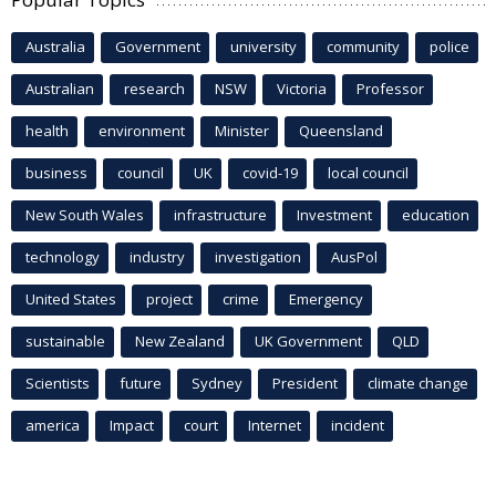
Australia
Government
university
community
police
Australian
research
NSW
Victoria
Professor
health
environment
Minister
Queensland
business
council
UK
covid-19
local council
New South Wales
infrastructure
Investment
education
technology
industry
investigation
AusPol
United States
project
crime
Emergency
sustainable
New Zealand
UK Government
QLD
Scientists
future
Sydney
President
climate change
america
Impact
court
Internet
incident