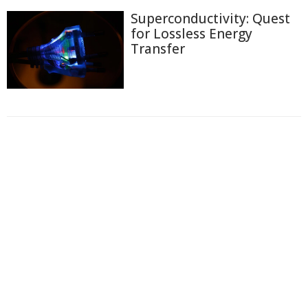
Superconductivity: Quest
for Lossless Energy
Transfer