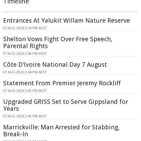
Timeline
Entrances At Yalukit Willam Nature Reserve
07 AUG 2026 2:54 PM AEST
Shelton Vows Fight Over Free Speech,
Parental Rights
07 AUG 2026 2:48 PM AEST
Côte D'Ivoire National Day 7 August
07 AUG 2026 2:44 PM AEST
Statement From Premier Jeremy Rockliff
07 AUG 2026 2:42 PM AEST
Upgraded GRISS Set to Serve Gippsland for
Years
07 AUG 2026 2:40 PM AEST
Marrickville: Man Arrested for Stabbing,
Break-In