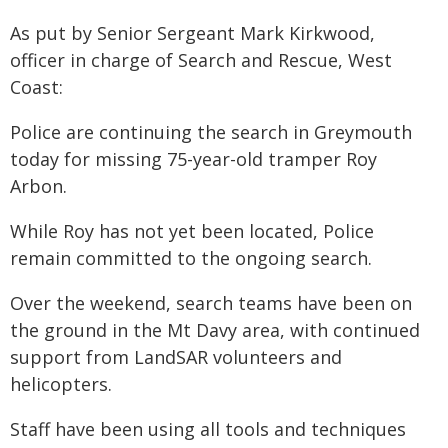
As put by Senior Sergeant Mark Kirkwood,
officer in charge of Search and Rescue, West
Coast:
Police are continuing the search in Greymouth
today for missing 75-year-old tramper Roy
Arbon.
While Roy has not yet been located, Police
remain committed to the ongoing search.
Over the weekend, search teams have been on
the ground in the Mt Davy area, with continued
support from LandSAR volunteers and
helicopters.
Staff have been using all tools and techniques