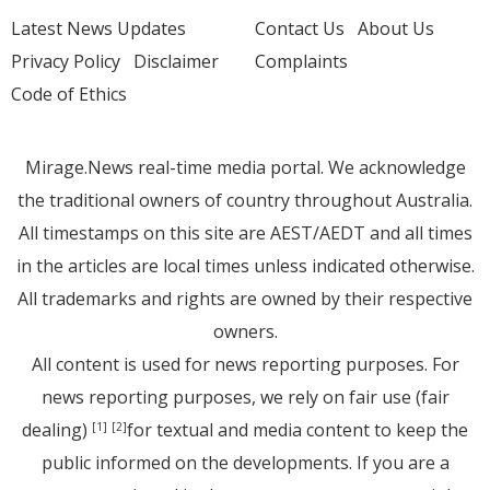
Latest News Updates
Contact Us
About Us
Privacy Policy
Disclaimer
Complaints
Code of Ethics
Mirage.News real-time media portal. We acknowledge
the traditional owners of country throughout Australia.
All timestamps on this site are AEST/AEDT and all times
in the articles are local times unless indicated otherwise.
All trademarks and rights are owned by their respective
owners.
All content is used for news reporting purposes. For
news reporting purposes, we rely on fair use (fair
dealing)
for textual and media content to keep the
[1]
[2]
public informed on the developments. If you are a