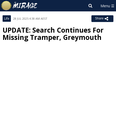
Life
28 JUL 2025 4:38 AM AEST
Share
UPDATE: Search Continues For
Missing Tramper, Greymouth