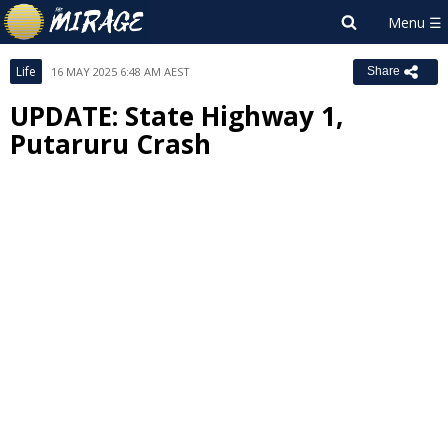
Life
16 MAY 2025 6:48 AM AEST
Share
UPDATE: State Highway 1,
Putaruru Crash