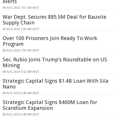
Alerts
08 AUG 2026 7:01 AM AEST
War Dept. Secures $85.5M Deal for Bauxite
Supply Chain
08 AUG 2026 7:00 AM AEST
Over 100 Prisoners Join Ready To Work
Program
08 AUG 2026 7:00 AM AEST
Sec. Rubio Joins Trump's Roundtable on US
Mining
08 AUG 2026 6:52 AM AEST
Strategic Capital Signs $1.4B Loan With Sila
Nano
08 AUG 2026 6:48 AM AEST
Strategic Capital Signs $400M Loan for
Scandium Expansion
08 AUG 2026 6:48 AM AEST