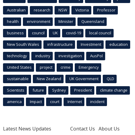
Australian
research
NSW
Victoria
Professor
health
environment
Minister
Queensland
business
council
UK
covid-19
local council
New South Wales
infrastructure
Investment
education
technology
industry
investigation
AusPol
United States
project
crime
Emergency
sustainable
New Zealand
UK Government
QLD
Scientists
future
Sydney
President
climate change
america
Impact
court
Internet
incident
Latest News Updates
Contact Us
About Us