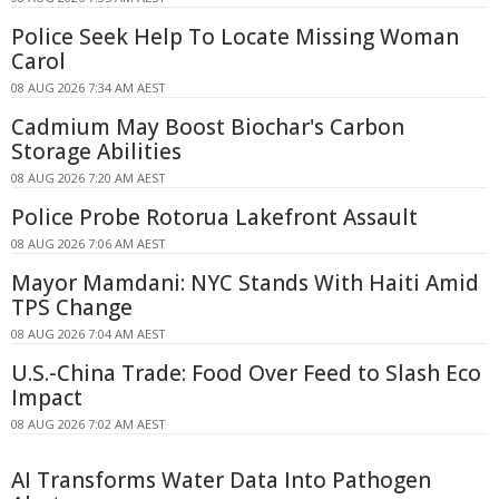
Police Seek Help To Locate Missing Woman
Carol
08 AUG 2026 7:34 AM AEST
Cadmium May Boost Biochar's Carbon
Storage Abilities
08 AUG 2026 7:20 AM AEST
Police Probe Rotorua Lakefront Assault
08 AUG 2026 7:06 AM AEST
Mayor Mamdani: NYC Stands With Haiti Amid
TPS Change
08 AUG 2026 7:04 AM AEST
U.S.-China Trade: Food Over Feed to Slash Eco
Impact
08 AUG 2026 7:02 AM AEST
AI Transforms Water Data Into Pathogen