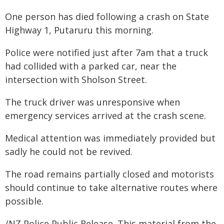
One person has died following a crash on State
Highway 1, Putaruru this morning.
Police were notified just after 7am that a truck
had collided with a parked car, near the
intersection with Sholson Street.
The truck driver was unresponsive when
emergency services arrived at the crash scene.
Medical attention was immediately provided but
sadly he could not be revived.
The road remains partially closed and motorists
should continue to take alternative routes where
possible.
/NZ Police Public Release. This material from the