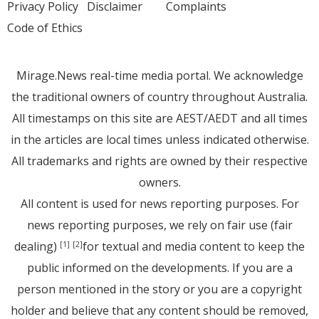
Privacy Policy
Disclaimer
Complaints
Code of Ethics
Mirage.News real-time media portal. We acknowledge
the traditional owners of country throughout Australia.
All timestamps on this site are AEST/AEDT and all times
in the articles are local times unless indicated otherwise.
All trademarks and rights are owned by their respective
owners.
All content is used for news reporting purposes. For
news reporting purposes, we rely on fair use (fair
dealing)
for textual and media content to keep the
[1]
[2]
public informed on the developments. If you are a
person mentioned in the story or you are a copyright
holder and believe that any content should be removed,