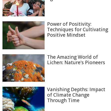
Power of Positivity:
Techniques for Cultivating
Positive Mindset
The Amazing World of
Lichen: Nature's Pioneers
Vanishing Depths: Impact
of Climate Change
Through Time