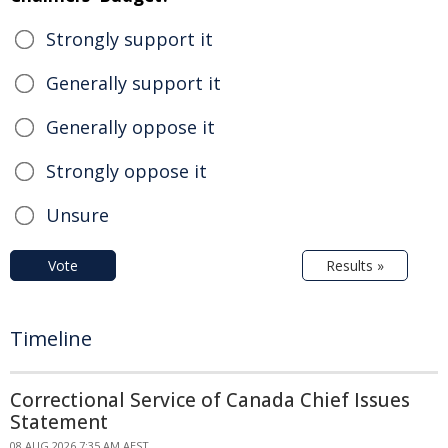
Strongly support it
Generally support it
Generally oppose it
Strongly oppose it
Unsure
Vote
Results »
Timeline
Correctional Service of Canada Chief Issues
Statement
08 AUG 2026 7:35 AM AEST