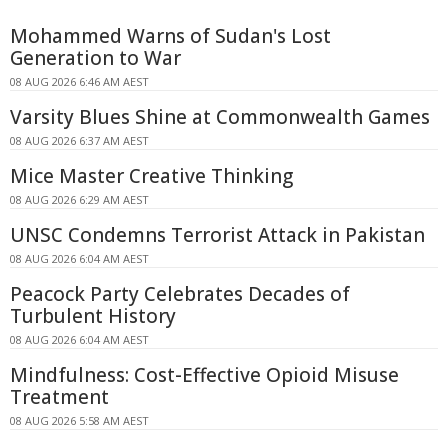
Mohammed Warns of Sudan's Lost
Generation to War
08 AUG 2026 6:46 AM AEST
Varsity Blues Shine at Commonwealth Games
08 AUG 2026 6:37 AM AEST
Mice Master Creative Thinking
08 AUG 2026 6:29 AM AEST
UNSC Condemns Terrorist Attack in Pakistan
08 AUG 2026 6:04 AM AEST
Peacock Party Celebrates Decades of
Turbulent History
08 AUG 2026 6:04 AM AEST
Mindfulness: Cost-Effective Opioid Misuse
Treatment
08 AUG 2026 5:58 AM AEST