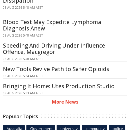
Dissipation
08 AUG 2026 5:48 AM AEST
Blood Test May Expedite Lymphoma
Diagnosis Anew
08 AUG 2026 5:48 AM AEST
Speeding And Driving Under Influence
Offence, Macgregor
08 AUG 2026 5:40 AM AEST
New Tools Revive Path to Safer Opioids
08 AUG 2026 5:34 AM AEST
Bringing It Home: Utes Production Studio
08 AUG 2026 5:33 AM AEST
More News
Popular Topics
Australia
Government
university
community
police