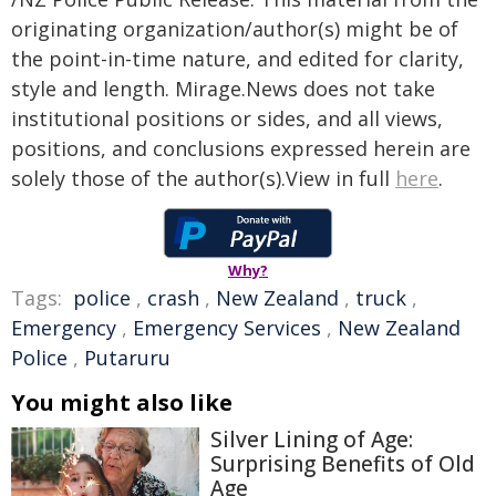
originating organization/author(s) might be of
the point-in-time nature, and edited for clarity,
style and length. Mirage.News does not take
institutional positions or sides, and all views,
positions, and conclusions expressed herein are
solely those of the author(s).View in full
here
.
Why?
Tags:
police
,
crash
,
New Zealand
,
truck
,
Emergency
,
Emergency Services
,
New Zealand
Police
,
Putaruru
You might also like
Silver Lining of Age:
Surprising Benefits of Old
Age