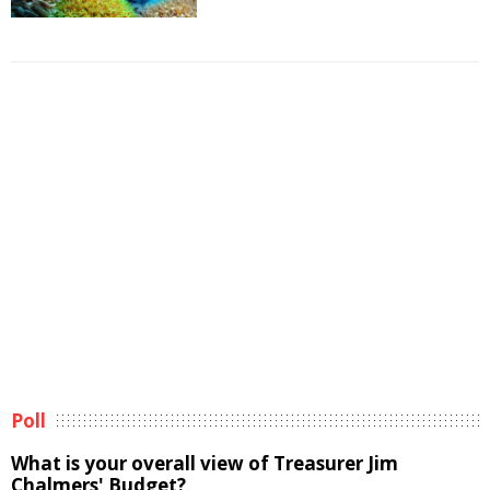
Poll
What is your overall view of Treasurer Jim
Chalmers' Budget?