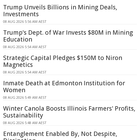
Trump Unveils Billions in Mining Deals,
Investments
08 AUG 2026 5:56 AM AEST
Trump's Dept. of War Invests $80M in Mining
Education
08 AUG 2026 5:54 AM AEST
Strategic Capital Pledges $150M to Niron
Magnetics
08 AUG 2026 5:54 AM AEST
Inmate Death at Edmonton Institution for
Women
08 AUG 2026 5:49 AM AEST
Winter Canola Boosts Illinois Farmers' Profits,
Sustainability
08 AUG 2026 5:48 AM AEST
Entanglement Enabled By, Not Despite,