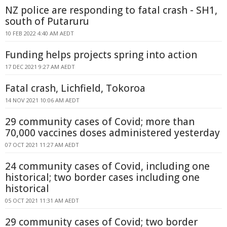
NZ police are responding to fatal crash - SH1,
south of Putaruru
10 FEB 2022 4:40 AM AEDT
Funding helps projects spring into action
17 DEC 2021 9:27 AM AEDT
Fatal crash, Lichfield, Tokoroa
14 NOV 2021 10:06 AM AEDT
29 community cases of Covid; more than
70,000 vaccines doses administered yesterday
07 OCT 2021 11:27 AM AEDT
24 community cases of Covid, including one
historical; two border cases including one
historical
05 OCT 2021 11:31 AM AEDT
29 community cases of Covid; two border