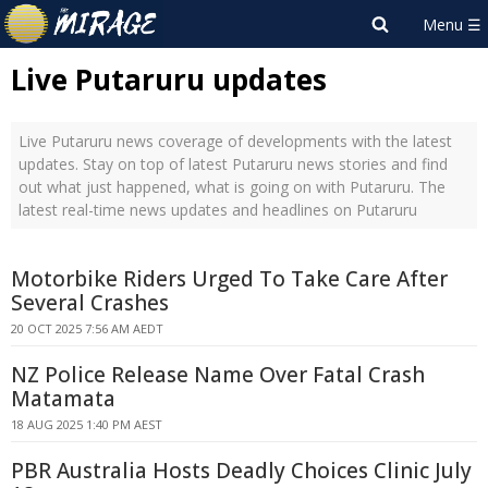
Live Putaruru updates
Live Putaruru news coverage of developments with the latest
updates. Stay on top of latest Putaruru news stories and find
out what just happened, what is going on with Putaruru. The
latest real-time news updates and headlines on Putaruru
Motorbike Riders Urged To Take Care After
Several Crashes
20 OCT 2025 7:56 AM AEDT
NZ Police Release Name Over Fatal Crash
Matamata
18 AUG 2025 1:40 PM AEST
PBR Australia Hosts Deadly Choices Clinic July