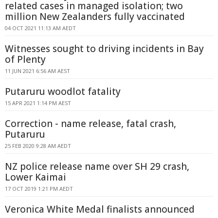
related cases in managed isolation; two
million New Zealanders fully vaccinated
04 OCT 2021 11:13 AM AEDT
Witnesses sought to driving incidents in Bay
of Plenty
11 JUN 2021 6:56 AM AEST
Putaruru woodlot fatality
15 APR 2021 1:14 PM AEST
Correction - name release, fatal crash,
Putaruru
25 FEB 2020 9:28 AM AEDT
NZ police release name over SH 29 crash,
Lower Kaimai
17 OCT 2019 1:21 PM AEDT
Veronica White Medal finalists announced