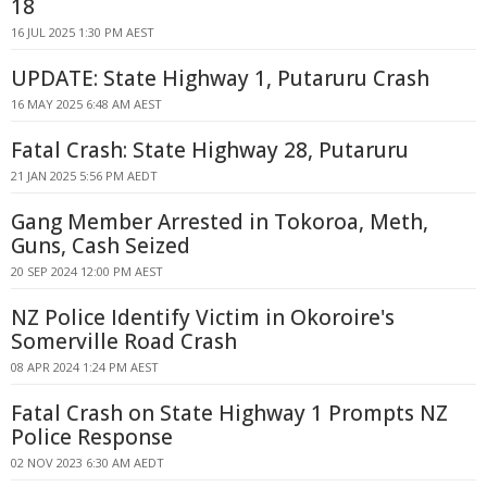
18
16 JUL 2025 1:30 PM AEST
UPDATE: State Highway 1, Putaruru Crash
16 MAY 2025 6:48 AM AEST
Fatal Crash: State Highway 28, Putaruru
21 JAN 2025 5:56 PM AEDT
Gang Member Arrested in Tokoroa, Meth,
Guns, Cash Seized
20 SEP 2024 12:00 PM AEST
NZ Police Identify Victim in Okoroire's
Somerville Road Crash
08 APR 2024 1:24 PM AEST
Fatal Crash on State Highway 1 Prompts NZ
Police Response
02 NOV 2023 6:30 AM AEDT