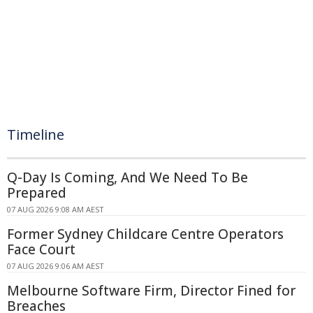
Timeline
Q-Day Is Coming, And We Need To Be
Prepared
07 AUG 2026 9:08 AM AEST
Former Sydney Childcare Centre Operators
Face Court
07 AUG 2026 9:06 AM AEST
Melbourne Software Firm, Director Fined for
Breaches