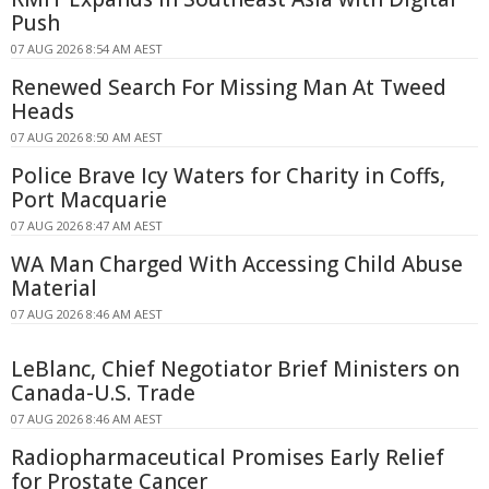
Push
07 AUG 2026 8:54 AM AEST
Renewed Search For Missing Man At Tweed
Heads
07 AUG 2026 8:50 AM AEST
Police Brave Icy Waters for Charity in Coffs,
Port Macquarie
07 AUG 2026 8:47 AM AEST
WA Man Charged With Accessing Child Abuse
Material
07 AUG 2026 8:46 AM AEST
LeBlanc, Chief Negotiator Brief Ministers on
Canada-U.S. Trade
07 AUG 2026 8:46 AM AEST
Radiopharmaceutical Promises Early Relief
for Prostate Cancer