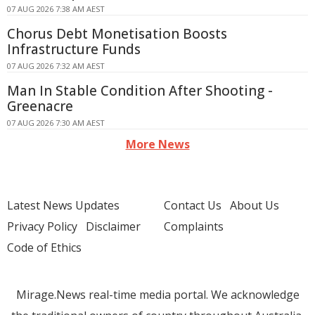
07 AUG 2026 7:38 AM AEST
Chorus Debt Monetisation Boosts
Infrastructure Funds
07 AUG 2026 7:32 AM AEST
Man In Stable Condition After Shooting -
Greenacre
07 AUG 2026 7:30 AM AEST
More News
Latest News Updates
Contact Us
About Us
Privacy Policy
Disclaimer
Complaints
Code of Ethics
Mirage.News real-time media portal. We acknowledge