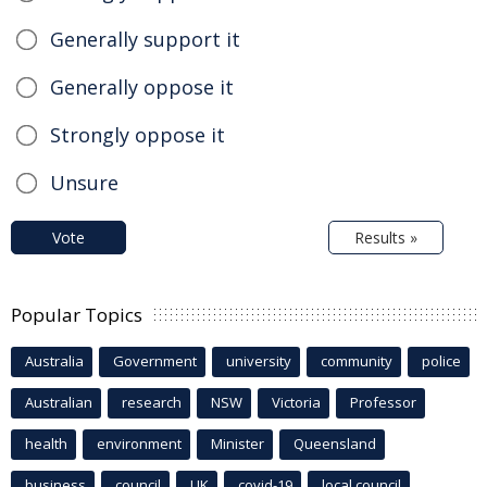
Generally support it
Generally oppose it
Strongly oppose it
Unsure
Vote
Results »
Popular Topics
Australia
Government
university
community
police
Australian
research
NSW
Victoria
Professor
health
environment
Minister
Queensland
business
council
UK
covid-19
local council