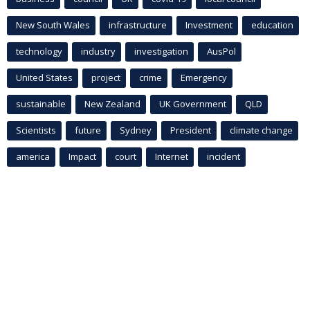
New South Wales
infrastructure
Investment
education
technology
industry
investigation
AusPol
United States
project
crime
Emergency
sustainable
New Zealand
UK Government
QLD
Scientists
future
Sydney
President
climate change
america
Impact
court
Internet
incident