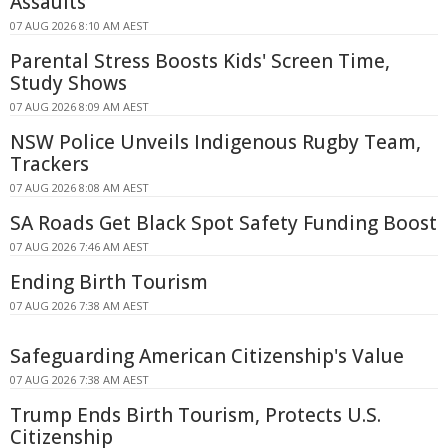
Assaults
07 AUG 2026 8:10 AM AEST
Parental Stress Boosts Kids' Screen Time,
Study Shows
07 AUG 2026 8:09 AM AEST
NSW Police Unveils Indigenous Rugby Team,
Trackers
07 AUG 2026 8:08 AM AEST
SA Roads Get Black Spot Safety Funding Boost
07 AUG 2026 7:46 AM AEST
Ending Birth Tourism
07 AUG 2026 7:38 AM AEST
Safeguarding American Citizenship's Value
07 AUG 2026 7:38 AM AEST
Trump Ends Birth Tourism, Protects U.S.
Citizenship