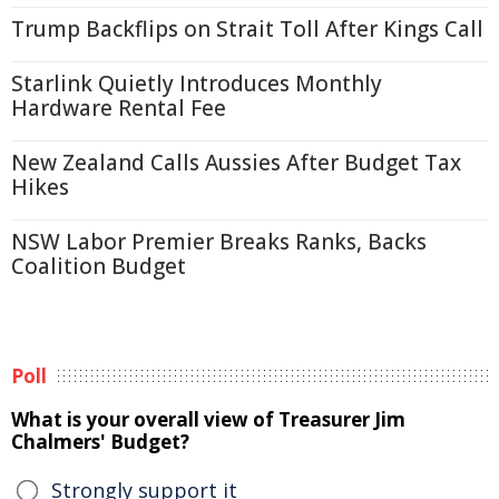
Trump Backflips on Strait Toll After Kings Call
Starlink Quietly Introduces Monthly
Hardware Rental Fee
New Zealand Calls Aussies After Budget Tax
Hikes
NSW Labor Premier Breaks Ranks, Backs
Coalition Budget
Poll
What is your overall view of Treasurer Jim
Chalmers' Budget?
Strongly support it