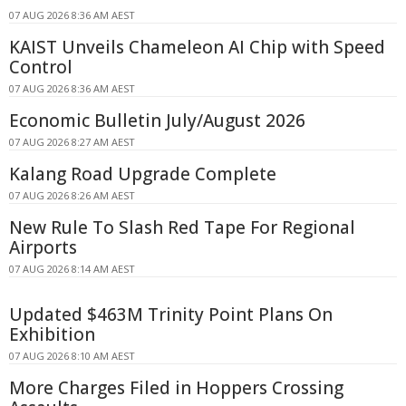
07 AUG 2026 8:36 AM AEST
KAIST Unveils Chameleon AI Chip with Speed
Control
07 AUG 2026 8:36 AM AEST
Economic Bulletin July/August 2026
07 AUG 2026 8:27 AM AEST
Kalang Road Upgrade Complete
07 AUG 2026 8:26 AM AEST
New Rule To Slash Red Tape For Regional
Airports
07 AUG 2026 8:14 AM AEST
Updated $463M Trinity Point Plans On
Exhibition
07 AUG 2026 8:10 AM AEST
More Charges Filed in Hoppers Crossing