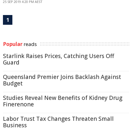
25 SEP 2019 4:20 PM AEST
1
Popular
reads
Starlink Raises Prices, Catching Users Off
Guard
Queensland Premier Joins Backlash Against
Budget
Studies Reveal New Benefits of Kidney Drug
Finerenone
Labor Trust Tax Changes Threaten Small
Business