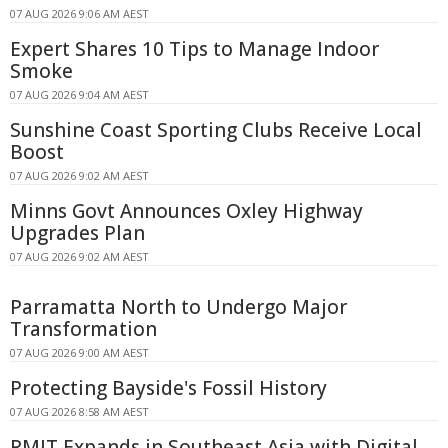
07 AUG 2026 9:06 AM AEST
Expert Shares 10 Tips to Manage Indoor
Smoke
07 AUG 2026 9:04 AM AEST
Sunshine Coast Sporting Clubs Receive Local
Boost
07 AUG 2026 9:02 AM AEST
Minns Govt Announces Oxley Highway
Upgrades Plan
07 AUG 2026 9:02 AM AEST
Parramatta North to Undergo Major
Transformation
07 AUG 2026 9:00 AM AEST
Protecting Bayside's Fossil History
07 AUG 2026 8:58 AM AEST
RMIT Expands in Southeast Asia with Digital