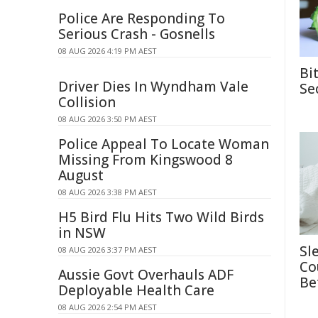
Police Are Responding To
Serious Crash - Gosnells
08 AUG 2026 4:19 PM AEST
Bi
Driver Dies In Wyndham Vale
Se
Collision
08 AUG 2026 3:50 PM AEST
Police Appeal To Locate Woman
Missing From Kingswood 8
August
08 AUG 2026 3:38 PM AEST
H5 Bird Flu Hits Two Wild Birds
in NSW
Sl
08 AUG 2026 3:37 PM AEST
Co
Aussie Govt Overhauls ADF
Be
Deployable Health Care
08 AUG 2026 2:54 PM AEST