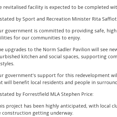
 revitalised facility is expected to be completed wi
stated by Sport and Recreation Minister Rita Saffioti
ur government is committed to providing safe, high 
ilities for our communities to enjoy.
he upgrades to the Norm Sadler Pavilion will see ne
furbished kitchen and social spaces, supporting co
estyles.
ur government's support for this redevelopment will
at will benefit local residents and people in surrou
 stated by Forrestfield MLA Stephen Price:
his project has been highly anticipated, with local
e construction getting underway.