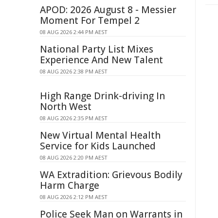
APOD: 2026 August 8 - Messier
Moment For Tempel 2
08 AUG 2026 2:44 PM AEST
National Party List Mixes
Experience And New Talent
08 AUG 2026 2:38 PM AEST
High Range Drink-driving In
North West
08 AUG 2026 2:35 PM AEST
New Virtual Mental Health
Service for Kids Launched
08 AUG 2026 2:20 PM AEST
WA Extradition: Grievous Bodily
Harm Charge
08 AUG 2026 2:12 PM AEST
Police Seek Man on Warrants in