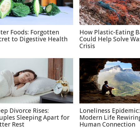
tter Foods: Forgotten
How Plastic-Eating B
cret to Digestive Health
Could Help Solve Wa
Crisis
eep Divorce Rises:
Loneliness Epidemic:
uples Sleeping Apart for
Modern Life Rewirin
tter Rest
Human Connection