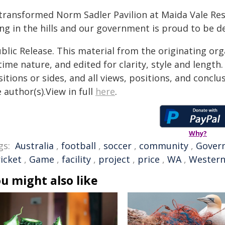
 transformed Norm Sadler Pavilion at Maida Vale Res
ing in the hills and our government is proud to be del
blic Release. This material from the originating or
time nature, and edited for clarity, style and lengt
itions or sides, and all views, positions, and conclu
 author(s).View in full
here
.
Why?
gs:
Australia
,
football
,
soccer
,
community
,
Gover
ricket
,
Game
,
facility
,
project
,
price
,
WA
,
Western
u might also like