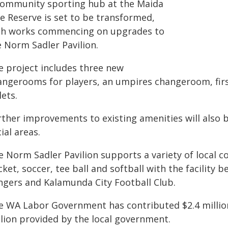
community sporting hub at the Maida
le Reserve is set to be transformed,
th works commencing on upgrades to
e Norm Sadler Pavilion.
e project includes three new
angerooms for players, an umpires changeroom, firs
lets.
rther improvements to existing amenities will also
ial areas.
e Norm Sadler Pavilion supports a variety of local 
cket, soccer, tee ball and softball with the facilit
ngers and Kalamunda City Football Club.
e WA Labor Government has contributed $2.4 million 
llion provided by the local government.