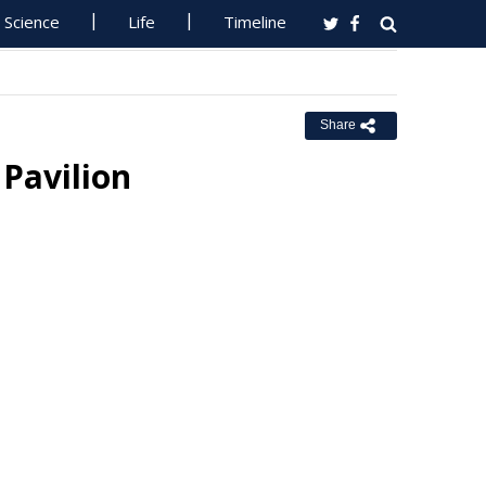
Science
Life
Timeline
Share
Pavilion