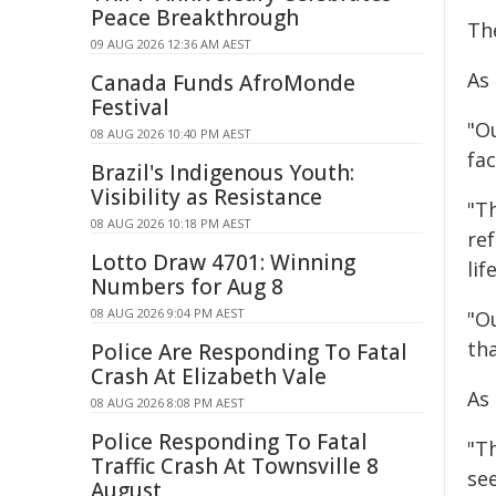
Peace Breakthrough
The
09 AUG 2026 12:36 AM AEST
As 
Canada Funds AfroMonde
Festival
"O
08 AUG 2026 10:40 PM AEST
fac
Brazil's Indigenous Youth:
Visibility as Resistance
"T
08 AUG 2026 10:18 PM AEST
re
Lotto Draw 4701: Winning
lif
Numbers for Aug 8
08 AUG 2026 9:04 PM AEST
"O
th
Police Are Responding To Fatal
Crash At Elizabeth Vale
As
08 AUG 2026 8:08 PM AEST
Police Responding To Fatal
"T
Traffic Crash At Townsville 8
se
August