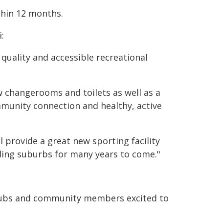
thin 12 months.
:
quality and accessible recreational
w changerooms and toilets as well as a
mmunity connection and healthy, active
 provide a great new sporting facility
nding suburbs for many years to come."
 clubs and community members excited to