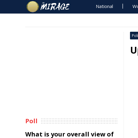
National
Wo
Poli
U
Poll
What is your overall view of