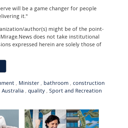
erve will be a game changer for people
ivering it."
ganization/author(s) might be of the point-
h. Mirage.News does not take institutional
sions expressed herein are solely those of
nment
,
Minister
,
bathroom
,
construction
 Australia
,
quality
,
Sport and Recreation