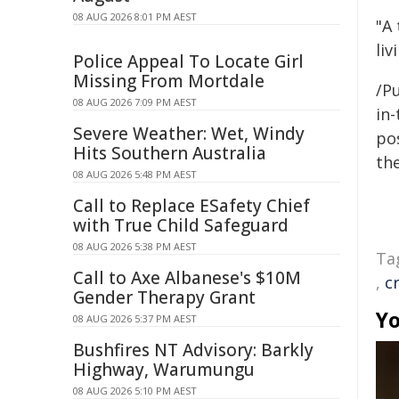
08 AUG 2026 8:01 PM AEST
"A
liv
Police Appeal To Locate Girl
Missing From Mortdale
/Pu
08 AUG 2026 7:09 PM AEST
in-
Severe Weather: Wet, Windy
pos
Hits Southern Australia
the
08 AUG 2026 5:48 PM AEST
Call to Replace ESafety Chief
with True Child Safeguard
08 AUG 2026 5:38 PM AEST
Ta
Call to Axe Albanese's $10M
,
c
Gender Therapy Grant
Yo
08 AUG 2026 5:37 PM AEST
Bushfires NT Advisory: Barkly
Highway, Warumungu
08 AUG 2026 5:10 PM AEST