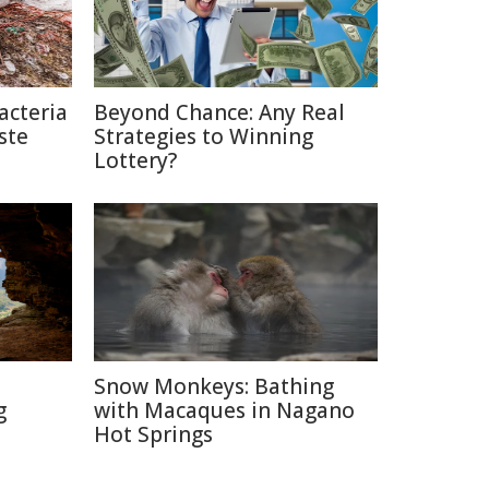
acteria
Beyond Chance: Any Real
ste
Strategies to Winning
Lottery?
Snow Monkeys: Bathing
g
with Macaques in Nagano
Hot Springs