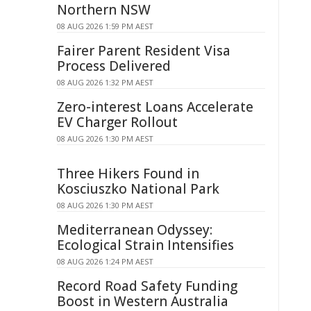
Northern NSW
08 AUG 2026 1:59 PM AEST
Fairer Parent Resident Visa
Process Delivered
08 AUG 2026 1:32 PM AEST
Zero-interest Loans Accelerate
EV Charger Rollout
08 AUG 2026 1:30 PM AEST
Three Hikers Found in
Kosciuszko National Park
08 AUG 2026 1:30 PM AEST
Mediterranean Odyssey:
Ecological Strain Intensifies
08 AUG 2026 1:24 PM AEST
Record Road Safety Funding
Boost in Western Australia