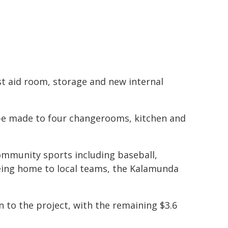
t aid room, storage and new internal
 be made to four changerooms, kitchen and
community sports including baseball,
y being home to local teams, the Kalamunda
to the project, with the remaining $3.6