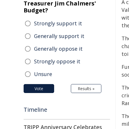
A 
Treasurer Jim Chalmers'
Budget?
Va
wi
Strongly support it
th
Generally support it
Th
ch
Generally oppose it
toi
Strongly oppose it
Fu
Unsure
soc
Th
Vote
Results »
cri
Ra
Timeline
Th
mi
TRIPP Anniversary Celebrates