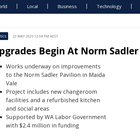
rld
Local
Business
Technology
tics
23 MAY 2025 12:04 PM AEST
pgrades Begin At Norm Sadler 
Works underway on improvements
to the Norm Sadler Pavilion in Maida
Vale
Project includes new changeroom
facilities and a refurbished kitchen
and social areas
Supported by WA Labor Government
with $2.4 million in funding