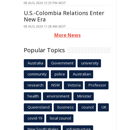
08 AUG 2026 12:33 PM AEST
U.S.-Colombia Relations Enter
New Era
08 AUG 2026 11:28 AM AEST
More News
Popular Topics
Australia
Government
university
community
police
Australian
research
NSW
Victoria
Professor
health
environment
Minister
Queensland
business
council
UK
covid-19
local council
New South Wales
infrastructure