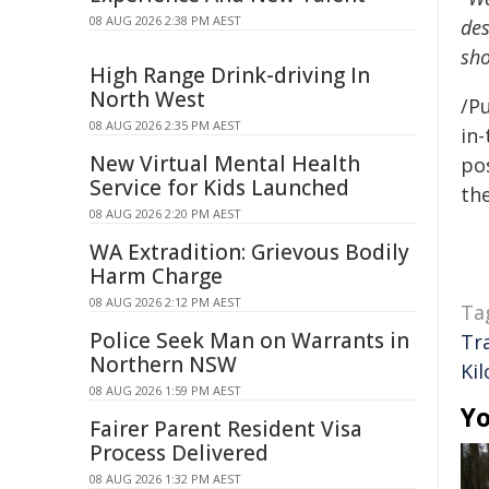
08 AUG 2026 2:38 PM AEST
des
sho
High Range Drink-driving In
North West
/Pu
08 AUG 2026 2:35 PM AEST
in-
New Virtual Mental Health
pos
Service for Kids Launched
the
08 AUG 2026 2:20 PM AEST
WA Extradition: Grievous Bodily
Harm Charge
08 AUG 2026 2:12 PM AEST
Ta
Police Seek Man on Warrants in
Tr
Northern NSW
Ki
08 AUG 2026 1:59 PM AEST
Yo
Fairer Parent Resident Visa
Process Delivered
08 AUG 2026 1:32 PM AEST