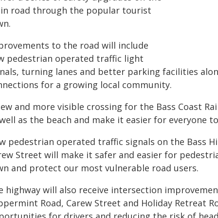
in road through the popular tourist
wn.
provements to the road will include
w pedestrian operated traffic light
nals, turning lanes and better parking facilities al
nnections for a growing local community.
ew and more visible crossing for the Bass Coast Rail 
 well as the beach and make it easier for everyone t
w pedestrian operated traffic signals on the Bass
rew Street will make it safer and easier for pedest
wn and protect our most vulnerable road users.
e highway will also receive intersection improvemen
ppermint Road, Carew Street and Holiday Retreat Ro
ortunities for drivers and reducing the risk of hea