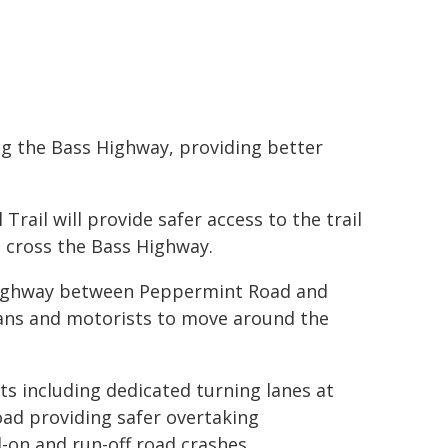
ong the Bass Highway, providing better
Trail will provide safer access to the trail
o cross the Bass Highway.
 Highway between Peppermint Road and
rians and motorists to move around the
ts including dedicated turning lanes at
ad providing safer overtaking
d-on and run-off road crashes.