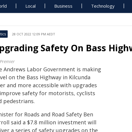
rld
Local
Business
Technology
tics
28 OCT 2022 12:09 PM AEDT
pgrading Safety On Bass Hig
 Premier
e Andrews Labor Government is making
avel on the Bass Highway in Kilcunda
fer and more accessible with upgrades
improve safety for motorists, cyclists
d pedestrians.
nister for Roads and Road Safety Ben
roll said a $7.8 million investment will
iver a series of safety upgrades on the