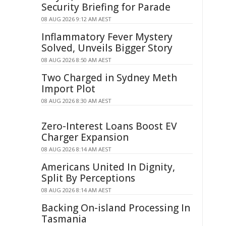
Security Briefing for Parade
08 AUG 2026 9:12 AM AEST
Inflammatory Fever Mystery
Solved, Unveils Bigger Story
08 AUG 2026 8:50 AM AEST
Two Charged in Sydney Meth
Import Plot
08 AUG 2026 8:30 AM AEST
Zero-Interest Loans Boost EV
Charger Expansion
08 AUG 2026 8:14 AM AEST
Americans United In Dignity,
Split By Perceptions
08 AUG 2026 8:14 AM AEST
Backing On-island Processing In
Tasmania