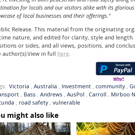
tination for locals and our visitors alike with its glorio
wcase of local businesses and their offerings."
blic Release. This material from the originating or
time nature, and edited for clarity, style and lengt
itions or sides, and all views, positions, and conclu
 author(s).View in full
here
.
Why?
gs:
Victoria
,
Australia
,
Investment
,
community
,
G
ansport
,
Bass
,
Andrews
,
AusPol
,
Carroll
,
Mirboo N
lcunda
,
road safety
,
vulnerable
u might also like