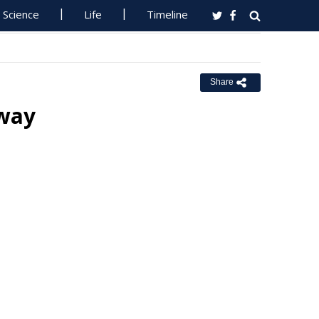
Science
Life
Timeline
Share
hway