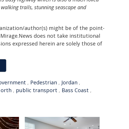
us walking trails, stunning seascape and
ganization/author(s) might be of the point-
h. Mirage.News does not take institutional
sions expressed herein are solely those of
overnment
,
Pedestrian
,
Jordan
,
orth
,
public transport
,
Bass Coast
,