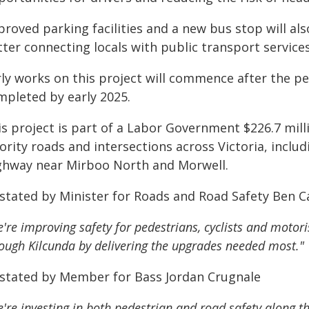
roved parking facilities and a new bus stop will al
ter connecting locals with public transport services
rly works on this project will commence after the 
mpleted by early 2025.
is project is part of a Labor Government $226.7 mil
ority roads and intersections across Victoria, inclu
ghway near Mirboo North and Morwell.
 stated by Minister for Roads and Road Safety Ben Ca
're improving safety for pedestrians, cyclists and motori
ough Kilcunda by delivering the upgrades needed most."
 stated by Member for Bass Jordan Crugnale
're investing in both pedestrian and road safety along t