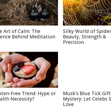
e Art of Calm: The
Silky World of Spide
ience Behind Meditation
Beauty, Strength &
Precision
uten-Free Trend: Hype or
Musk's Blue Tick Gif
alth Necessity?
Mystery: Let Celebs 
Love