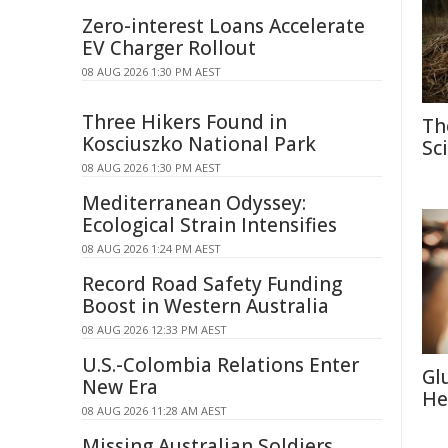
Zero-interest Loans Accelerate
EV Charger Rollout
08 AUG 2026 1:30 PM AEST
Three Hikers Found in
Th
Kosciuszko National Park
Sc
08 AUG 2026 1:30 PM AEST
Mediterranean Odyssey:
Ecological Strain Intensifies
08 AUG 2026 1:24 PM AEST
Record Road Safety Funding
Boost in Western Australia
08 AUG 2026 12:33 PM AEST
U.S.-Colombia Relations Enter
Gl
New Era
He
08 AUG 2026 11:28 AM AEST
Missing Australian Soldiers