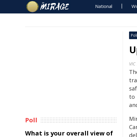
National
Wo
Poli
U
VIC
Th
tr
sa
to 
an
Mi
Poll
Car
What is your overall view of
del