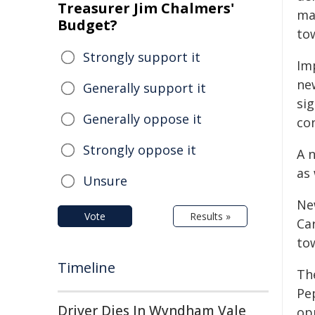
Treasurer Jim Chalmers'
ma
Budget?
to
Strongly support it
Im
ne
Generally support it
sig
Generally oppose it
co
Strongly oppose it
A n
as
Unsure
Ne
Vote
Results »
Ca
to
Timeline
Th
Pe
Driver Dies In Wyndham Vale
opp