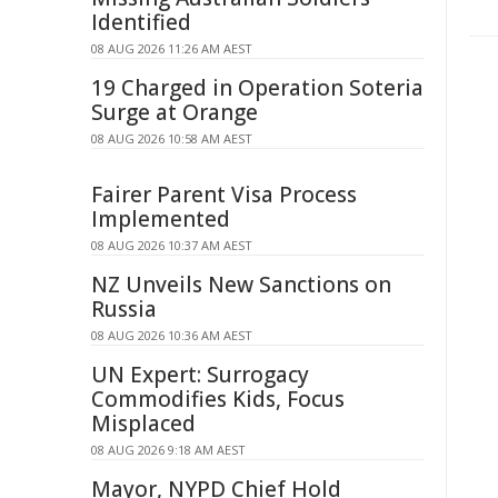
Identified
08 AUG 2026 11:26 AM AEST
19 Charged in Operation Soteria
Surge at Orange
08 AUG 2026 10:58 AM AEST
Fairer Parent Visa Process
Implemented
08 AUG 2026 10:37 AM AEST
NZ Unveils New Sanctions on
Russia
08 AUG 2026 10:36 AM AEST
UN Expert: Surrogacy
Commodifies Kids, Focus
Misplaced
08 AUG 2026 9:18 AM AEST
Mayor, NYPD Chief Hold