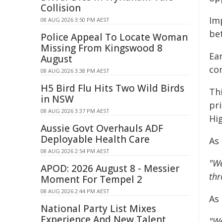
Collision
Imp
08 AUG 2026 3:50 PM AEST
bet
Police Appeal To Locate Woman
Missing From Kingswood 8
Ea
August
co
08 AUG 2026 3:38 PM AEST
H5 Bird Flu Hits Two Wild Birds
Th
in NSW
pri
08 AUG 2026 3:37 PM AEST
Hi
Aussie Govt Overhauls ADF
Deployable Health Care
As
08 AUG 2026 2:54 PM AEST
"We
APOD: 2026 August 8 - Messier
thr
Moment For Tempel 2
08 AUG 2026 2:44 PM AEST
As
National Party List Mixes
Experience And New Talent
"We