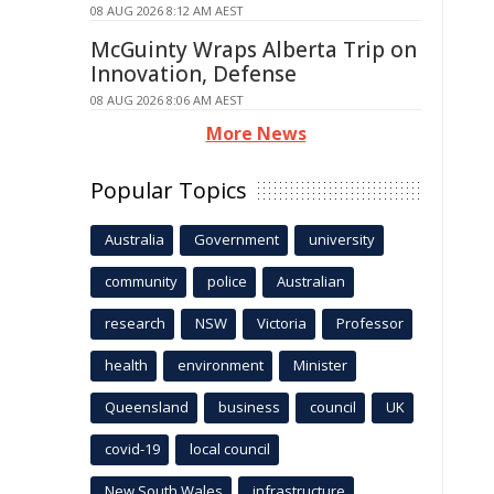
08 AUG 2026 8:12 AM AEST
McGuinty Wraps Alberta Trip on
Innovation, Defense
08 AUG 2026 8:06 AM AEST
More News
Popular Topics
Australia
Government
university
community
police
Australian
research
NSW
Victoria
Professor
health
environment
Minister
Queensland
business
council
UK
covid-19
local council
New South Wales
infrastructure