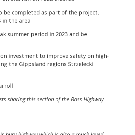
so be completed as part of the project,
 in the area.
peak summer period in 2023 and be
lion investment to improve safety on high-
ding the Gippsland regions Strzelecki
rroll
sts sharing this section of the Bass Highway
his busy highway which is also a much loved