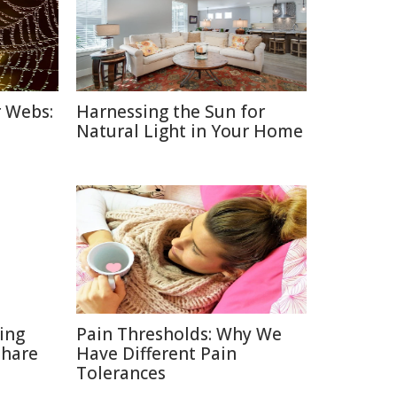
r Webs:
Harnessing the Sun for
Natural Light in Your Home
ting
Pain Thresholds: Why We
Share
Have Different Pain
Tolerances