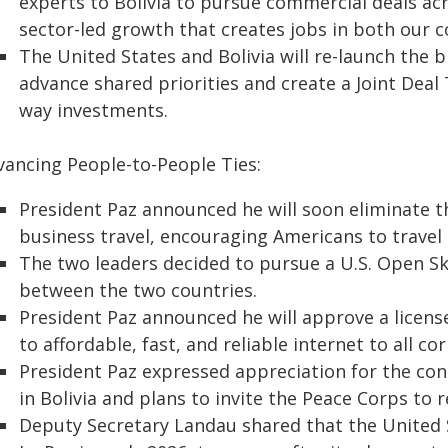
experts to Bolivia to pursue commercial deals acr
sector-led growth that creates jobs in both our c
The United States and Bolivia will re-launch the 
advance shared priorities and create a Joint Deal
way investments.
vancing People-to-People Ties:
President Paz announced he will soon eliminate t
business travel, encouraging Americans to travel t
The two leaders decided to pursue a U.S. Open S
between the two countries.
President Paz announced he will approve a license
to affordable, fast, and reliable internet to all cor
President Paz expressed appreciation for the con
in Bolivia and plans to invite the Peace Corps to r
Deputy Secretary Landau shared that the United 