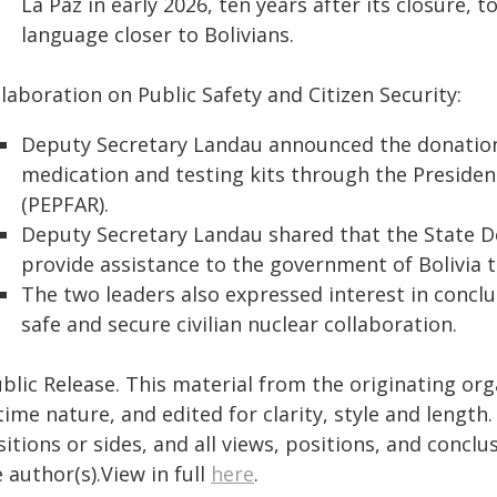
La Paz in early 2026, ten years after its closure, 
language closer to Bolivians.
laboration on Public Safety and Citizen Security:
Deputy Secretary Landau announced the donation o
medication and testing kits through the Presiden
(PEPFAR).
Deputy Secretary Landau shared that the State D
provide assistance to the government of Bolivia t
The two leaders also expressed interest in con
safe and secure civilian nuclear collaboration.
blic Release. This material from the originating or
time nature, and edited for clarity, style and lengt
itions or sides, and all views, positions, and conclu
 author(s).View in full
here
.