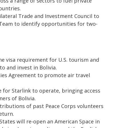
oss a range of sectors to fuel private
ountries.
bilateral Trade and Investment Council to
 Team to identify opportunities for two-
he visa requirement for U.S. tourism and
o and invest in Bolivia.
kies Agreement to promote air travel
 for Starlink to operate, bringing access
ners of Bolivia.
tributions of past Peace Corps volunteers
eturn.
States will re-open an American Space in