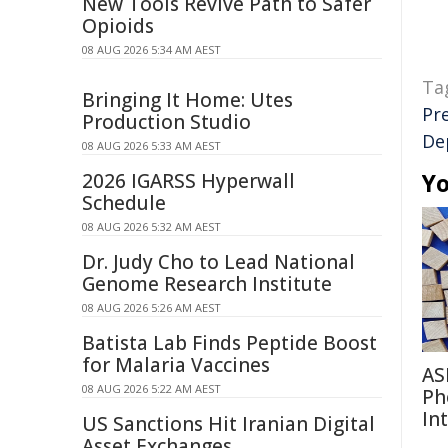
New Tools Revive Path to Safer
Opioids
08 AUG 2026 5:34 AM AEST
Ta
Bringing It Home: Utes
Pr
Production Studio
De
08 AUG 2026 5:33 AM AEST
Yo
2026 IGARSS Hyperwall
Schedule
08 AUG 2026 5:32 AM AEST
Dr. Judy Cho to Lead National
Genome Research Institute
08 AUG 2026 5:26 AM AEST
Batista Lab Finds Peptide Boost
for Malaria Vaccines
AS
08 AUG 2026 5:22 AM AEST
Ph
In
US Sanctions Hit Iranian Digital
Asset Exchanges