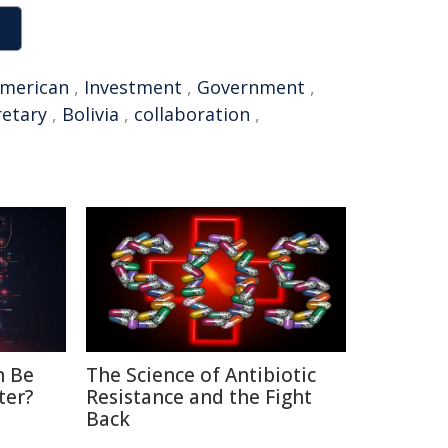
merican
,
Investment
,
Government
,
retary
,
Bolivia
,
collaboration
,
n Be
The Science of Antibiotic
ter?
Resistance and the Fight
Back