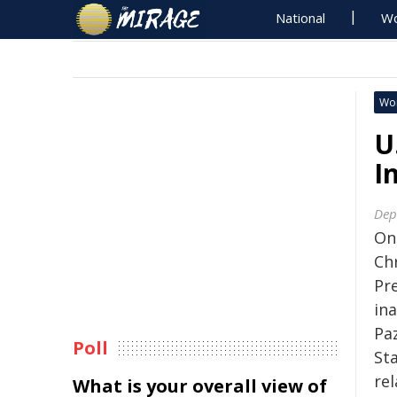
National
Wo
Wo
U
I
Dep
On
Ch
Pre
in
Pa
Poll
St
re
What is your overall view of