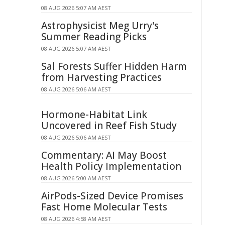
08 AUG 2026 5:07 AM AEST
Astrophysicist Meg Urry's
Summer Reading Picks
08 AUG 2026 5:07 AM AEST
Sal Forests Suffer Hidden Harm
from Harvesting Practices
08 AUG 2026 5:06 AM AEST
Hormone-Habitat Link
Uncovered in Reef Fish Study
08 AUG 2026 5:06 AM AEST
Commentary: AI May Boost
Health Policy Implementation
08 AUG 2026 5:00 AM AEST
AirPods-Sized Device Promises
Fast Home Molecular Tests
08 AUG 2026 4:58 AM AEST