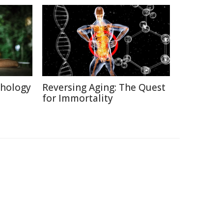
chology
Reversing Aging: The Quest
for Immortality