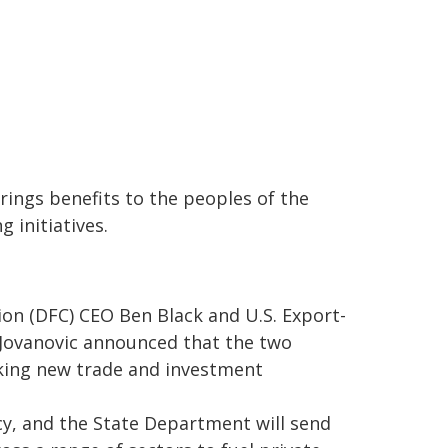
rings benefits to the peoples of the
 initiatives.
on (DFC) CEO Ben Black and U.S. Export-
Jovanovic announced that the two
eking new trade and investment
y, and the State Department will send