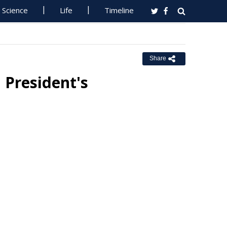
Science
Life
Timeline
Share
 President's