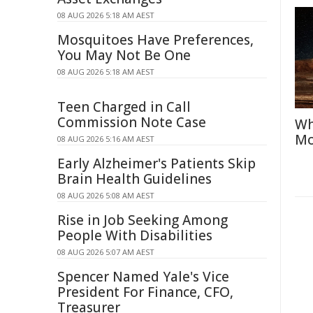
08 AUG 2026 5:18 AM AEST
Mosquitoes Have Preferences,
You May Not Be One
08 AUG 2026 5:18 AM AEST
Teen Charged in Call
Commission Note Case
Wh
Mo
08 AUG 2026 5:16 AM AEST
Early Alzheimer's Patients Skip
Brain Health Guidelines
08 AUG 2026 5:08 AM AEST
Rise in Job Seeking Among
People With Disabilities
08 AUG 2026 5:07 AM AEST
Spencer Named Yale's Vice
President For Finance, CFO,
Treasurer