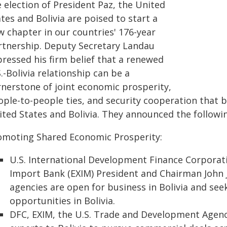
 election of President Paz, the United
tes and Bolivia are poised to start a
w chapter in our countries' 176-year
rtnership. Deputy Secretary Landau
pressed his firm belief that a renewed
.-Bolivia relationship can be a
rnerstone of joint economic prosperity,
ople-to-people ties, and security cooperation that b
ted States and Bolivia. They announced the following
omoting Shared Economic Prosperity:
U.S. International Development Finance Corporati
Import Bank (EXIM) President and Chairman John 
agencies are open for business in Bolivia and se
opportunities in Bolivia.
DFC, EXIM, the U.S. Trade and Development Agenc