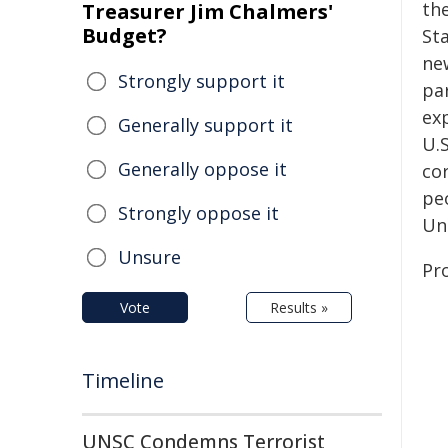
the
Treasurer Jim Chalmers'
Budget?
Sta
ne
Strongly support it
pa
ex
Generally support it
U.S
Generally oppose it
co
pe
Strongly oppose it
Uni
Unsure
Pr
Vote
Results »
Timeline
UNSC Condemns Terrorist