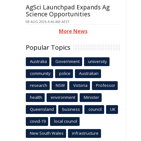
AgSci Launchpad Expands Ag
Science Opportunities
08 AUG 2026 4:46 AM AEST
More News
Popular Topics
Australia
Government
university
community
police
Australian
research
NSW
Victoria
Professor
health
environment
Minister
Queensland
business
council
UK
covid-19
local council
New South Wales
infrastructure