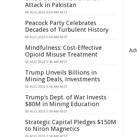
Attack in Pakistan
08 AUG 2026 6:04 AM AEST
Peacock Party Celebrates
Decades of Turbulent History
08 AUG 2026 6:04 AM AEST
Mindfulness: Cost-Effective
Ad
Opioid Misuse Treatment
08 AUG 2026 5:58 AM AEST
Trump Unveils Billions in
Mining Deals, Investments
08 AUG 2026 5:56 AM AEST
Trump's Dept. of War Invests
$80M in Mining Education
08 AUG 2026 5:54 AM AEST
Strategic Capital Pledges $150M
to Niron Magnetics
08 AUG 2026 5:54 AM AEST