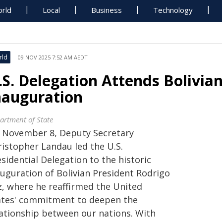
rld
Local
Business
Technology
rld
09 NOV 2025 7:52 AM AEDT
.S. Delegation Attends Bolivian
nauguration
artment of State
 November 8, Deputy Secretary
ristopher Landau led the U.S.
sidential Delegation to the historic
auguration of Bolivian President Rodrigo
z, where he reaffirmed the United
ates' commitment to deepen the
lationship between our nations. With