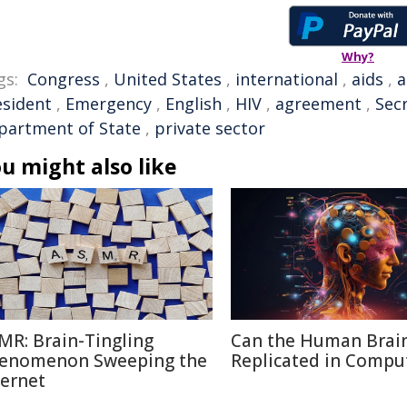
Why?
gs:
Congress
,
United States
,
international
,
aids
,
a
esident
,
Emergency
,
English
,
HIV
,
agreement
,
Sec
partment of State
,
private sector
u might also like
MR: Brain-Tingling
Can the Human Brai
enomenon Sweeping the
Replicated in Compu
ternet