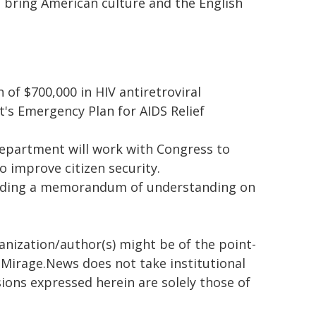
to bring American culture and the English
f $700,000 in HIV antiretroviral
t's Emergency Plan for AIDS Relief
epartment will work with Congress to
o improve citizen security.
cluding a memorandum of understanding on
ganization/author(s) might be of the point-
h. Mirage.News does not take institutional
sions expressed herein are solely those of