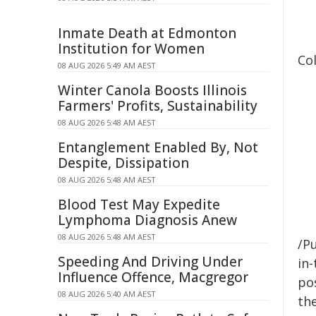
Inmate Death at Edmonton
Institution for Women
Col
08 AUG 2026 5:49 AM AEST
Winter Canola Boosts Illinois
Farmers' Profits, Sustainability
08 AUG 2026 5:48 AM AEST
Entanglement Enabled By, Not
Despite, Dissipation
08 AUG 2026 5:48 AM AEST
Blood Test May Expedite
Lymphoma Diagnosis Anew
08 AUG 2026 5:48 AM AEST
/Pu
Speeding And Driving Under
in-
Influence Offence, Macgregor
pos
08 AUG 2026 5:40 AM AEST
the