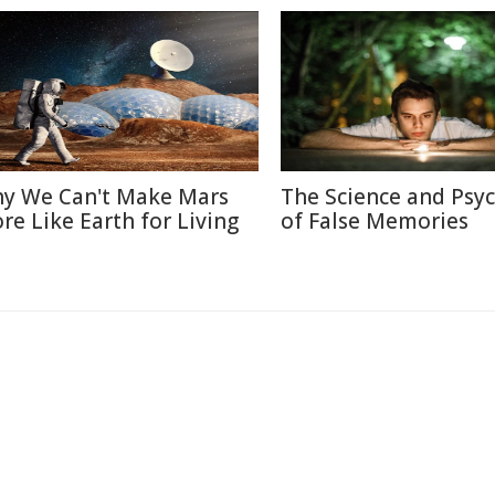
y We Can't Make Mars
The Science and Psy
re Like Earth for Living
of False Memories