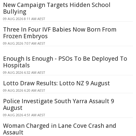
New Campaign Targets Hidden School
Bullying
09 AUG 2026 8:11 AM AEST
Three In Four IVF Babies Now Born From
Frozen Embryos
09 AUG 2026 7:07 AM AEST
Enough Is Enough - PSOs To Be Deployed To
Hospitals
09 AUG 2026 6:32 AM AEST
Lotto Draw Results: Lotto NZ 9 August
09 AUG 2026 6:20 AM AEST
Police Investigate South Yarra Assault 9
August
09 AUG 2026 4:51 AM AEST
Woman Charged in Lane Cove Crash and
Assault