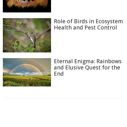
Role of Birds in Ecosystem
Health and Pest Control
Eternal Enigma: Rainbows
and Elusive Quest for the
End