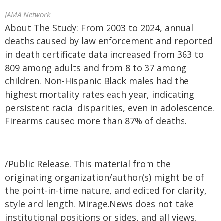
JAMA Network
About The Study: From 2003 to 2024, annual
deaths caused by law enforcement and reported
in death certificate data increased from 363 to
809 among adults and from 8 to 37 among
children. Non-Hispanic Black males had the
highest mortality rates each year, indicating
persistent racial disparities, even in adolescence.
Firearms caused more than 87% of deaths.
/Public Release. This material from the
originating organization/author(s) might be of
the point-in-time nature, and edited for clarity,
style and length. Mirage.News does not take
institutional positions or sides, and all views,