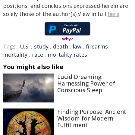
positions, and conclusions expressed herein are
solely those of the author(s).View in full
here
.
Why?
Tags:
U.S.
,
study
,
death
,
law
,
firearms
,
mortality
,
race
,
mortality rates
You might also like
Lucid Dreaming:
Harnessing Power of
Conscious Sleep
Finding Purpose: Ancient
Wisdom for Modern
Fulfillment