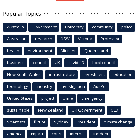
Popular Topics
Australia
Government
university
community
police
Australian
research
NSW
Victoria
Professor
health
environment
Minister
Queensland
business
council
UK
covid-19
local council
New South Wales
infrastructure
Investment
education
technology
industry
investigation
AusPol
United States
project
crime
Emergency
sustainable
New Zealand
UK Government
QLD
Scientists
future
Sydney
President
climate change
america
Impact
court
Internet
incident