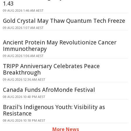
1.43
09 AUG 2026 1:46 AM AEST
Gold Crystal May Thaw Quantum Tech Freeze
09 AUG 2026 1:07 AM AEST
Ancient Protein May Revolutionize Cancer
Immunotherapy
09 AUG 2026 1:06 AM AEST
TRIPP Anniversary Celebrates Peace
Breakthrough
09 AUG 2026 12:36 AM AEST
Canada Funds AfroMonde Festival
08 AUG 2026 10:40 PM AEST
Brazil's Indigenous Youth: Visibility as
Resistance
08 AUG 2026 10:18 PM AEST
More News