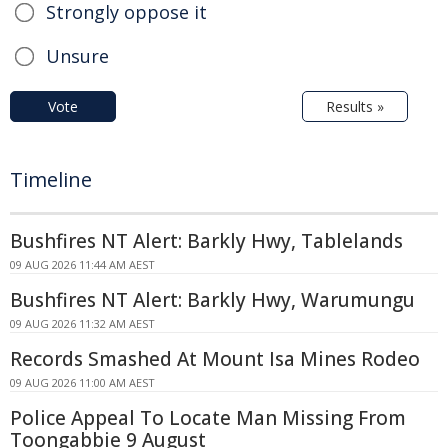
Strongly oppose it
Unsure
Vote
Results »
Timeline
Bushfires NT Alert: Barkly Hwy, Tablelands
09 AUG 2026 11:44 AM AEST
Bushfires NT Alert: Barkly Hwy, Warumungu
09 AUG 2026 11:32 AM AEST
Records Smashed At Mount Isa Mines Rodeo
09 AUG 2026 11:00 AM AEST
Police Appeal To Locate Man Missing From
Toongabbie 9 August