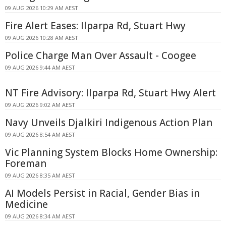
09 AUG 2026 10:29 AM AEST
Fire Alert Eases: Ilparpa Rd, Stuart Hwy
09 AUG 2026 10:28 AM AEST
Police Charge Man Over Assault - Coogee
09 AUG 2026 9:44 AM AEST
NT Fire Advisory: Ilparpa Rd, Stuart Hwy Alert
09 AUG 2026 9:02 AM AEST
Navy Unveils Djalkiri Indigenous Action Plan
09 AUG 2026 8:54 AM AEST
Vic Planning System Blocks Home Ownership:
Foreman
09 AUG 2026 8:35 AM AEST
AI Models Persist in Racial, Gender Bias in
Medicine
09 AUG 2026 8:34 AM AEST