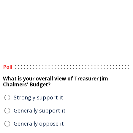
Poll
What is your overall view of Treasurer Jim
Chalmers' Budget?
Strongly support it
Generally support it
Generally oppose it