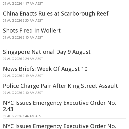
09 AUG 2026 4:17 AM AEST
China Enacts Rules at Scarborough Reef
09 AUG 2026 3:30 AM AEST
Shots Fired In Wollert
09 AUG 2026 3:10 AM AEST
Singapore National Day 9 August
09 AUG 2026 2:24 AM AEST
News Briefs: Week Of August 10
09 AUG 2026 2:19 AM AEST
Police Charge Pair After King Street Assault
09 AUG 2026 2:10 AM AEST
NYC Issues Emergency Executive Order No.
2.43
09 AUG 2026 1:46 AM AEST
NYC Issues Emergency Executive Order No.