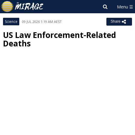
Science
09 JUL 2026 1:19 AM AEST
Share
US Law Enforcement-Related
Deaths