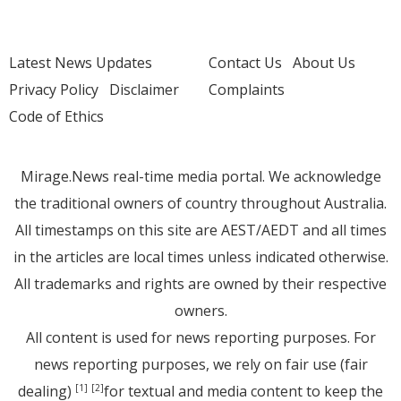
Latest News Updates
Contact Us
About Us
Privacy Policy
Disclaimer
Complaints
Code of Ethics
Mirage.News real-time media portal. We acknowledge
the traditional owners of country throughout Australia.
All timestamps on this site are AEST/AEDT and all times
in the articles are local times unless indicated otherwise.
All trademarks and rights are owned by their respective
owners.
All content is used for news reporting purposes. For
news reporting purposes, we rely on fair use (fair
dealing)
for textual and media content to keep the
[1]
[2]