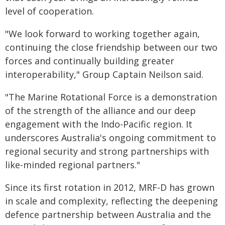
level of cooperation.
"We look forward to working together again,
continuing the close friendship between our two
forces and continually building greater
interoperability," Group Captain Neilson said.
"The Marine Rotational Force is a demonstration
of the strength of the alliance and our deep
engagement with the Indo-Pacific region. It
underscores Australia's ongoing commitment to
regional security and strong partnerships with
like-minded regional partners."
Since its first rotation in 2012, MRF-D has grown
in scale and complexity, reflecting the deepening
defence partnership between Australia and the