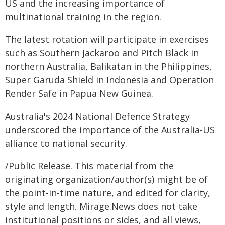
US and the increasing importance of
multinational training in the region.
The latest rotation will participate in exercises
such as Southern Jackaroo and Pitch Black in
northern Australia, Balikatan in the Philippines,
Super Garuda Shield in Indonesia and Operation
Render Safe in Papua New Guinea.
Australia's 2024 National Defence Strategy
underscored the importance of the Australia-US
alliance to national security.
/Public Release. This material from the
originating organization/author(s) might be of
the point-in-time nature, and edited for clarity,
style and length. Mirage.News does not take
institutional positions or sides, and all views,