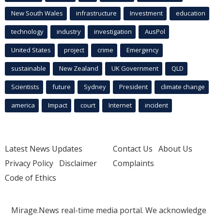
New South Wales
infrastructure
Investment
education
technology
industry
investigation
AusPol
United States
project
crime
Emergency
sustainable
New Zealand
UK Government
QLD
Scientists
future
Sydney
President
climate change
america
Impact
court
Internet
incident
Latest News Updates
Contact Us
About Us
Privacy Policy
Disclaimer
Complaints
Code of Ethics
Mirage.News real-time media portal. We acknowledge