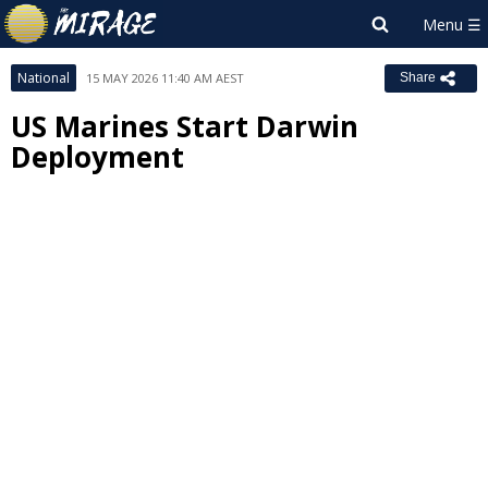
National
15 MAY 2026 11:40 AM AEST
Share
US Marines Start Darwin
Deployment