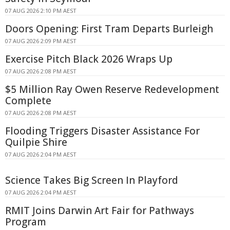
07 AUG 2026 2:10 PM AEST
Doors Opening: First Tram Departs Burleigh
07 AUG 2026 2:09 PM AEST
Exercise Pitch Black 2026 Wraps Up
07 AUG 2026 2:08 PM AEST
$5 Million Ray Owen Reserve Redevelopment
Complete
07 AUG 2026 2:08 PM AEST
Flooding Triggers Disaster Assistance For
Quilpie Shire
07 AUG 2026 2:04 PM AEST
Science Takes Big Screen In Playford
07 AUG 2026 2:04 PM AEST
RMIT Joins Darwin Art Fair for Pathways
Program