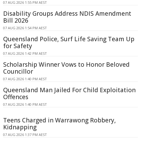
07 AUG 2026 1:55 PM AEST
Disability Groups Address NDIS Amendment
Bill 2026
07 AUG 2026 1:54 PM AEST
Queensland Police, Surf Life Saving Team Up
for Safety
07 AUG 2026 1:42 PM AEST
Scholarship Winner Vows to Honor Beloved
Councillor
07 AUG 2026 1:40 PM AEST
Queensland Man Jailed For Child Exploitation
Offences
07 AUG 2026 1:40 PM AEST
Teens Charged in Warrawong Robbery,
Kidnapping
07 AUG 2026 1:37 PM AEST