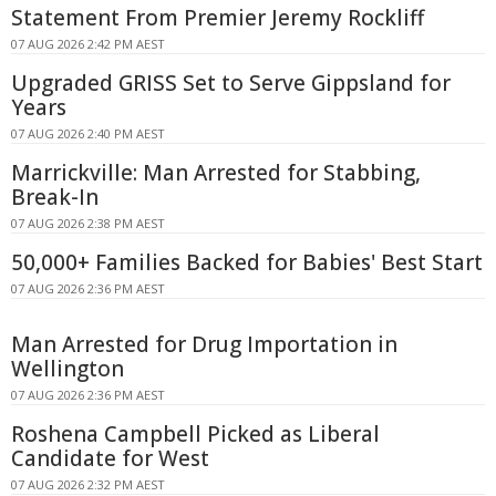
Statement From Premier Jeremy Rockliff
07 AUG 2026 2:42 PM AEST
Upgraded GRISS Set to Serve Gippsland for
Years
07 AUG 2026 2:40 PM AEST
Marrickville: Man Arrested for Stabbing,
Break-In
07 AUG 2026 2:38 PM AEST
50,000+ Families Backed for Babies' Best Start
07 AUG 2026 2:36 PM AEST
Man Arrested for Drug Importation in
Wellington
07 AUG 2026 2:36 PM AEST
Roshena Campbell Picked as Liberal
Candidate for West
07 AUG 2026 2:32 PM AEST