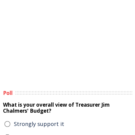
Poll
What is your overall view of Treasurer Jim
Chalmers' Budget?
Strongly support it