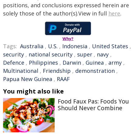
positions, and conclusions expressed herein are
solely those of the author(s).View in full
here
.
Why?
Tags:
Australia
,
U.S.
,
Indonesia
,
United States
,
security
,
national security
,
super
,
navy
,
Defence
,
Philippines
,
Darwin
,
Guinea
,
army
,
Multinational
,
Friendship
,
demonstration
,
Papua New Guinea
,
RAAF
You might also like
Food Faux Pas: Foods You
Should Never Combine