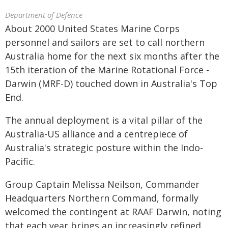
Department of Defence
About 2000 United States Marine Corps
personnel and sailors are set to call northern
Australia home for the next six months after the
15th iteration of the Marine Rotational Force -
Darwin (MRF-D) touched down in Australia's Top
End.
The annual deployment is a vital pillar of the
Australia-US alliance and a centrepiece of
Australia's strategic posture within the Indo-
Pacific.
Group Captain Melissa Neilson, Commander
Headquarters Northern Command, formally
welcomed the contingent at RAAF Darwin, noting
that each year brings an increasingly refined