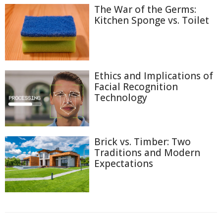
The War of the Germs:
Kitchen Sponge vs. Toilet
Ethics and Implications of
Facial Recognition
Technology
Brick vs. Timber: Two
Traditions and Modern
Expectations