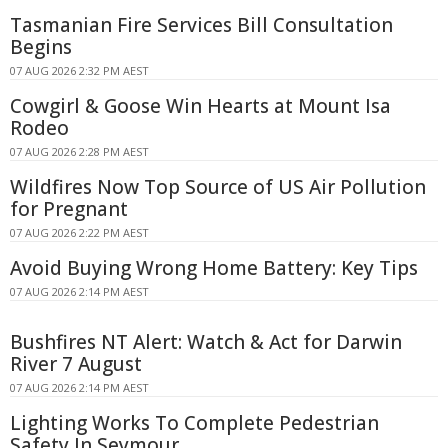
Tasmanian Fire Services Bill Consultation
Begins
07 AUG 2026 2:32 PM AEST
Cowgirl & Goose Win Hearts at Mount Isa
Rodeo
07 AUG 2026 2:28 PM AEST
Wildfires Now Top Source of US Air Pollution
for Pregnant
07 AUG 2026 2:22 PM AEST
Avoid Buying Wrong Home Battery: Key Tips
07 AUG 2026 2:14 PM AEST
Bushfires NT Alert: Watch & Act for Darwin
River 7 August
07 AUG 2026 2:14 PM AEST
Lighting Works To Complete Pedestrian
Safety In Seymour