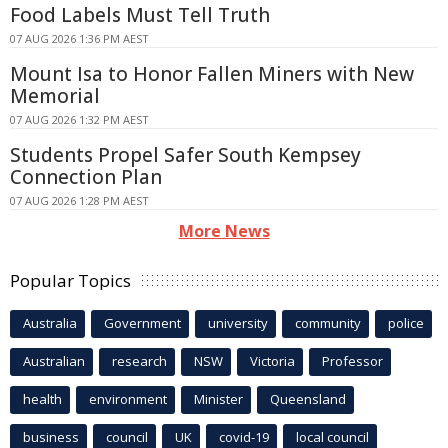
Food Labels Must Tell Truth
07 AUG 2026 1:36 PM AEST
Mount Isa to Honor Fallen Miners with New
Memorial
07 AUG 2026 1:32 PM AEST
Students Propel Safer South Kempsey
Connection Plan
07 AUG 2026 1:28 PM AEST
More News
Popular Topics
Australia
Government
university
community
police
Australian
research
NSW
Victoria
Professor
health
environment
Minister
Queensland
business
council
UK
covid-19
local council