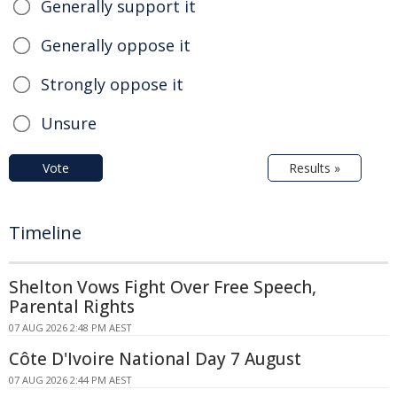
Generally support it
Generally oppose it
Strongly oppose it
Unsure
Vote
Results »
Timeline
Shelton Vows Fight Over Free Speech,
Parental Rights
07 AUG 2026 2:48 PM AEST
Côte D'Ivoire National Day 7 August
07 AUG 2026 2:44 PM AEST