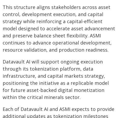
This structure aligns stakeholders across asset
control, development execution, and capital
strategy while reinforcing a capital-efficient
model designed to accelerate asset advancement
and preserve balance sheet flexibility. ASMI
continues to advance operational development,
resource validation, and production readiness.
Datavault AI will support ongoing execution
through its tokenization platform, data
infrastructure, and capital markets strategy,
positioning the initiative as a replicable model
for future asset-backed digital monetization
within the critical minerals sector.
Each of Datavault AI and ASMI expects to provide
additional updates as tokenization milestones