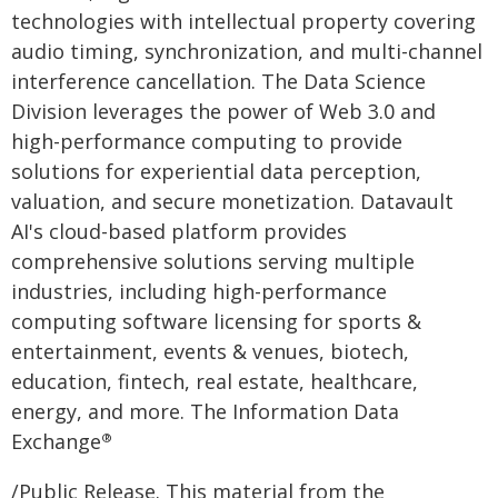
technologies with intellectual property covering
audio timing, synchronization, and multi-channel
interference cancellation. The Data Science
Division leverages the power of Web 3.0 and
high-performance computing to provide
solutions for experiential data perception,
valuation, and secure monetization. Datavault
AI's cloud-based platform provides
comprehensive solutions serving multiple
industries, including high-performance
computing software licensing for sports &
entertainment, events & venues, biotech,
education, fintech, real estate, healthcare,
energy, and more. The Information Data
Exchange
®
/Public Release. This material from the