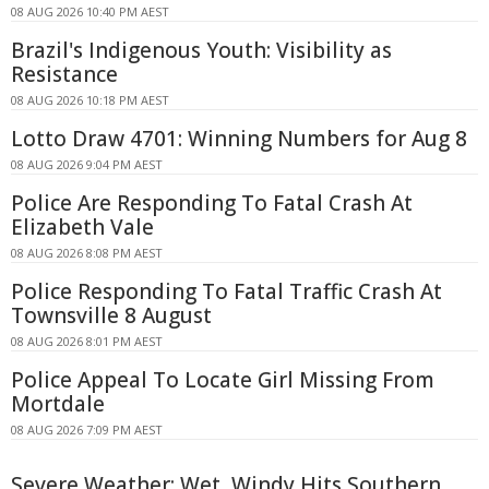
08 AUG 2026 10:40 PM AEST
Brazil's Indigenous Youth: Visibility as
Resistance
08 AUG 2026 10:18 PM AEST
Lotto Draw 4701: Winning Numbers for Aug 8
08 AUG 2026 9:04 PM AEST
Police Are Responding To Fatal Crash At
Elizabeth Vale
08 AUG 2026 8:08 PM AEST
Police Responding To Fatal Traffic Crash At
Townsville 8 August
08 AUG 2026 8:01 PM AEST
Police Appeal To Locate Girl Missing From
Mortdale
08 AUG 2026 7:09 PM AEST
Severe Weather: Wet, Windy Hits Southern