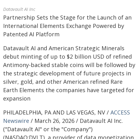
Datavault AI Inc
Partnership Sets the Stage for the Launch of an
International Elements Exchange Powered by
Patented AI Platform
Datavault AI and American Strategic Minerals
debut minting of up to $2 billion USD of refined
Antimony-backed stable coins will be followed by
the strategic development of future projects in
silver, gold, and other American refined Rare
Earth Elements the companies have targeted for
expansion
PHILADELPHIA, PA AND LAS VEGAS, NV /
ACCESS
Newswire
/ March 26, 2026 / Datavault AI Inc.
("Datavault AI" or the "Company")
(NASDAQ:DVLT), a provider of data monetization,