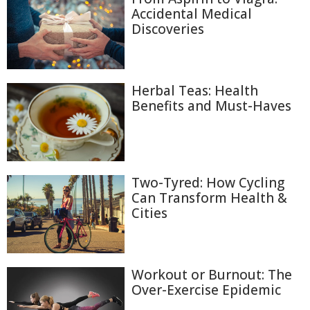
Accidental Medical
Discoveries
Herbal Teas: Health
Benefits and Must-Haves
Two-Tyred: How Cycling
Can Transform Health &
Cities
Workout or Burnout: The
Over-Exercise Epidemic