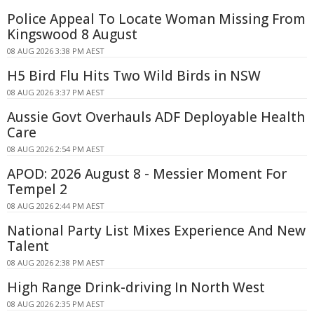
Police Appeal To Locate Woman Missing From
Kingswood 8 August
08 AUG 2026 3:38 PM AEST
H5 Bird Flu Hits Two Wild Birds in NSW
08 AUG 2026 3:37 PM AEST
Aussie Govt Overhauls ADF Deployable Health
Care
08 AUG 2026 2:54 PM AEST
APOD: 2026 August 8 - Messier Moment For
Tempel 2
08 AUG 2026 2:44 PM AEST
National Party List Mixes Experience And New
Talent
08 AUG 2026 2:38 PM AEST
High Range Drink-driving In North West
08 AUG 2026 2:35 PM AEST