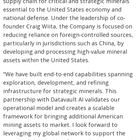
supply chain for critical and strategic minerals
essential to the United States economy and
national defense. Under the leadership of co-
founder Craig Wiita, the Company is focused on
reducing reliance on foreign-controlled sources,
particularly in jurisdictions such as China, by
developing and processing high-value mineral
assets within the United States.
"We have built end-to-end capabilities spanning
exploration, development, and refining
infrastructure for strategic minerals. This
partnership with Datavault AI validates our
operational model and creates a scalable
framework for bringing additional American
mining assets to market. I look forward to
leveraging my global network to support the