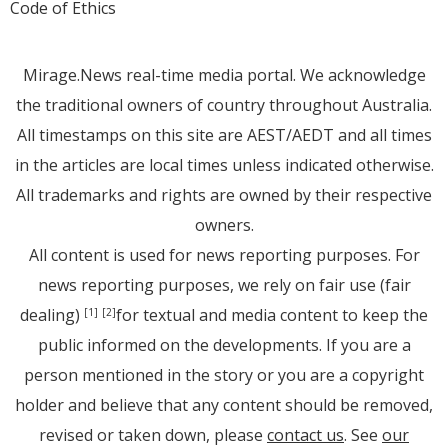
Code of Ethics
Mirage.News real-time media portal. We acknowledge
the traditional owners of country throughout Australia.
All timestamps on this site are AEST/AEDT and all times
in the articles are local times unless indicated otherwise.
All trademarks and rights are owned by their respective
owners.
All content is used for news reporting purposes. For
news reporting purposes, we rely on fair use (fair
dealing)
for textual and media content to keep the
[1]
[2]
public informed on the developments. If you are a
person mentioned in the story or you are a copyright
holder and believe that any content should be removed,
revised or taken down, please
contact us
. See
our