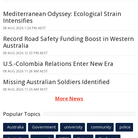
Mediterranean Odyssey: Ecological Strain
Intensifies
08 AUG 2026 1:24 PM AEST
Record Road Safety Funding Boost in Western
Australia
08 AUG 2026 12:33 PM AEST
U.S.-Colombia Relations Enter New Era
08 AUG 2026 11:28 AM AEST
Missing Australian Soldiers Identified
08 AUG 2026 11:26 AM AEST
More News
Popular Topics
Australia
Government
university
community
police