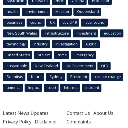
Australian
research
NSW
Victoria
Professor
health
environment
Minister
Queensland
business
council
UK
covid-19
local council
New South Wales
infrastructure
Investment
education
technology
industry
investigation
AusPol
United States
project
crime
Emergency
sustainable
New Zealand
UK Government
QLD
Scientists
future
Sydney
President
climate change
america
Impact
court
Internet
incident
Latest News Updates
Contact Us
About Us
Privacy Policy
Disclaimer
Complaints