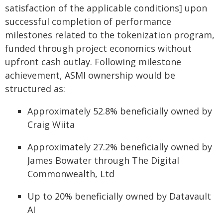
satisfaction of the applicable conditions] upon
successful completion of performance
milestones related to the tokenization program,
funded through project economics without
upfront cash outlay. Following milestone
achievement, ASMI ownership would be
structured as:
Approximately 52.8% beneficially owned by
Craig Wiita
Approximately 27.2% beneficially owned by
James Bowater through The Digital
Commonwealth, Ltd
Up to 20% beneficially owned by Datavault
AI