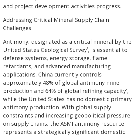
and project development activities progress.
Addressing Critical Mineral Supply Chain
Challenges
Antimony, designated as a critical mineral by the
United States Geological Survey
, is essential to
¹
defense systems, energy storage, flame
retardants, and advanced manufacturing
applications. China currently controls
approximately 48% of global antimony mine
production and 64% of global refining capacity
,
²
while the United States has no domestic primary
antimony production. With global supply
constraints and increasing geopolitical pressure
on supply chains, the ASMI antimony resource
represents a strategically significant domestic