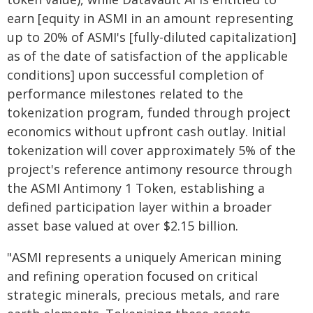
earn [equity in ASMI in an amount representing
up to 20% of ASMI's [fully-diluted capitalization]
as of the date of satisfaction of the applicable
conditions] upon successful completion of
performance milestones related to the
tokenization program, funded through project
economics without upfront cash outlay. Initial
tokenization will cover approximately 5% of the
project's reference antimony resource through
the ASMI Antimony 1 Token, establishing a
defined participation layer within a broader
asset base valued at over $2.15 billion.
"ASMI represents a uniquely American mining
and refining operation focused on critical
strategic minerals, precious metals, and rare