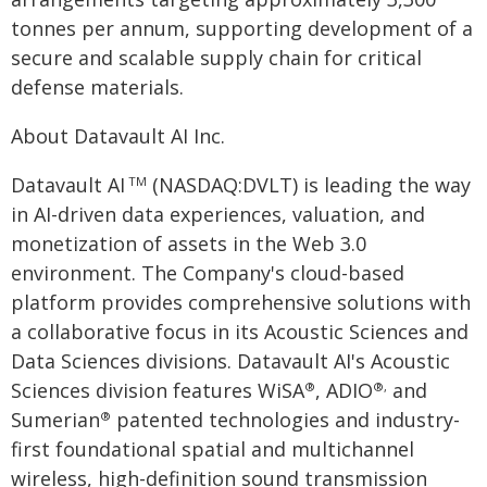
tonnes per annum, supporting development of a
secure and scalable supply chain for critical
defense materials.
About Datavault AI Inc.
Datavault AI
(NASDAQ:DVLT) is leading the way
TM
in AI-driven data experiences, valuation, and
monetization of assets in the Web 3.0
environment. The Company's cloud-based
platform provides comprehensive solutions with
a collaborative focus in its Acoustic Sciences and
Data Sciences divisions. Datavault AI's Acoustic
Sciences division features WiSA
, ADIO
and
®
®,
Sumerian
patented technologies and industry-
®
first foundational spatial and multichannel
wireless, high-definition sound transmission