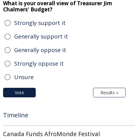
What is your overall view of Treasurer Jim
Chalmers' Budget?
Strongly support it
Generally support it
Generally oppose it
Strongly oppose it
Unsure
Vote
Results »
Timeline
Canada Funds AfroMonde Festival