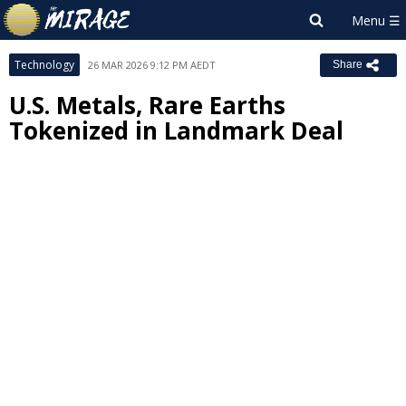
Technology
26 MAR 2026 9:12 PM AEDT
Share
U.S. Metals, Rare Earths
Tokenized in Landmark Deal