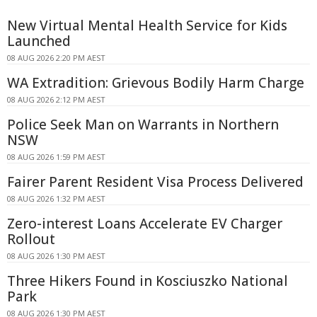
New Virtual Mental Health Service for Kids
Launched
08 AUG 2026 2:20 PM AEST
WA Extradition: Grievous Bodily Harm Charge
08 AUG 2026 2:12 PM AEST
Police Seek Man on Warrants in Northern
NSW
08 AUG 2026 1:59 PM AEST
Fairer Parent Resident Visa Process Delivered
08 AUG 2026 1:32 PM AEST
Zero-interest Loans Accelerate EV Charger
Rollout
08 AUG 2026 1:30 PM AEST
Three Hikers Found in Kosciuszko National
Park
08 AUG 2026 1:30 PM AEST