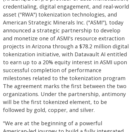
credentialing, digital engagement, and real-world
asset ("RWA") tokenization technologies, and
American Strategic Minerals Inc. ("ASMI"), today
announced a strategic partnership to develop
and monetize one of ASMI's resource extraction
projects in Arizona through a $78.2 million digital
tokenization initiative, with Datavault AI entitled
to earn up to a 20% equity interest in ASMI upon
successful completion of performance
milestones related to the tokenization program
The agreement marks the first between the two
organizations. Under the partnership, antimony
will be the first tokenized element, to be
followed by gold, copper, and silver.
"We are at the beginning of a powerful
American-led journey to build a fully integrated,