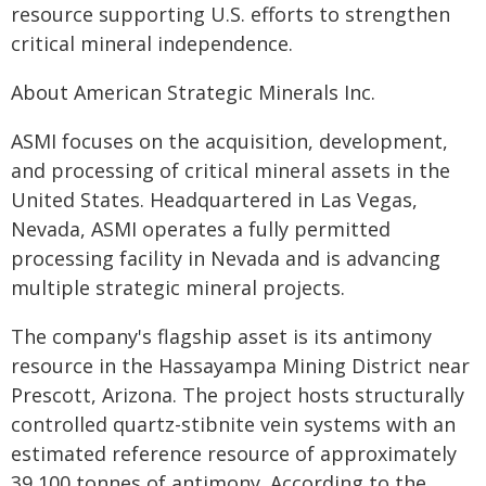
resource supporting U.S. efforts to strengthen
critical mineral independence.
About American Strategic Minerals Inc.
ASMI focuses on the acquisition, development,
and processing of critical mineral assets in the
United States. Headquartered in Las Vegas,
Nevada, ASMI operates a fully permitted
processing facility in Nevada and is advancing
multiple strategic mineral projects.
The company's flagship asset is its antimony
resource in the Hassayampa Mining District near
Prescott, Arizona. The project hosts structurally
controlled quartz-stibnite vein systems with an
estimated reference resource of approximately
39,100 tonnes of antimony. According to the