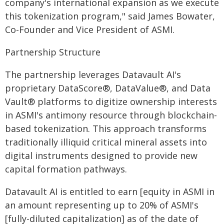
company's international expansion as we execute
this tokenization program," said James Bowater,
Co-Founder and Vice President of ASMI.
Partnership Structure
The partnership leverages Datavault AI's
proprietary DataScore®, DataValue®, and Data
Vault® platforms to digitize ownership interests
in ASMI's antimony resource through blockchain-
based tokenization. This approach transforms
traditionally illiquid critical mineral assets into
digital instruments designed to provide new
capital formation pathways.
Datavault AI is entitled to earn [equity in ASMI in
an amount representing up to 20% of ASMI's
[fully-diluted capitalization] as of the date of