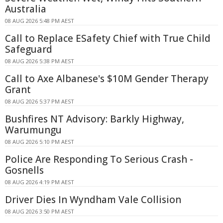
Australia
08 AUG 2026 5:48 PM AEST
Call to Replace ESafety Chief with True Child
Safeguard
08 AUG 2026 5:38 PM AEST
Call to Axe Albanese's $10M Gender Therapy
Grant
08 AUG 2026 5:37 PM AEST
Bushfires NT Advisory: Barkly Highway,
Warumungu
08 AUG 2026 5:10 PM AEST
Police Are Responding To Serious Crash -
Gosnells
08 AUG 2026 4:19 PM AEST
Driver Dies In Wyndham Vale Collision
08 AUG 2026 3:50 PM AEST