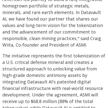
homegrown portfolio of strategic metals,
minerals, and rare earth elements. In Datavault
AI, we have found our partner that shares our
values and long-term vision for the tokenization
and the advancement of our commitment to
responsible, clean mining practices," said Craig
Wiita, Co-founder and President of ASMI.
The initiative represents the first tokenization of
a U.S. critical defense mineral and creates a
structured approach to unlocking value from
high-grade domestic antimony assets by
integrating Datavault AI's patented digital
financial infrastructure with real-world resource
development. Under the agreement, ASMI will
receive up to $68.8 million (88% of the total
token value), while Datavault AI is entitled to