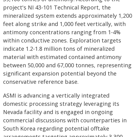
project's NI 43-101 Technical Report, the
mineralized system extends approximately 1,200
feet along strike and 1,000 feet vertically, with
antimony concentrations ranging from 1-4%
within conductive zones. Exploration targets
indicate 1.2-1.8 million tons of mineralized
material with estimated contained antimony
between 50,000 and 67,000 tonnes, representing
significant expansion potential beyond the
conservative reference base.
ASMI is advancing a vertically integrated
domestic processing strategy leveraging its
Nevada facility and is engaged in ongoing
commercial discussions with counterparties in
South Korea regarding potential offtake
arrangements targeting approximately 3,300