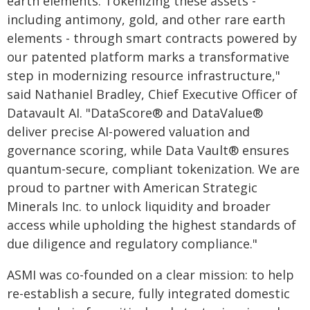
earth elements. Tokenizing these assets -
including antimony, gold, and other rare earth
elements - through smart contracts powered by
our patented platform marks a transformative
step in modernizing resource infrastructure,"
said Nathaniel Bradley, Chief Executive Officer of
Datavault AI. "DataScore® and DataValue®
deliver precise AI-powered valuation and
governance scoring, while Data Vault® ensures
quantum-secure, compliant tokenization. We are
proud to partner with American Strategic
Minerals Inc. to unlock liquidity and broader
access while upholding the highest standards of
due diligence and regulatory compliance."
ASMI was co-founded on a clear mission: to help
re-establish a secure, fully integrated domestic