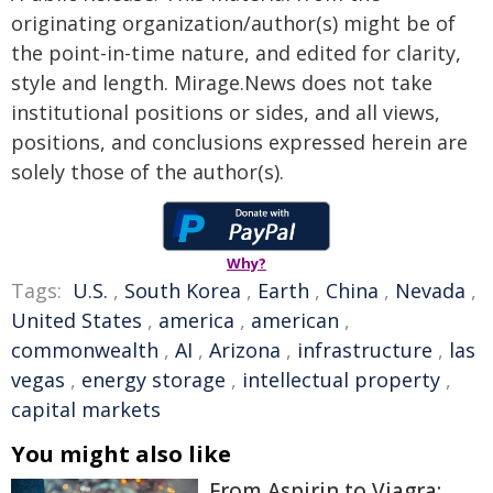
originating organization/author(s) might be of
the point-in-time nature, and edited for clarity,
style and length. Mirage.News does not take
institutional positions or sides, and all views,
positions, and conclusions expressed herein are
solely those of the author(s).
Why?
Tags:
U.S.
,
South Korea
,
Earth
,
China
,
Nevada
,
United States
,
america
,
american
,
commonwealth
,
AI
,
Arizona
,
infrastructure
,
las
vegas
,
energy storage
,
intellectual property
,
capital markets
You might also like
From Aspirin to Viagra: