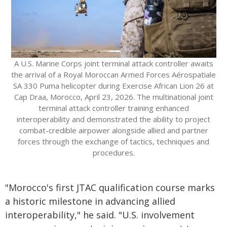
A U.S. Marine Corps joint terminal attack controller awaits
the arrival of a Royal Moroccan Armed Forces Aérospatiale
SA 330 Puma helicopter during Exercise African Lion 26 at
Cap Draa, Morocco, April 23, 2026. The multinational joint
terminal attack controller training enhanced
interoperability and demonstrated the ability to project
combat-credible airpower alongside allied and partner
forces through the exchange of tactics, techniques and
procedures.
"Morocco's first JTAC qualification course marks
a historic milestone in advancing allied
interoperability," he said. "U.S. involvement