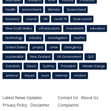
health
environment
Minister
Queensland
business
council
UK
covid-19
local council
New South Wales
infrastructure
Investment
education
technology
industry
investigation
AusPol
United States
project
crime
Emergency
sustainable
New Zealand
UK Government
QLD
Scientists
future
Sydney
President
climate change
america
Impact
court
Internet
incident
Latest News Updates
Contact Us
About Us
Privacy Policy
Disclaimer
Complaints