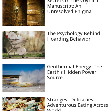
Secrets of the Voynich
Manuscript: An
Unresolved Enigma
The Psychology Behind
Hoarding Behavior
Geothermal Energy: The
Earth's Hidden Power
Source
Strangest Delicacies:
Adventurous Eating Across
World