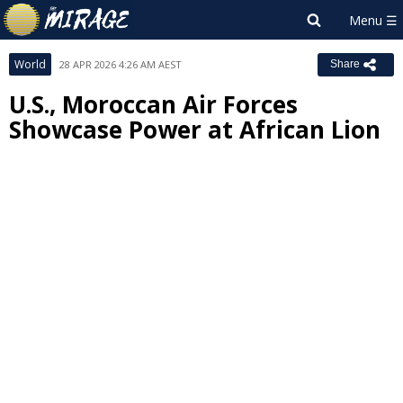
World
28 APR 2026 4:26 AM AEST
Share
U.S., Moroccan Air Forces
Showcase Power at African Lion