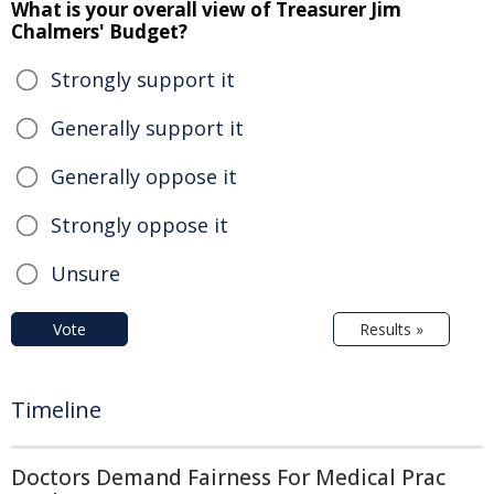
What is your overall view of Treasurer Jim
Chalmers' Budget?
Strongly support it
Generally support it
Generally oppose it
Strongly oppose it
Unsure
Vote
Results »
Timeline
Doctors Demand Fairness For Medical Prac