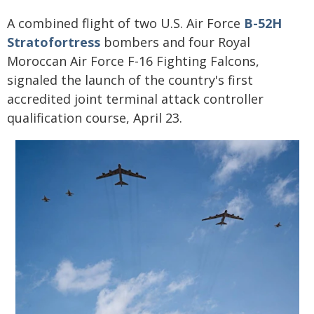
A combined flight of two U.S. Air Force
B-52H
Stratofortress
bombers and four Royal
Moroccan Air Force F-16 Fighting Falcons,
signaled the launch of the country's first
accredited joint terminal attack controller
qualification course, April 23.