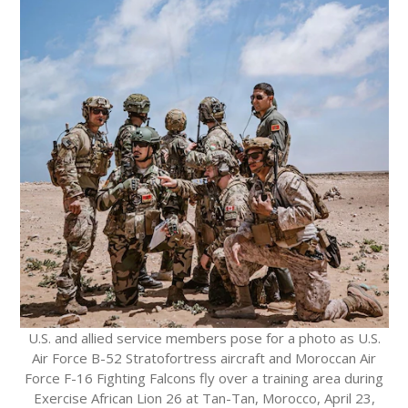
U.S. and allied service members pose for a photo as U.S.
Air Force B-52 Stratofortress aircraft and Moroccan Air
Force F-16 Fighting Falcons fly over a training area during
Exercise African Lion 26 at Tan-Tan, Morocco, April 23,