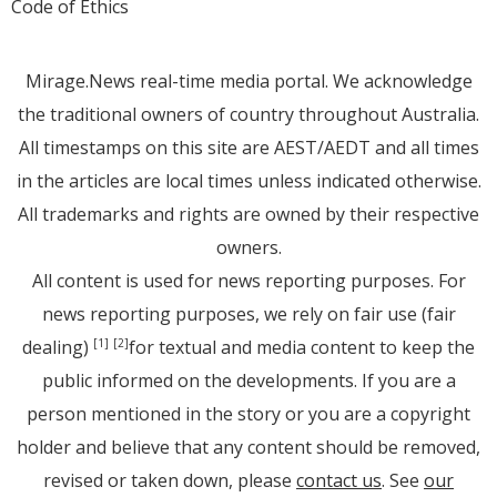
Code of Ethics
Mirage.News real-time media portal. We acknowledge
the traditional owners of country throughout Australia.
All timestamps on this site are AEST/AEDT and all times
in the articles are local times unless indicated otherwise.
All trademarks and rights are owned by their respective
owners.
All content is used for news reporting purposes. For
news reporting purposes, we rely on fair use (fair
dealing)
for textual and media content to keep the
[1]
[2]
public informed on the developments. If you are a
person mentioned in the story or you are a copyright
holder and believe that any content should be removed,
revised or taken down, please
contact us
. See
our