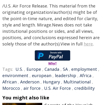
/U.S. Air Force Release. This material from the
originating organization/author(s) might be of
the point-in-time nature, and edited for clarity,
style and length. Mirage.News does not take
institutional positions or sides, and all views,
positions, and conclusions expressed herein are
solely those of the author(s).View in full
here
.
Why?
Tags:
U.S.
,
Europe
,
Canada
,
SA
,
employment
,
environment
,
european
,
leadership
,
Africa
,
African
,
Anderson
,
Hungary
,
Multinational
,
Morocco
,
air force
,
U.S. Air Force
,
credibility
You might also like