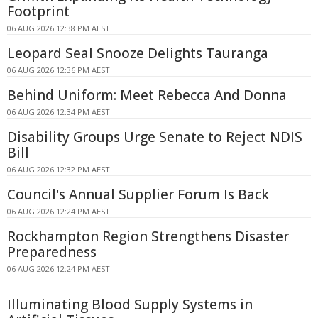
Footprint
06 AUG 2026 12:38 PM AEST
Leopard Seal Snooze Delights Tauranga
06 AUG 2026 12:36 PM AEST
Behind Uniform: Meet Rebecca And Donna
06 AUG 2026 12:34 PM AEST
Disability Groups Urge Senate to Reject NDIS
Bill
06 AUG 2026 12:32 PM AEST
Council's Annual Supplier Forum Is Back
06 AUG 2026 12:24 PM AEST
Rockhampton Region Strengthens Disaster
Preparedness
06 AUG 2026 12:24 PM AEST
Illuminating Blood Supply Systems in