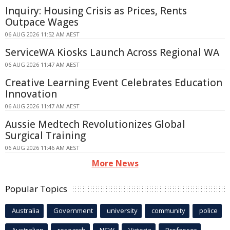
Inquiry: Housing Crisis as Prices, Rents
Outpace Wages
06 AUG 2026 11:52 AM AEST
ServiceWA Kiosks Launch Across Regional WA
06 AUG 2026 11:47 AM AEST
Creative Learning Event Celebrates Education
Innovation
06 AUG 2026 11:47 AM AEST
Aussie Medtech Revolutionizes Global
Surgical Training
06 AUG 2026 11:46 AM AEST
More News
Popular Topics
Australia
Government
university
community
police
Australian
research
NSW
Victoria
Professor