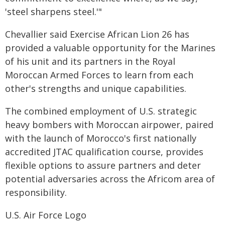
'steel sharpens steel.'"
Chevallier said Exercise African Lion 26 has
provided a valuable opportunity for the Marines
of his unit and its partners in the Royal
Moroccan Armed Forces to learn from each
other's strengths and unique capabilities.
The combined employment of U.S. strategic
heavy bombers with Moroccan airpower, paired
with the launch of Morocco's first nationally
accredited JTAC qualification course, provides
flexible options to assure partners and deter
potential adversaries across the Africom area of
responsibility.
U.S. Air Force Logo