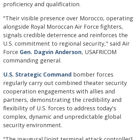
proficiency and qualification.
"Their visible presence over Morocco, operating
alongside Royal Moroccan Air Force fighters,
signals credible deterrence and reinforces the
U.S. commitment to regional security," said Air
Force
Gen. Dagvin Anderson
, USAFRICOM
commanding general.
U.S. Strategic Command
bomber forces
regularly carry out combined theater security
cooperation engagements with allies and
partners, demonstrating the credibility and
flexibility of U.S. forces to address today's
complex, dynamic and unpredictable global
security environment.
"The inaugural [joint terminal attack controller]