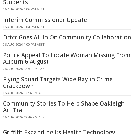
Students
06 AUG 2026 1:06 PM AEST
Interim Commissioner Update
06 AUG 2026 1:04 PM AEST
Drtcc Goes All In On Community Collaboration
06 AUG 2026 1:00 PM AEST
Police Appeal To Locate Woman Missing From
Auburn 6 August
06 AUG 2026 12:57 PM AEST
Flying Squad Targets Wide Bay in Crime
Crackdown
06 AUG 2026 12:56 PM AEST
Community Stories To Help Shape Oakleigh
Art Trail
06 AUG 2026 12:46 PM AEST
Griffith Expanding Its Health Technology