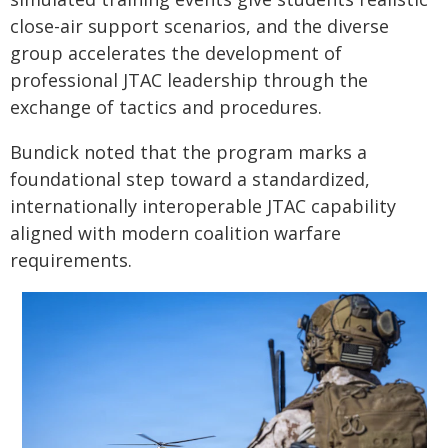
close-air support scenarios, and the diverse
group accelerates the development of
professional JTAC leadership through the
exchange of tactics and procedures.
Bundick noted that the program marks a
foundational step toward a standardized,
internationally interoperable JTAC capability
aligned with modern coalition warfare
requirements.