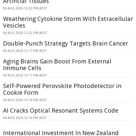
Artificial Tissues
06 AUG 2026 12:22 PM AEST
Weathering Cytokine Storm With Extracellular
Vesicles
06 AUG 2026 12:22 PM AEST
Double-Punch Strategy Targets Brain Cancer
06 AUG 2026 12:17 PM AEST
Aging Brains Gain Boost From External
Immune Cells
06 AUG 2026 12:17 PM AEST
Self-Powered Perovskite Photodetector in
Cookie Form
06 AUG 2026 12:16 PM AEST
AI Cracks Optical Resonant Systems Code
06 AUG 2026 12:16 PM AEST
International Investment In New Zealand