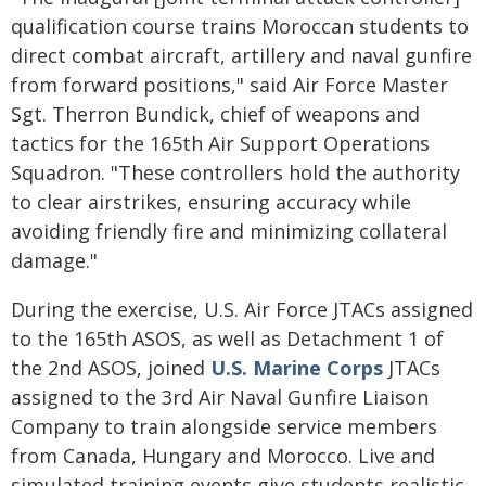
qualification course trains Moroccan students to
direct combat aircraft, artillery and naval gunfire
from forward positions," said Air Force Master
Sgt. Therron Bundick, chief of weapons and
tactics for the 165th Air Support Operations
Squadron. "These controllers hold the authority
to clear airstrikes, ensuring accuracy while
avoiding friendly fire and minimizing collateral
damage."
During the exercise, U.S. Air Force JTACs assigned
to the 165th ASOS, as well as Detachment 1 of
the 2nd ASOS, joined
U.S. Marine Corps
JTACs
assigned to the 3rd Air Naval Gunfire Liaison
Company to train alongside service members
from Canada, Hungary and Morocco. Live and
simulated training events give students realistic