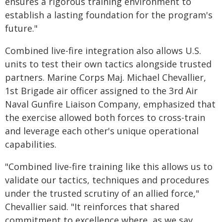
ensures a rigorous training environment to
establish a lasting foundation for the program's
future."
Combined live-fire integration also allows U.S.
units to test their own tactics alongside trusted
partners. Marine Corps Maj. Michael Chevallier,
1st Brigade air officer assigned to the 3rd Air
Naval Gunfire Liaison Company, emphasized that
the exercise allowed both forces to cross-train
and leverage each other's unique operational
capabilities.
"Combined live-fire training like this allows us to
validate our tactics, techniques and procedures
under the trusted scrutiny of an allied force,"
Chevallier said. "It reinforces that shared
commitment to excellence where, as we say,