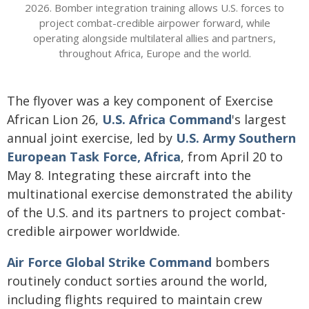
2026. Bomber integration training allows U.S. forces to
project combat-credible airpower forward, while
operating alongside multilateral allies and partners,
throughout Africa, Europe and the world.
The flyover was a key component of Exercise
African Lion 26,
U.S. Africa Command
's largest
annual joint exercise, led by
U.S. Army Southern
European Task Force, Africa
, from April 20 to
May 8. Integrating these aircraft into the
multinational exercise demonstrated the ability
of the U.S. and its partners to project combat-
credible airpower worldwide.
Air Force Global Strike Command
bombers
routinely conduct sorties around the world,
including flights required to maintain crew