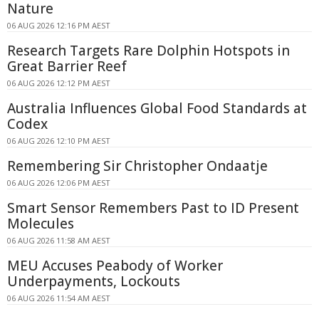
Nature
06 AUG 2026 12:16 PM AEST
Research Targets Rare Dolphin Hotspots in
Great Barrier Reef
06 AUG 2026 12:12 PM AEST
Australia Influences Global Food Standards at
Codex
06 AUG 2026 12:10 PM AEST
Remembering Sir Christopher Ondaatje
06 AUG 2026 12:06 PM AEST
Smart Sensor Remembers Past to ID Present
Molecules
06 AUG 2026 11:58 AM AEST
MEU Accuses Peabody of Worker
Underpayments, Lockouts
06 AUG 2026 11:54 AM AEST