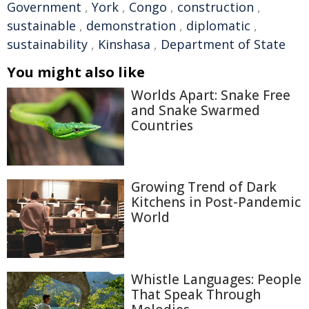
Government
,
York
,
Congo
,
construction
,
sustainable
,
demonstration
,
diplomatic
,
sustainability
,
Kinshasa
,
Department of State
You might also like
Worlds Apart: Snake Free
and Snake Swarmed
Countries
Growing Trend of Dark
Kitchens in Post-Pandemic
World
Whistle Languages: People
That Speak Through