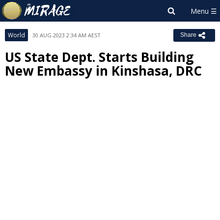
World
30 AUG 2023 2:34 AM AEST
Share
US State Dept. Starts Building
New Embassy in Kinshasa, DRC