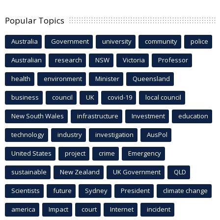
Popular Topics
Australia
Government
university
community
police
Australian
research
NSW
Victoria
Professor
health
environment
Minister
Queensland
business
council
UK
covid-19
local council
New South Wales
infrastructure
Investment
education
technology
industry
investigation
AusPol
United States
project
crime
Emergency
sustainable
New Zealand
UK Government
QLD
Scientists
future
Sydney
President
climate change
america
Impact
court
Internet
incident