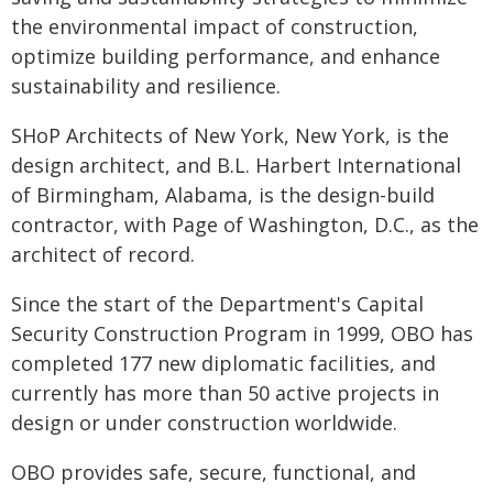
the environmental impact of construction,
optimize building performance, and enhance
sustainability and resilience.
SHoP Architects of New York, New York, is the
design architect, and B.L. Harbert International
of Birmingham, Alabama, is the design-build
contractor, with Page of Washington, D.C., as the
architect of record.
Since the start of the Department's Capital
Security Construction Program in 1999, OBO has
completed 177 new diplomatic facilities, and
currently has more than 50 active projects in
design or under construction worldwide.
OBO provides safe, secure, functional, and