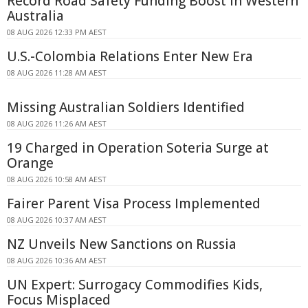
Record Road Safety Funding Boost in Western
Australia
08 AUG 2026 12:33 PM AEST
U.S.-Colombia Relations Enter New Era
08 AUG 2026 11:28 AM AEST
Missing Australian Soldiers Identified
08 AUG 2026 11:26 AM AEST
19 Charged in Operation Soteria Surge at
Orange
08 AUG 2026 10:58 AM AEST
Fairer Parent Visa Process Implemented
08 AUG 2026 10:37 AM AEST
NZ Unveils New Sanctions on Russia
08 AUG 2026 10:36 AM AEST
UN Expert: Surrogacy Commodifies Kids,
Focus Misplaced