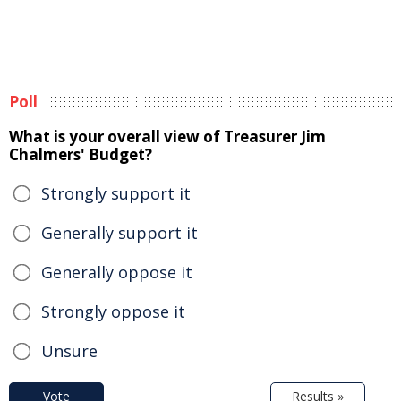
Poll
What is your overall view of Treasurer Jim
Chalmers' Budget?
Strongly support it
Generally support it
Generally oppose it
Strongly oppose it
Unsure
Vote
Results »