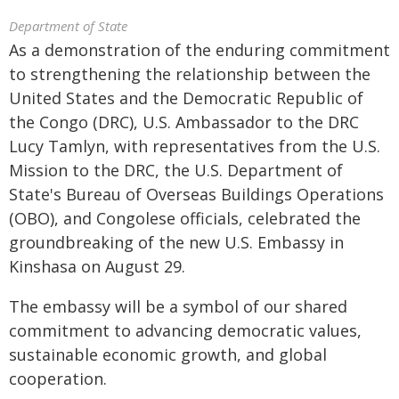
Department of State
As a demonstration of the enduring commitment
to strengthening the relationship between the
United States and the Democratic Republic of
the Congo (DRC), U.S. Ambassador to the DRC
Lucy Tamlyn, with representatives from the U.S.
Mission to the DRC, the U.S. Department of
State's Bureau of Overseas Buildings Operations
(OBO), and Congolese officials, celebrated the
groundbreaking of the new U.S. Embassy in
Kinshasa on August 29.
The embassy will be a symbol of our shared
commitment to advancing democratic values,
sustainable economic growth, and global
cooperation.