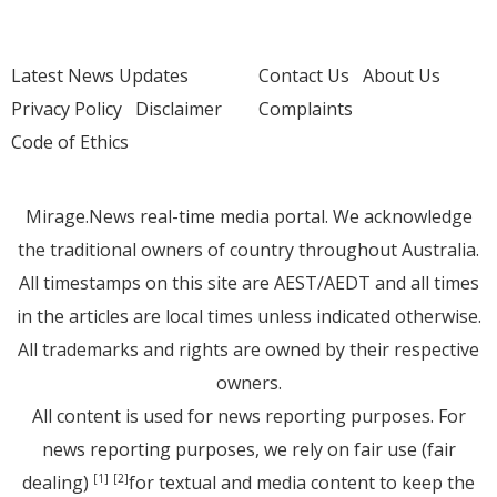
Latest News Updates
Contact Us
About Us
Privacy Policy
Disclaimer
Complaints
Code of Ethics
Mirage.News real-time media portal. We acknowledge
the traditional owners of country throughout Australia.
All timestamps on this site are AEST/AEDT and all times
in the articles are local times unless indicated otherwise.
All trademarks and rights are owned by their respective
owners.
All content is used for news reporting purposes. For
news reporting purposes, we rely on fair use (fair
dealing)
for textual and media content to keep the
[1]
[2]