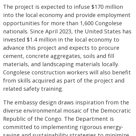
The project is expected to infuse $170 million
into the local economy and provide employment
opportunities for more than 1,600 Congolese
nationals. Since April 2023, the United States has
invested $1.4 million in the local economy to
advance this project and expects to procure
cement, concrete aggregates, soils and fill
materials, and landscaping materials locally.
Congolese construction workers will also benefit
from skills acquired as part of the project and
related safety training.
The embassy design draws inspiration from the
diverse environmental mosaic of the Democratic
Republic of the Congo. The Department is
committed to implementing rigorous energy-
saving and sustainability strategies to minimize