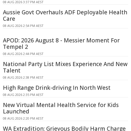
08 AUG 2026 3:37 PM AEST
Aussie Govt Overhauls ADF Deployable Health
Care
08 AUG 2026 2:54 PM AEST
APOD: 2026 August 8 - Messier Moment For
Tempel 2
08 AUG 2026 2:44 PM AEST
National Party List Mixes Experience And New
Talent
08 AUG 2026 2:38 PM AEST
High Range Drink-driving In North West
08 AUG 2026 2:35 PM AEST
New Virtual Mental Health Service for Kids
Launched
08 AUG 2026 2:20 PM AEST
WA Extradition: Grievous Bodily Harm Charge