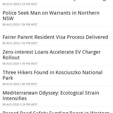
08 AUG 2026 2:12 PM AEST
Police Seek Man on Warrants in Northern
NSW
08 AUG 2026 1:59 PM AEST
Fairer Parent Resident Visa Process Delivered
08 AUG 2026 1:32 PM AEST
Zero-interest Loans Accelerate EV Charger
Rollout
08 AUG 2026 1:30 PM AEST
Three Hikers Found in Kosciuszko National
Park
08 AUG 2026 1:30 PM AEST
Mediterranean Odyssey: Ecological Strain
Intensifies
08 AUG 2026 1:24 PM AEST