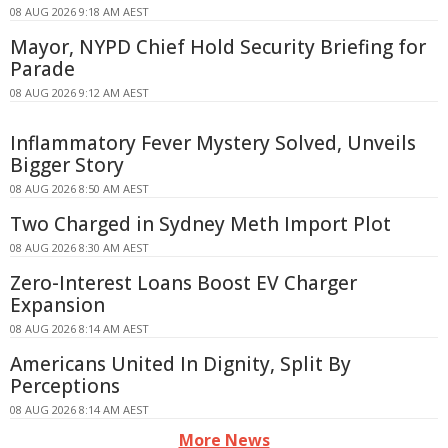
08 AUG 2026 9:18 AM AEST
Mayor, NYPD Chief Hold Security Briefing for
Parade
08 AUG 2026 9:12 AM AEST
Inflammatory Fever Mystery Solved, Unveils
Bigger Story
08 AUG 2026 8:50 AM AEST
Two Charged in Sydney Meth Import Plot
08 AUG 2026 8:30 AM AEST
Zero-Interest Loans Boost EV Charger
Expansion
08 AUG 2026 8:14 AM AEST
Americans United In Dignity, Split By
Perceptions
08 AUG 2026 8:14 AM AEST
More News