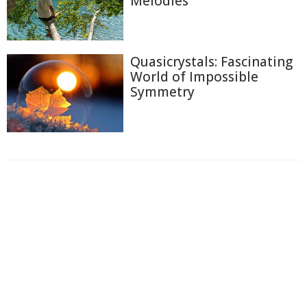
Melodies
Quasicrystals: Fascinating
World of Impossible
Symmetry