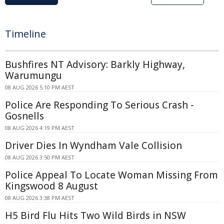
Timeline
Bushfires NT Advisory: Barkly Highway,
Warumungu
08 AUG 2026 5:10 PM AEST
Police Are Responding To Serious Crash -
Gosnells
08 AUG 2026 4:19 PM AEST
Driver Dies In Wyndham Vale Collision
08 AUG 2026 3:50 PM AEST
Police Appeal To Locate Woman Missing From
Kingswood 8 August
08 AUG 2026 3:38 PM AEST
H5 Bird Flu Hits Two Wild Birds in NSW