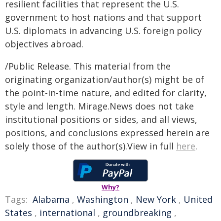
resilient facilities that represent the U.S.
government to host nations and that support
U.S. diplomats in advancing U.S. foreign policy
objectives abroad.
/Public Release. This material from the
originating organization/author(s) might be of
the point-in-time nature, and edited for clarity,
style and length. Mirage.News does not take
institutional positions or sides, and all views,
positions, and conclusions expressed herein are
solely those of the author(s).View in full
here
.
Why?
Tags:
Alabama
,
Washington
,
New York
,
United
States
,
international
,
groundbreaking
,