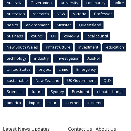
Australia
Government
university
community
police
Australian
research
NSW
Victoria
Professor
health
environment
Minister
Queensland
business
council
UK
covid-19
local council
New South Wales
infrastructure
Investment
education
technology
industry
investigation
AusPol
United States
project
crime
Emergency
sustainable
New Zealand
UK Government
QLD
Scientists
future
Sydney
President
climate change
america
Impact
court
Internet
incident
Latest News Updates
Contact Us
About Us