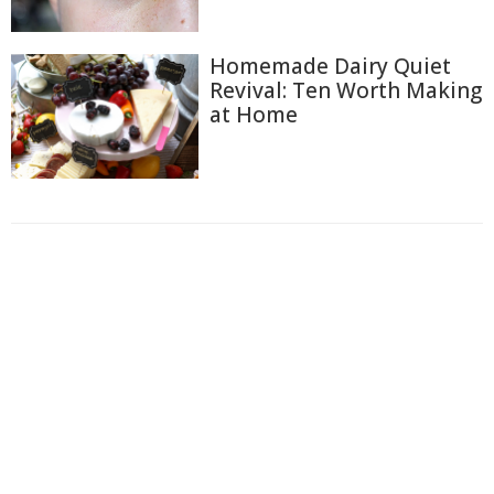
Homemade Dairy Quiet
Revival: Ten Worth Making
at Home