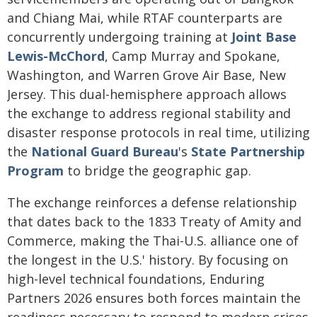
and Chiang Mai, while RTAF counterparts are
concurrently undergoing training at
Joint Base
Lewis-McChord
, Camp Murray and Spokane,
Washington, and Warren Grove Air Base, New
Jersey. This dual-hemisphere approach allows
the exchange to address regional stability and
disaster response protocols in real time, utilizing
the
National Guard Bureau
's
State Partnership
Program
to bridge the geographic gap.
The exchange reinforces a defense relationship
that dates back to the 1833 Treaty of Amity and
Commerce, making the Thai-U.S. alliance one of
the longest in the U.S.' history. By focusing on
high-level technical foundations, Enduring
Partners 2026 ensures both forces maintain the