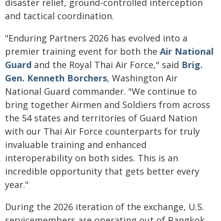
disaster relief, ground-controlled interception
and tactical coordination.
"Enduring Partners 2026 has evolved into a
premier training event for both the
Air National
Guard
and the Royal Thai Air Force," said
Brig.
Gen. Kenneth Borchers
, Washington Air
National Guard commander. "We continue to
bring together Airmen and Soldiers from across
the 54 states and territories of Guard Nation
with our Thai Air Force counterparts for truly
invaluable training and enhanced
interoperability on both sides. This is an
incredible opportunity that gets better every
year."
During the 2026 iteration of the exchange, U.S.
servicemembers are operating out of Bangkok