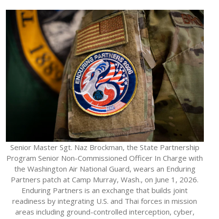
Senior Master Sgt. Naz Brockman, the State Partnership
Program Senior Non-Commissioned Officer In Charge with
the Washington Air National Guard, wears an Enduring
Partners patch at Camp Murray, Wash., on June 1, 2026.
Enduring Partners is an exchange that builds joint
readiness by integrating U.S. and Thai forces in mission
areas including ground-controlled interception, cyber,