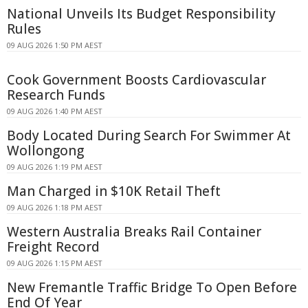
National Unveils Its Budget Responsibility
Rules
09 AUG 2026 1:50 PM AEST
Cook Government Boosts Cardiovascular
Research Funds
09 AUG 2026 1:40 PM AEST
Body Located During Search For Swimmer At
Wollongong
09 AUG 2026 1:19 PM AEST
Man Charged in $10K Retail Theft
09 AUG 2026 1:18 PM AEST
Western Australia Breaks Rail Container
Freight Record
09 AUG 2026 1:15 PM AEST
New Fremantle Traffic Bridge To Open Before
End Of Year