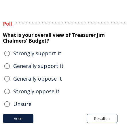
Poll
What is your overall view of Treasurer Jim
Chalmers' Budget?
Strongly support it
Generally support it
Generally oppose it
Strongly oppose it
Unsure
Vote
Results »