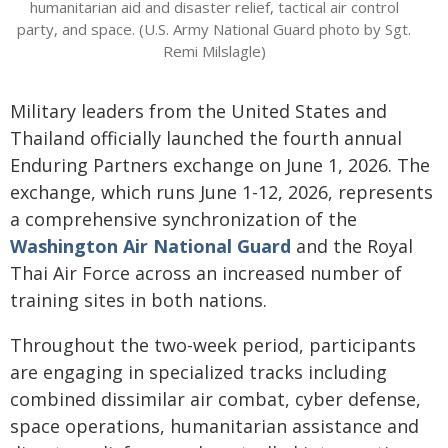
humanitarian aid and disaster relief, tactical air control
party, and space. (U.S. Army National Guard photo by Sgt.
Remi Milslagle)
Military leaders from the United States and
Thailand officially launched the fourth annual
Enduring Partners exchange on June 1, 2026. The
exchange, which runs June 1-12, 2026, represents
a comprehensive synchronization of the
Washington Air National Guard
and the Royal
Thai Air Force across an increased number of
training sites in both nations.
Throughout the two-week period, participants
are engaging in specialized tracks including
combined dissimilar air combat, cyber defense,
space operations, humanitarian assistance and