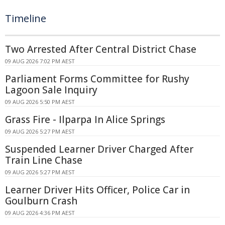
Timeline
Two Arrested After Central District Chase
09 AUG 2026 7:02 PM AEST
Parliament Forms Committee for Rushy
Lagoon Sale Inquiry
09 AUG 2026 5:50 PM AEST
Grass Fire - Ilparpa In Alice Springs
09 AUG 2026 5:27 PM AEST
Suspended Learner Driver Charged After
Train Line Chase
09 AUG 2026 5:27 PM AEST
Learner Driver Hits Officer, Police Car in
Goulburn Crash
09 AUG 2026 4:36 PM AEST