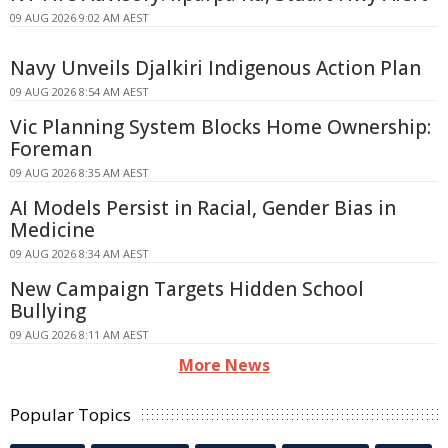
09 AUG 2026 9:02 AM AEST
Navy Unveils Djalkiri Indigenous Action Plan
09 AUG 2026 8:54 AM AEST
Vic Planning System Blocks Home Ownership:
Foreman
09 AUG 2026 8:35 AM AEST
AI Models Persist in Racial, Gender Bias in
Medicine
09 AUG 2026 8:34 AM AEST
New Campaign Targets Hidden School
Bullying
09 AUG 2026 8:11 AM AEST
More News
Popular Topics