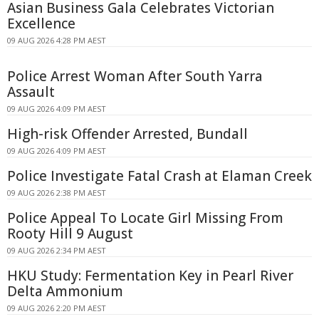
Asian Business Gala Celebrates Victorian
Excellence
09 AUG 2026 4:28 PM AEST
Police Arrest Woman After South Yarra
Assault
09 AUG 2026 4:09 PM AEST
High-risk Offender Arrested, Bundall
09 AUG 2026 4:09 PM AEST
Police Investigate Fatal Crash at Elaman Creek
09 AUG 2026 2:38 PM AEST
Police Appeal To Locate Girl Missing From
Rooty Hill 9 August
09 AUG 2026 2:34 PM AEST
HKU Study: Fermentation Key in Pearl River
Delta Ammonium
09 AUG 2026 2:20 PM AEST