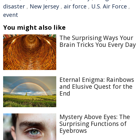
disaster
,
New Jersey
,
air force
,
U.S. Air Force
,
event
You might also like
The Surprising Ways Your
Brain Tricks You Every Day
Eternal Enigma: Rainbows
and Elusive Quest for the
End
Mystery Above Eyes: The
Surprising Functions of
Eyebrows