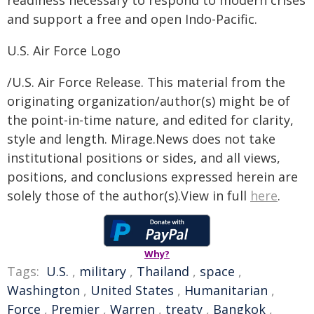
readiness necessary to respond to modern crises
and support a free and open Indo-Pacific.
U.S. Air Force Logo
/U.S. Air Force Release. This material from the
originating organization/author(s) might be of
the point-in-time nature, and edited for clarity,
style and length. Mirage.News does not take
institutional positions or sides, and all views,
positions, and conclusions expressed herein are
solely those of the author(s).View in full
here
.
Why?
Tags:
U.S.
,
military
,
Thailand
,
space
,
Washington
,
United States
,
Humanitarian
,
Force
,
Premier
,
Warren
,
treaty
,
Bangkok
,