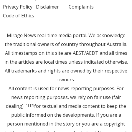
Privacy Policy
Disclaimer
Complaints
Code of Ethics
Mirage.News real-time media portal. We acknowledge
the traditional owners of country throughout Australia.
All timestamps on this site are AEST/AEDT and all times
in the articles are local times unless indicated otherwise.
All trademarks and rights are owned by their respective
owners.
All content is used for news reporting purposes. For
news reporting purposes, we rely on fair use (fair
dealing)
for textual and media content to keep the
[1]
[2]
public informed on the developments. If you are a
person mentioned in the story or you are a copyright