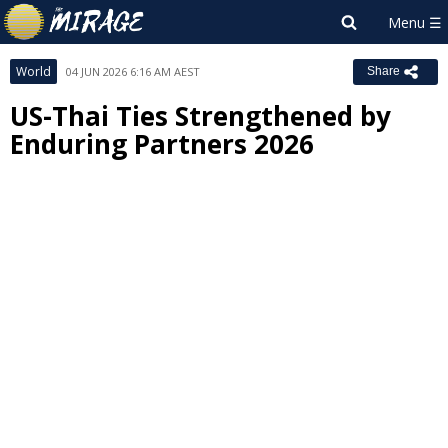
World
04 JUN 2026 6:16 AM AEST
Share
US-Thai Ties Strengthened by
Enduring Partners 2026