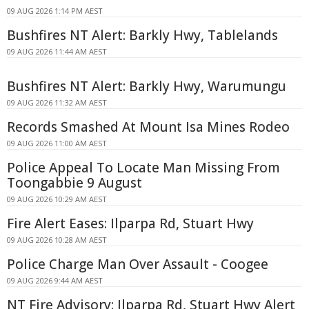
09 AUG 2026 1:14 PM AEST
Bushfires NT Alert: Barkly Hwy, Tablelands
09 AUG 2026 11:44 AM AEST
Bushfires NT Alert: Barkly Hwy, Warumungu
09 AUG 2026 11:32 AM AEST
Records Smashed At Mount Isa Mines Rodeo
09 AUG 2026 11:00 AM AEST
Police Appeal To Locate Man Missing From
Toongabbie 9 August
09 AUG 2026 10:29 AM AEST
Fire Alert Eases: Ilparpa Rd, Stuart Hwy
09 AUG 2026 10:28 AM AEST
Police Charge Man Over Assault - Coogee
09 AUG 2026 9:44 AM AEST
NT Fire Advisory: Ilparpa Rd, Stuart Hwy Alert