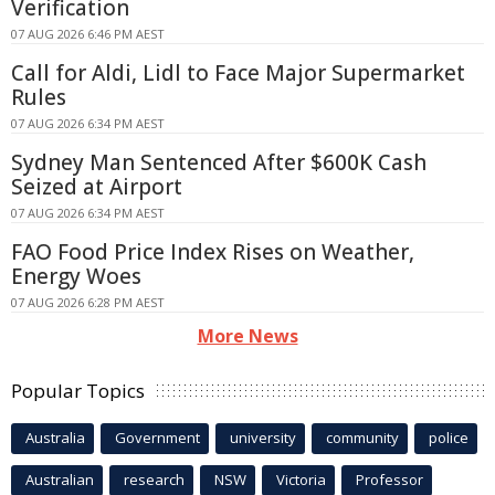
Verification
07 AUG 2026 6:46 PM AEST
Call for Aldi, Lidl to Face Major Supermarket
Rules
07 AUG 2026 6:34 PM AEST
Sydney Man Sentenced After $600K Cash
Seized at Airport
07 AUG 2026 6:34 PM AEST
FAO Food Price Index Rises on Weather,
Energy Woes
07 AUG 2026 6:28 PM AEST
More News
Popular Topics
Australia
Government
university
community
police
Australian
research
NSW
Victoria
Professor