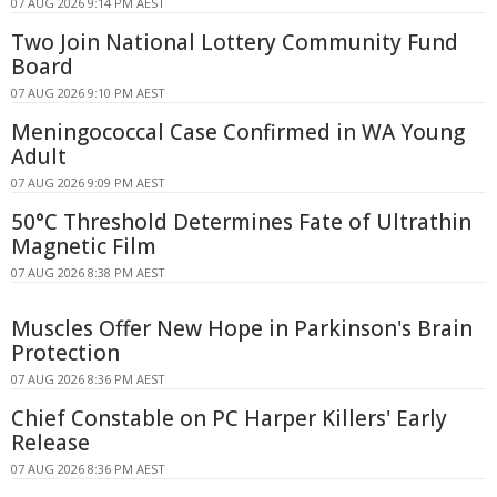
07 AUG 2026 9:14 PM AEST
Two Join National Lottery Community Fund
Board
07 AUG 2026 9:10 PM AEST
Meningococcal Case Confirmed in WA Young
Adult
07 AUG 2026 9:09 PM AEST
50°C Threshold Determines Fate of Ultrathin
Magnetic Film
07 AUG 2026 8:38 PM AEST
Muscles Offer New Hope in Parkinson's Brain
Protection
07 AUG 2026 8:36 PM AEST
Chief Constable on PC Harper Killers' Early
Release
07 AUG 2026 8:36 PM AEST