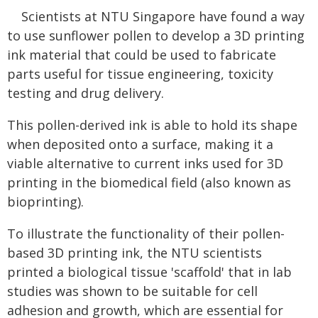
Scientists at NTU Singapore have found a way
to use sunflower pollen to develop a 3D printing
ink material that could be used to fabricate
parts useful for tissue engineering, toxicity
testing and drug delivery.
This pollen-derived ink is able to hold its shape
when deposited onto a surface, making it a
viable alternative to current inks used for 3D
printing in the biomedical field (also known as
bioprinting).
To illustrate the functionality of their pollen-
based 3D printing ink, the NTU scientists
printed a biological tissue 'scaffold' that in lab
studies was shown to be suitable for cell
adhesion and growth, which are essential for