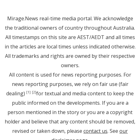
Mirage.News real-time media portal. We acknowledge
the traditional owners of country throughout Australia.
All timestamps on this site are AEST/AEDT and all times
in the articles are local times unless indicated otherwise.
All trademarks and rights are owned by their respective
owners.
All content is used for news reporting purposes. For
news reporting purposes, we rely on fair use (fair
dealing)
for textual and media content to keep the
[1]
[2]
public informed on the developments. If you are a
person mentioned in the story or you are a copyright
holder and believe that any content should be removed,
revised or taken down, please
contact us
. See
our