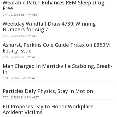
Wearable Patch Enhances REM Sleep Drug-
Free
07 AUG 2026 8:34 PM AEST
Weekday Windfall Draw 4739: Winning
Numbers for Aug 7
07 AUG 2026 8:26 PM AEST
Ashurst, Perkins Coie Guide Tritax on £350M
Equity Issue
07 AUG 2026 8:26 PM AEST
Man Charged in Marrickville Stabbing, Break-
In
07 AUG 2026 8:20 PM AEST
Particles Defy Physics, Stay in Motion
07 AUG 2026 8:10 PM AEST
EU Proposes Day to Honor Workplace
Accident Victims