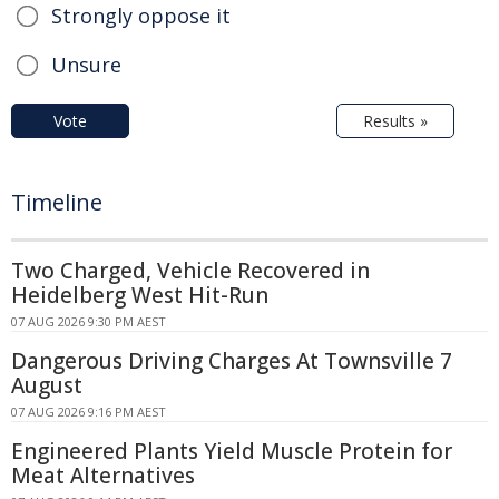
Strongly oppose it
Unsure
Vote
Results »
Timeline
Two Charged, Vehicle Recovered in
Heidelberg West Hit-Run
07 AUG 2026 9:30 PM AEST
Dangerous Driving Charges At Townsville 7
August
07 AUG 2026 9:16 PM AEST
Engineered Plants Yield Muscle Protein for
Meat Alternatives