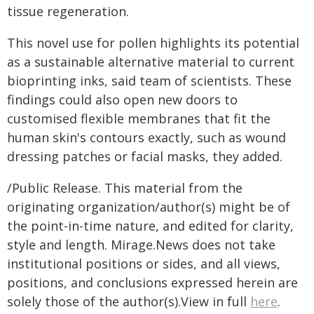
tissue regeneration.
This novel use for pollen highlights its potential
as a sustainable alternative material to current
bioprinting inks, said team of scientists. These
findings could also open new doors to
customised flexible membranes that fit the
human skin's contours exactly, such as wound
dressing patches or facial masks, they added.
/Public Release. This material from the
originating organization/author(s) might be of
the point-in-time nature, and edited for clarity,
style and length. Mirage.News does not take
institutional positions or sides, and all views,
positions, and conclusions expressed herein are
solely those of the author(s).View in full
here
.