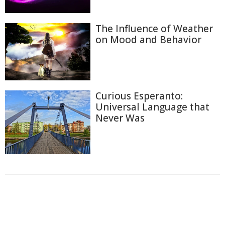
The Influence of Weather
on Mood and Behavior
Curious Esperanto:
Universal Language that
Never Was