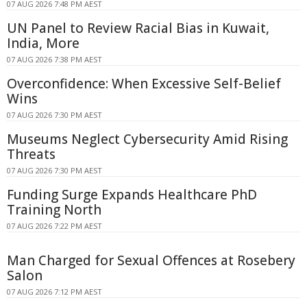
07 AUG 2026 7:48 PM AEST
UN Panel to Review Racial Bias in Kuwait,
India, More
07 AUG 2026 7:38 PM AEST
Overconfidence: When Excessive Self-Belief
Wins
07 AUG 2026 7:30 PM AEST
Museums Neglect Cybersecurity Amid Rising
Threats
07 AUG 2026 7:30 PM AEST
Funding Surge Expands Healthcare PhD
Training North
07 AUG 2026 7:22 PM AEST
Man Charged for Sexual Offences at Rosebery
Salon
07 AUG 2026 7:12 PM AEST