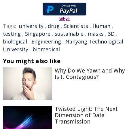
Why?
Tags:
university
,
drug
,
Scientists
,
Human
,
testing
,
Singapore
,
sustainable
,
masks
,
3D
,
biological
,
Engineering
,
Nanyang Technological
University
,
biomedical
You might also like
Why Do We Yawn and Why
Is It Contagious?
Twisted Light: The Next
Dimension of Data
Transmission