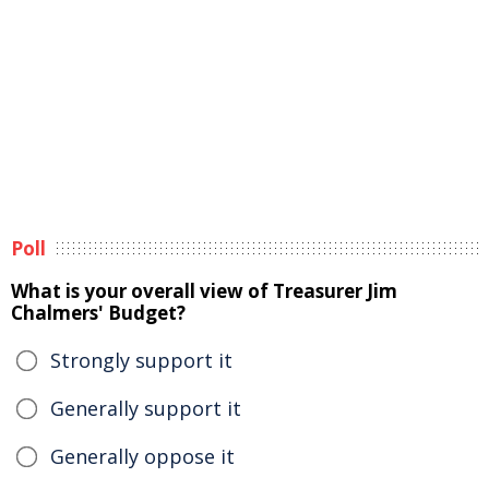
Poll
What is your overall view of Treasurer Jim
Chalmers' Budget?
Strongly support it
Generally support it
Generally oppose it