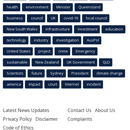
health
environment
Minister
Queensland
business
council
UK
covid-19
local council
New South Wales
infrastructure
Investment
education
technology
industry
investigation
AusPol
United States
project
crime
Emergency
sustainable
New Zealand
UK Government
QLD
Scientists
future
Sydney
President
climate change
america
Impact
court
Internet
incident
Latest News Updates
Contact Us
About Us
Privacy Policy
Disclaimer
Complaints
Code of Ethics