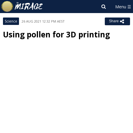
Science
26 AUG 2021 12:32 PM AEST
Share
Using pollen for 3D printing