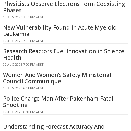
Physicists Observe Electrons Form Coexisting
Phases
07 AUG 2026 7:06 PM AEST
New Vulnerability Found in Acute Myeloid
Leukemia
07 AUG 2026 7:06 PM AEST
Research Reactors Fuel Innovation in Science,
Health
07 AUG 2026 7:00 PM AEST
Women And Women's Safety Ministerial
Council Communique
07 AUG 2026 6:51 PM AEST
Police Charge Man After Pakenham Fatal
Shooting
07 AUG 2026 6:50 PM AEST
Understanding Forecast Accuracy And