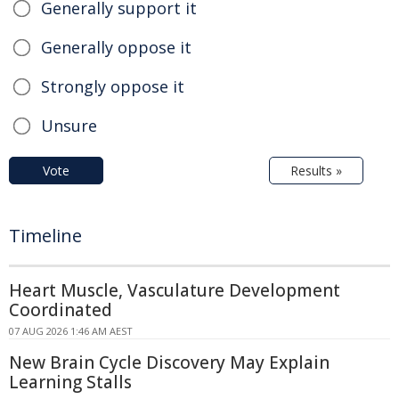
Generally support it
Generally oppose it
Strongly oppose it
Unsure
Vote
Results »
Timeline
Heart Muscle, Vasculature Development
Coordinated
07 AUG 2026 1:46 AM AEST
New Brain Cycle Discovery May Explain
Learning Stalls