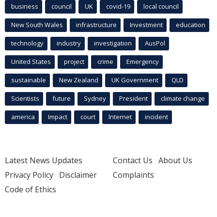
business
council
UK
covid-19
local council
New South Wales
infrastructure
Investment
education
technology
industry
investigation
AusPol
United States
project
crime
Emergency
sustainable
New Zealand
UK Government
QLD
Scientists
future
Sydney
President
climate change
america
Impact
court
Internet
incident
Latest News Updates
Contact Us
About Us
Privacy Policy
Disclaimer
Complaints
Code of Ethics