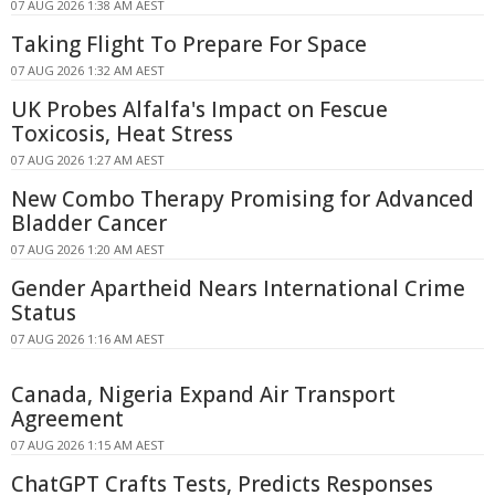
07 AUG 2026 1:38 AM AEST
Taking Flight To Prepare For Space
07 AUG 2026 1:32 AM AEST
UK Probes Alfalfa's Impact on Fescue
Toxicosis, Heat Stress
07 AUG 2026 1:27 AM AEST
New Combo Therapy Promising for Advanced
Bladder Cancer
07 AUG 2026 1:20 AM AEST
Gender Apartheid Nears International Crime
Status
07 AUG 2026 1:16 AM AEST
Canada, Nigeria Expand Air Transport
Agreement
07 AUG 2026 1:15 AM AEST
ChatGPT Crafts Tests, Predicts Responses