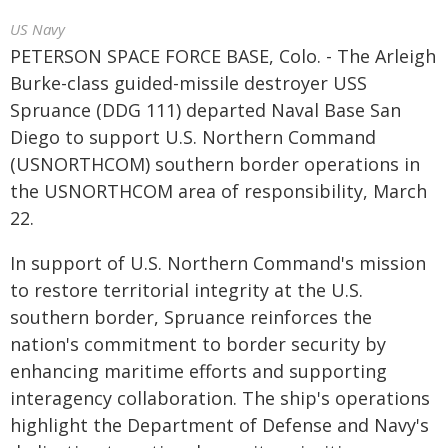
US Navy
PETERSON SPACE FORCE BASE, Colo. - The Arleigh
Burke-class guided-missile destroyer USS
Spruance (DDG 111) departed Naval Base San
Diego to support U.S. Northern Command
(USNORTHCOM) southern border operations in
the USNORTHCOM area of responsibility, March
22.
In support of U.S. Northern Command's mission
to restore territorial integrity at the U.S.
southern border, Spruance reinforces the
nation's commitment to border security by
enhancing maritime efforts and supporting
interagency collaboration. The ship's operations
highlight the Department of Defense and Navy's