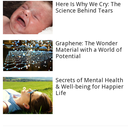
Here Is Why We Cry: The
Science Behind Tears
Graphene: The Wonder
Material with a World of
Potential
Secrets of Mental Health
& Well-being for Happier
Life