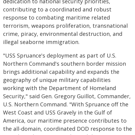
dedication to national security priorities,
contributing to a coordinated and robust
response to combating maritime related
terrorism, weapons proliferation, transnational
crime, piracy, environmental destruction, and
illegal seaborne immigration.
"USS Spruance's deployment as part of U.S.
Northern Command's southern border mission
brings additional capability and expands the
geography of unique military capabilities
working with the Department of Homeland
Security," said Gen. Gregory Guillot, Commander,
U.S. Northern Command. "With Spruance off the
West Coast and USS Gravely in the Gulf of
America, our maritime presence contributes to
the all-domain, coordinated DOD response to the