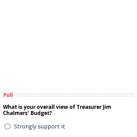
Poll
What is your overall view of Treasurer Jim
Chalmers' Budget?
Strongly support it