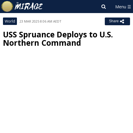
World
23 MAR 2025 8:06 AM AEDT
Share
USS Spruance Deploys to U.S.
Northern Command