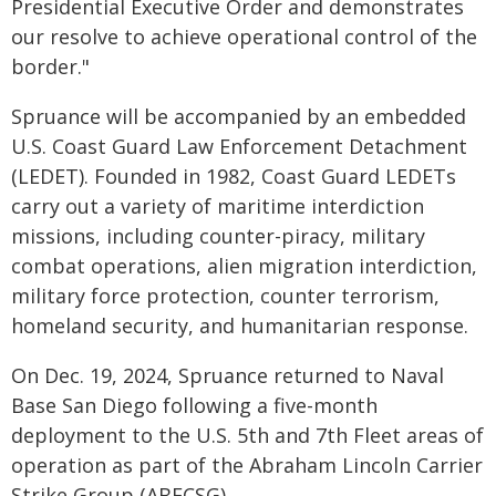
Presidential Executive Order and demonstrates
our resolve to achieve operational control of the
border."
Spruance will be accompanied by an embedded
U.S. Coast Guard Law Enforcement Detachment
(LEDET). Founded in 1982, Coast Guard LEDETs
carry out a variety of maritime interdiction
missions, including counter-piracy, military
combat operations, alien migration interdiction,
military force protection, counter terrorism,
homeland security, and humanitarian response.
On Dec. 19, 2024, Spruance returned to Naval
Base San Diego following a five-month
deployment to the U.S. 5th and 7th Fleet areas of
operation as part of the Abraham Lincoln Carrier
Strike Group (ABECSG).