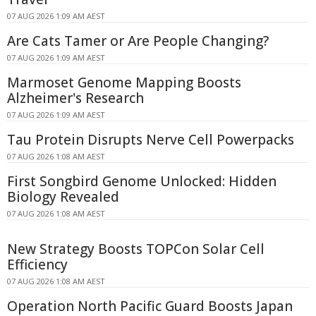
07 AUG 2026 1:09 AM AEST
Are Cats Tamer or Are People Changing?
07 AUG 2026 1:09 AM AEST
Marmoset Genome Mapping Boosts
Alzheimer's Research
07 AUG 2026 1:09 AM AEST
Tau Protein Disrupts Nerve Cell Powerpacks
07 AUG 2026 1:08 AM AEST
First Songbird Genome Unlocked: Hidden
Biology Revealed
07 AUG 2026 1:08 AM AEST
New Strategy Boosts TOPCon Solar Cell
Efficiency
07 AUG 2026 1:08 AM AEST
Operation North Pacific Guard Boosts Japan