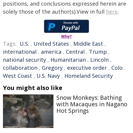
positions, and conclusions expressed herein are
solely those of the author(s).View in full
here
.
Why?
Tags:
U.S.
,
United States
,
Middle East
,
international
,
america
,
Central
,
Trump
,
national security
,
Humanitarian
,
Lincoln
,
collaboration
,
Gregory
,
executive order
,
Colo
,
West Coast
,
U.S. Navy
,
Homeland Security
You might also like
Snow Monkeys: Bathing
with Macaques in Nagano
Hot Springs