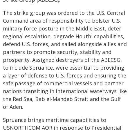
The strike group was ordered to the U.S. Central
Command area of responsibility to bolster U.S.
military force posture in the Middle East, deter
regional escalation, degrade Houthi capabilities,
defend U.S. forces, and sailed alongside allies and
partners to promote security, stability and
prosperity. Assigned destroyers of the ABECSG,
to include Spruance, were essential to providing
a layer of defense to U.S. forces and ensuring the
safe passage of commercial vessels and partner
nations transiting in international waterways like
the Red Sea, Bab el-Mandeb Strait and the Gulf
of Aden.
Spruance brings maritime capabilities to
USNORTHCOM AOR in response to Presidential