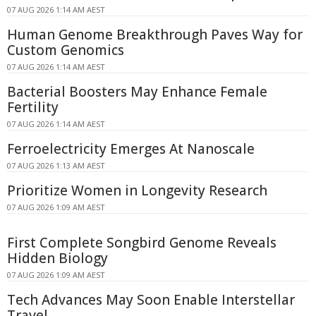
07 AUG 2026 1:14 AM AEST
Human Genome Breakthrough Paves Way for
Custom Genomics
07 AUG 2026 1:14 AM AEST
Bacterial Boosters May Enhance Female
Fertility
07 AUG 2026 1:14 AM AEST
Ferroelectricity Emerges At Nanoscale
07 AUG 2026 1:13 AM AEST
Prioritize Women in Longevity Research
07 AUG 2026 1:09 AM AEST
First Complete Songbird Genome Reveals
Hidden Biology
07 AUG 2026 1:09 AM AEST
Tech Advances May Soon Enable Interstellar
Travel