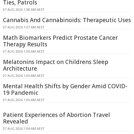
Ties, Patrols
07 AUG 2026 1:08 AM AEST
Cannabis And Cannabinoids: Therapeutic Uses
07 AUG 2026 1:07 AM AEST
Math Biomarkers Predict Prostate Cancer
Therapy Results
07 AUG 2026 1:06 AM AEST
Melatonins Impact on Childrens Sleep
Architecture
07 AUG 2026 1:06 AM AEST
Mental Health Shifts by Gender Amid COVID-
19 Pandemic
07 AUG 2026 1:06 AM AEST
Patient Experiences of Abortion Travel
Revealed
07 AUG 2026 1:04 AM AEST