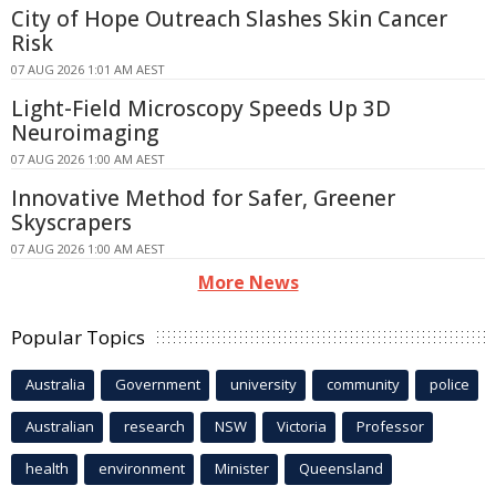
City of Hope Outreach Slashes Skin Cancer
Risk
07 AUG 2026 1:01 AM AEST
Light-Field Microscopy Speeds Up 3D
Neuroimaging
07 AUG 2026 1:00 AM AEST
Innovative Method for Safer, Greener
Skyscrapers
07 AUG 2026 1:00 AM AEST
More News
Popular Topics
Australia
Government
university
community
police
Australian
research
NSW
Victoria
Professor
health
environment
Minister
Queensland