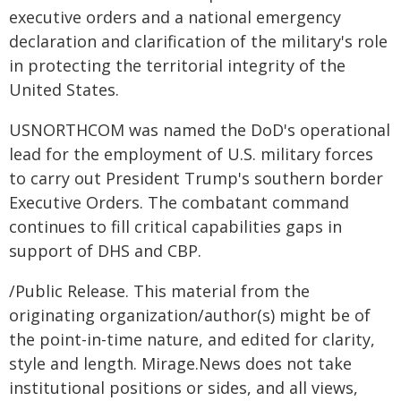
executive orders and a national emergency
declaration and clarification of the military's role
in protecting the territorial integrity of the
United States.
USNORTHCOM was named the DoD's operational
lead for the employment of U.S. military forces
to carry out President Trump's southern border
Executive Orders. The combatant command
continues to fill critical capabilities gaps in
support of DHS and CBP.
/Public Release. This material from the
originating organization/author(s) might be of
the point-in-time nature, and edited for clarity,
style and length. Mirage.News does not take
institutional positions or sides, and all views,