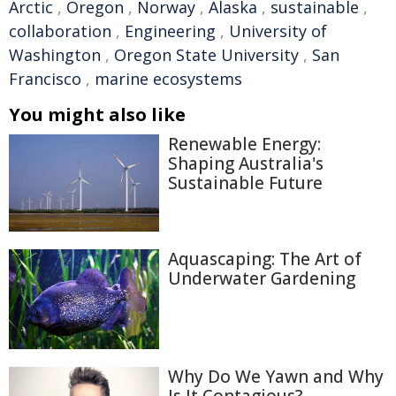
Arctic
,
Oregon
,
Norway
,
Alaska
,
sustainable
,
collaboration
,
Engineering
,
University of
Washington
,
Oregon State University
,
San
Francisco
,
marine ecosystems
You might also like
Renewable Energy:
Shaping Australia's
Sustainable Future
Aquascaping: The Art of
Underwater Gardening
Why Do We Yawn and Why