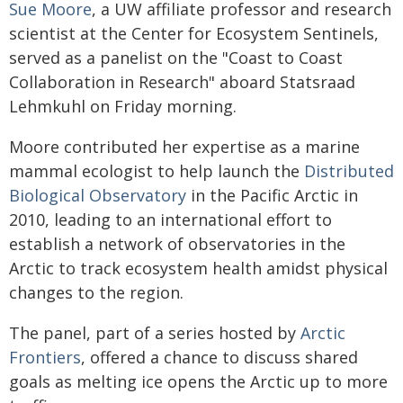
Sue Moore
, a UW affiliate professor and research
scientist at the Center for Ecosystem Sentinels,
served as a panelist on the "Coast to Coast
Collaboration in Research" aboard Statsraad
Lehmkuhl on Friday morning.
Moore contributed her expertise as a marine
mammal ecologist to help launch the
Distributed
Biological Observatory
in the Pacific Arctic in
2010, leading to an international effort to
establish a network of observatories in the
Arctic to track ecosystem health amidst physical
changes to the region.
The panel, part of a series hosted by
Arctic
Frontiers
, offered a chance to discuss shared
goals as melting ice opens the Arctic up to more