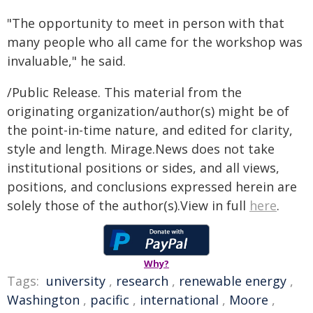
"The opportunity to meet in person with that
many people who all came for the workshop was
invaluable," he said.
/Public Release. This material from the
originating organization/author(s) might be of
the point-in-time nature, and edited for clarity,
style and length. Mirage.News does not take
institutional positions or sides, and all views,
positions, and conclusions expressed herein are
solely those of the author(s).View in full
here
.
Why?
Tags:
university
,
research
,
renewable energy
,
Washington
,
pacific
,
international
,
Moore
,