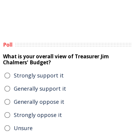
Poll
What is your overall view of Treasurer Jim
Chalmers' Budget?
Strongly support it
Generally support it
Generally oppose it
Strongly oppose it
Unsure