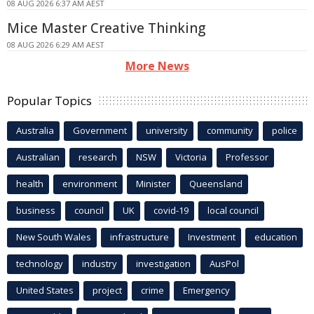
08 AUG 2026 6:37 AM AEST
Mice Master Creative Thinking
08 AUG 2026 6:29 AM AEST
More News
Popular Topics
Australia
Government
university
community
police
Australian
research
NSW
Victoria
Professor
health
environment
Minister
Queensland
business
council
UK
covid-19
local council
New South Wales
infrastructure
Investment
education
technology
industry
investigation
AusPol
United States
project
crime
Emergency