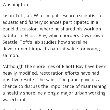
Washington
Jason Toft
, a UW principal research scientist of
aquatic and fishery sciences participated in a
panel discussion, where he shared his work on
habitat in
Elliott Bay
, which borders Downtown
Seattle. Toft's lab studies how shoreline
development impacts habitat value for young
salmon.
"Although the shorelines of Elliott Bay have been
heavily modified, restoration efforts have had
positive results," he said. "The panel gave us a
chance to discuss the importance of maintaining
a healthy shoreline along a major urban working
waterfront."