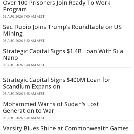
Over 100 Prisoners Join Ready To Work
Program
08 AUG 2026 7:00 AM AEST
Sec. Rubio Joins Trump's Roundtable on US
Mining
08 AUG 2026 6:52 AM AEST
Strategic Capital Signs $1.4B Loan With Sila
Nano
08 AUG 2026 6:48 AM AEST
Strategic Capital Signs $400M Loan for
Scandium Expansion
08 AUG 2026 6:48 AM AEST
Mohammed Warns of Sudan's Lost
Generation to War
08 AUG 2026 6:46 AM AEST
Varsity Blues Shine at Commonwealth Games