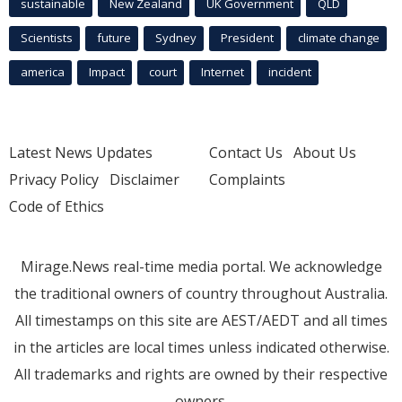
sustainable
New Zealand
UK Government
QLD
Scientists
future
Sydney
President
climate change
america
Impact
court
Internet
incident
Latest News Updates
Contact Us
About Us
Privacy Policy
Disclaimer
Complaints
Code of Ethics
Mirage.News real-time media portal. We acknowledge
the traditional owners of country throughout Australia.
All timestamps on this site are AEST/AEDT and all times
in the articles are local times unless indicated otherwise.
All trademarks and rights are owned by their respective
owners.