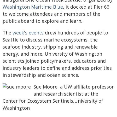
Washington Maritime Blue
, it docked at Pier 66
to welcome attendees and members of the
public aboard to explore and learn.
The
week's events
drew hundreds of people to
Seattle to discuss marine ecosystems, the
seafood industry, shipping and renewable
energy, and more. University of Washington
scientists joined policymakers, educators and
industry leaders to define and address priorities
in stewardship and ocean science.
Sue Moore, a UW affiliate professor
and research scientist at the
Center for Ecosystem Sentinels.University of
Washington