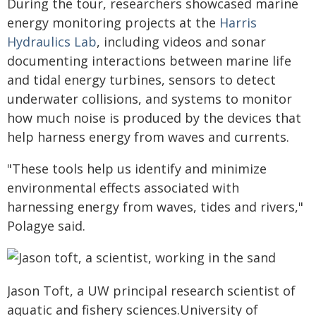
During the tour, researchers showcased marine
energy monitoring projects at the
Harris
Hydraulics Lab
, including videos and sonar
documenting interactions between marine life
and tidal energy turbines, sensors to detect
underwater collisions, and systems to monitor
how much noise is produced by the devices that
help harness energy from waves and currents.
"These tools help us identify and minimize
environmental effects associated with
harnessing energy from waves, tides and rivers,"
Polagye said.
Jason Toft, a UW principal research scientist of
aquatic and fishery sciences.University of