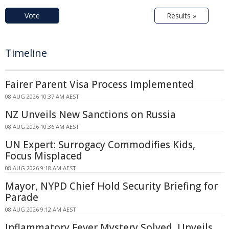
Vote
Results »
Timeline
Fairer Parent Visa Process Implemented
08 AUG 2026 10:37 AM AEST
NZ Unveils New Sanctions on Russia
08 AUG 2026 10:36 AM AEST
UN Expert: Surrogacy Commodifies Kids,
Focus Misplaced
08 AUG 2026 9:18 AM AEST
Mayor, NYPD Chief Hold Security Briefing for
Parade
08 AUG 2026 9:12 AM AEST
Inflammatory Fever Mystery Solved, Unveils