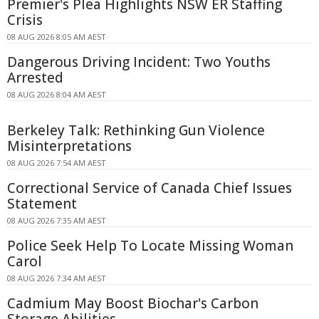
Premier's Plea Highlights NSW ER Staffing
Crisis
08 AUG 2026 8:05 AM AEST
Dangerous Driving Incident: Two Youths
Arrested
08 AUG 2026 8:04 AM AEST
Berkeley Talk: Rethinking Gun Violence
Misinterpretations
08 AUG 2026 7:54 AM AEST
Correctional Service of Canada Chief Issues
Statement
08 AUG 2026 7:35 AM AEST
Police Seek Help To Locate Missing Woman
Carol
08 AUG 2026 7:34 AM AEST
Cadmium May Boost Biochar's Carbon
Storage Abilities