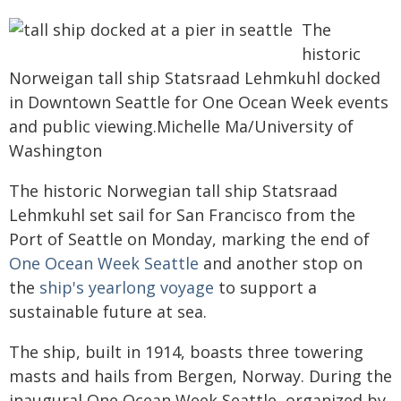
The
historic
Norweigan tall ship Statsraad Lehmkuhl docked
in Downtown Seattle for One Ocean Week events
and public viewing.Michelle Ma/University of
Washington
The historic Norwegian tall ship Statsraad
Lehmkuhl set sail for San Francisco from the
Port of Seattle on Monday, marking the end of
One Ocean Week Seattle
and another stop on
the
ship's yearlong voyage
to support a
sustainable future at sea.
The ship, built in 1914, boasts three towering
masts and hails from Bergen, Norway. During the
inaugural One Ocean Week Seattle, organized by