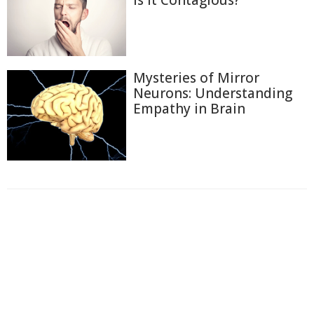
Is It Contagious?
Mysteries of Mirror
Neurons: Understanding
Empathy in Brain