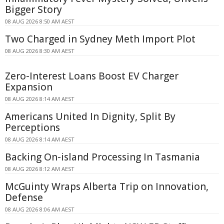
Bigger Story
08 AUG 2026 8:50 AM AEST
Two Charged in Sydney Meth Import Plot
08 AUG 2026 8:30 AM AEST
Zero-Interest Loans Boost EV Charger
Expansion
08 AUG 2026 8:14 AM AEST
Americans United In Dignity, Split By
Perceptions
08 AUG 2026 8:14 AM AEST
Backing On-island Processing In Tasmania
08 AUG 2026 8:12 AM AEST
McGuinty Wraps Alberta Trip on Innovation,
Defense
08 AUG 2026 8:06 AM AEST