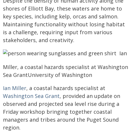
Despite the density of human activity along the
shores of Elliott Bay, these waters are home to
key species, including kelp, orcas and salmon.
Maintaining functionality without losing habitat
is a challenge, requiring input from various
stakeholders, and creativity.
Ian
Miller, a coastal hazards specialist at Washington
Sea GrantUniversity of Washington
Ian Miller
, a coastal hazards specialist at
Washington Sea Grant
, provided an update on
observed and projected sea level rise during a
Friday workshop bringing together coastal
managers and tribes around the Puget Sound
region.