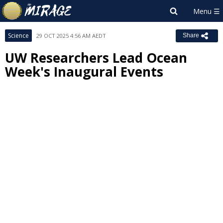
Science
29 OCT 2025 4:56 AM AEDT
Share
UW Researchers Lead Ocean
Week's Inaugural Events