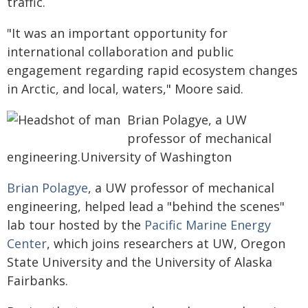
traffic.
"It was an important opportunity for
international collaboration and public
engagement regarding rapid ecosystem changes
in Arctic, and local, waters," Moore said.
Brian Polagye, a UW
professor of mechanical
engineering.University of Washington
Brian Polagye
, a UW professor of mechanical
engineering, helped lead a "behind the scenes"
lab tour hosted by the
Pacific Marine Energy
Center
, which joins researchers at UW, Oregon
State University and the University of Alaska
Fairbanks.