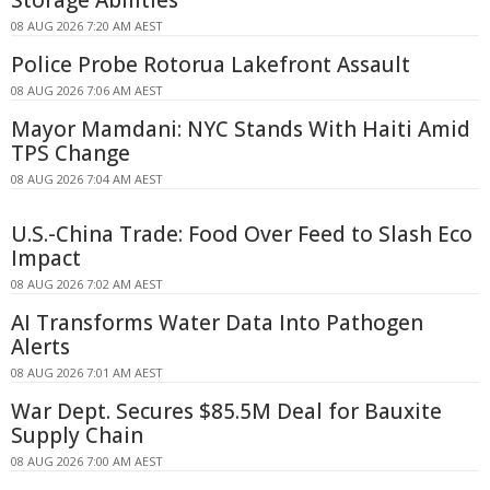
08 AUG 2026 7:20 AM AEST
Police Probe Rotorua Lakefront Assault
08 AUG 2026 7:06 AM AEST
Mayor Mamdani: NYC Stands With Haiti Amid
TPS Change
08 AUG 2026 7:04 AM AEST
U.S.-China Trade: Food Over Feed to Slash Eco
Impact
08 AUG 2026 7:02 AM AEST
AI Transforms Water Data Into Pathogen
Alerts
08 AUG 2026 7:01 AM AEST
War Dept. Secures $85.5M Deal for Bauxite
Supply Chain
08 AUG 2026 7:00 AM AEST